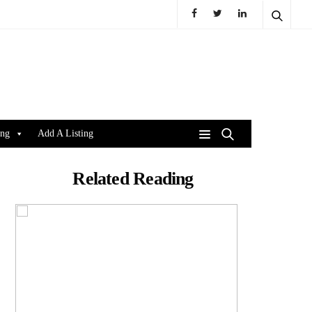
ing
Add A Listing
Related Reading