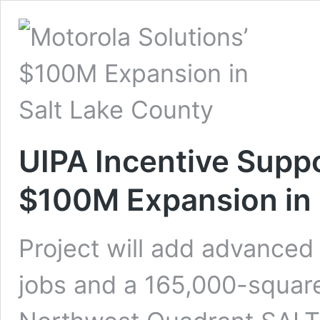
UIPA Incentive Suppo
$100M Expansion in 
Project will add advanced
jobs and a 165,000-square-f