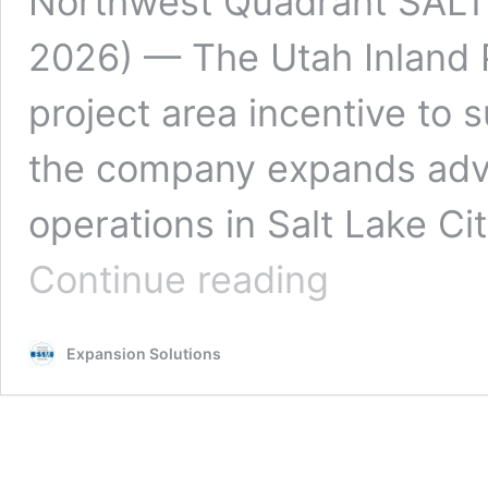
Northwest Quadrant SALT
2026) — The Utah Inland 
project area incentive to 
the company expands adv
operations in Salt Lake C
UIPA
Continue reading
Incentive
Supports
Motorola
Expansion Solutions
Solutions’
$100M
Expansion
in
Salt
Lake