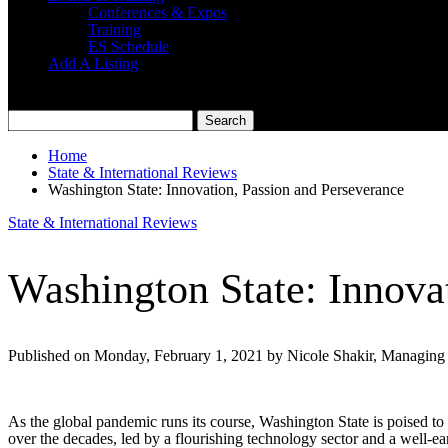
Conferences & Expos
Training
ES Schedule
Add A Listing
Home
State & International Reviews
Washington State: Innovation, Passion and Perseverance
State & International Reviews
Washington State: Innova
Published on Monday, February 1, 2021 by Nicole Shakir, Managing 
As the global pandemic runs its course, Washington State is poised to r
over the decades, led by a flourishing technology sector and a well-ea