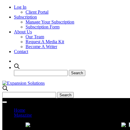
Log In
Client Portal
Subscription
Manage Your Subscription
Subscription Form
About Us
Our Team
Request A Media Kit
Become A Writer
Contact
Home
Magazine
Current Issue
Prev