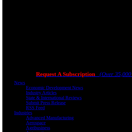
Request A Subscription
(Over 35,000
News
Economic Development News
Industry Articles
State & International Reviews
Submit Press Release
RSS Feed
Industries
Advanced Manufacturing
Aerospace
Agribusiness