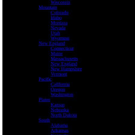
Wisconsin
Mountain
Colorado
Idaho
Montana
Nevada
Utah
Wyoming
New England
Connecticut
Maine
Massachusetts
New England
New Hampshire
Vermont
Pacific
California
Oregon
Washington
Plains
Kansas
Nebraska
North Dakota
South
Alabama
Arkansas