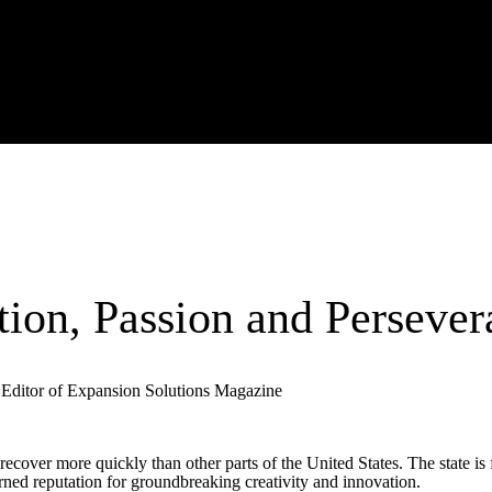
tion, Passion and Persever
Editor of Expansion Solutions Magazine
ecover more quickly than other parts of the United States. The state is f
rned reputation for groundbreaking creativity and innovation.