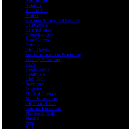
Automotive
Aviation
Back Office
Biotech
Business & Financial Services
Call Centers
Certified Sites
Cyber Security
Data Centers
Defense
Digital Media
Food Production & Processing
Forestry & Lumber
FTZs
Headquarters
Healthcare
High Tech
Incentives
Logistics
Medical Devices
Metal Fabrication
Oil, Coal, & Gas
Outdoor Recreation
Pharmaceuticals
Plastics
Ports
Rail