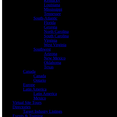
Kentucky
Louisiana
Mississippi
Tennessee
South-Atlantic
Florida
Georgia
North Carolina
South Carolina
Virginia
West Virginia
Southwest
Arizona
New Mexico
Oklahoma
Texas
Canada
Canada
Ontario
Europe
Latin America
Latin America
Mexico
Virtual Site Tours
Directories
Target Industry Listings
Events & Training