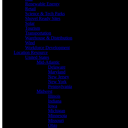
Renewable Energy
Retail
Science & Tech Parks
Shovel Ready Sites
Solar
Tourism
Transportation
Warehouse & Distribution
Wind
Workforce Development
Location Resource
United States
Mid-Atlantic
Delaware
Maryland
New Jersey
New York
Pennsylvania
Midwest
Illinois
Indiana
Iowa
Michigan
Minnesota
Missouri
Ohio