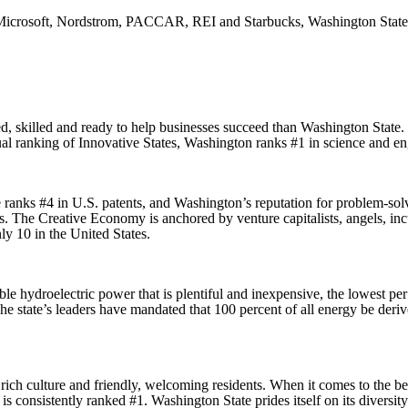
rosoft, Nordstrom, PACCAR, REI and Starbucks, Washington State offe
ed, skilled and ready to help businesses succeed than Washington State
ual ranking of Innovative States, Washington ranks #1 in science and 
e ranks #4 in U.S. patents, and Washington’s reputation for problem-sol
rs. The Creative Economy is anchored by venture capitalists, angels,
ly 10 in the United States.
 hydroelectric power that is plentiful and inexpensive, the lowest per k
he state’s leaders have mandated that 100 percent of all energy be deri
ich culture and friendly, welcoming residents. When it comes to the bes
onsistently ranked #1. Washington State prides itself on its diversity a