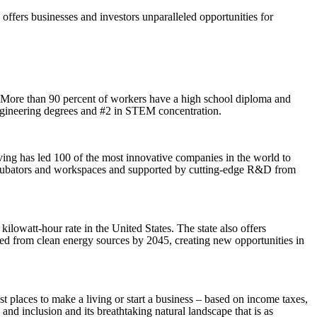
rs businesses and investors unparalleled opportunities for
. More than 90 percent of workers have a high school diploma and
engineering degrees and #2 in STEM concentration.
ving has led 100 of the most innovative companies in the world to
 incubators and workspaces and supported by cutting-edge R&D from
ilowatt-hour rate in the United States. The state also offers
ved from clean energy sources by 2045, creating new opportunities in
t places to make a living or start a business – based on income taxes,
nd inclusion and its breathtaking natural landscape that is as