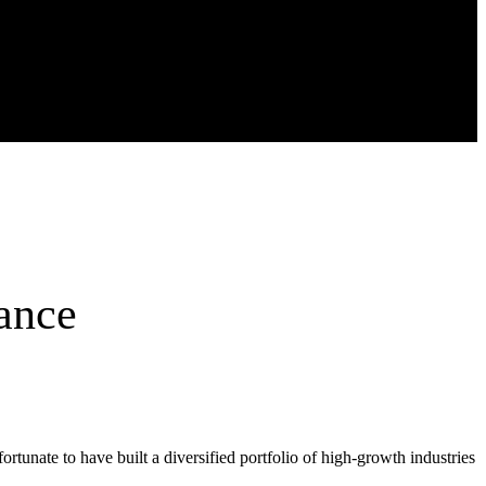
ance
ortunate to have built a diversified portfolio of high-growth industries