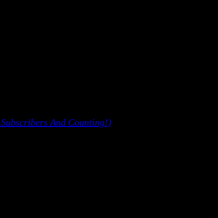
 Subscribers And Counting!)