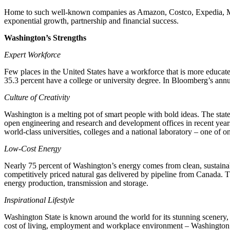
Home to such well-known companies as Amazon, Costco, Expedia, Mic
exponential growth, partnership and financial success.
Washington’s Strengths
Expert Workforce
Few places in the United States have a workforce that is more educat
35.3 percent have a college or university degree. In Bloomberg’s ann
Culture of Creativity
Washington is a melting pot of smart people with bold ideas. The stat
open engineering and research and development offices in recent yea
world-class universities, colleges and a national laboratory – one of on
Low-Cost Energy
Nearly 75 percent of Washington’s energy comes from clean, sustainable
competitively priced natural gas delivered by pipeline from Canada. T
energy production, transmission and storage.
Inspirational Lifestyle
Washington State is known around the world for its stunning scenery, r
cost of living, employment and workplace environment – Washington is c