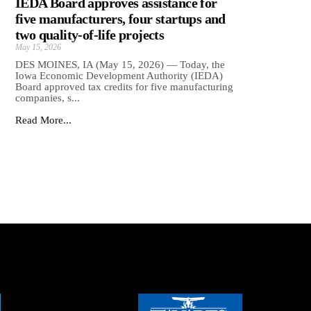
IEDA Board approves assistance for
five manufacturers, four startups and
two quality-of-life projects
May 15, 2026
DES MOINES, IA (May 15, 2026) — Today, the
Iowa Economic Development Authority (IEDA)
Board approved tax credits for five manufacturing
companies, s...
Read More...