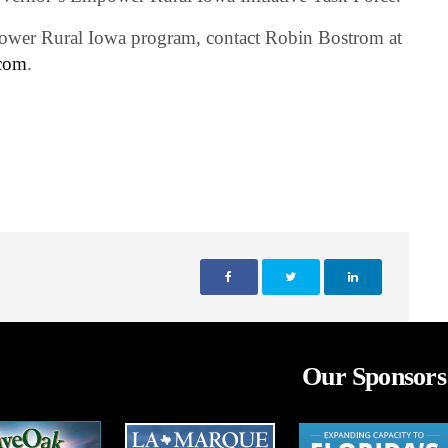
ower Rural Iowa program, contact Robin Bostrom at
com
.
Our Sponsors