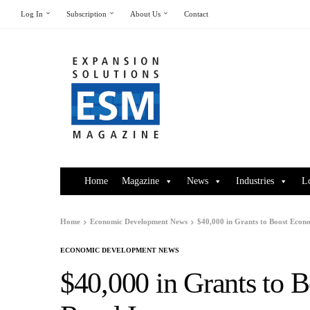
Log In
Subscription
About Us
Contact
Home
Magazine
News
Industries
L
Home
Economic Development News
$40,000 in Grants to Boost Econ
ECONOMIC DEVELOPMENT NEWS
$40,000 in Grants to 