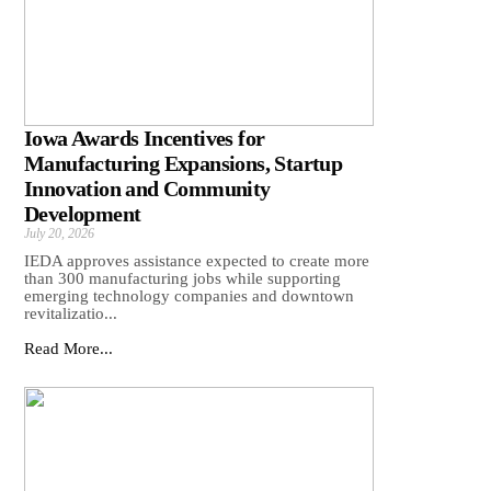
Iowa Awards Incentives for
Manufacturing Expansions, Startup
Innovation and Community
Development
July 20, 2026
IEDA approves assistance expected to create more
than 300 manufacturing jobs while supporting
emerging technology companies and downtown
revitalizatio...
Read More...