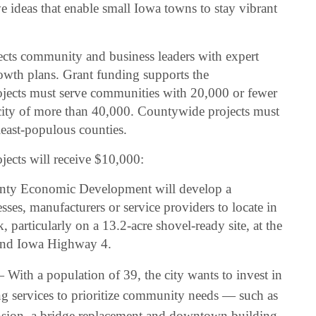
 ideas that enable small Iowa towns to stay vibrant
s community and business leaders with expert
owth plans. Grant funding supports the
ojects must serve communities with 20,000 or fewer
a city of more than 40,000. Countywide projects must
 least-populous counties.
jects will receive $10,000:
ty Economic Development will develop a
esses, manufacturers or service providers to locate in
particularly on a 13.2-acre shovel-ready site, at the
 and Iowa Highway 4.
With a population of 39, the city wants to invest in
ng services to prioritize community needs — such as
ansion, a bridge replacement and downtown building