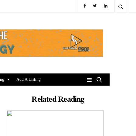
ing
Add A Listing
Related Reading