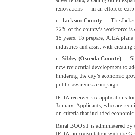
renovations — in an effort to curb
Jackson County
— The Jackso
72% of the county’s workforce is o
15 years. To prepare, JCEA plans 
industries and assist with creating
Sibley (Osceola County)
— Sib
new residential development to add
hindering the city’s economic grow
public awareness campaign.
IEDA received six applications f
January. Applicants, who are requi
on criteria that included economic 
Rural BOOST is administered by the
IEDA, in consultation with the G