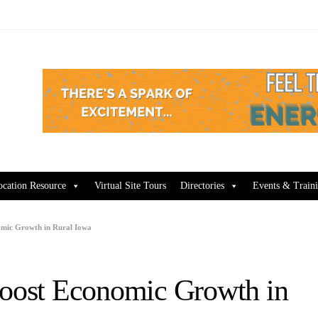
ocation Resource
Virtual Site Tours
Directories
Events & Train
omic Growth in Rural Iowa
Boost Economic Growth in