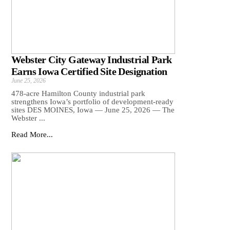
Webster City Gateway Industrial Park
Earns Iowa Certified Site Designation
June 25, 2026
478-acre Hamilton County industrial park
strengthens Iowa’s portfolio of development-ready
sites DES MOINES, Iowa — June 25, 2026 — The
Webster ...
Read More...