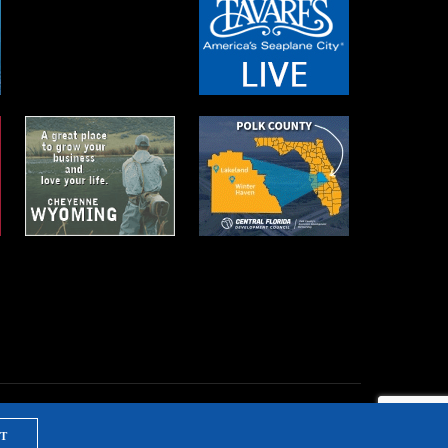
T
NTS & TRAINING
PRIVACY POLICY