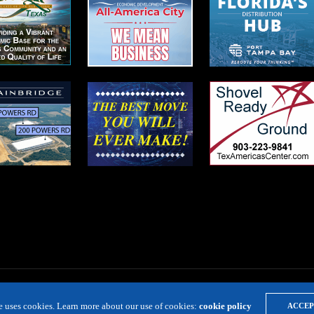
te uses cookies. Learn more about our use of cookies:
cookie policy
ACCEP
LOCATION RESOURCE
VIRTUAL SITE TOURS
DIRECTORIES
EVE