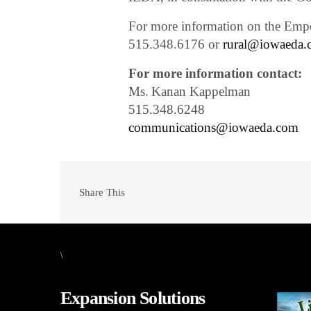
For more information on the Emp
515.348.6176 or
rural@iowaeda.
For more information contact:
Ms. Kanan Kappelman
515.348.6248
communications@iowaeda.com
Share This
\
Expansion Solutions