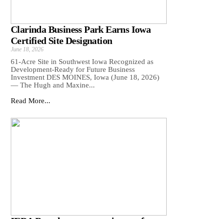
Clarinda Business Park Earns Iowa
Certified Site Designation
June 18, 2026
61-Acre Site in Southwest Iowa Recognized as
Development-Ready for Future Business
Investment DES MOINES, Iowa (June 18, 2026)
— The Hugh and Maxine...
Read More...