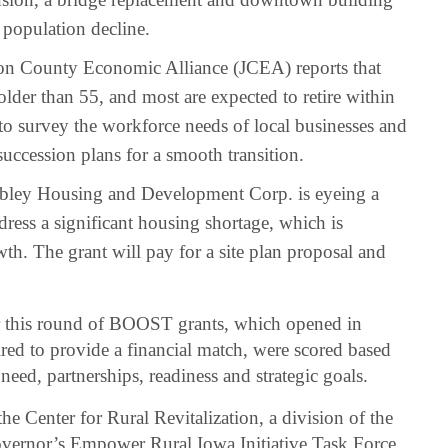
 population decline.
n County Economic Alliance (JCEA) reports that
lder than 55, and most are expected to retire within
to survey the workforce needs of local businesses and
 succession plans for a smooth transition.
ley Housing and Development Corp. is eyeing a
ress a significant housing shortage, which is
th. The grant will pay for a site plan proposal and
or this round of BOOST grants, which opened in
red to provide a financial match, were scored based
need, partnerships, readiness and strategic goals.
 Center for Rural Revitalization, a division of the
overnor’s Empower Rural Iowa Initiative Task Force.