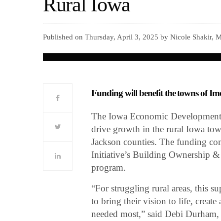
Rural Iowa
Published on Thursday, April 3, 2025 by Nicole Shakir, 
Funding will benefit the towns of I
The Iowa Economic Development 
drive growth in the rural Iowa to
Jackson counties. The funding c
Initiative’s Building Ownership
program.
“For struggling rural areas, this s
to bring their vision to life, creat
needed most,” said Debi Durham, 