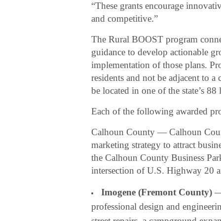
“These grants encourage innovative
and competitive.”
The Rural BOOST program connect
guidance to develop actionable gr
implementation of those plans. Pr
residents and not be adjacent to 
be located in one of the state’s 88
Each of the following awarded pro
Calhoun County — Calhoun Coun
marketing strategy to attract busin
the Calhoun County Business Park, 
intersection of U.S. Highway 20
Imogene (Fremont County)
— 
professional design and engineeri
street repairs, a campground exp