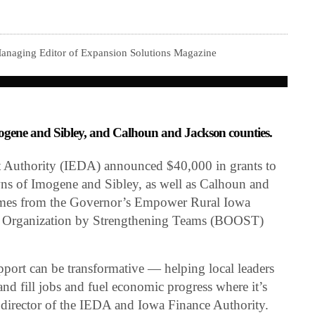
Managing Editor of Expansion Solutions Magazine
mogene and Sibley, and Calhoun and Jackson counties.
Authority (IEDA) announced $40,000 in grants to
wns of Imogene and Sibley, as well as Calhoun and
omes from the Governor’s Empower Rural Iowa
 & Organization by Strengthening Teams (BOOST)
upport can be transformative — helping local leaders
e and fill jobs and fuel economic progress where it’s
director of the IEDA and Iowa Finance Authority.