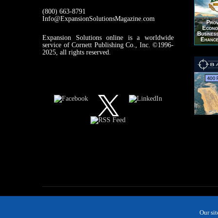
(800) 663-8791
Info@ExpansionSolutionsMagazine.com
Expansion Solutions online is a worldwide
service of Cornett Publishing Co., Inc. ©1996-
2025, all rights reserved.
Our si
MAGAZINE
NEWS
INDUSTRIES