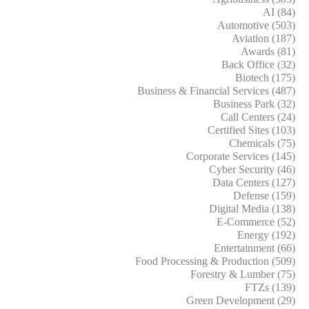
AI (84)
Automotive (503)
Aviation (187)
Awards (81)
Back Office (32)
Biotech (175)
Business & Financial Services (487)
Business Park (32)
Call Centers (24)
Certified Sites (103)
Chemicals (75)
Corporate Services (145)
Cyber Security (46)
Data Centers (127)
Defense (159)
Digital Media (138)
E-Commerce (52)
Energy (192)
Entertainment (66)
Food Processing & Production (509)
Forestry & Lumber (75)
FTZs (139)
Green Development (29)