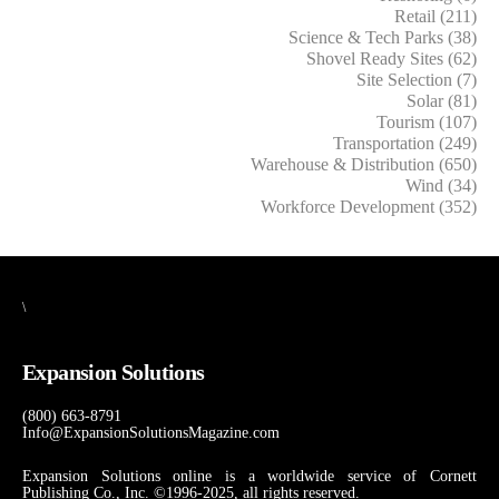
Retail (211)
Science & Tech Parks (38)
Shovel Ready Sites (62)
Site Selection (7)
Solar (81)
Tourism (107)
Transportation (249)
Warehouse & Distribution (650)
Wind (34)
Workforce Development (352)
\
Expansion Solutions
(800) 663-8791
Info@ExpansionSolutionsMagazine.com
Expansion Solutions online is a worldwide service of Cornett
Publishing Co., Inc. ©1996-2025, all rights reserved.