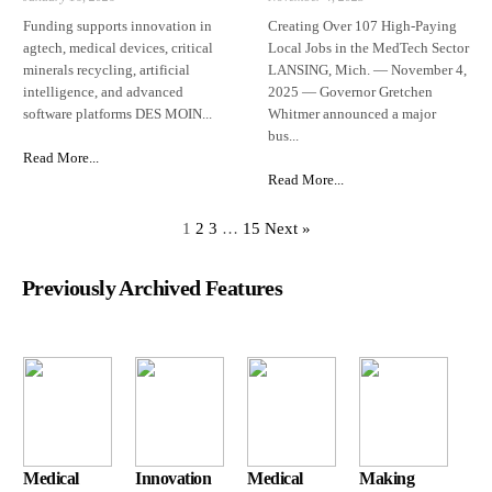
Funding supports innovation in
Creating Over 107 High-Paying
agtech, medical devices, critical
Local Jobs in the MedTech Sector
minerals recycling, artificial
LANSING, Mich. — November 4,
intelligence, and advanced
2025 — Governor Gretchen
software platforms DES MOIN...
Whitmer announced a major
bus...
Read More...
Read More...
1
2
3
…
15
Next »
Previously Archived Features
Medical
Innovation
Medical
Making