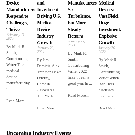
Device
and
Manufacturers
Medical
Manufacturers
Investment
See
Devices:
Respond to
Driving U.S.
Turbulence,
Vast Field,
Challenges,
Medical
but More
Huge
Thrive
Device
Steady
Investment,
February 21,
Industry
Returns
Explosive
2025
January 25,
Growth
Growth
2023
By Mark R.
January 29,
January 26,
2024
2022
Smith,
By Mark R.
Contributing
Smith,
By Jim
By Mark R.
Writer The
Contributing
Damicis, Alex
Smith,
medical
Writer 2022
Tranmer, Dawn
Contributing
device
hasn’t been a
Otterby,
Writer When
manufacturing
good year in ...
Camoin
Bob Hess
i...
Associates
discusses
Read More...
The Medi...
medical de...
Read More...
Read More...
Read More...
Upcoming Industry Events