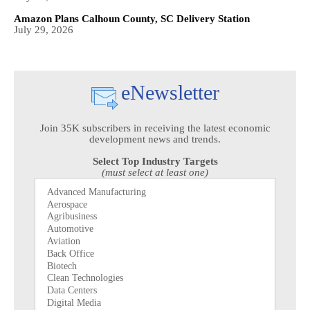
Amazon Plans Calhoun County, SC Delivery Station
July 29, 2026
eNewsletter
Join 35K subscribers in receiving the latest economic
development news and trends.
Select Top Industry Targets
(must select at least one)