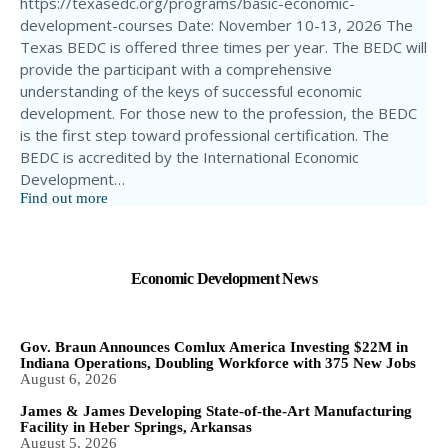
https://texasedc.org/programs/basic-economic-
development-courses Date: November 10-13, 2026 The
Texas BEDC is offered three times per year. The BEDC will
provide the participant with a comprehensive
understanding of the keys of successful economic
development. For those new to the profession, the BEDC
is the first step toward professional certification. The
BEDC is accredited by the International Economic
Development…
Find out more
Economic Development News
Gov. Braun Announces Comlux America Investing $22M in
Indiana Operations, Doubling Workforce with 375 New Jobs
August 6, 2026
James & James Developing State-of-the-Art Manufacturing
Facility in Heber Springs, Arkansas
August 5, 2026