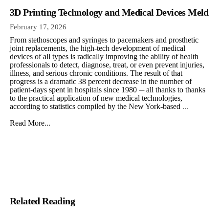
3D Printing Technology and Medical Devices Meld
February 17, 2026
From stethoscopes and syringes to pacemakers and prosthetic
joint replacements, the high-tech development of medical
devices of all types is radically improving the ability of health
professionals to detect, diagnose, treat, or even prevent injuries,
illness, and serious chronic conditions. The result of that
progress is a dramatic 38 percent decrease in the number of
patient-days spent in hospitals since 1980 ─ all thanks to thanks
to the practical application of new medical technologies,
according to statistics compiled by the New York-based
...
Read More...
Related Reading