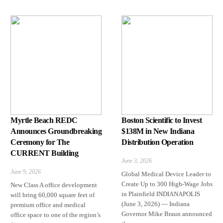
Myrtle Beach REDC
Boston Scientific to Invest
Announces Groundbreaking
$138M in New Indiana
Ceremony for The
Distribution Operation
CURRENT Building
June 3, 2026
June 9, 2026
Global Medical Device Leader to
Create Up to 300 High-Wage Jobs
New Class A office development
in Plainfield INDIANAPOLIS
will bring 60,000 square feet of
(June 3, 2026) — Indiana
premium office and medical
Governor Mike Braun announced
office space to one of the region’s