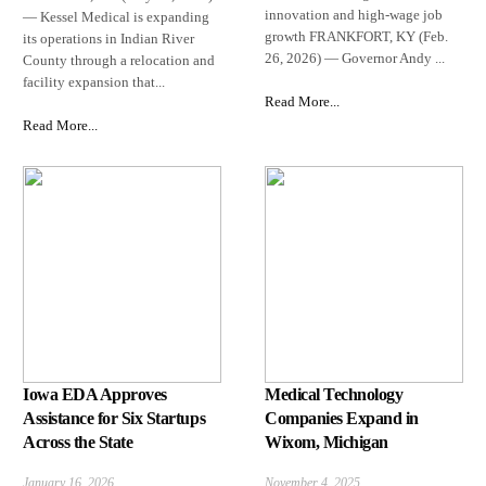
innovation and high-wage job
— Kessel Medical is expanding
growth FRANKFORT, KY (Feb.
its operations in Indian River
26, 2026) — Governor Andy ...
County through a relocation and
facility expansion that...
Read More...
Read More...
Iowa EDA Approves
Medical Technology
Assistance for Six Startups
Companies Expand in
Across the State
Wixom, Michigan
January 16, 2026
November 4, 2025