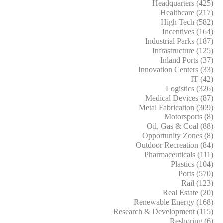
Headquarters (425)
Healthcare (217)
High Tech (582)
Incentives (164)
Industrial Parks (187)
Infrastructure (125)
Inland Ports (37)
Innovation Centers (33)
IT (42)
Logistics (326)
Medical Devices (87)
Metal Fabrication (309)
Motorsports (8)
Oil, Gas & Coal (88)
Opportunity Zones (8)
Outdoor Recreation (84)
Pharmaceuticals (111)
Plastics (104)
Ports (570)
Rail (123)
Real Estate (20)
Renewable Energy (168)
Research & Development (115)
Reshoring (6)