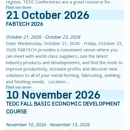
regions. TEDC Conferences are a great resource for…
Find out more
21
October
2026
FABTECH 2026
October 21, 2026 - October 23, 2026
Date: Wednesday, October 21, 2026 - Friday, October 23,
2026 FABTECH provides a convenient venue where you
can meet with world-class suppliers, see the latest
industry products and developments, and find the tools to
improve productivity, increase profits and discover new
solutions to all of your metal forming, fabricating, welding,
and finishing needs. Location:…
Find out more
10
November
2026
TEDC FALL BASIC ECONOMIC DEVELOPMENT
COURSE
November 10, 2026 - November 13, 2026