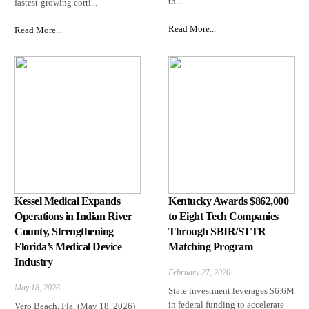
th...
fastest-growing corri...
Read More...
Read More...
Kessel Medical Expands
Kentucky Awards $862,000
Operations in Indian River
to Eight Tech Companies
County, Strengthening
Through SBIR/STTR
Florida’s Medical Device
Matching Program
Industry
February 27, 2026
May 18, 2026
State investment leverages $6.6M
in federal funding to accelerate
Vero Beach, Fla. (May 18, 2026)