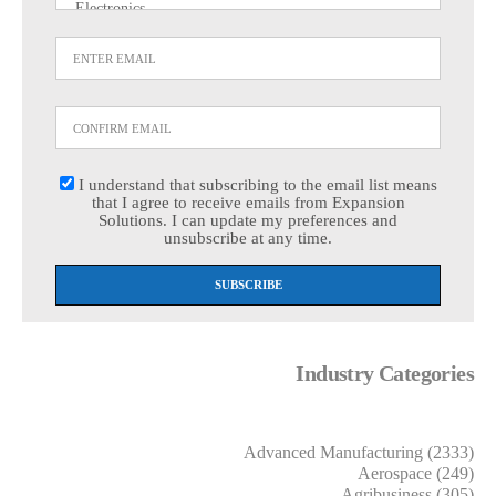
I understand that subscribing to the email list means
that I agree to receive emails from Expansion
Solutions. I can update my preferences and
unsubscribe at any time.
Industry Categories
Advanced Manufacturing (2333)
Aerospace (249)
Agribusiness (305)