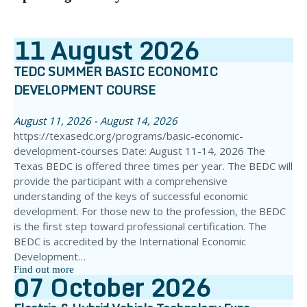
11
August
2026
TEDC SUMMER BASIC ECONOMIC
DEVELOPMENT COURSE
August 11, 2026 - August 14, 2026
https://texasedc.org/programs/basic-economic-
development-courses Date: August 11-14, 2026 The
Texas BEDC is offered three times per year. The BEDC will
provide the participant with a comprehensive
understanding of the keys of successful economic
development. For those new to the profession, the BEDC
is the first step toward professional certification. The
BEDC is accredited by the International Economic
Development…
Find out more
07
October
2026