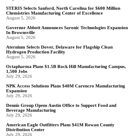
STERIS Selects Sanford, North Carolina for $600 Million
Chemistries Manufacturing Center of Excellence
August 5, 2026
Governor Abbott Announces Saronic Technologies Expansion
In Brownsville
August 5, 2026
Aternium Selects Dover, Delaware for Flagship Clean
Hydrogen Production Facility
August 5, 2026
Octapharma Plans $1.5B Rock Hill Manufacturing Campus,
1,500 Jobs
July 29, 2026
NPK Access Solutions Plans $40M Carencro Manufacturing
Expansion
July 29, 2026
Dennis Group Opens Austin Office to Support Food and
Beverage Manufacturing
July 29, 2026
American Eagle Outfitters Plans $41M Rowan County
Distribution Center
July 29, 2026