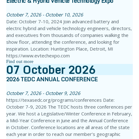
Electric & Hybrid Vehicle Technology Expo
October 7, 2026 - October 10, 2026
Date: October 7-10, 2024 Join advanced battery and
electric hybrid and vehicle technology engineers, directors,
and executives from thousands of companies walking the
show floor, attending the conference, and looking for
inspiration. Location: Huntington Place, Detroit, MI
https://www.evtechexpo.com
Find out more
07
October
2026
2026 TEDC ANNUAL CONFERENCE
October 7, 2026 - October 9, 2026
https://texasedc.org/programs/conferences Date:
October 7-9, 2026 The TEDC hosts three conferences per
year. We host a Legislative/Winter Conference in February,
a Mid-Year Conference in June and the Annual Conference
in October. Conference locations are all areas of the state
each year in order to reach our member’s geographic