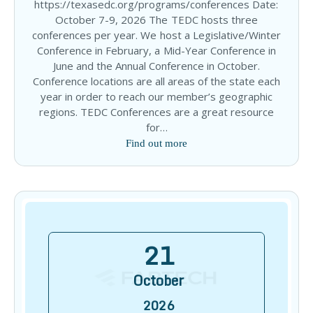
https://texasedc.org/programs/conferences Date:
October 7-9, 2026 The TEDC hosts three
conferences per year. We host a Legislative/Winter
Conference in February, a Mid-Year Conference in
June and the Annual Conference in October.
Conference locations are all areas of the state each
year in order to reach our member’s geographic
regions. TEDC Conferences are a great resource
for…
Find out more
21
October
2026