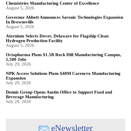
Chemistries Manufacturing Center of Excellence
August 5, 2026
Governor Abbott Announces Saronic Technologies Expansion
In Brownsville
August 5, 2026
Aternium Selects Dover, Delaware for Flagship Clean
Hydrogen Production Facility
August 5, 2026
Octapharma Plans $1.5B Rock Hill Manufacturing Campus,
1,500 Jobs
July 29, 2026
NPK Access Solutions Plans $40M Carencro Manufacturing
Expansion
July 29, 2026
Dennis Group Opens Austin Office to Support Food and
Beverage Manufacturing
July 29, 2026
eNewsletter