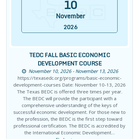
10
November
2026
TEDC FALL BASIC ECONOMIC
DEVELOPMENT COURSE
November 10, 2026 - November 13, 2026
https://texasedc.org/programs/basic-economic-
development-courses Date: November 10-13, 2026
The Texas BEDC is offered three times per year.
The BEDC will provide the participant with a
comprehensive understanding of the keys of
successful economic development. For those new to
the profession, the BEDC is the first step toward
professional certification. The BEDC is accredited by
the International Economic Development…