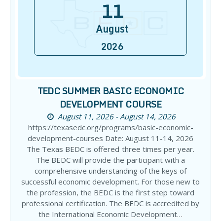
11
August
2026
TEDC SUMMER BASIC ECONOMIC
DEVELOPMENT COURSE
August 11, 2026 - August 14, 2026
https://texasedc.org/programs/basic-economic-
development-courses Date: August 11-14, 2026
The Texas BEDC is offered three times per year.
The BEDC will provide the participant with a
comprehensive understanding of the keys of
successful economic development. For those new to
the profession, the BEDC is the first step toward
professional certification. The BEDC is accredited by
the International Economic Development…