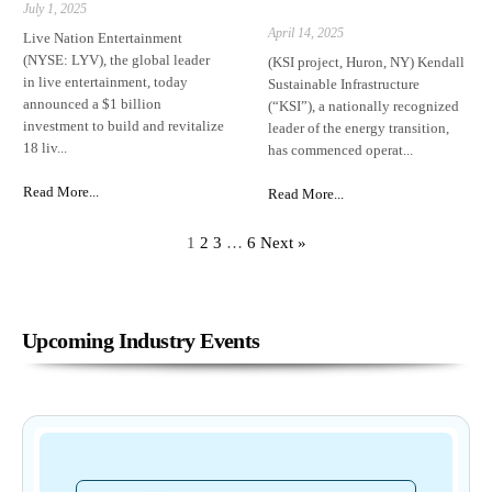
July 1, 2025
April 14, 2025
Live Nation Entertainment
(NYSE: LYV), the global leader
(KSI project, Huron, NY) Kendall
in live entertainment, today
Sustainable Infrastructure
announced a $1 billion
(“KSI”), a nationally recognized
investment to build and revitalize
leader of the energy transition,
18 liv...
has commenced operat...
Read More...
Read More...
1
2
3
…
6
Next »
Upcoming Industry Events