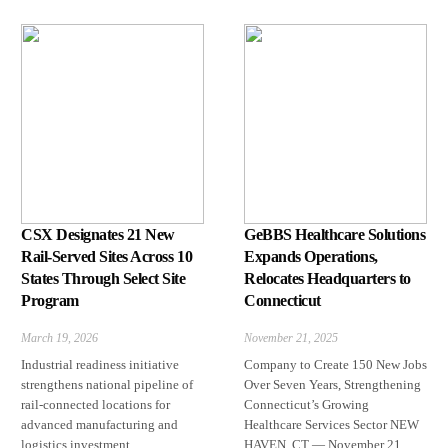
CSX Designates 21 New
GeBBS Healthcare Solutions
Rail-Served Sites Across 10
Expands Operations,
States Through Select Site
Relocates Headquarters to
Program
Connecticut
March 19, 2026
November 21, 2025
Industrial readiness initiative
Company to Create 150 New Jobs
strengthens national pipeline of
Over Seven Years, Strengthening
rail-connected locations for
Connecticut’s Growing
advanced manufacturing and
Healthcare Services Sector NEW
logistics investment
HAVEN, CT — November 21,