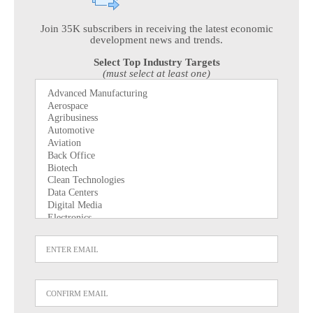
Join 35K subscribers in receiving the latest economic
development news and trends.
Select Top Industry Targets
(must select at least one)