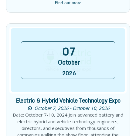
Find out more
07
October
2026
Electric & Hybrid Vehicle Technology Expo
October 7, 2026 - October 10, 2026
Date: October 7-10, 2024 Join advanced battery and
electric hybrid and vehicle technology engineers,
directors, and executives from thousands of
companies walking the show floor, attending the