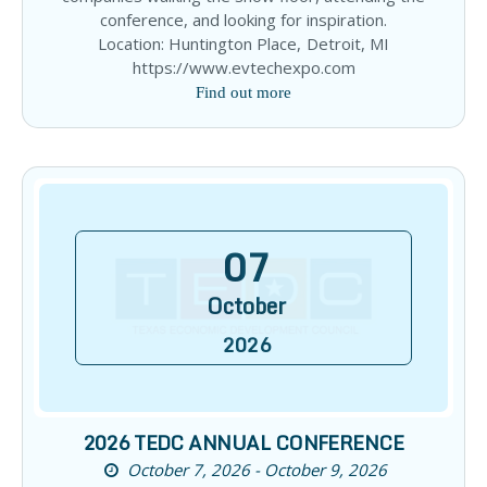
conference, and looking for inspiration.
Location: Huntington Place, Detroit, MI
https://www.evtechexpo.com
Find out more
07
October
2026
2026 TEDC ANNUAL CONFERENCE
October 7, 2026 - October 9, 2026