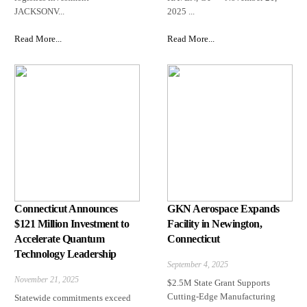
JACKSONV...
2025 ...
Read More...
Read More...
Connecticut Announces
GKN Aerospace Expands
$121 Million Investment to
Facility in Newington,
Accelerate Quantum
Connecticut
Technology Leadership
September 4, 2025
November 21, 2025
$2.5M State Grant Supports
Cutting-Edge Manufacturing
Statewide commitments exceed