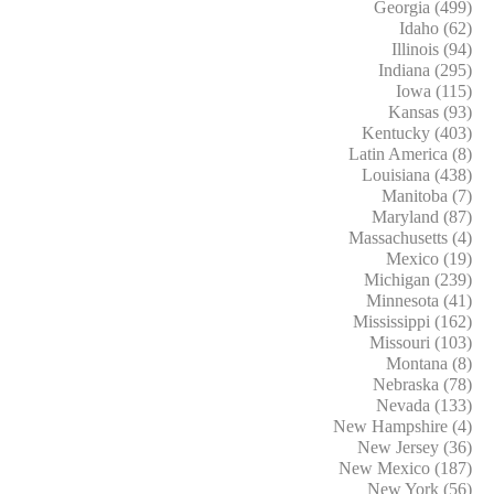
Georgia (499)
Idaho (62)
Illinois (94)
Indiana (295)
Iowa (115)
Kansas (93)
Kentucky (403)
Latin America (8)
Louisiana (438)
Manitoba (7)
Maryland (87)
Massachusetts (4)
Mexico (19)
Michigan (239)
Minnesota (41)
Mississippi (162)
Missouri (103)
Montana (8)
Nebraska (78)
Nevada (133)
New Hampshire (4)
New Jersey (36)
New Mexico (187)
New York (56)