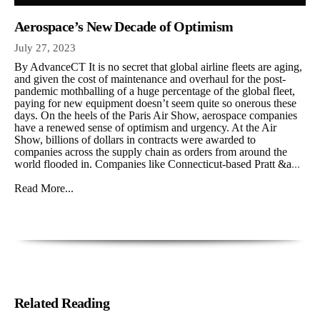
Aerospace’s New Decade of Optimism
July 27, 2023
By AdvanceCT It is no secret that global airline fleets are aging,
and given the cost of maintenance and overhaul for the post-
pandemic mothballing of a huge percentage of the global fleet,
paying for new equipment doesn’t seem quite so onerous these
days. On the heels of the Paris Air Show, aerospace companies
have a renewed sense of optimism and urgency. At the Air
Show, billions of dollars in contracts were awarded to
companies across the supply chain as orders from around the
world flooded in. Companies like Connecticut-based Pratt &a
...
Read More...
Related Reading