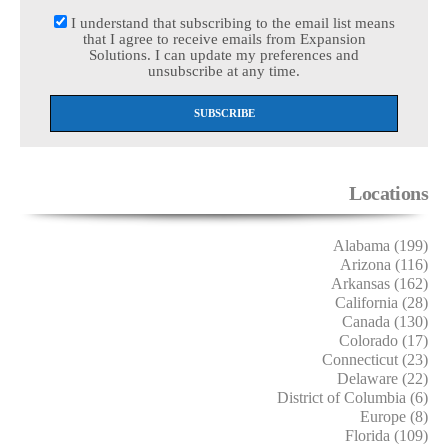
I understand that subscribing to the email list means
that I agree to receive emails from Expansion
Solutions. I can update my preferences and
unsubscribe at any time.
Locations
Alabama (199)
Arizona (116)
Arkansas (162)
California (28)
Canada (130)
Colorado (17)
Connecticut (23)
Delaware (22)
District of Columbia (6)
Europe (8)
Florida (109)