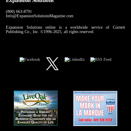
(800) 663-8791
Info@ExpansionSolutionsMagazine.com
Expansion Solutions online is a worldwide service of Cornett
Publishing Co., Inc. ©1996-2025, all rights reserved.