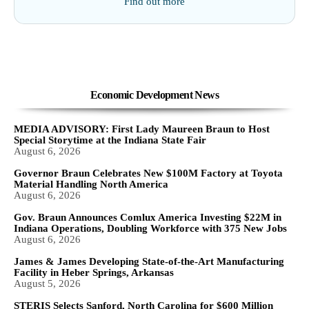
Find out more
Economic Development News
MEDIA ADVISORY: First Lady Maureen Braun to Host
Special Storytime at the Indiana State Fair
August 6, 2026
Governor Braun Celebrates New $100M Factory at Toyota
Material Handling North America
August 6, 2026
Gov. Braun Announces Comlux America Investing $22M in
Indiana Operations, Doubling Workforce with 375 New Jobs
August 6, 2026
James & James Developing State-of-the-Art Manufacturing
Facility in Heber Springs, Arkansas
August 5, 2026
STERIS Selects Sanford, North Carolina for $600 Million