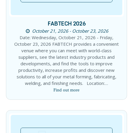
FABTECH 2026
October 21, 2026 - October 23, 2026
Date: Wednesday, October 21, 2026 - Friday,
October 23, 2026 FABTECH provides a convenient
venue where you can meet with world-class
suppliers, see the latest industry products and
developments, and find the tools to improve
productivity, increase profits and discover new
solutions to all of your metal forming, fabricating,
welding, and finishing needs. Location:…
Find out more