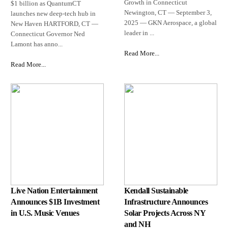
Growth in Connecticut
$1 billion as QuantumCT
Newington, CT — September 3,
launches new deep-tech hub in
2025 — GKN Aerospace, a global
New Haven HARTFORD, CT —
leader in ...
Connecticut Governor Ned
Lamont has anno...
Read More...
Read More...
Live Nation Entertainment
Kendall Sustainable
Announces $1B Investment
Infrastructure Announces
in U.S. Music Venues
Solar Projects Across NY
and NH