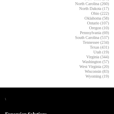
North Carolina (260)
North Dakota (17)
Ohio (222)
Oklahoma (58)
Ontario (107)
Oregon (10)
Pennsylvania (69)
South Carolina (537)
Tennessee (234)
Texas (431)
Utah (19)
Virginia (344)
Washington (57)
West Virginia (20)
Wisconsin (83)
Wyoming (19)
\
Expansion Solutions