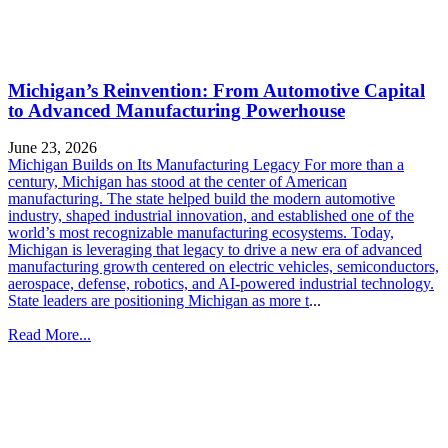
Michigan’s Reinvention: From Automotive Capital
to Advanced Manufacturing Powerhouse
June 23, 2026
Michigan Builds on Its Manufacturing Legacy For more than a
century, Michigan has stood at the center of American
manufacturing. The state helped build the modern automotive
industry, shaped industrial innovation, and established one of the
world’s most recognizable manufacturing ecosystems. Today,
Michigan is leveraging that legacy to drive a new era of advanced
manufacturing growth centered on electric vehicles, semiconductors,
aerospace, defense, robotics, and AI-powered industrial technology.
State leaders are positioning Michigan as more t
...
Read More...