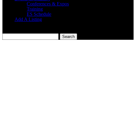
Conferences & Expos
Training
ES Schedule
Add A Listing