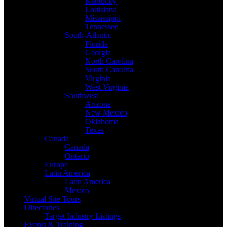
Kentucky
Louisiana
Mississippi
Tennessee
South-Atlantic
Florida
Georgia
North Carolina
South Carolina
Virginia
West Virginia
Southwest
Arizona
New Mexico
Oklahoma
Texas
Canada
Canada
Ontario
Europe
Latin America
Latin America
Mexico
Virtual Site Tours
Directories
Target Industry Listings
Events & Training