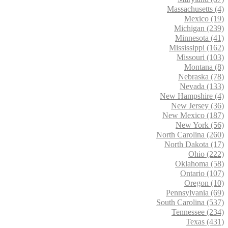
Massachusetts (4)
Mexico (19)
Michigan (239)
Minnesota (41)
Mississippi (162)
Missouri (103)
Montana (8)
Nebraska (78)
Nevada (133)
New Hampshire (4)
New Jersey (36)
New Mexico (187)
New York (56)
North Carolina (260)
North Dakota (17)
Ohio (222)
Oklahoma (58)
Ontario (107)
Oregon (10)
Pennsylvania (69)
South Carolina (537)
Tennessee (234)
Texas (431)