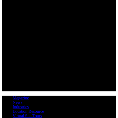
Magazine
News
Industries
Location Resource
Virtual Site Tours