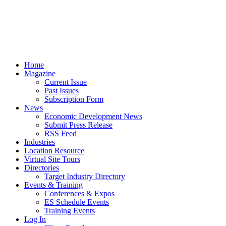
Home
Magazine
Current Issue
Past Issues
Subscription Form
News
Economic Development News
Submit Press Release
RSS Feed
Industries
Location Resource
Virtual Site Tours
Directories
Target Industry Directory
Events & Training
Conferences & Expos
ES Schedule Events
Training Events
Log In