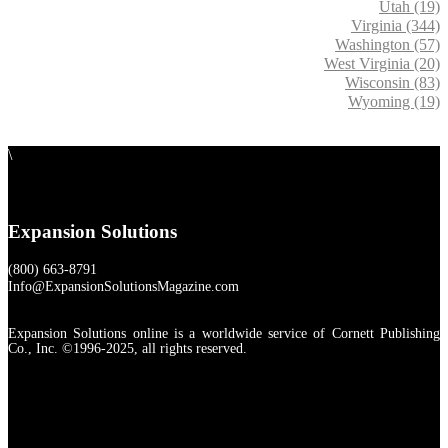
Utah (19)
Virginia (344)
Washington (57)
West Virginia (20)
Wisconsin (83)
Wyoming (19)
\
Expansion Solutions
(800) 663-8791
Info@ExpansionSolutionsMagazine.com
Expansion Solutions online is a worldwide service of Cornett Publishing
Co., Inc. ©1996-2025, all rights reserved.