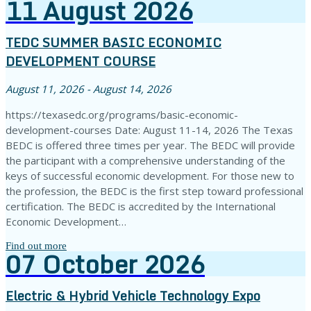
11
August
2026
TEDC SUMMER BASIC ECONOMIC
DEVELOPMENT COURSE
August 11, 2026 - August 14, 2026
https://texasedc.org/programs/basic-economic-
development-courses Date: August 11-14, 2026 The Texas
BEDC is offered three times per year. The BEDC will provide
the participant with a comprehensive understanding of the
keys of successful economic development. For those new to
the profession, the BEDC is the first step toward professional
certification. The BEDC is accredited by the International
Economic Development…
Find out more
07
October
2026
Electric & Hybrid Vehicle Technology Expo