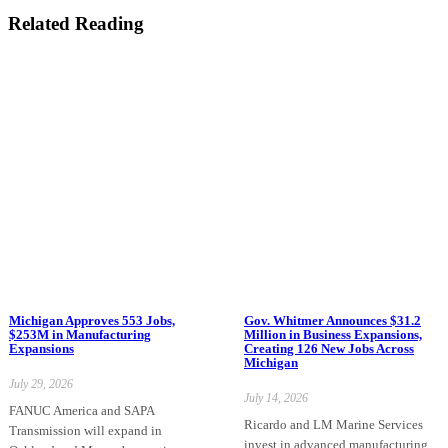
Related Reading
Michigan Approves 553 Jobs,
Gov. Whitmer Announces $31.2
$253M in Manufacturing
Million in Business Expansions,
Expansions
Creating 126 New Jobs Across
Michigan
July 29, 2026
July 14, 2026
FANUC America and SAPA
Ricardo and LM Marine Services
Transmission will expand in
invest in advanced manufacturing