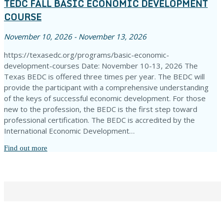
TEDC FALL BASIC ECONOMIC DEVELOPMENT
COURSE
November 10, 2026 - November 13, 2026
https://texasedc.org/programs/basic-economic-
development-courses Date: November 10-13, 2026 The
Texas BEDC is offered three times per year. The BEDC will
provide the participant with a comprehensive understanding
of the keys of successful economic development. For those
new to the profession, the BEDC is the first step toward
professional certification. The BEDC is accredited by the
International Economic Development…
Find out more