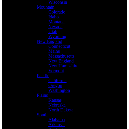
Wisconsin
Mountain
Colorado
Idaho
Montana
Nevada
Utah
Wyoming
New England
Connecticut
Maine
Massachusetts
New England
New Hampshire
Vermont
Pacific
California
Oregon
Washington
Plains
Kansas
Nebraska
North Dakota
South
Alabama
Arkansas