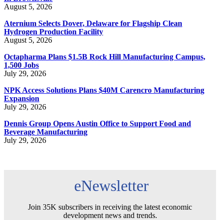
August 5, 2026
Aternium Selects Dover, Delaware for Flagship Clean
Hydrogen Production Facility
August 5, 2026
Octapharma Plans $1.5B Rock Hill Manufacturing Campus,
1,500 Jobs
July 29, 2026
NPK Access Solutions Plans $40M Carencro Manufacturing
Expansion
July 29, 2026
Dennis Group Opens Austin Office to Support Food and
Beverage Manufacturing
July 29, 2026
eNewsletter
Join 35K subscribers in receiving the latest economic
development news and trends.