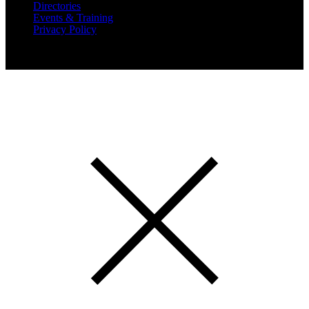
Directories
Events & Training
Privacy Policy
Copyright 2019 Expansion Solutions Magazine. All Rights
Reserved.