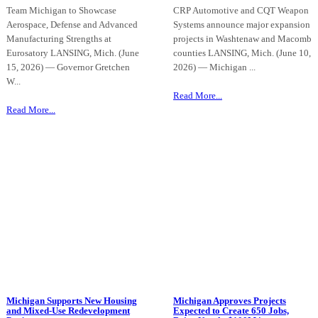
Team Michigan to Showcase
CRP Automotive and CQT Weapon
Aerospace, Defense and Advanced
Systems announce major expansion
Manufacturing Strengths at
projects in Washtenaw and Macomb
Eurosatory LANSING, Mich. (June
counties LANSING, Mich. (June 10,
15, 2026) — Governor Gretchen
2026) — Michigan ...
W...
Read More...
Read More...
Michigan Supports New Housing
Michigan Approves Projects
and Mixed-Use Redevelopment
Expected to Create 650 Jobs,