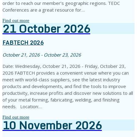
order to reach our member’s geographic regions. TEDC
Conferences are a great resource for…
Find out more
21
October
2026
FABTECH 2026
October 21, 2026 - October 23, 2026
Date: Wednesday, October 21, 2026 - Friday, October 23,
2026 FABTECH provides a convenient venue where you can
meet with world-class suppliers, see the latest industry
products and developments, and find the tools to improve
productivity, increase profits and discover new solutions to all
of your metal forming, fabricating, welding, and finishing
needs. Location:…
Find out more
10
November
2026