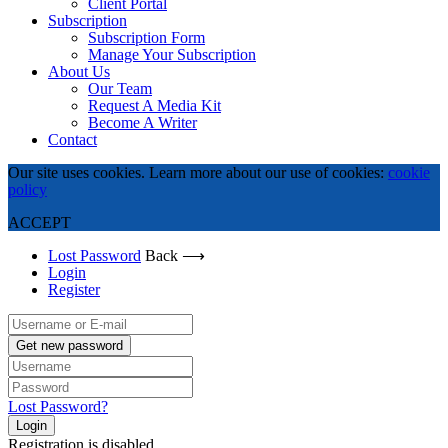
Client Portal
Subscription
Subscription Form
Manage Your Subscription
About Us
Our Team
Request A Media Kit
Become A Writer
Contact
Our site uses cookies. Learn more about our use of cookies:
cookie
policy
ACCEPT
Lost Password
Back ⟶
Login
Register
Get new password
Lost Password?
Login
Registration is disabled.