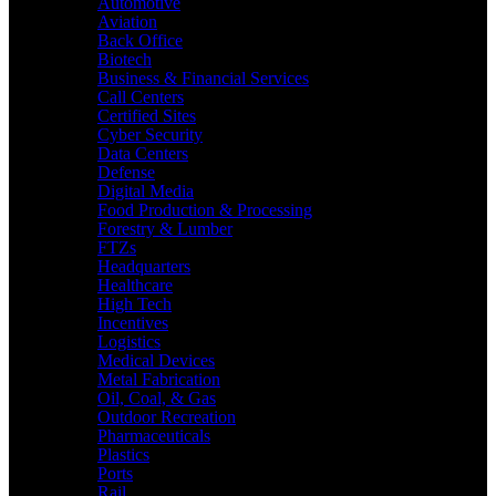
Automotive
Aviation
Back Office
Biotech
Business & Financial Services
Call Centers
Certified Sites
Cyber Security
Data Centers
Defense
Digital Media
Food Production & Processing
Forestry & Lumber
FTZs
Headquarters
Healthcare
High Tech
Incentives
Logistics
Medical Devices
Metal Fabrication
Oil, Coal, & Gas
Outdoor Recreation
Pharmaceuticals
Plastics
Ports
Rail