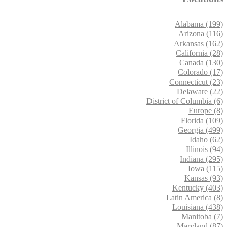
Alabama (199)
Arizona (116)
Arkansas (162)
California (28)
Canada (130)
Colorado (17)
Connecticut (23)
Delaware (22)
District of Columbia (6)
Europe (8)
Florida (109)
Georgia (499)
Idaho (62)
Illinois (94)
Indiana (295)
Iowa (115)
Kansas (93)
Kentucky (403)
Latin America (8)
Louisiana (438)
Manitoba (7)
Maryland (87)