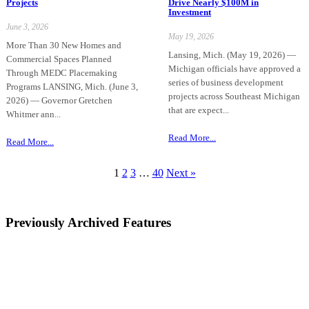
Projects
Drive Nearly $100M in
Investment
June 3, 2026
May 19, 2026
More Than 30 New Homes and
Lansing, Mich. (May 19, 2026) —
Commercial Spaces Planned
Michigan officials have approved a
Through MEDC Placemaking
series of business development
Programs LANSING, Mich. (June 3,
projects across Southeast Michigan
2026) — Governor Gretchen
that are expect...
Whitmer ann...
Read More...
Read More...
1
2
3
…
40
Next »
Previously Archived Features