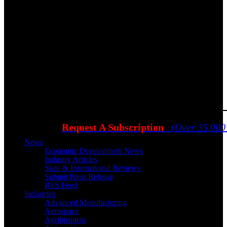
Request A Subscription
(Over 35,000
News
Economic Development News
Industry Articles
State & International Reviews
Submit Press Release
RSS Feed
Industries
Advanced Manufacturing
Aerospace
Agribusiness