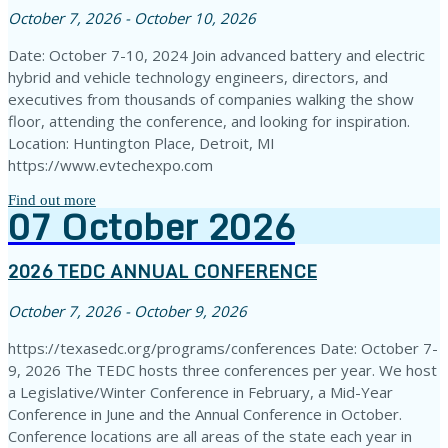
October 7, 2026 - October 10, 2026
Date: October 7-10, 2024 Join advanced battery and electric
hybrid and vehicle technology engineers, directors, and
executives from thousands of companies walking the show
floor, attending the conference, and looking for inspiration.
Location: Huntington Place, Detroit, MI
https://www.evtechexpo.com
Find out more
07
October
2026
2026 TEDC ANNUAL CONFERENCE
October 7, 2026 - October 9, 2026
https://texasedc.org/programs/conferences Date: October 7-
9, 2026 The TEDC hosts three conferences per year. We host
a Legislative/Winter Conference in February, a Mid-Year
Conference in June and the Annual Conference in October.
Conference locations are all areas of the state each year in