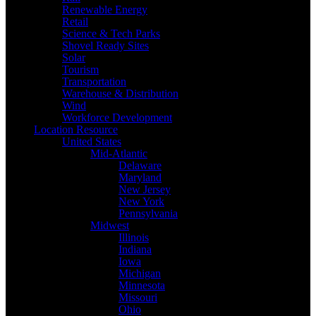
Renewable Energy
Retail
Science & Tech Parks
Shovel Ready Sites
Solar
Tourism
Transportation
Warehouse & Distribution
Wind
Workforce Development
Location Resource
United States
Mid-Atlantic
Delaware
Maryland
New Jersey
New York
Pennsylvania
Midwest
Illinois
Indiana
Iowa
Michigan
Minnesota
Missouri
Ohio