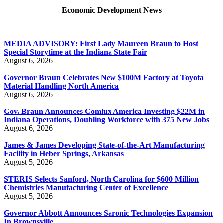
Economic Development News
MEDIA ADVISORY: First Lady Maureen Braun to Host
Special Storytime at the Indiana State Fair
August 6, 2026
Governor Braun Celebrates New $100M Factory at Toyota
Material Handling North America
August 6, 2026
Gov. Braun Announces Comlux America Investing $22M in
Indiana Operations, Doubling Workforce with 375 New Jobs
August 6, 2026
James & James Developing State-of-the-Art Manufacturing
Facility in Heber Springs, Arkansas
August 5, 2026
STERIS Selects Sanford, North Carolina for $600 Million
Chemistries Manufacturing Center of Excellence
August 5, 2026
Governor Abbott Announces Saronic Technologies Expansion
In Brownsville