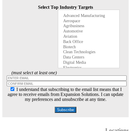
Select Top Industry Targets
(must select at least one)
I understand that subscribing to the email list means that I
agree to receive emails from Expansion Solutions. I can update
my preferences and unsubscribe at any time.
Locations