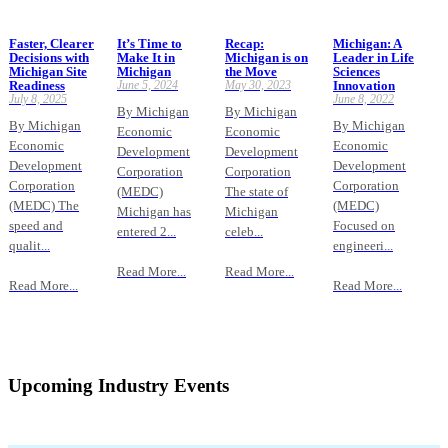
Faster, Clearer
It’s Time to
Recap:
Michigan: A
Decisions with
Make It in
Michigan is on
Leader in Life
Michigan Site
Michigan
the Move
Sciences
Readiness
June 5, 2024
May 30, 2023
Innovation
July 8, 2025
June 8, 2022
By Michigan
By Michigan
By Michigan
By Michigan
Economic
Economic
Economic
Economic
Development
Development
Development
Development
Corporation
Corporation
Corporation
Corporation
(MEDC)
The state of
(MEDC) The
(MEDC)
Michigan has
Michigan
speed and
Focused on
entered 2...
celeb...
qualit...
engineeri...
Read More...
Read More...
Read More...
Read More...
Upcoming Industry Events