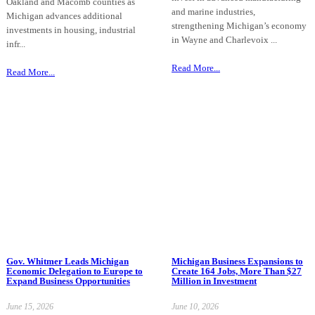
Oakland and Macomb counties as
and marine industries,
Michigan advances additional
strengthening Michigan’s economy
investments in housing, industrial
in Wayne and Charlevoix ...
infr...
Read More...
Read More...
Gov. Whitmer Leads Michigan
Michigan Business Expansions to
Economic Delegation to Europe to
Create 164 Jobs, More Than $27
Expand Business Opportunities
Million in Investment
June 15, 2026
June 10, 2026