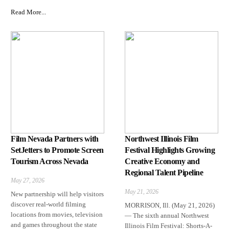
Read More...
Film Nevada Partners with
Northwest Illinois Film
SetJetters to Promote Screen
Festival Highlights Growing
Tourism Across Nevada
Creative Economy and
Regional Talent Pipeline
May 27, 2026
May 21, 2026
New partnership will help visitors
discover real-world filming
MORRISON, Ill. (May 21, 2026)
locations from movies, television
— The sixth annual Northwest
and games throughout the state
Illinois Film Festival: Shorts-A-