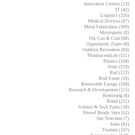
Innovation Centers (33)
IT (42)
Logistics (326)
Medical Devices (87)
Metal Fabrication (309)
Motorsports (8)
Oil, Gas & Coal (88)
Opportunity Zones (8)
Outdoor Recreation (84)
Pharmaceuticals (111)
Plastics (104)
Ports (570)
Rail (123)
Real Estate (20)
Renewable Energy (168)
Research & Development (115)
Reshoring (6)
Retail (211)
Science & Tech Parks (38)
Shovel Ready Sites (62)
Site Selection (7)
Solar (81)
Tourism (107)