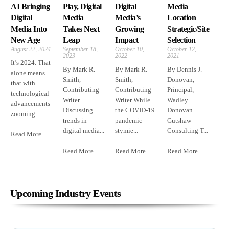
AI Bringing
Play, Digital
Digital
Media
Digital
Media
Media’s
Location
Media Into
Takes Next
Growing
Strategic/Site
New Age
Leap
Impact
Selection
August 22, 2024
September 18,
October 10,
October 12,
2023
2022
2021
It’s 2024. That
By Mark R.
By Mark R.
By Dennis J.
alone means
Smith,
Smith,
Donovan,
that with
Contributing
Contributing
Principal,
technological
Writer
Writer While
Wadley
advancements
Discussing
the COVID-19
Donovan
zooming ...
trends in
pandemic
Gutshaw
digital media...
stymie...
Consulting T...
Read More...
Read More...
Read More...
Read More...
Upcoming Industry Events