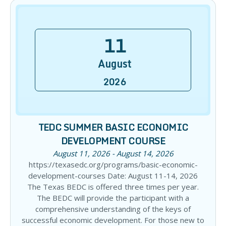
11
August
2026
TEDC SUMMER BASIC ECONOMIC
DEVELOPMENT COURSE
August 11, 2026 - August 14, 2026
https://texasedc.org/programs/basic-economic-
development-courses Date: August 11-14, 2026
The Texas BEDC is offered three times per year.
The BEDC will provide the participant with a
comprehensive understanding of the keys of
successful economic development. For those new to