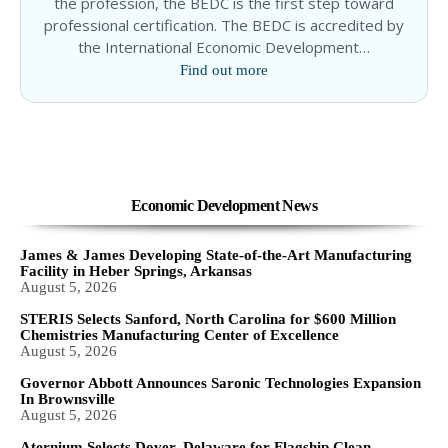
the profession, the BEDC is the first step toward
professional certification. The BEDC is accredited by
the International Economic Development…
Find out more
Economic Development News
James & James Developing State-of-the-Art Manufacturing
Facility in Heber Springs, Arkansas
August 5, 2026
STERIS Selects Sanford, North Carolina for $600 Million
Chemistries Manufacturing Center of Excellence
August 5, 2026
Governor Abbott Announces Saronic Technologies Expansion
In Brownsville
August 5, 2026
Aternium Selects Dover, Delaware for Flagship Clean