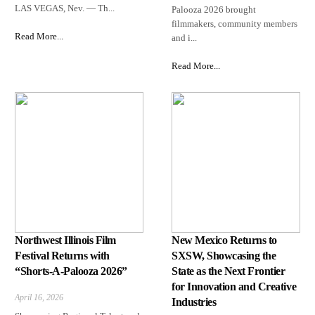
LAS VEGAS, Nev. — Th...
Palooza 2026 brought
filmmakers, community members
Read More...
and i...
Read More...
Northwest Illinois Film
New Mexico Returns to
Festival Returns with
SXSW, Showcasing the
“Shorts-A-Palooza 2026”
State as the Next Frontier
for Innovation and Creative
April 16, 2026
Industries