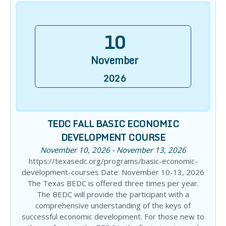
10
November
2026
TEDC FALL BASIC ECONOMIC
DEVELOPMENT COURSE
November 10, 2026 - November 13, 2026
https://texasedc.org/programs/basic-economic-
development-courses Date: November 10-13, 2026
The Texas BEDC is offered three times per year.
The BEDC will provide the participant with a
comprehensive understanding of the keys of
successful economic development. For those new to