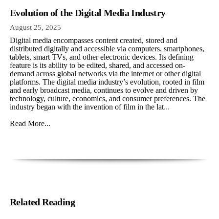
Evolution of the Digital Media Industry
August 25, 2025
Digital media encompasses content created, stored and
distributed digitally and accessible via computers, smartphones,
tablets, smart TVs, and other electronic devices. Its defining
feature is its ability to be edited, shared, and accessed on-
demand across global networks via the internet or other digital
platforms. The digital media industry’s evolution, rooted in film
and early broadcast media, continues to evolve and driven by
technology, culture, economics, and consumer preferences. The
industry began with the invention of film in the lat
...
Read More...
Related Reading