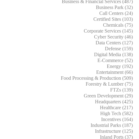
Business & Financial Services (487)
Business Park (32)
Call Centers (24)
Certified Sites (103)
Chemicals (75)
Corporate Services (145)
Cyber Security (46)
Data Centers (127)
Defense (159)
Digital Media (138)
E-Commerce (52)
Energy (192)
Entertainment (66)
Food Processing & Production (509)
Forestry & Lumber (75)
FTZs (139)
Green Development (29)
Headquarters (425)
Healthcare (217)
High Tech (582)
Incentives (164)
Industrial Parks (187)
Infrastructure (125)
Inland Ports (37)