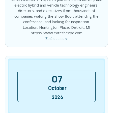
electric hybrid and vehicle technology engineers,
directors, and executives from thousands of
companies walking the show floor, attending the
conference, and looking for inspiration.
Location: Huntington Place, Detroit, MI
https://www.evtechexpo.com
Find out more
07
October
2026