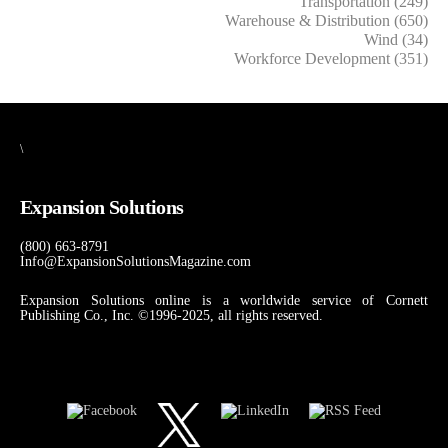
Transportation (249)
Warehouse & Distribution (650)
Wind (34)
Workforce Development (351)
\
Expansion Solutions
(800) 663-8791
Info@ExpansionSolutionsMagazine.com
Expansion Solutions online is a worldwide service of Cornett
Publishing Co., Inc. ©1996-2025, all rights reserved.