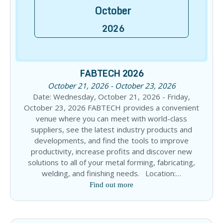
October
2026
FABTECH 2026
October 21, 2026 - October 23, 2026
Date: Wednesday, October 21, 2026 - Friday,
October 23, 2026 FABTECH provides a convenient
venue where you can meet with world-class
suppliers, see the latest industry products and
developments, and find the tools to improve
productivity, increase profits and discover new
solutions to all of your metal forming, fabricating,
welding, and finishing needs. Location:…
Find out more