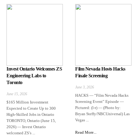
Invest Ontario Welcomes ZS
Film Nevada Hosts Hacks
Engineering Labs to
Finale Screening
Toronto
June 3, 2026
June 15, 2026
HACKS — “Film Nevada Hacks
Screening Event” Episode —
$165 Million Investment
Pictured: (l-r) — (Photo by:
Expected to Create Up to 300
Bryan Steffy/NBCUniversal) Las
High-Skilled Jobs in Ontario
Vegas ...
TORONTO, Ontario (June 15,
2026) — Invest Ontario
Read More...
welcomed ZS’s ...