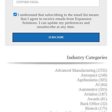
I understand that subscribing to the email list means
that I agree to receive emails from Expansion
Solutions. I can update my preferences and
unsubscribe at any time.
Industry Categories
Advanced Manufacturing (2332)
Aerospace (248)
Agribusiness (305)
AI (84)
Automotive (503)
Aviation (187)
Awards (81)
Back Office (32)
Biotech (175)