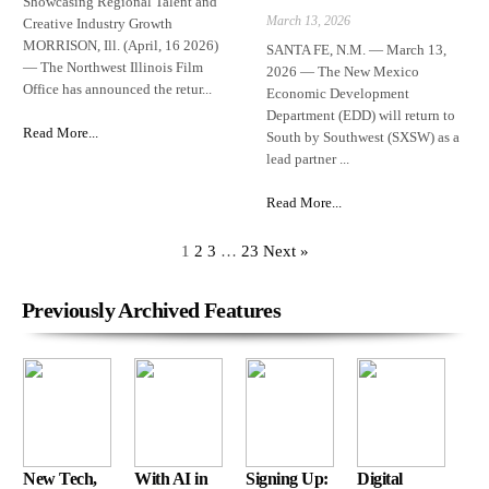
Showcasing Regional Talent and
March 13, 2026
Creative Industry Growth
MORRISON, Ill. (April, 16 2026)
SANTA FE, N.M. — March 13,
— The Northwest Illinois Film
2026 — The New Mexico
Office has announced the retur...
Economic Development
Department (EDD) will return to
Read More...
South by Southwest (SXSW) as a
lead partner ...
Read More...
1
2
3
…
23
Next »
Previously Archived Features
New Tech,
With AI in
Signing Up:
Digital