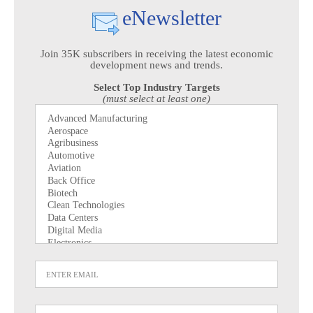
eNewsletter
Join 35K subscribers in receiving the latest economic
development news and trends.
Select Top Industry Targets
(must select at least one)