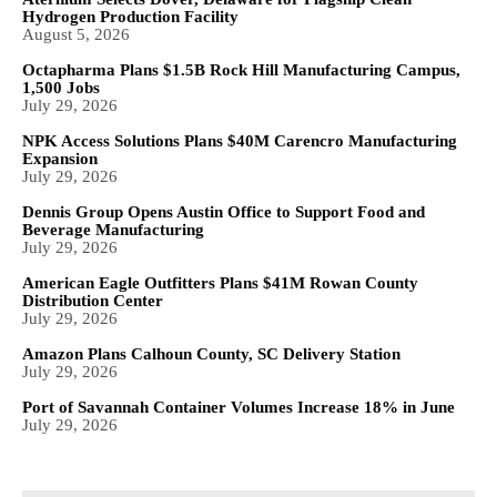
Hydrogen Production Facility
August 5, 2026
Octapharma Plans $1.5B Rock Hill Manufacturing Campus,
1,500 Jobs
July 29, 2026
NPK Access Solutions Plans $40M Carencro Manufacturing
Expansion
July 29, 2026
Dennis Group Opens Austin Office to Support Food and
Beverage Manufacturing
July 29, 2026
American Eagle Outfitters Plans $41M Rowan County
Distribution Center
July 29, 2026
Amazon Plans Calhoun County, SC Delivery Station
July 29, 2026
Port of Savannah Container Volumes Increase 18% in June
July 29, 2026