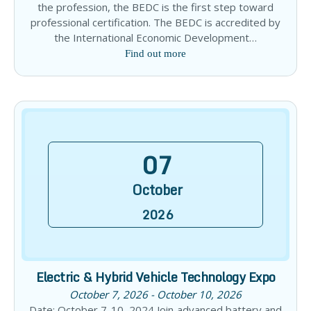
the profession, the BEDC is the first step toward
professional certification. The BEDC is accredited by
the International Economic Development…
Find out more
07
October
2026
Electric & Hybrid Vehicle Technology Expo
October 7, 2026 - October 10, 2026
Date: October 7-10, 2024 Join advanced battery and