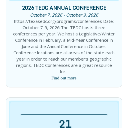
2026 TEDC ANNUAL CONFERENCE
October 7, 2026 - October 9, 2026
https://texasedc.org/programs/conferences Date:
October 7-9, 2026 The TEDC hosts three
conferences per year. We host a Legislative/Winter
Conference in February, a Mid-Year Conference in
June and the Annual Conference in October.
Conference locations are all areas of the state each
year in order to reach our member’s geographic
regions. TEDC Conferences are a great resource
for…
Find out more
21