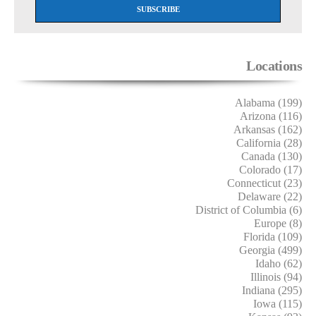
Locations
Alabama (199)
Arizona (116)
Arkansas (162)
California (28)
Canada (130)
Colorado (17)
Connecticut (23)
Delaware (22)
District of Columbia (6)
Europe (8)
Florida (109)
Georgia (499)
Idaho (62)
Illinois (94)
Indiana (295)
Iowa (115)