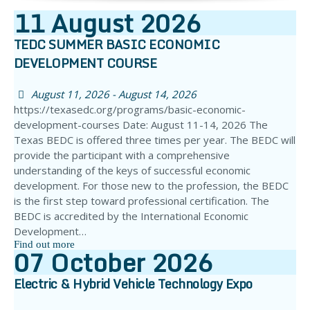
11
August
2026
TEDC SUMMER BASIC ECONOMIC
DEVELOPMENT COURSE
August 11, 2026 - August 14, 2026
https://texasedc.org/programs/basic-economic-
development-courses Date: August 11-14, 2026 The
Texas BEDC is offered three times per year. The BEDC will
provide the participant with a comprehensive
understanding of the keys of successful economic
development. For those new to the profession, the BEDC
is the first step toward professional certification. The
BEDC is accredited by the International Economic
Development…
Find out more
07
October
2026
Electric & Hybrid Vehicle Technology Expo