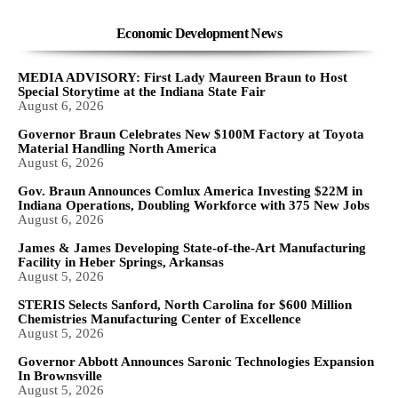
Economic Development News
MEDIA ADVISORY: First Lady Maureen Braun to Host
Special Storytime at the Indiana State Fair
August 6, 2026
Governor Braun Celebrates New $100M Factory at Toyota
Material Handling North America
August 6, 2026
Gov. Braun Announces Comlux America Investing $22M in
Indiana Operations, Doubling Workforce with 375 New Jobs
August 6, 2026
James & James Developing State-of-the-Art Manufacturing
Facility in Heber Springs, Arkansas
August 5, 2026
STERIS Selects Sanford, North Carolina for $600 Million
Chemistries Manufacturing Center of Excellence
August 5, 2026
Governor Abbott Announces Saronic Technologies Expansion
In Brownsville
August 5, 2026