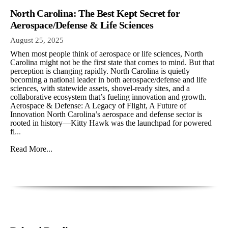
North Carolina: The Best Kept Secret for
Aerospace/Defense & Life Sciences
August 25, 2025
When most people think of aerospace or life sciences, North
Carolina might not be the first state that comes to mind. But that
perception is changing rapidly. North Carolina is quietly
becoming a national leader in both aerospace/defense and life
sciences, with statewide assets, shovel-ready sites, and a
collaborative ecosystem that’s fueling innovation and growth.
Aerospace & Defense: A Legacy of Flight, A Future of
Innovation North Carolina’s aerospace and defense sector is
rooted in history—Kitty Hawk was the launchpad for powered
fl
...
Read More...