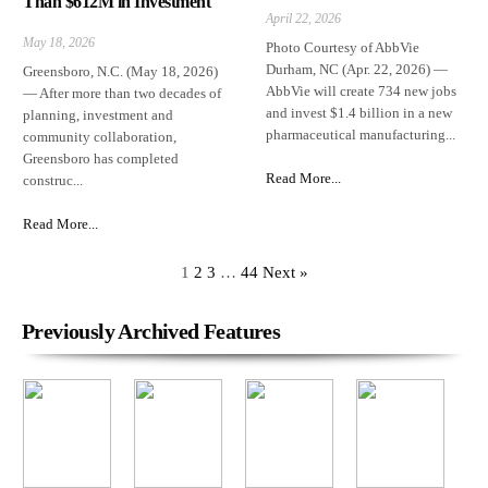
Than $612M in Investment
April 22, 2026
May 18, 2026
Photo Courtesy of AbbVie
Durham, NC (Apr. 22, 2026) —
Greensboro, N.C. (May 18, 2026)
AbbVie will create 734 new jobs
— After more than two decades of
and invest $1.4 billion in a new
planning, investment and
pharmaceutical manufacturing...
community collaboration,
Greensboro has completed
Read More...
construc...
Read More...
1
2
3
…
44
Next »
Previously Archived Features