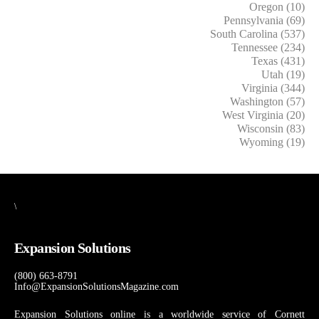
Oregon (10)
Pennsylvania (69)
South Carolina (537)
Tennessee (234)
Texas (431)
Utah (19)
Virginia (344)
Washington (57)
West Virginia (20)
Wisconsin (83)
Wyoming (19)
\
Expansion Solutions
(800) 663-8791
Info@ExpansionSolutionsMagazine.com
Expansion Solutions online is a worldwide service of Cornett