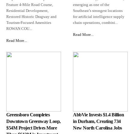
Feature 4-Mile Road Course,
emerging as one of the
Residential Development,
Southeast’s strongest locations
Restored Historic Dragway and
for artificial intelligence supply
Tourism-Focused Amenities
chain operations, combini...
ROWAN COU...
Read More...
Read More...
Greensboro Completes
AbbVie Invests $1.4 Billion
Downtown Greenway Loop,
in Durham, Creating 734
$54M Project Drives More
New North Carolina Jobs