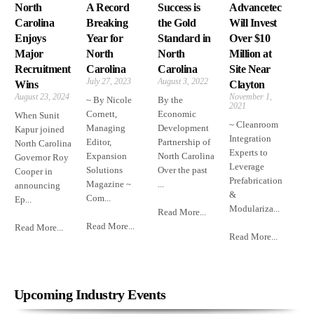
North
A Record
Success is
Advancetec
Carolina
Breaking
the Gold
Will Invest
Enjoys
Year for
Standard in
Over $10
Major
North
North
Million at
Recruitment
Carolina
Carolina
Site Near
July 27, 2023
August 3, 2022
Wins
Clayton
August 23, 2024
November 1,
~ By Nicole
By the
2021
Cornett,
Economic
When Sunit
~ Cleanroom
Managing
Development
Kapur joined
Integration
Editor,
Partnership of
North Carolina
Experts to
Expansion
North Carolina
Governor Roy
Leverage
Solutions
Over the past
Cooper in
Prefabrication
Magazine ~
...
announcing
&
Com...
Ep...
Modulariza...
Read More...
Read More...
Read More...
Read More...
Upcoming Industry Events