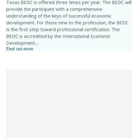
Texas BEDC is offered three times per year. The BEDC will
provide the participant with a comprehensive
understanding of the keys of successful economic
development. For those new to the profession, the BEDC
is the first step toward professional certification. The
BEDC is accredited by the International Economic
Development…
Find out more