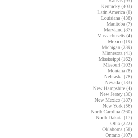
Kansas (93)
Kentucky (403)
Latin America (8)
Louisiana (438)
Manitoba (7)
Maryland (87)
Massachusetts (4)
Mexico (19)
Michigan (239)
Minnesota (41)
Mississippi (162)
Missouri (103)
Montana (8)
Nebraska (78)
Nevada (133)
New Hampshire (4)
New Jersey (36)
New Mexico (187)
New York (56)
North Carolina (260)
North Dakota (17)
Ohio (222)
Oklahoma (58)
Ontario (107)