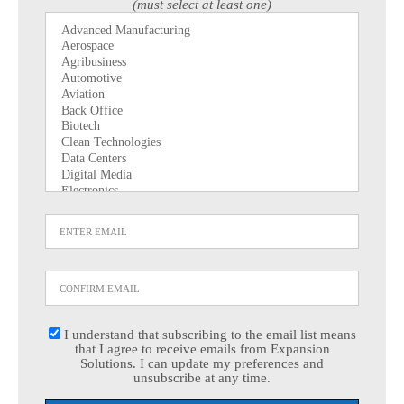
(must select at least one)
I understand that subscribing to the email list means
that I agree to receive emails from Expansion
Solutions. I can update my preferences and
unsubscribe at any time.