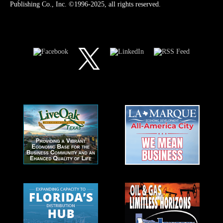
Publishing Co., Inc. ©1996-2025, all rights reserved.