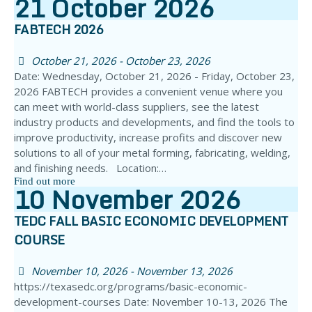
21
October
2026
FABTECH 2026
October 21, 2026 - October 23, 2026
Date: Wednesday, October 21, 2026 - Friday, October 23,
2026 FABTECH provides a convenient venue where you
can meet with world-class suppliers, see the latest
industry products and developments, and find the tools to
improve productivity, increase profits and discover new
solutions to all of your metal forming, fabricating, welding,
and finishing needs. Location:…
Find out more
10
November
2026
TEDC FALL BASIC ECONOMIC DEVELOPMENT
COURSE
November 10, 2026 - November 13, 2026
https://texasedc.org/programs/basic-economic-
development-courses Date: November 10-13, 2026 The