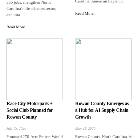
Carolina. American Eagle Ou...
335 jobs, strengthen North
Carolina’s life sciences sector,
Read More...
and esta...
Read More...
Race City Motorpark +
Rowan County Emerges as
Social Club Planned for
a Hub for AI Supply Chain
Rowan County
Growth
July 15, 2026
May 21, 2026
Proposed 270-Acre Project Would
Rowan County, North Carolina, is