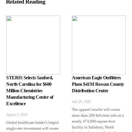
Related Reading
STERIS Selects Sanford,
American Eagle Outfitters
North Carolina for $600
Plans $41M Rowan County
Million Chemistries
Distribution Center
Manufacturing Center of
July 29, 2026
Excellence
The apparel retailer will create
August 5, 2026
more than 200 full-time jobs at a
nearly 473,000-square-foot
Global healthcare leader’s largest
facility in Salisbury, North
single-site investment will create