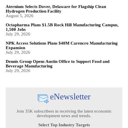
Aternium Selects Dover, Delaware for Flagship Clean
Hydrogen Production Facility
August 5, 2026
Octapharma Plans $1.5B Rock Hill Manufacturing Campus,
1,500 Jobs
July 29, 2026
NPK Access Solutions Plans $40M Carencro Manufacturing
Expansion
July 29, 2026
Dennis Group Opens Austin Office to Support Food and
Beverage Manufacturing
July 29, 2026
eNewsletter
Join 35K subscribers in receiving the latest economic
development news and trends.
Select Top Industry Targets