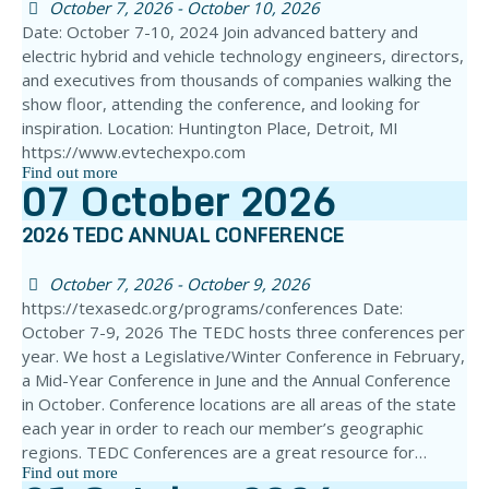
October 7, 2026 - October 10, 2026
Date: October 7-10, 2024 Join advanced battery and
electric hybrid and vehicle technology engineers, directors,
and executives from thousands of companies walking the
show floor, attending the conference, and looking for
inspiration. Location: Huntington Place, Detroit, MI
https://www.evtechexpo.com
Find out more
07
October
2026
2026 TEDC ANNUAL CONFERENCE
October 7, 2026 - October 9, 2026
https://texasedc.org/programs/conferences Date:
October 7-9, 2026 The TEDC hosts three conferences per
year. We host a Legislative/Winter Conference in February,
a Mid-Year Conference in June and the Annual Conference
in October. Conference locations are all areas of the state
each year in order to reach our member’s geographic
regions. TEDC Conferences are a great resource for…
Find out more