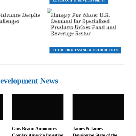
RESEARCH & DEVELOPMENT
 Advance Despite
Hungry For More: U.S.
llenges
Demand for Specialized
Products Drives Food and
Beverage Sector
FOOD PROCESSING & PRODUCTION
evelopment News
Gov. Braun Announces
James & James
Comlux America Investing
Developing State-of-the-