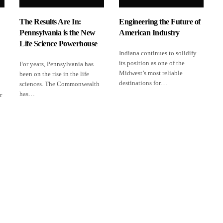
The Results Are In:
Engineering the Future of
Pennsylvania is the New
American Industry
Life Science Powerhouse
Indiana continues to solidify
its position as one of the
For years, Pennsylvania has
Midwest’s most reliable
been on the rise in the life
destinations for…
sciences. The Commonwealth
has…
r