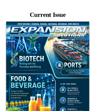
Current Issue