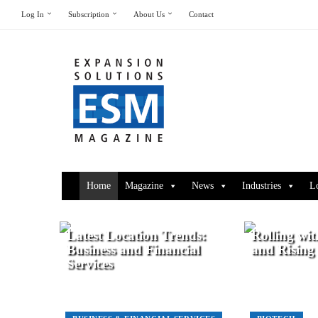
Log In
Subscription
About Us
Contact
Home
Magazine
News
Industries
L
Latest Location Trends:
Rolling wit
Business and Financial
and Rising
Services