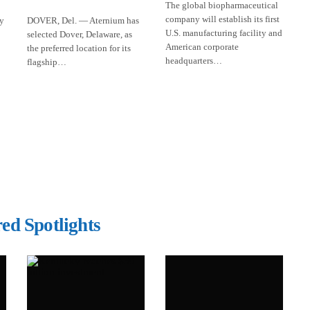
The global biopharmaceutical
company will establish its first
ly
DOVER, Del. — Aternium has
U.S. manufacturing facility and
selected Dover, Delaware, as
American corporate
the preferred location for its
headquarters…
flagship…
ed Spotlights