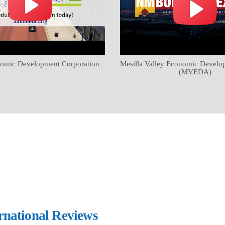
omic Development Corporation
Mesilla Valley Economic Develo
(MVEDA)
ernational Reviews