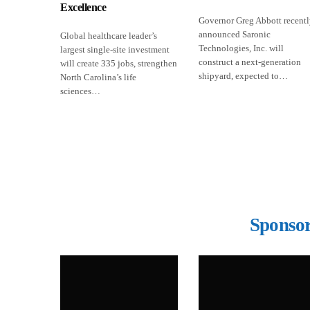
Excellence
Governor Greg Abbott recent
announced Saronic
Global healthcare leader’s
Technologies, Inc. will
largest single-site investment
construct a next-generation
will create 335 jobs, strengthen
shipyard, expected to…
North Carolina’s life
sciences…
Sponsor