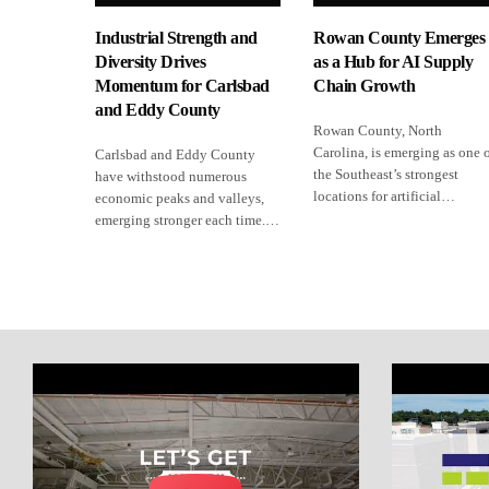
Industrial Strength and
Rowan County Emerges
Diversity Drives
as a Hub for AI Supply
Momentum for Carlsbad
Chain Growth
and Eddy County
Rowan County, North
Carolina, is emerging as one 
Carlsbad and Eddy County
the Southeast’s strongest
have withstood numerous
locations for artificial…
economic peaks and valleys,
emerging stronger each time.…