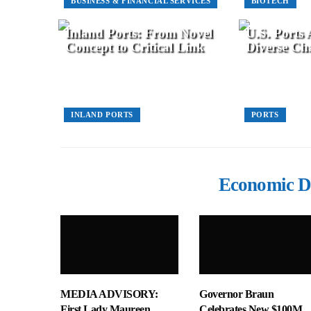
BUSINESS & FINANCIAL SERVICES
BIOTECH
Inland Ports: From Novel
U.S. Ports
Concept to Critical Link
Diverse Cha
INLAND PORTS
PORTS
Economic D
MEDIA ADVISORY:
Governor Braun
First Lady Maureen
Celebrates New $100M