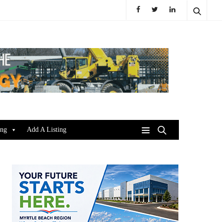
ing
Add A Listing