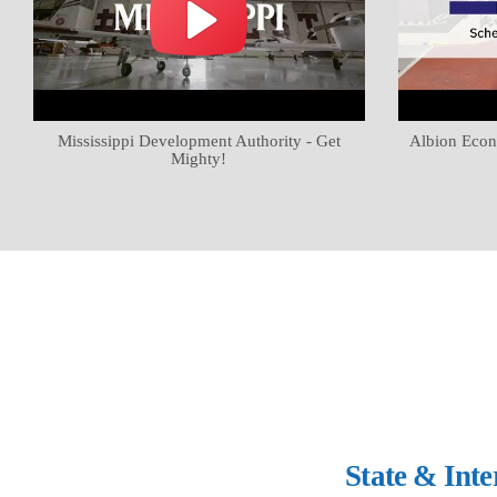
Mississippi Development Authority - Get
Albion Econ
Mighty!
State & Int