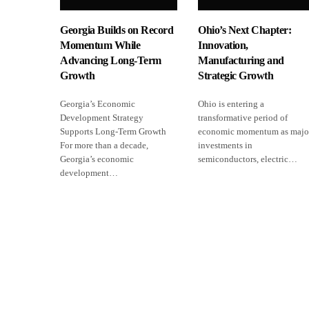
Georgia Builds on Record
Ohio’s Next Chapter:
Momentum While
Innovation,
Advancing Long-Term
Manufacturing and
Growth
Strategic Growth
Georgia’s Economic
Ohio is entering a
Development Strategy
transformative period of
Supports Long-Term Growth
economic momentum as majo
For more than a decade,
investments in
Georgia’s economic
semiconductors, electric…
development…