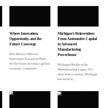
Where Innovation,
Michigan’s Reinvention:
Opportunity, and the
From Automotive Capital
Future Converge
to Advanced
Manufacturing
New Mexico Offers an
Powerhouse
Innovation Ecosystem Built
for the Future In today’s global
Michigan Builds on Its
economy, companies…
Manufacturing Legacy For
more than a century, Michigan
has stood at…