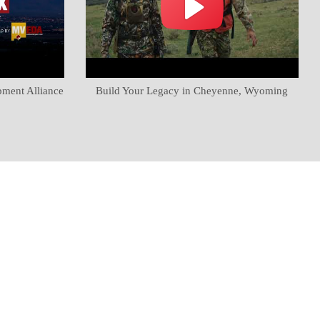
pment Alliance
Build Your Legacy in Cheyenne, Wyoming