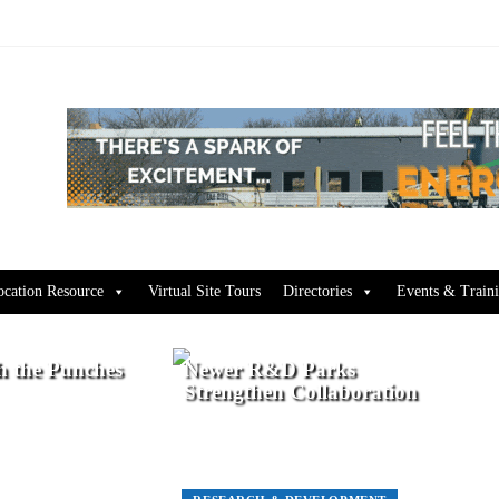
ocation Resource
Virtual Site Tours
Directories
Events & Train
h the Punches
Newer R&D Parks
Strengthen Collaboration