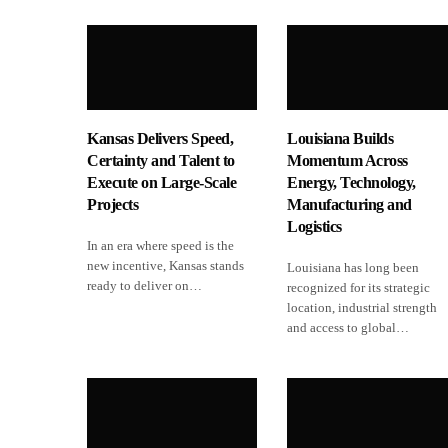
Kansas Delivers Speed,
Louisiana Builds
Certainty and Talent to
Momentum Across
Execute on Large-Scale
Energy, Technology,
Projects
Manufacturing and
Logistics
In an era where speed is the
new incentive, Kansas stands
Louisiana has long been
ready to deliver on…
recognized for its strategic
location, industrial strength
and access to global…