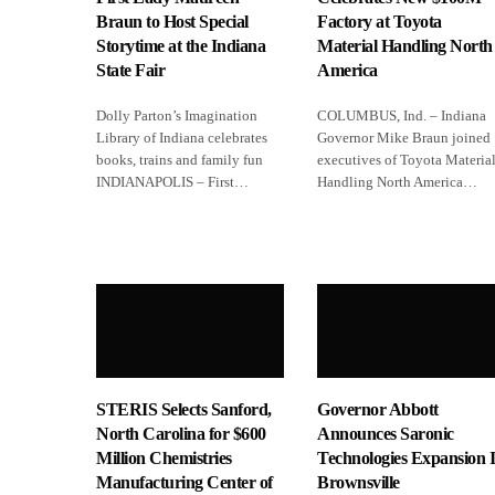
Braun to Host Special
Factory at Toyota
Storytime at the Indiana
Material Handling North
State Fair
America
Dolly Parton’s Imagination
COLUMBUS, Ind. – Indiana
Library of Indiana celebrates
Governor Mike Braun joined
books, trains and family fun
executives of Toyota Materia
INDIANAPOLIS – First…
Handling North America…
STERIS Selects Sanford,
Governor Abbott
North Carolina for $600
Announces Saronic
Million Chemistries
Technologies Expansion 
Manufacturing Center of
Brownsville