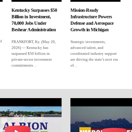
Kentucky Surpasses $50
Mission-Ready
Billion in Investment,
Infrastructure Powers
70,000 Jobs Under
Defense and Aerospace
Beshear Administration
Growth in Michigan
of
FRANKFORT, Ky. (May 20,
Strategic investments,
2026) — Kentucky has
advanced talent, and
surpassed $50 billion in
coordinated industry support
private-sector investment
are driving the state’s next era
commitments…
of…