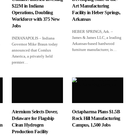
$22M in Indiana
Art Manufacturing
Operations, Doubling
Facility in Heber Springs,
Workforce with 375 New
Arkansas
Jobs
HEBER SPRINGS, Ark. –
James & James LLC, a leading
INDIANAPOLIS – Indiana
l
Arkansas‑based hardwood
Governor Mike Braun today
furniture manufacturer, is…
announced that Comlux
America, a privately held
premier…
Aternium Selects Dover,
Octapharma Plans $1.5B
Delaware for Flagship
Rock Hill Manufacturing
In
Clean Hydrogen
Campus, 1,500 Jobs
Production Facility