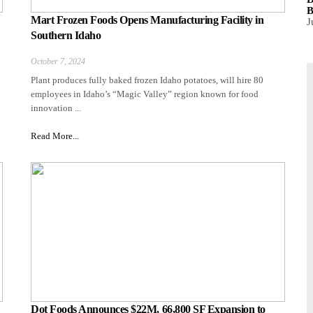
B
Mart Frozen Foods Opens Manufacturing Facility in
J
Southern Idaho
October 7, 2024
Plant produces fully baked frozen Idaho potatoes, will hire 80
employees in Idaho’s “Magic Valley” region known for food
innovation ...
Read More...
Dot Foods Announces $22M, 66,800 SF Expansion to