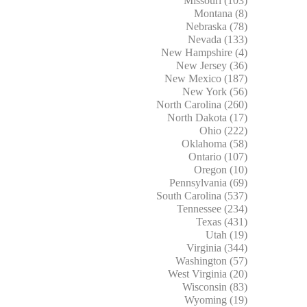
Missouri (103)
Montana (8)
Nebraska (78)
Nevada (133)
New Hampshire (4)
New Jersey (36)
New Mexico (187)
New York (56)
North Carolina (260)
North Dakota (17)
Ohio (222)
Oklahoma (58)
Ontario (107)
Oregon (10)
Pennsylvania (69)
South Carolina (537)
Tennessee (234)
Texas (431)
Utah (19)
Virginia (344)
Washington (57)
West Virginia (20)
Wisconsin (83)
Wyoming (19)