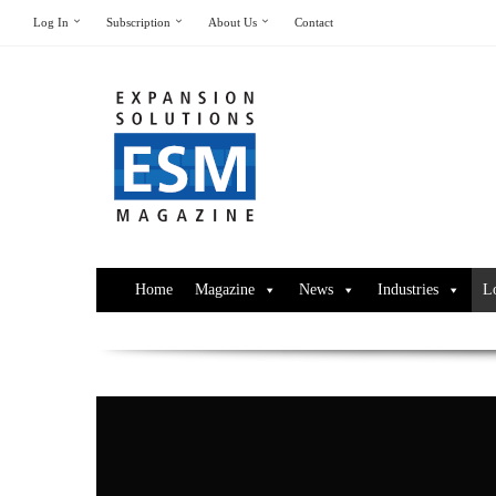
Log In
Subscription
About Us
Contact
Home
Magazine
News
Industries
L