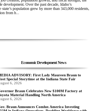
ob creation, population growth, and fiscal strength, the
ble development. Over the past decade, Idaho’s
 state’s population grew by more than 343,000 residents,
ion from h
...
Economic Development News
EDIA ADVISORY: First Lady Maureen Braun to
ost Special Storytime at the Indiana State Fair
ugust 6, 2026
overnor Braun Celebrates New $100M Factory at
oyota Material Handling North America
ugust 6, 2026
ov. Braun Announces Comlux America Investing
22M in Indiana Operations, Doubling Workforce with