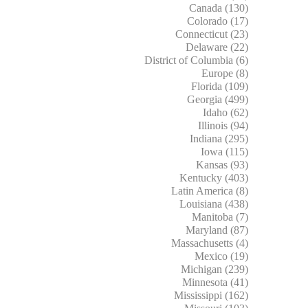
Canada (130)
Colorado (17)
Connecticut (23)
Delaware (22)
District of Columbia (6)
Europe (8)
Florida (109)
Georgia (499)
Idaho (62)
Illinois (94)
Indiana (295)
Iowa (115)
Kansas (93)
Kentucky (403)
Latin America (8)
Louisiana (438)
Manitoba (7)
Maryland (87)
Massachusetts (4)
Mexico (19)
Michigan (239)
Minnesota (41)
Mississippi (162)