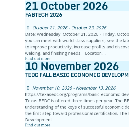
21
October
2026
FABTECH 2026
October 21, 2026 - October 23, 2026
Date: Wednesday, October 21, 2026 - Friday, Octo
you can meet with world-class suppliers, see the la
to improve productivity, increase profits and discove
welding, and finishing needs. Location:…
Find out more
10
November
2026
TEDC FALL BASIC ECONOMIC DEVELOP
November 10, 2026 - November 13, 2026
https://texasedc.org/programs/basic-economic-de
Texas BEDC is offered three times per year. The BE
understanding of the keys of successful economic d
the first step toward professional certification. Th
Development…
Find out more