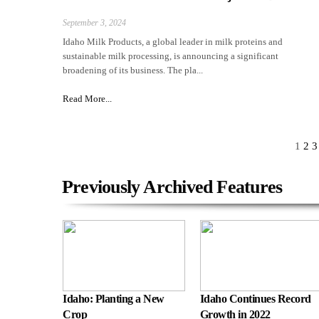
September 3, 2024
Idaho Milk Products, a global leader in milk proteins and
sustainable milk processing, is announcing a significant
broadening of its business. The pla...
Read More...
1
2
3
Previously Archived Features
Idaho: Planting a New
Idaho Continues Record
Crop
Growth in 2022