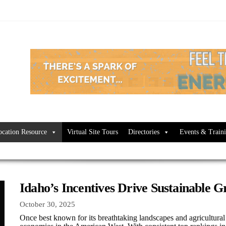
ocation Resource
Virtual Site Tours
Directories
Events & Train
Idaho’s Incentives Drive Sustainable 
October 30, 2025
Once best known for its breathtaking landscapes and agricultural