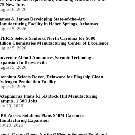
75 New Jobs
ugust 6, 2026
ames & James Developing State-of-the-Art
anufacturing Facility in Heber Springs, Arkansas
ugust 5, 2026
TERIS Selects Sanford, North Carolina for $600
illion Chemistries Manufacturing Center of Excellence
ugust 5, 2026
overnor Abbott Announces Saronic Technologies
xpansion In Brownsville
ugust 5, 2026
ternium Selects Dover, Delaware for Flagship Clean
ydrogen Production Facility
ugust 5, 2026
ctapharma Plans $1.5B Rock Hill Manufacturing
ampus, 1,500 Jobs
uly 29, 2026
PK Access Solutions Plans $40M Carencro
anufacturing Expansion
uly 29, 2026
ennis Group Opens Austin Office to Support Food and