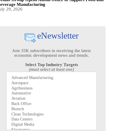
everage Manufacturing
uly 29, 2026
eNewsletter
Join 35K subscribers in receiving the latest
economic development news and trends.
Select Top Industry Targets
(must select at least one)