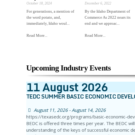
October 18, 2024
December 6, 2022
For generations, a mention of
By the Idaho Department of
the word potato, and,
Commerce As 2022 nears its
immediately, Idaho woul...
end and we approac...
Read More...
Read More...
Upcoming Industry Events
11
August
2026
TEDC SUMMER BASIC ECONOMIC DEVE
August 11, 2026 - August 14, 2026
https://texasedc.org/programs/basic-economic-de
BEDC is offered three times per year. The BEDC will
understanding of the keys of successful economic d