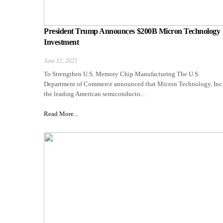
President Trump Announces $200B Micron Technology
Investment
June 12, 2025
To Strengthen U.S. Memory Chip Manufacturing The U.S.
Department of Commerce announced that Micron Technology, Inc.
the leading American semiconducto...
Read More...