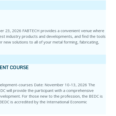
ber 23, 2026 FABTECH provides a convenient venue where
test industry products and developments, and find the tools
r new solutions to all of your metal forming, fabricating,
MENT COURSE
velopment-courses Date: November 10-13, 2026 The
DC will provide the participant with a comprehensive
evelopment. For those new to the profession, the BEDC is
e BEDC is accredited by the International Economic