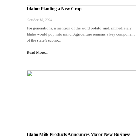
Idaho: Planting a New Crop
October 18, 2024
For generations, a mention of the word potato, and, immediately,
Idaho would pop into mind. Agriculture remains a key component
of the state’s econo...
Read More...
Idaho Milk Products Announces Major New Business