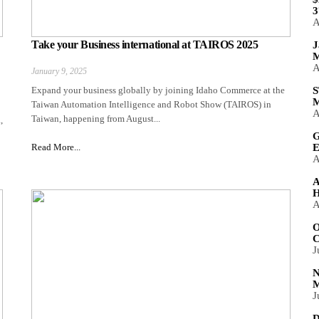
3
A
Take your Business international at TAIROS 2025
J
M
A
January 9, 2025
Expand your business globally by joining Idaho Commerce at the
S
M
Taiwan Automation Intelligence and Robot Show (TAIROS) in
A
Taiwan, happening from August...
,
G
Read More...
E
A
A
H
A
O
C
J
N
M
J
D