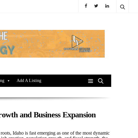
ing
Add A Listing
Growth and Business Expansion
 roots, Idaho is fast emerging as one of the most dynamic