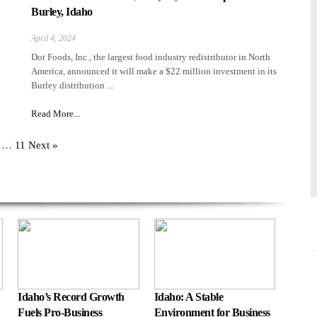
Burley, Idaho
April 4, 2024
Dot Foods, Inc., the largest food industry redistributor in North
America, announced it will make a $22 million investment in its
Burley distribution ...
Read More...
…
11
Next »
Idaho’s Record Growth
Idaho: A Stable
Fuels Pro-Business
Environment for Business