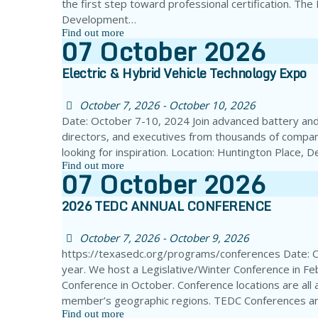
the first step toward professional certification. Th
Development…
Find out more
07
October
2026
Electric & Hybrid Vehicle Technology Expo
October 7, 2026 - October 10, 2026
Date: October 7-10, 2024 Join advanced battery and 
directors, and executives from thousands of compan
looking for inspiration. Location: Huntington Place,
Find out more
07
October
2026
2026 TEDC ANNUAL CONFERENCE
October 7, 2026 - October 9, 2026
https://texasedc.org/programs/conferences Date: 
year. We host a Legislative/Winter Conference in Fe
Conference in October. Conference locations are all 
member’s geographic regions. TEDC Conferences ar
Find out more