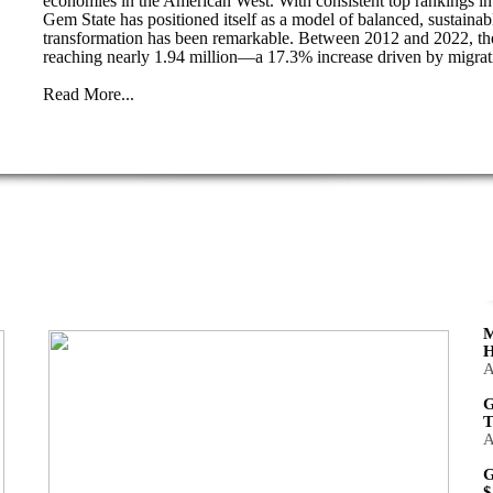
economies in the American West. With consistent top rankings in j
Gem State has positioned itself as a model of balanced, sustaina
transformation has been remarkable. Between 2012 and 2022, the
reaching nearly 1.94 million—a 17.3% increase driven by migrat
Read More...
M
H
A
G
T
A
G
$