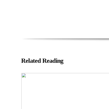
Related Reading