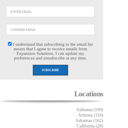
I understand that subscribing to the email list
means that I agree to receive emails from
Expansion Solutions. I can update my
preferences and unsubscribe at any time.
Locations
Alabama (199)
Arizona (116)
Arkansas (162)
California (28)