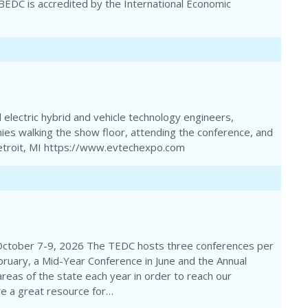
e BEDC is accredited by the International Economic
electric hybrid and vehicle technology engineers,
ies walking the show floor, attending the conference, and
 Detroit, MI https://www.evtechexpo.com
October 7-9, 2026 The TEDC hosts three conferences per
bruary, a Mid-Year Conference in June and the Annual
areas of the state each year in order to reach our
e a great resource for…