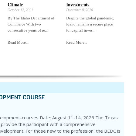
Climate
Investments
October 12, 2021
December 8, 2020
By The Idaho Department of
Despite the global pandemic,
Commerce With two
Idaho remains a secure place
consecutive years of re...
for capital inves...
Read More...
Read More...
LOPMENT COURSE
velopment-courses Date: August 11-14, 2026 The Texas
 provide the participant with a comprehensive
evelopment. For those new to the profession, the BEDC is