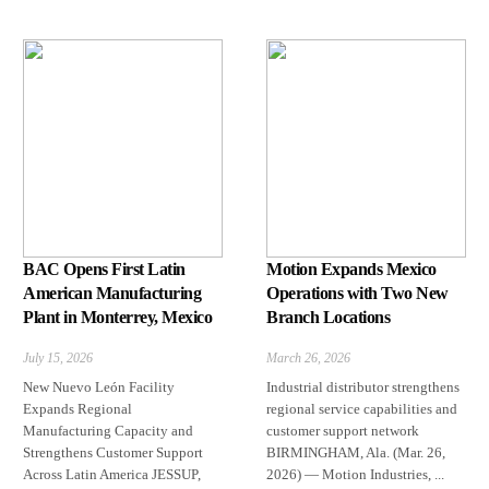
BAC Opens First Latin
Motion Expands Mexico
American Manufacturing
Operations with Two New
Plant in Monterrey, Mexico
Branch Locations
July 15, 2026
March 26, 2026
New Nuevo León Facility
Industrial distributor strengthens
Expands Regional
regional service capabilities and
Manufacturing Capacity and
customer support network
Strengthens Customer Support
BIRMINGHAM, Ala. (Mar. 26,
Across Latin America JESSUP,
2026) — Motion Industries, ...