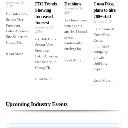
November 28,
FDI Trends
Decisions
Costa Rica,
2019
November 30,
Showing
plans to hire
2017
By Bob Cook,
Increased
700+ staff
Senior Vice
As I have been
July 18, 2016
Interest
President,
writing this
November 20,
Expansion of
Latin America,
2018
article, I found
Costa Rica
Site Selection
myself
By Bob Cook,
Center
Group Th...
continually
Senior Vice
highlights
circling ba...
President,
company
Read More...
Latin America,
growth
Read More...
Site Selection
Building
Group Th...
expect...
Read More...
Read More...
Upcoming Industry Events