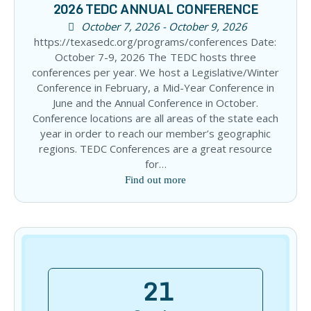
2026 TEDC ANNUAL CONFERENCE
October 7, 2026 - October 9, 2026
https://texasedc.org/programs/conferences Date:
October 7-9, 2026 The TEDC hosts three
conferences per year. We host a Legislative/Winter
Conference in February, a Mid-Year Conference in
June and the Annual Conference in October.
Conference locations are all areas of the state each
year in order to reach our member’s geographic
regions. TEDC Conferences are a great resource
for…
Find out more
21