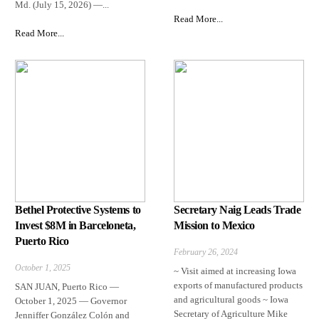
Md. (July 15, 2026) —...
Read More...
Read More...
Bethel Protective Systems to
Secretary Naig Leads Trade
Invest $8M in Barceloneta,
Mission to Mexico
Puerto Rico
February 26, 2024
October 1, 2025
~ Visit aimed at increasing Iowa
exports of manufactured products
SAN JUAN, Puerto Rico —
and agricultural goods ~ Iowa
October 1, 2025 — Governor
Secretary of Agriculture Mike
Jenniffer González Colón and