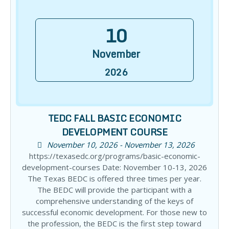
10
November
2026
TEDC FALL BASIC ECONOMIC
DEVELOPMENT COURSE
November 10, 2026 - November 13, 2026
https://texasedc.org/programs/basic-economic-
development-courses Date: November 10-13, 2026
The Texas BEDC is offered three times per year.
The BEDC will provide the participant with a
comprehensive understanding of the keys of
successful economic development. For those new to
the profession, the BEDC is the first step toward