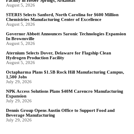
Facility in Heber Springs, Arkansas
August 5, 2026
STERIS Selects Sanford, North Carolina for $600 Million
Chemistries Manufacturing Center of Excellence
August 5, 2026
Governor Abbott Announces Saronic Technologies Expansion
In Brownsville
August 5, 2026
Aternium Selects Dover, Delaware for Flagship Clean
Hydrogen Production Facility
August 5, 2026
Octapharma Plans $1.5B Rock Hill Manufacturing Campus,
1,500 Jobs
July 29, 2026
NPK Access Solutions Plans $40M Carencro Manufacturing
Expansion
July 29, 2026
Dennis Group Opens Austin Office to Support Food and
Beverage Manufacturing
July 29, 2026