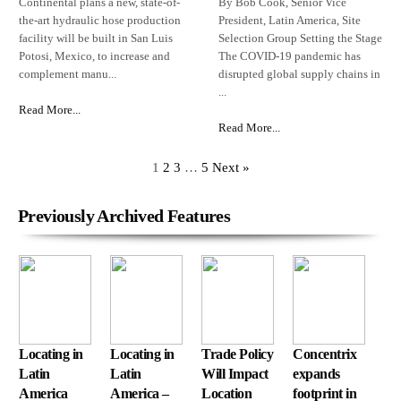
Continental plans a new, state-of-
By Bob Cook, Senior Vice
the-art hydraulic hose production
President, Latin America, Site
facility will be built in San Luis
Selection Group Setting the Stage
Potosi, Mexico, to increase and
The COVID-19 pandemic has
complement manu...
disrupted global supply chains in
...
Read More...
Read More...
1
2
3
…
5
Next »
Previously Archived Features
Locating in
Locating in
Trade Policy
Concentrix
Latin
Latin
Will Impact
expands
America
America –
Location
footprint in