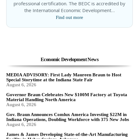
professional certification. The BEDC is accredited by
the International Economic Development…
Find out more
Economic Development News
MEDIA ADVISORY: First Lady Maureen Braun to Host
Special Storytime at the Indiana State Fair
August 6, 2026
Governor Braun Celebrates New $100M Factory at Toyota
Material Handling North America
August 6, 2026
Gov. Braun Announces Comlux America Investing $22M in
Indiana Operations, Doubling Workforce with 375 New Jobs
August 6, 2026
James & James Developing State-of-the-Art Manufacturing