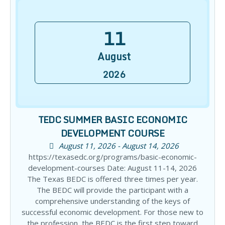
11
August
2026
TEDC SUMMER BASIC ECONOMIC
DEVELOPMENT COURSE
August 11, 2026 - August 14, 2026
https://texasedc.org/programs/basic-economic-
development-courses Date: August 11-14, 2026
The Texas BEDC is offered three times per year.
The BEDC will provide the participant with a
comprehensive understanding of the keys of
successful economic development. For those new to
the profession, the BEDC is the first step toward