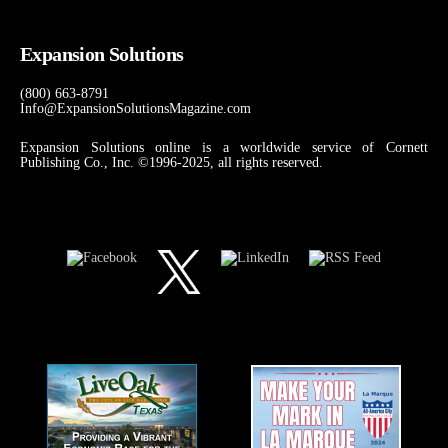
Expansion Solutions
(800) 663-8791
Info@ExpansionSolutionsMagazine.com
Expansion Solutions online is a worldwide service of Cornett
Publishing Co., Inc. ©1996-2025, all rights reserved.