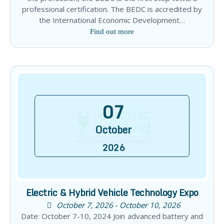
professional certification. The BEDC is accredited by
the International Economic Development…
Find out more
07
October
2026
Electric & Hybrid Vehicle Technology Expo
October 7, 2026 - October 10, 2026
Date: October 7-10, 2024 Join advanced battery and