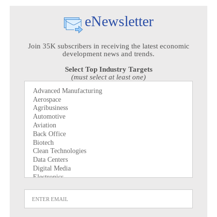
eNewsletter
Join 35K subscribers in receiving the latest economic
development news and trends.
Select Top Industry Targets
(must select at least one)