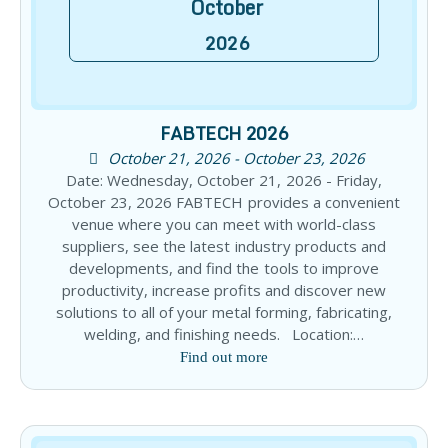
October
2026
FABTECH 2026
October 21, 2026 - October 23, 2026
Date: Wednesday, October 21, 2026 - Friday,
October 23, 2026 FABTECH provides a convenient
venue where you can meet with world-class
suppliers, see the latest industry products and
developments, and find the tools to improve
productivity, increase profits and discover new
solutions to all of your metal forming, fabricating,
welding, and finishing needs. Location:…
Find out more