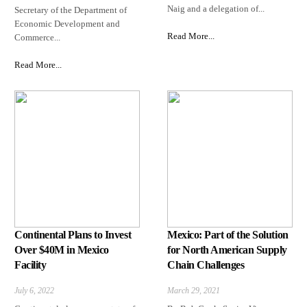
Naig and a delegation of...
Secretary of the Department of
Economic Development and
Read More...
Commerce...
Read More...
Continental Plans to Invest
Mexico: Part of the Solution
Over $40M in Mexico
for North American Supply
Facility
Chain Challenges
July 6, 2022
March 29, 2021