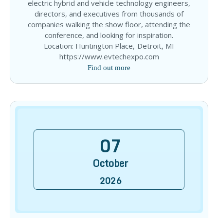
electric hybrid and vehicle technology engineers,
directors, and executives from thousands of
companies walking the show floor, attending the
conference, and looking for inspiration.
Location: Huntington Place, Detroit, MI
https://www.evtechexpo.com
Find out more
07
October
2026