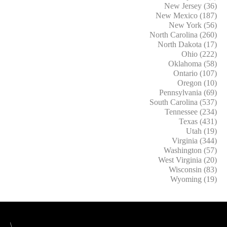
New Jersey (36)
New Mexico (187)
New York (56)
North Carolina (260)
North Dakota (17)
Ohio (222)
Oklahoma (58)
Ontario (107)
Oregon (10)
Pennsylvania (69)
South Carolina (537)
Tennessee (234)
Texas (431)
Utah (19)
Virginia (344)
Washington (57)
West Virginia (20)
Wisconsin (83)
Wyoming (19)
\