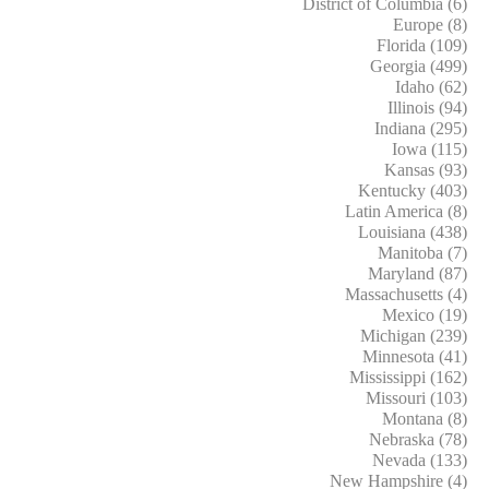
District of Columbia (6)
Europe (8)
Florida (109)
Georgia (499)
Idaho (62)
Illinois (94)
Indiana (295)
Iowa (115)
Kansas (93)
Kentucky (403)
Latin America (8)
Louisiana (438)
Manitoba (7)
Maryland (87)
Massachusetts (4)
Mexico (19)
Michigan (239)
Minnesota (41)
Mississippi (162)
Missouri (103)
Montana (8)
Nebraska (78)
Nevada (133)
New Hampshire (4)