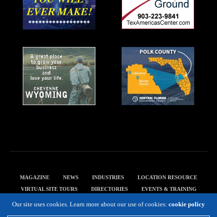
MAGAZINE
NEWS
INDUSTRIES
LOCATION RESOURCE
VIRTUAL SITE TOURS
DIRECTORIES
EVENTS & TRAINING
PRIVACY POLICY
Our site uses cookies. Learn more about our use of cookies:
cookie policy
Copyright 2019 Expansion Solutions Magazine. All Rights Reserved.