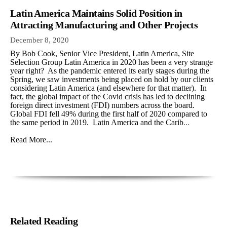
Latin America Maintains Solid Position in
Attracting Manufacturing and Other Projects
December 8, 2020
By Bob Cook, Senior Vice President, Latin America, Site
Selection Group Latin America in 2020 has been a very strange
year right? As the pandemic entered its early stages during the
Spring, we saw investments being placed on hold by our clients
considering Latin America (and elsewhere for that matter). In
fact, the global impact of the Covid crisis has led to declining
foreign direct investment (FDI) numbers across the board.
Global FDI fell 49% during the first half of 2020 compared to
the same period in 2019. Latin America and the Carib
...
Read More...
Related Reading