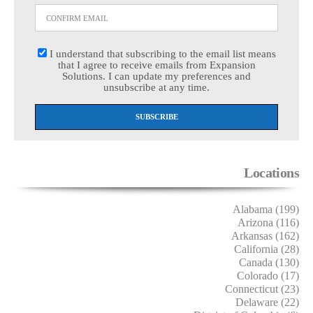
I understand that subscribing to the email list means
that I agree to receive emails from Expansion
Solutions. I can update my preferences and
unsubscribe at any time.
Locations
Alabama (199)
Arizona (116)
Arkansas (162)
California (28)
Canada (130)
Colorado (17)
Connecticut (23)
Delaware (22)