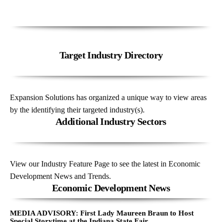
Target Industry Directory
Expansion Solutions has organized a unique way to view areas
by the identifying their targeted industry(s).
Additional Industry Sectors
View our Industry Feature Page to see the latest in Economic
Development News and Trends.
Economic Development News
MEDIA ADVISORY: First Lady Maureen Braun to Host
Special Storytime at the Indiana State Fair