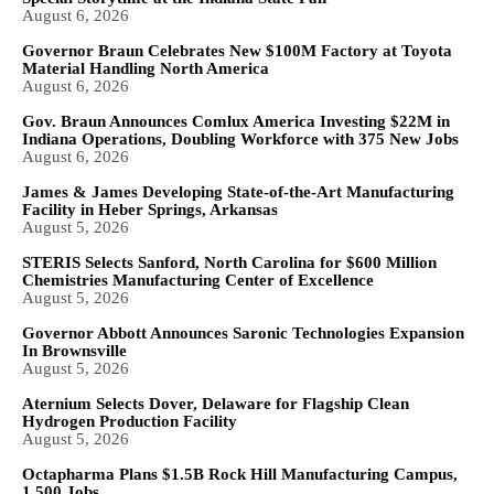
August 6, 2026
Governor Braun Celebrates New $100M Factory at Toyota
Material Handling North America
August 6, 2026
Gov. Braun Announces Comlux America Investing $22M in
Indiana Operations, Doubling Workforce with 375 New Jobs
August 6, 2026
James & James Developing State-of-the-Art Manufacturing
Facility in Heber Springs, Arkansas
August 5, 2026
STERIS Selects Sanford, North Carolina for $600 Million
Chemistries Manufacturing Center of Excellence
August 5, 2026
Governor Abbott Announces Saronic Technologies Expansion
In Brownsville
August 5, 2026
Aternium Selects Dover, Delaware for Flagship Clean
Hydrogen Production Facility
August 5, 2026
Octapharma Plans $1.5B Rock Hill Manufacturing Campus,
1,500 Jobs