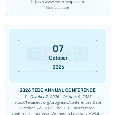
https://www.evtechexpo.com
Find out more
07
October
2026
2026 TEDC ANNUAL CONFERENCE
October 7, 2026 - October 9, 2026
https://texasedc.org/programs/conferences Date:
October 7-9, 2026 The TEDC hosts three
conferences per year. We host a Legislative/Winter