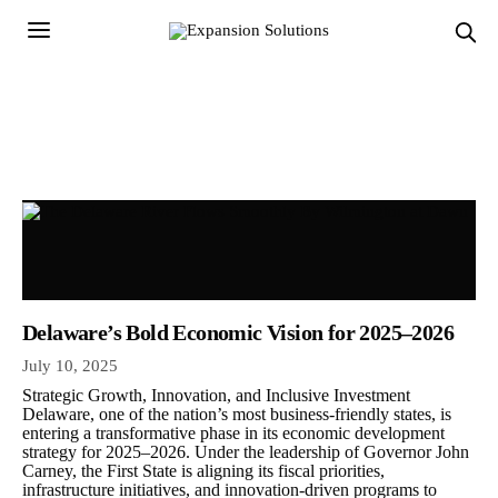
Delaware’s Bold Economic Vision for 2025–2026
July 10, 2025
Strategic Growth, Innovation, and Inclusive Investment
Delaware, one of the nation’s most business-friendly states, is
entering a transformative phase in its economic development
strategy for 2025–2026. Under the leadership of Governor John
Carney, the First State is aligning its fiscal priorities,
infrastructure initiatives, and innovation-driven programs to