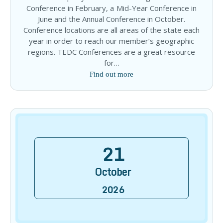
Conference in February, a Mid-Year Conference in
June and the Annual Conference in October.
Conference locations are all areas of the state each
year in order to reach our member’s geographic
regions. TEDC Conferences are a great resource
for…
Find out more
21
October
2026