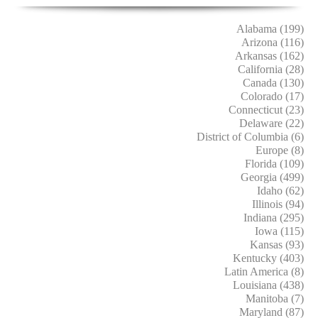
Alabama (199)
Arizona (116)
Arkansas (162)
California (28)
Canada (130)
Colorado (17)
Connecticut (23)
Delaware (22)
District of Columbia (6)
Europe (8)
Florida (109)
Georgia (499)
Idaho (62)
Illinois (94)
Indiana (295)
Iowa (115)
Kansas (93)
Kentucky (403)
Latin America (8)
Louisiana (438)
Manitoba (7)
Maryland (87)