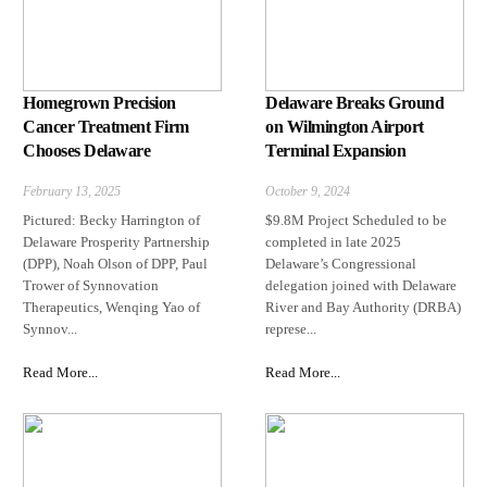
Homegrown Precision
Delaware Breaks Ground
Cancer Treatment Firm
on Wilmington Airport
Chooses Delaware
Terminal Expansion
February 13, 2025
October 9, 2024
Pictured: Becky Harrington of
$9.8M Project Scheduled to be
Delaware Prosperity Partnership
completed in late 2025
(DPP), Noah Olson of DPP, Paul
Delaware’s Congressional
Trower of Synnovation
delegation joined with Delaware
Therapeutics, Wenqing Yao of
River and Bay Authority (DRBA)
Synnov...
represe...
Read More...
Read More...