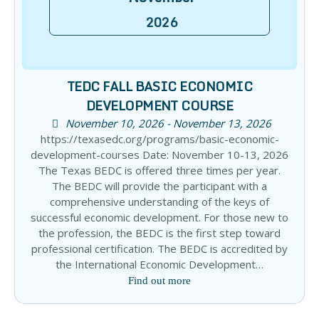
2026
TEDC FALL BASIC ECONOMIC
DEVELOPMENT COURSE
November 10, 2026 - November 13, 2026
https://texasedc.org/programs/basic-economic-
development-courses Date: November 10-13, 2026
The Texas BEDC is offered three times per year.
The BEDC will provide the participant with a
comprehensive understanding of the keys of
successful economic development. For those new to
the profession, the BEDC is the first step toward
professional certification. The BEDC is accredited by
the International Economic Development…
Find out more