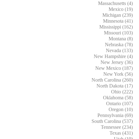
Massachusetts (4)
Mexico (19)
Michigan (239)
Minnesota (41)
Mississippi (162)
Missouri (103)
Montana (8)
Nebraska (78)
Nevada (133)
New Hampshire (4)
New Jersey (36)
New Mexico (187)
New York (56)
North Carolina (260)
North Dakota (17)
Ohio (222)
Oklahoma (58)
Ontario (107)
Oregon (10)
Pennsylvania (69)
South Carolina (537)
Tennessee (234)
Texas (431)
Utah (19)