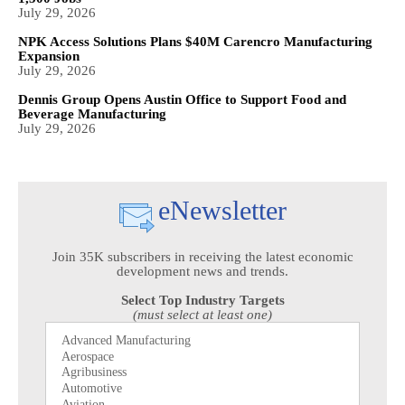
July 29, 2026
NPK Access Solutions Plans $40M Carencro Manufacturing
Expansion
July 29, 2026
Dennis Group Opens Austin Office to Support Food and
Beverage Manufacturing
July 29, 2026
eNewsletter
Join 35K subscribers in receiving the latest economic
development news and trends.
Select Top Industry Targets
(must select at least one)