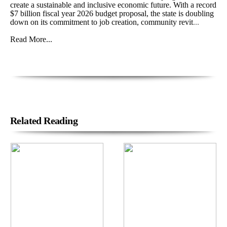
create a sustainable and inclusive economic future. With a record
$7 billion fiscal year 2026 budget proposal, the state is doubling
down on its commitment to job creation, community revit
...
Read More...
Related Reading