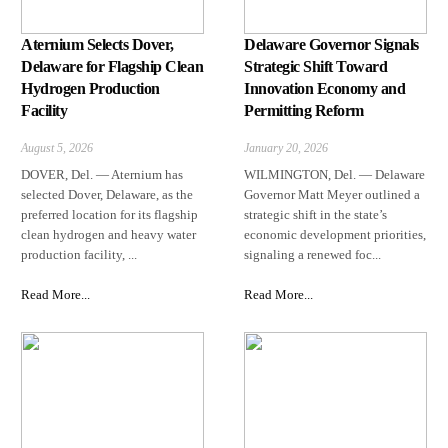
Aternium Selects Dover,
Delaware Governor Signals
Delaware for Flagship Clean
Strategic Shift Toward
Hydrogen Production
Innovation Economy and
Facility
Permitting Reform
August 5, 2026
January 20, 2026
DOVER, Del. — Aternium has
WILMINGTON, Del. — Delaware
selected Dover, Delaware, as the
Governor Matt Meyer outlined a
preferred location for its flagship
strategic shift in the state’s
clean hydrogen and heavy water
economic development priorities,
production facility, ...
signaling a renewed foc...
Read More...
Read More...