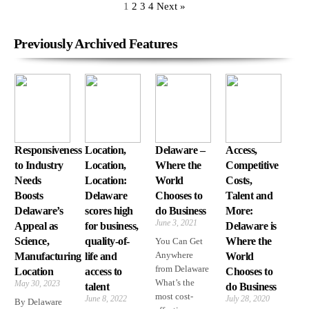
1
2
3
4
Next »
Previously Archived Features
Responsiveness
Location,
Delaware –
Access,
to Industry
Location,
Where the
Competitive
Needs
Location:
World
Costs,
Boosts
Delaware
Chooses to
Talent and
Delaware’s
scores high
do Business
More:
June 3, 2021
Appeal as
for business,
Delaware is
Science,
quality-of-
Where the
You Can Get
Anywhere
Manufacturing
life and
World
from Delaware
Location
access to
Chooses to
What’s the
May 30, 2023
talent
do Business
most cost-
June 8, 2022
July 28, 2020
By Delaware