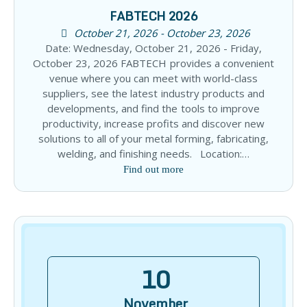
FABTECH 2026
October 21, 2026 - October 23, 2026
Date: Wednesday, October 21, 2026 - Friday,
October 23, 2026 FABTECH provides a convenient
venue where you can meet with world-class
suppliers, see the latest industry products and
developments, and find the tools to improve
productivity, increase profits and discover new
solutions to all of your metal forming, fabricating,
welding, and finishing needs. Location:…
Find out more
10
November