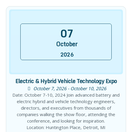
07
October
2026
Electric & Hybrid Vehicle Technology Expo
October 7, 2026 - October 10, 2026
Date: October 7-10, 2024 Join advanced battery and
electric hybrid and vehicle technology engineers,
directors, and executives from thousands of
companies walking the show floor, attending the
conference, and looking for inspiration.
Location: Huntington Place, Detroit, MI