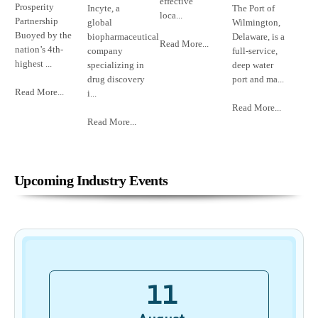
effective
Prosperity
Incyte, a
The Port of
loca...
Partnership
global
Wilmington,
Buoyed by the
biopharmaceutical
Delaware, is a
Read More...
nation’s 4th-
company
full-service,
highest ...
specializing in
deep water
drug discovery
port and ma...
Read More...
i...
Read More...
Read More...
Upcoming Industry Events
11