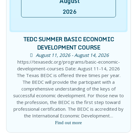
August
2026
TEDC SUMMER BASIC ECONOMIC
DEVELOPMENT COURSE
August 11, 2026 - August 14, 2026
https://texasedc.org/programs/basic-economic-
development-courses Date: August 11-14, 2026
The Texas BEDC is offered three times per year.
The BEDC will provide the participant with a
comprehensive understanding of the keys of
successful economic development. For those new to
the profession, the BEDC is the first step toward
professional certification. The BEDC is accredited by
the International Economic Development…
Find out more