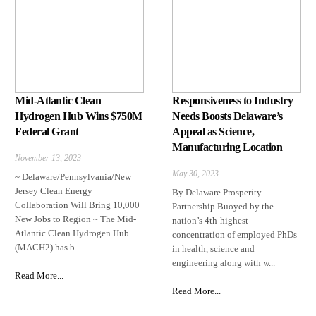
Mid-Atlantic Clean
Responsiveness to Industry
Hydrogen Hub Wins $750M
Needs Boosts Delaware’s
Federal Grant
Appeal as Science,
Manufacturing Location
November 13, 2023
May 30, 2023
~ Delaware/Pennsylvania/New
Jersey Clean Energy
By Delaware Prosperity
Collaboration Will Bring 10,000
Partnership Buoyed by the
New Jobs to Region ~ The Mid-
nation’s 4th-highest
Atlantic Clean Hydrogen Hub
concentration of employed PhDs
(MACH2) has b...
in health, science and
engineering along with w...
Read More...
Read More...