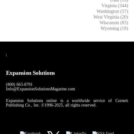
Virginia (344)
Washington (57)
West Virginia (20)
Wisconsin (83)
Wyoming (19)
\
Expansion Solutions
(800) 663-8791
Info@ExpansionSolutionsMagazine.com
Expansion Solutions online is a worldwide service of Cornett
Publishing Co., Inc. ©1996-2025, all rights reserved.