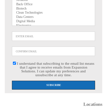
I understand that subscribing to the email list means
that I agree to receive emails from Expansion
Solutions. I can update my preferences and
unsubscribe at any time.
Locations