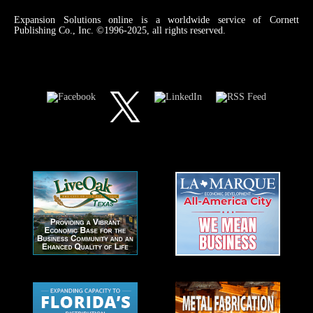
Expansion Solutions online is a worldwide service of Cornett
Publishing Co., Inc. ©1996-2025, all rights reserved.