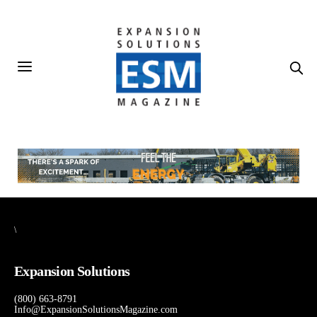
\
Expansion Solutions
(800) 663-8791
Info@ExpansionSolutionsMagazine.com