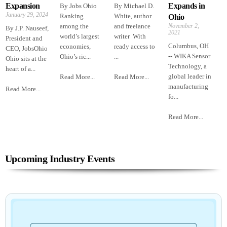
Expansion
Expands in
By Jobs Ohio
By Michael D.
January 29, 2024
Ranking
White, author
Ohio
among the
and freelance
November 2,
By J.P. Nauseef,
2021
world’s largest
writer With
President and
Columbus, OH
economies,
ready access to
CEO, JobsOhio
-- WIKA Sensor
Ohio’s ric...
...
Ohio sits at the
Technology, a
heart of a...
global leader in
Read More...
Read More...
manufacturing
Read More...
fo...
Read More...
Upcoming Industry Events