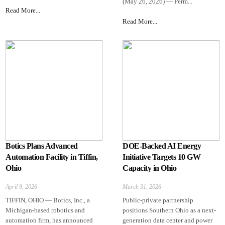
(May 26, 2026) — Perm...
Read More...
Read More...
Botics Plans Advanced
DOE-Backed AI Energy
Automation Facility in Tiffin,
Initiative Targets 10 GW
Ohio
Capacity in Ohio
April 9, 2026
March 31, 2026
TIFFIN, OHIO — Botics, Inc., a
Public-private partnership
Michigan-based robotics and
positions Southern Ohio as a next-
automation firm, has announced
generation data center and power