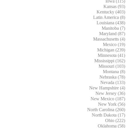
Iowa (115)
Kansas (93)
Kentucky (403)
Latin America (8)
Louisiana (438)
Manitoba (7)
Maryland (87)
Massachusetts (4)
Mexico (19)
Michigan (239)
Minnesota (41)
Mississippi (162)
Missouri (103)
Montana (8)
Nebraska (78)
Nevada (133)
New Hampshire (4)
New Jersey (36)
New Mexico (187)
New York (56)
North Carolina (260)
North Dakota (17)
Ohio (222)
Oklahoma (58)