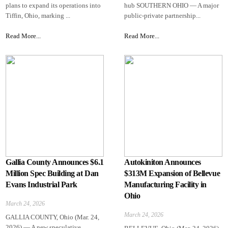
plans to expand its operations into
hub SOUTHERN OHIO — A major
Tiffin, Ohio, marking ...
public-private partnership...
Read More...
Read More...
Gallia County Announces $6.1
Autokiniton Announces
Million Spec Building at Dan
$313M Expansion of Bellevue
Evans Industrial Park
Manufacturing Facility in
Ohio
March 24, 2026
March 24, 2026
GALLIA COUNTY, Ohio (Mar. 24,
2026) — A new speculative