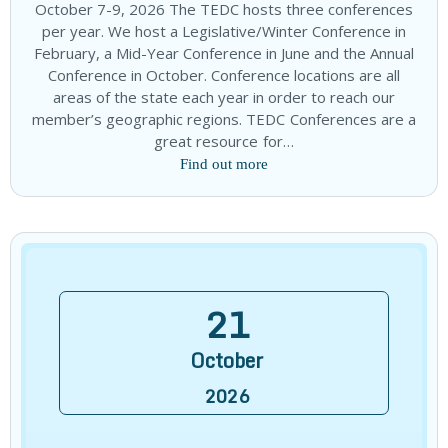
October 7-9, 2026 The TEDC hosts three conferences
per year. We host a Legislative/Winter Conference in
February, a Mid-Year Conference in June and the Annual
Conference in October. Conference locations are all
areas of the state each year in order to reach our
member’s geographic regions. TEDC Conferences are a
great resource for…
Find out more
21
October
2026