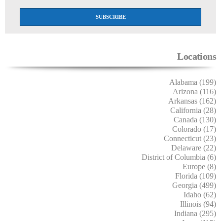
Locations
Alabama (199)
Arizona (116)
Arkansas (162)
California (28)
Canada (130)
Colorado (17)
Connecticut (23)
Delaware (22)
District of Columbia (6)
Europe (8)
Florida (109)
Georgia (499)
Idaho (62)
Illinois (94)
Indiana (295)