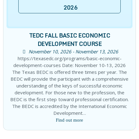
2026
TEDC FALL BASIC ECONOMIC
DEVELOPMENT COURSE
November 10, 2026 - November 13, 2026
https://texasedc.org/programs/basic-economic-
development-courses Date: November 10-13, 2026
The Texas BEDC is offered three times per year. The
BEDC will provide the participant with a comprehensive
understanding of the keys of successful economic
development. For those new to the profession, the
BEDC is the first step toward professional certification.
The BEDC is accredited by the International Economic
Development…
Find out more