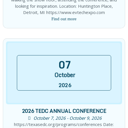
looking for inspiration. Location: Huntington Place,
Detroit, MI https://www.evtechexpo.com
Find out more
07
October
2026
2026 TEDC ANNUAL CONFERENCE
October 7, 2026 - October 9, 2026
https://texasedc.org/programs/conferences Date: