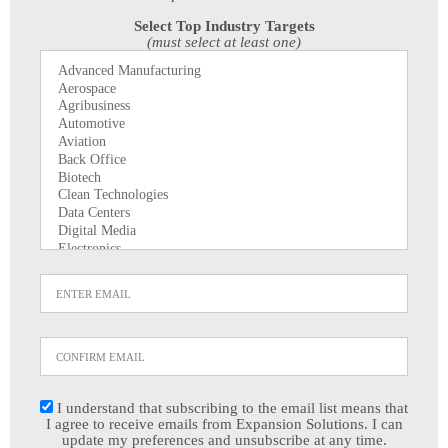
Select Top Industry Targets
(must select at least one)
I understand that subscribing to the email list means that
I agree to receive emails from Expansion Solutions. I can
update my preferences and unsubscribe at any time.