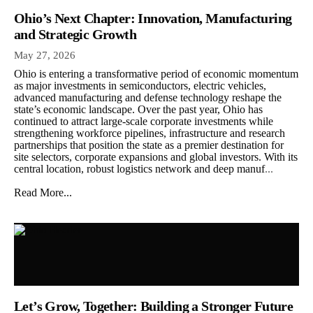
Ohio’s Next Chapter: Innovation, Manufacturing
and Strategic Growth
May 27, 2026
Ohio is entering a transformative period of economic momentum
as major investments in semiconductors, electric vehicles,
advanced manufacturing and defense technology reshape the
state’s economic landscape. Over the past year, Ohio has
continued to attract large-scale corporate investments while
strengthening workforce pipelines, infrastructure and research
partnerships that position the state as a premier destination for
site selectors, corporate expansions and global investors. With its
central location, robust logistics network and deep manuf
...
Read More...
Let’s Grow, Together: Building a Stronger Future