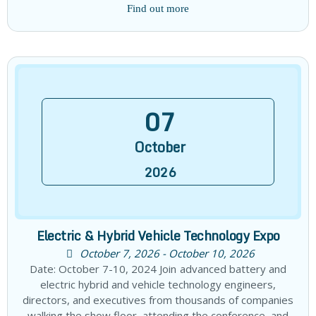
Find out more
07
October
2026
Electric & Hybrid Vehicle Technology Expo
October 7, 2026 - October 10, 2026
Date: October 7-10, 2024 Join advanced battery and
electric hybrid and vehicle technology engineers,
directors, and executives from thousands of companies
walking the show floor, attending the conference, and