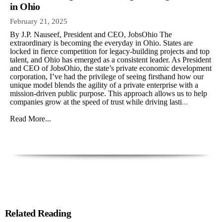
in Ohio
February 21, 2025
By J.P. Nauseef, President and CEO, JobsOhio The
extraordinary is becoming the everyday in Ohio. States are
locked in fierce competition for legacy-building projects and top
talent, and Ohio has emerged as a consistent leader. As President
and CEO of JobsOhio, the state’s private economic development
corporation, I’ve had the privilege of seeing firsthand how our
unique model blends the agility of a private enterprise with a
mission-driven public purpose. This approach allows us to help
companies grow at the speed of trust while driving lasti
...
Read More...
Related Reading