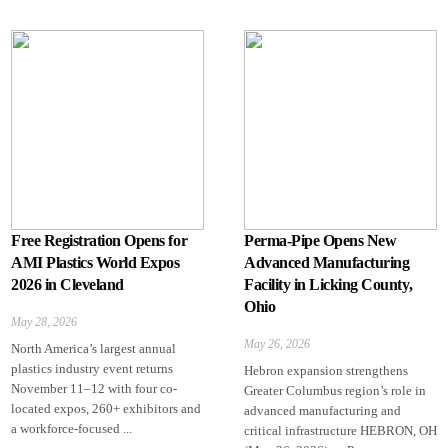
Free Registration Opens for
Perma-Pipe Opens New
AMI Plastics World Expos
Advanced Manufacturing
2026 in Cleveland
Facility in Licking County,
Ohio
May 28, 2026
May 26, 2026
North America’s largest annual
plastics industry event returns
Hebron expansion strengthens
November 11–12 with four co-
Greater Columbus region’s role in
located expos, 260+ exhibitors and
advanced manufacturing and
a workforce-focused ...
critical infrastructure HEBRON, OH