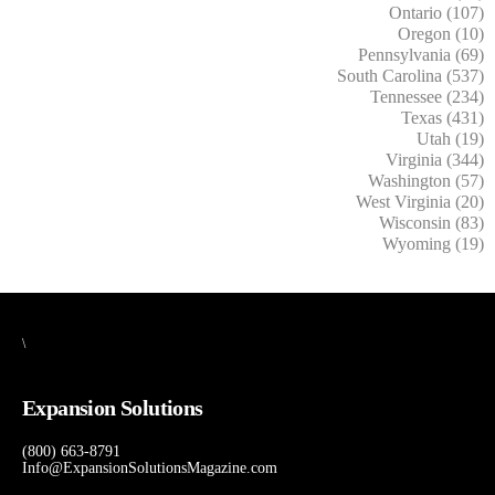
Ontario (107)
Oregon (10)
Pennsylvania (69)
South Carolina (537)
Tennessee (234)
Texas (431)
Utah (19)
Virginia (344)
Washington (57)
West Virginia (20)
Wisconsin (83)
Wyoming (19)
\
Expansion Solutions
(800) 663-8791
Info@ExpansionSolutionsMagazine.com