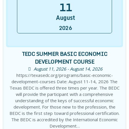
11
August
2026
TEDC SUMMER BASIC ECONOMIC
DEVELOPMENT COURSE
August 11, 2026 - August 14, 2026
https://texasedc.org/programs/basic-economic-
development-courses Date: August 11-14, 2026 The
Texas BEDC is offered three times per year. The BEDC
will provide the participant with a comprehensive
understanding of the keys of successful economic
development. For those new to the profession, the
BEDC is the first step toward professional certification.
The BEDC is accredited by the International Economic
Development…