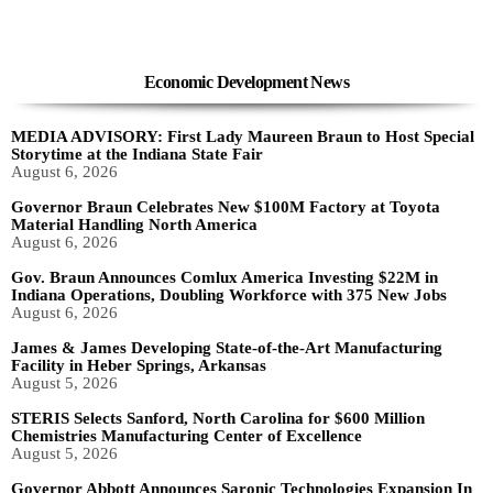
Economic Development News
MEDIA ADVISORY: First Lady Maureen Braun to Host Special
Storytime at the Indiana State Fair
August 6, 2026
Governor Braun Celebrates New $100M Factory at Toyota
Material Handling North America
August 6, 2026
Gov. Braun Announces Comlux America Investing $22M in
Indiana Operations, Doubling Workforce with 375 New Jobs
August 6, 2026
James & James Developing State-of-the-Art Manufacturing
Facility in Heber Springs, Arkansas
August 5, 2026
STERIS Selects Sanford, North Carolina for $600 Million
Chemistries Manufacturing Center of Excellence
August 5, 2026
Governor Abbott Announces Saronic Technologies Expansion In