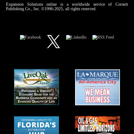
Expansion Solutions online is a worldwide service of Cornett
Publishing Co., Inc. ©1996-2025, all rights reserved.