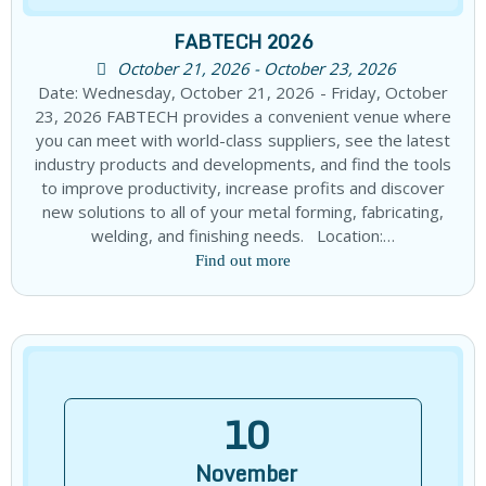
FABTECH 2026
October 21, 2026 - October 23, 2026
Date: Wednesday, October 21, 2026 - Friday, October
23, 2026 FABTECH provides a convenient venue where
you can meet with world-class suppliers, see the latest
industry products and developments, and find the tools
to improve productivity, increase profits and discover
new solutions to all of your metal forming, fabricating,
welding, and finishing needs. Location:…
Find out more
10
November