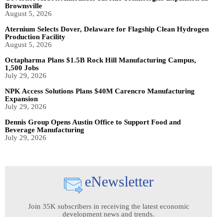
Brownsville
August 5, 2026
Aternium Selects Dover, Delaware for Flagship Clean Hydrogen
Production Facility
August 5, 2026
Octapharma Plans $1.5B Rock Hill Manufacturing Campus,
1,500 Jobs
July 29, 2026
NPK Access Solutions Plans $40M Carencro Manufacturing
Expansion
July 29, 2026
Dennis Group Opens Austin Office to Support Food and
Beverage Manufacturing
July 29, 2026
eNewsletter
Join 35K subscribers in receiving the latest economic
development news and trends.