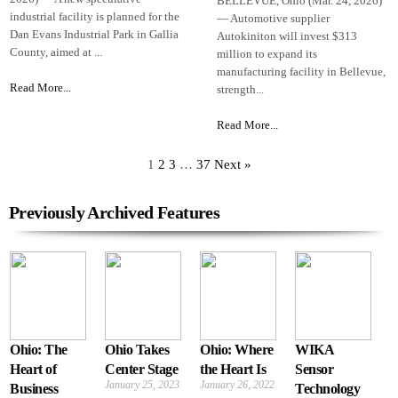
BELLEVUE, Ohio (Mar. 24, 2026)
industrial facility is planned for the
— Automotive supplier
Dan Evans Industrial Park in Gallia
Autokiniton will invest $313
County, aimed at ...
million to expand its
manufacturing facility in Bellevue,
Read More...
strength...
Read More...
1
2
3
…
37
Next »
Previously Archived Features
Ohio: The
Ohio Takes
Ohio: Where
WIKA
Heart of
Center Stage
the Heart Is
Sensor
January 25, 2023
January 26, 2022
Business
Technology