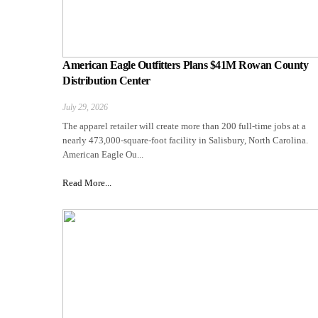
American Eagle Outfitters Plans $41M Rowan County
Distribution Center
July 29, 2026
The apparel retailer will create more than 200 full-time jobs at a
nearly 473,000-square-foot facility in Salisbury, North Carolina.
American Eagle Ou...
Read More...