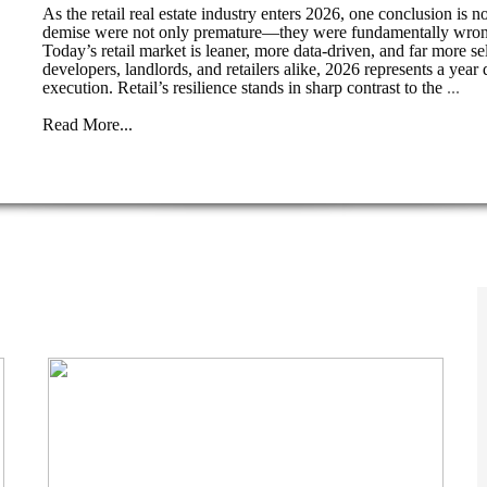
As the retail real estate industry enters 2026, one conclusion is n
demise were not only premature—they were fundamentally wrong. P
Today’s retail market is leaner, more data-driven, and far more s
developers, landlords, and retailers alike, 2026 represents a yea
execution. Retail’s resilience stands in sharp contrast to the
...
Read More...