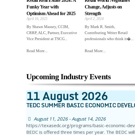
Retail Real Estate 2024: A
Retail World Negotiates
Funky Year with
Change, Adjusts on
Optimism Ahead for 2025
Strength
April 16, 2025
April 2, 2024
By Shawn Massey, CCIM,
By Mark R. Smith,
CRRP, ALC, Partner, Executive
Contributing Writer Retail
Vice President at TSCG...
professionals who think it�...
Read More...
Read More...
Upcoming Industry Events
11
August
2026
TEDC SUMMER BASIC ECONOMIC DEVE
August 11, 2026 - August 14, 2026
https://texasedc.org/programs/basic-economic-de
BEDC is offered three times per year. The BEDC will