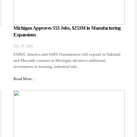
Michigan Approves 553 Jobs, $253M in Manufacturing
Expansions
July 29, 2026
FANUC America and SAPA Transmission will expand in Oakland
and Macomb counties as Michigan advances additional
investments in housing, industrial infr...
Read More...