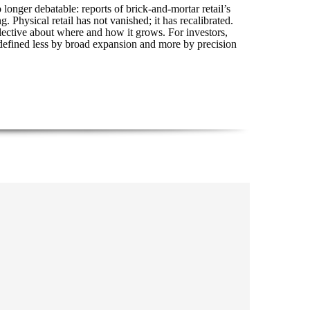
o longer debatable: reports of brick-and-mortar retail’s
hysical retail has not vanished; it has recalibrated.
elective about where and how it grows. For investors,
r defined less by broad expansion and more by precision