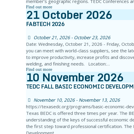
member’s geographic regions. TEDC Conferences ar
Find out more
21
October
2026
FABTECH 2026
October 21, 2026 - October 23, 2026
Date: Wednesday, October 21, 2026 - Friday, Octo
you can meet with world-class suppliers, see the la
to improve productivity, increase profits and discove
welding, and finishing needs. Location:…
Find out more
10
November
2026
TEDC FALL BASIC ECONOMIC DEVELOP
November 10, 2026 - November 13, 2026
https://texasedc.org/programs/basic-economic-de
Texas BEDC is offered three times per year. The BE
understanding of the keys of successful economic d
the first step toward professional certification. Th
Development…