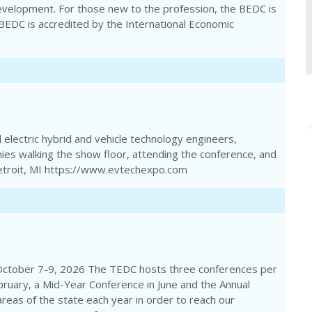
evelopment. For those new to the profession, the BEDC is
e BEDC is accredited by the International Economic
electric hybrid and vehicle technology engineers,
ies walking the show floor, attending the conference, and
 Detroit, MI https://www.evtechexpo.com
October 7-9, 2026 The TEDC hosts three conferences per
bruary, a Mid-Year Conference in June and the Annual
areas of the state each year in order to reach our