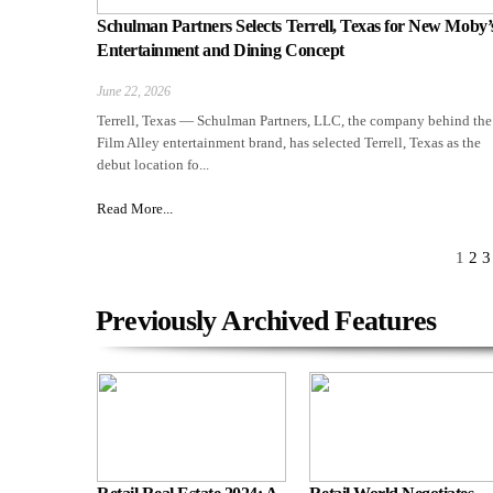
Schulman Partners Selects Terrell, Texas for New Moby’
Entertainment and Dining Concept
June 22, 2026
Terrell, Texas — Schulman Partners, LLC, the company behind the
Film Alley entertainment brand, has selected Terrell, Texas as the
debut location fo...
Read More...
1
2
3
Previously Archived Features