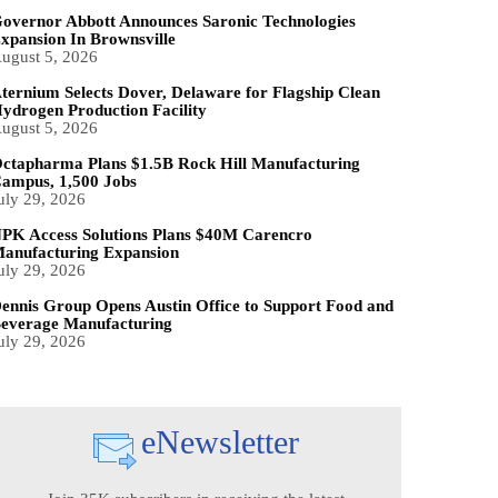
overnor Abbott Announces Saronic Technologies
xpansion In Brownsville
ugust 5, 2026
ternium Selects Dover, Delaware for Flagship Clean
ydrogen Production Facility
ugust 5, 2026
ctapharma Plans $1.5B Rock Hill Manufacturing
ampus, 1,500 Jobs
uly 29, 2026
PK Access Solutions Plans $40M Carencro
anufacturing Expansion
uly 29, 2026
ennis Group Opens Austin Office to Support Food and
everage Manufacturing
uly 29, 2026
eNewsletter