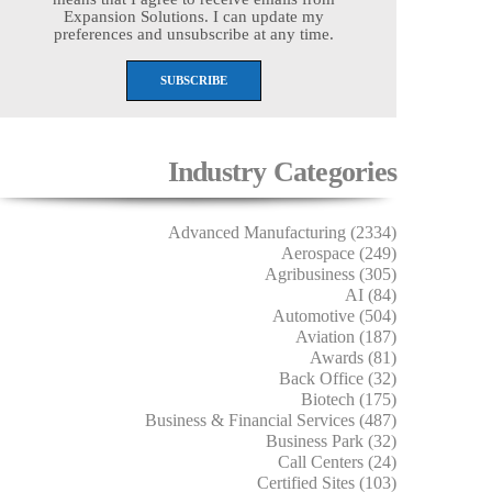
Expansion Solutions. I can update my
preferences and unsubscribe at any time.
Industry Categories
Advanced Manufacturing (2334)
Aerospace (249)
Agribusiness (305)
AI (84)
Automotive (504)
Aviation (187)
Awards (81)
Back Office (32)
Biotech (175)
Business & Financial Services (487)
Business Park (32)
Call Centers (24)
Certified Sites (103)