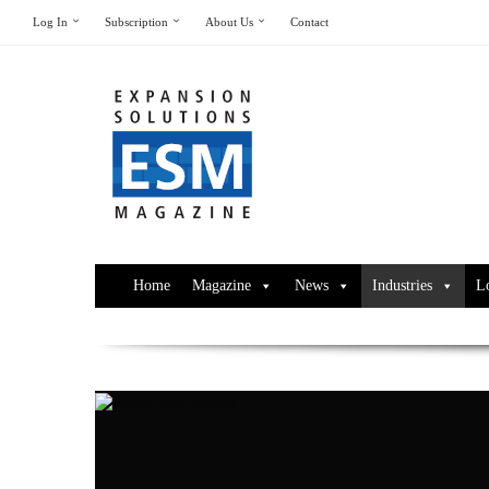
Log In
Subscription
About Us
Contact
Home
Magazine
News
Industries
L