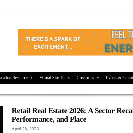
ocation Resource
Virtual Site Tours
Directories
Events & Train
Retail Real Estate 2026: A Sector Recal
Performance, and Place
April 28, 2026