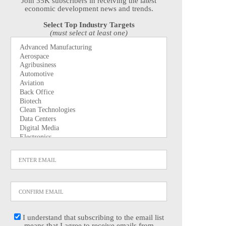
Join 35K subscribers in receiving the latest
economic development news and trends.
Select Top Industry Targets
(must select at least one)
I understand that subscribing to the email list
means that I agree to receive emails from