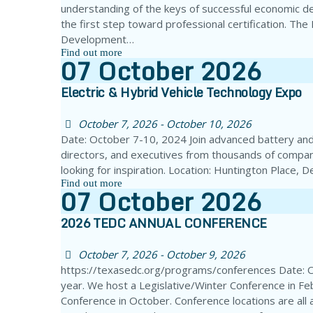
understanding of the keys of successful economic d
the first step toward professional certification. Th
Development…
Find out more
07
October
2026
Electric & Hybrid Vehicle Technology Expo
October 7, 2026 - October 10, 2026
Date: October 7-10, 2024 Join advanced battery and 
directors, and executives from thousands of compan
looking for inspiration. Location: Huntington Place,
Find out more
07
October
2026
2026 TEDC ANNUAL CONFERENCE
October 7, 2026 - October 9, 2026
https://texasedc.org/programs/conferences Date: 
year. We host a Legislative/Winter Conference in Fe
Conference in October. Conference locations are all 