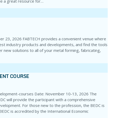
e a great resource for…
ber 23, 2026 FABTECH provides a convenient venue where
test industry products and developments, and find the tools
r new solutions to all of your metal forming, fabricating,
MENT COURSE
velopment-courses Date: November 10-13, 2026 The
DC will provide the participant with a comprehensive
evelopment. For those new to the profession, the BEDC is
e BEDC is accredited by the International Economic