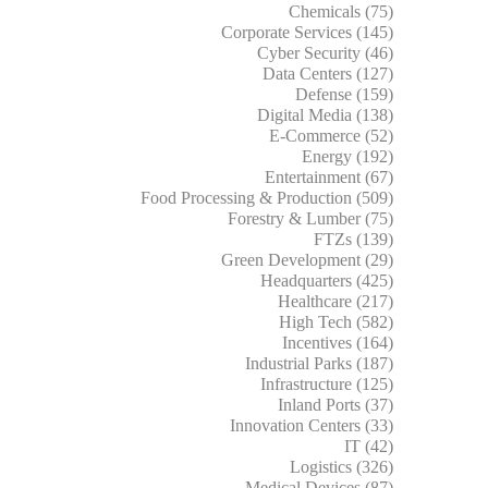
Chemicals (75)
Corporate Services (145)
Cyber Security (46)
Data Centers (127)
Defense (159)
Digital Media (138)
E-Commerce (52)
Energy (192)
Entertainment (67)
Food Processing & Production (509)
Forestry & Lumber (75)
FTZs (139)
Green Development (29)
Headquarters (425)
Healthcare (217)
High Tech (582)
Incentives (164)
Industrial Parks (187)
Infrastructure (125)
Inland Ports (37)
Innovation Centers (33)
IT (42)
Logistics (326)
Medical Devices (87)