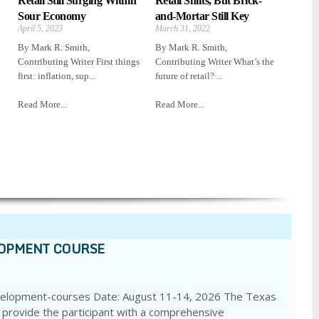
Retail Still Surging Within
Retail Shifts, But Brick-
Sour Economy
and-Mortar Still Key
April 5, 2023
March 31, 2022
By Mark R. Smith,
By Mark R. Smith,
Contributing Writer First things
Contributing Writer What’s the
first: inflation, sup...
future of retail? ...
Read More...
Read More...
LOPMENT COURSE
velopment-courses Date: August 11-14, 2026 The Texas
 provide the participant with a comprehensive