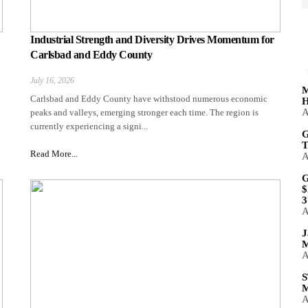
Industrial Strength and Diversity Drives Momentum for
Carlsbad and Eddy County
July 16, 2026
M
Carlsbad and Eddy County have withstood numerous economic
H
A
peaks and valleys, emerging stronger each time. The region is
currently experiencing a signi...
G
T
Read More...
A
G
$
3
A
J
M
A
S
M
A