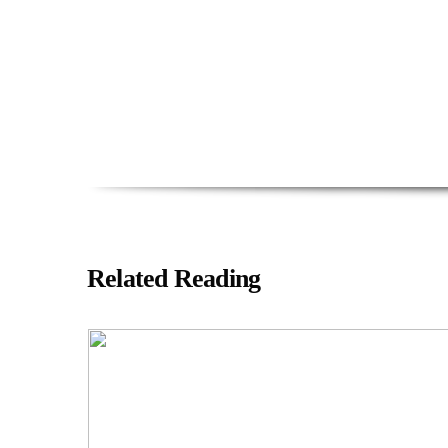
Related Reading