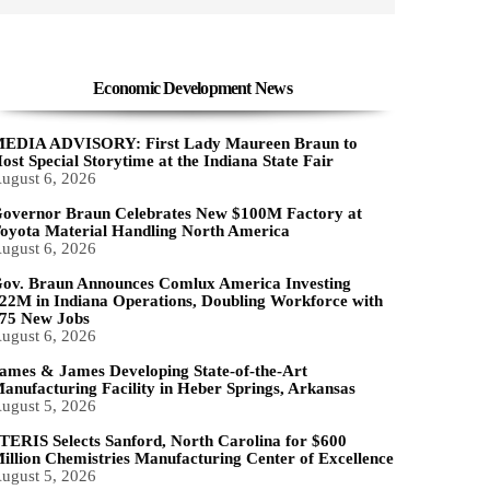
Economic Development News
EDIA ADVISORY: First Lady Maureen Braun to
ost Special Storytime at the Indiana State Fair
ugust 6, 2026
overnor Braun Celebrates New $100M Factory at
oyota Material Handling North America
ugust 6, 2026
ov. Braun Announces Comlux America Investing
22M in Indiana Operations, Doubling Workforce with
75 New Jobs
ugust 6, 2026
ames & James Developing State-of-the-Art
anufacturing Facility in Heber Springs, Arkansas
ugust 5, 2026
TERIS Selects Sanford, North Carolina for $600
illion Chemistries Manufacturing Center of Excellence
ugust 5, 2026