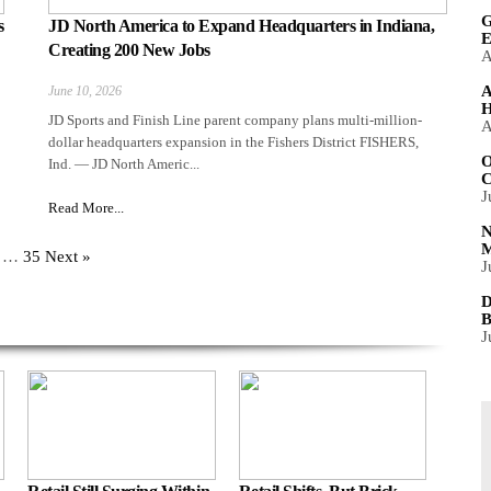
G
s
JD North America to Expand Headquarters in Indiana,
E
Creating 200 New Jobs
A
A
June 10, 2026
H
JD Sports and Finish Line parent company plans multi-million-
A
dollar headquarters expansion in the Fishers District FISHERS,
O
Ind. — JD North Americ...
C
J
Read More...
N
M
…
35
Next »
J
D
B
J