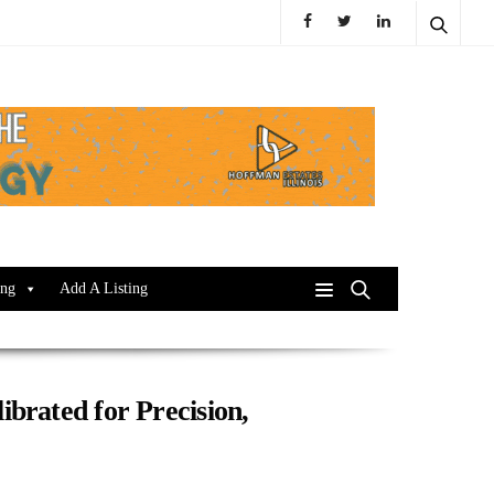
ing
Add A Listing
ibrated for Precision,