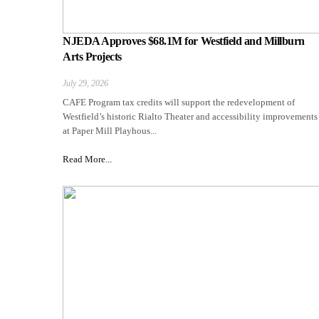
NJEDA Approves $68.1M for Westfield and Millburn
Arts Projects
July 29, 2026
CAFE Program tax credits will support the redevelopment of
Westfield’s historic Rialto Theater and accessibility improvements
at Paper Mill Playhous...
Read More...