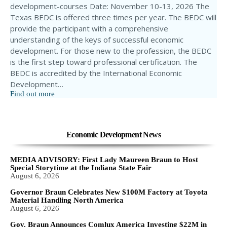
development-courses Date: November 10-13, 2026 The
Texas BEDC is offered three times per year. The BEDC will
provide the participant with a comprehensive
understanding of the keys of successful economic
development. For those new to the profession, the BEDC
is the first step toward professional certification. The
BEDC is accredited by the International Economic
Development…
Find out more
Economic Development News
MEDIA ADVISORY: First Lady Maureen Braun to Host
Special Storytime at the Indiana State Fair
August 6, 2026
Governor Braun Celebrates New $100M Factory at Toyota
Material Handling North America
August 6, 2026
Gov. Braun Announces Comlux America Investing $22M in