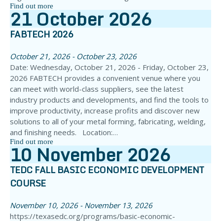
Find out more
21
October
2026
FABTECH 2026
October 21, 2026 - October 23, 2026
Date: Wednesday, October 21, 2026 - Friday, October 23,
2026 FABTECH provides a convenient venue where you
can meet with world-class suppliers, see the latest
industry products and developments, and find the tools to
improve productivity, increase profits and discover new
solutions to all of your metal forming, fabricating, welding,
and finishing needs. Location:…
Find out more
10
November
2026
TEDC FALL BASIC ECONOMIC DEVELOPMENT
COURSE
November 10, 2026 - November 13, 2026
https://texasedc.org/programs/basic-economic-