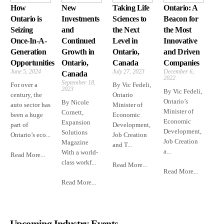
How
New
Taking Life
Ontario: A
Ontario is
Investments
Sciences to
Beacon for
Seizing
and
the Next
the Most
Once-In-A-
Continued
Level in
Innovative
Generation
Growth in
Ontario,
and Driven
Opportunities
Ontario,
Canada
Companies
June 5, 2024
July 27, 2023
December 6,
Canada
2022
September 18,
For over a
By Vic Fedeli,
2023
By Vic Fedeli,
century, the
Ontario
Ontario’s
By Nicole
auto sector has
Minister of
Minister of
Cornett,
been a huge
Economic
Economic
Expansion
part of
Development,
Development,
Solutions
Ontario’s eco...
Job Creation
Job Creation
Magazine
and T...
a...
With a world-
Read More...
class workf...
Read More...
Read More...
Read More...
Upcoming Industry Events