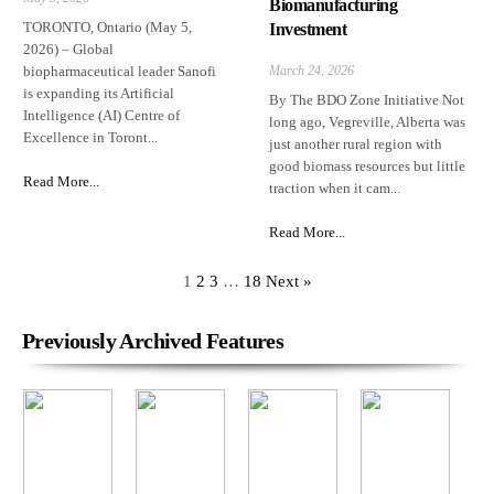
Biomanufacturing
TORONTO, Ontario (May 5,
Investment
2026) – Global
biopharmaceutical leader Sanofi
March 24, 2026
is expanding its Artificial
By The BDO Zone Initiative Not
Intelligence (AI) Centre of
long ago, Vegreville, Alberta was
Excellence in Toront...
just another rural region with
good biomass resources but little
Read More...
traction when it cam...
Read More...
1
2
3
…
18
Next »
Previously Archived Features