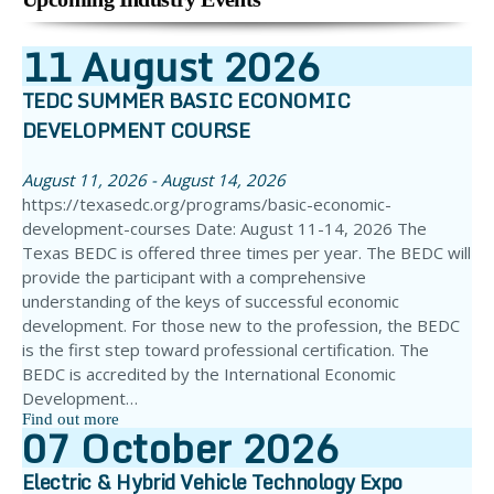
11
August
2026
TEDC SUMMER BASIC ECONOMIC
DEVELOPMENT COURSE
August 11, 2026 - August 14, 2026
https://texasedc.org/programs/basic-economic-
development-courses Date: August 11-14, 2026 The
Texas BEDC is offered three times per year. The BEDC will
provide the participant with a comprehensive
understanding of the keys of successful economic
development. For those new to the profession, the BEDC
is the first step toward professional certification. The
BEDC is accredited by the International Economic
Development…
Find out more
07
October
2026
Electric & Hybrid Vehicle Technology Expo