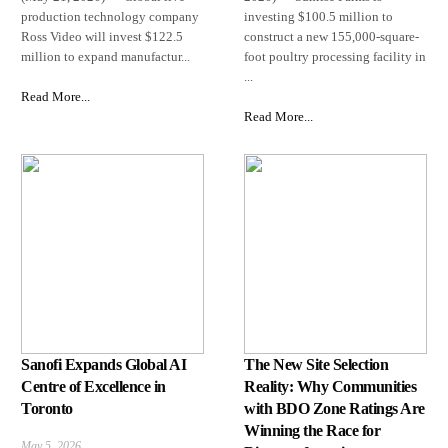
production technology company
investing $100.5 million to
Ross Video will invest $122.5
construct a new 155,000-square-
million to expand manufactur...
foot poultry processing facility in
...
Read More...
Read More...
Sanofi Expands Global AI
The New Site Selection
Centre of Excellence in
Reality: Why Communities
Toronto
with BDO Zone Ratings Are
Winning the Race for
May 5, 2026