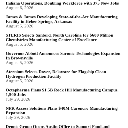
Indiana Operations, Doubling Workforce with 375 New Jobs
August 6, 2026
James & James Developing State-of-the-Art Manufacturing
Facility in Heber Springs, Arkansas
August 5, 2026
STERIS Selects Sanford, North Carolina for $600 Million
Chemistries Manufacturing Center of Excellence
August 5, 2026
Governor Abbott Announces Saronic Technologies Expansion
In Brownsville
August 5, 2026
Aternium Selects Dover, Delaware for Flagship Clean
Hydrogen Production Facility
August 5, 2026
Octapharma Plans $1.5B Rock Hill Manufacturing Campus,
1,500 Jobs
July 29, 2026
NPK Access Solutions Plans $40M Carencro Manufacturing
Expansion
July 29, 2026
Dennis Group Opens Austin Office to Support Food and