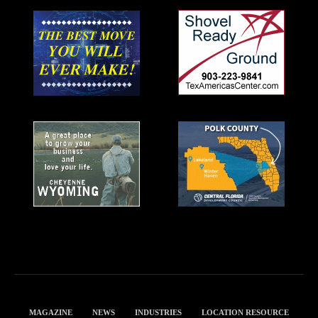
MAGAZINE
NEWS
INDUSTRIES
LOCATION RESOURCE