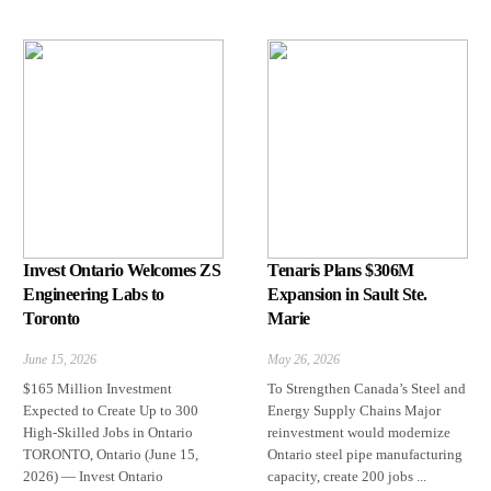
Invest Ontario Welcomes ZS
Tenaris Plans $306M
Engineering Labs to
Expansion in Sault Ste.
Toronto
Marie
June 15, 2026
May 26, 2026
$165 Million Investment
To Strengthen Canada’s Steel and
Expected to Create Up to 300
Energy Supply Chains Major
High-Skilled Jobs in Ontario
reinvestment would modernize
TORONTO, Ontario (June 15,
Ontario steel pipe manufacturing
2026) — Invest Ontario
capacity, create 200 jobs ...