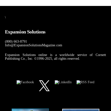
\
Expansion Solutions
(800) 663-8791
Info@ExpansionSolutionsMagazine.com
Expansion Solutions online is a worldwide service of Cornett
Publishing Co., Inc. ©1996-2025, all rights reserved.