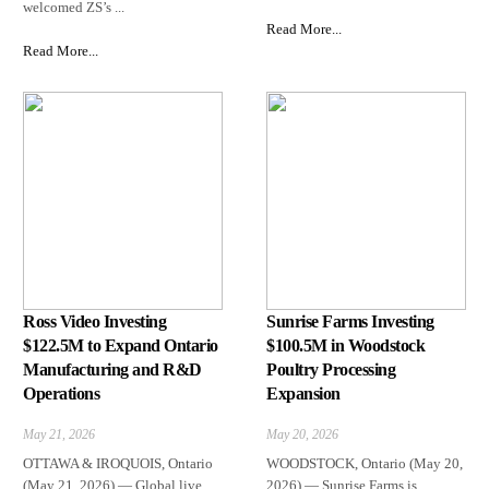
welcomed ZS’s ...
Read More...
Read More...
Ross Video Investing
Sunrise Farms Investing
$122.5M to Expand Ontario
$100.5M in Woodstock
Manufacturing and R&D
Poultry Processing
Operations
Expansion
May 21, 2026
May 20, 2026
OTTAWA & IROQUOIS, Ontario
WOODSTOCK, Ontario (May 20,
(May 21, 2026) — Global live
2026) — Sunrise Farms is