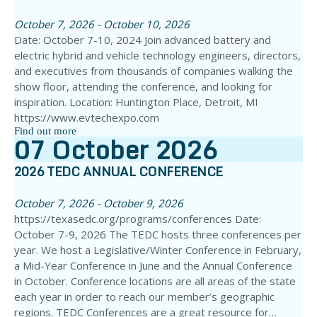
October 7, 2026 - October 10, 2026
Date: October 7-10, 2024 Join advanced battery and
electric hybrid and vehicle technology engineers, directors,
and executives from thousands of companies walking the
show floor, attending the conference, and looking for
inspiration. Location: Huntington Place, Detroit, MI
https://www.evtechexpo.com
Find out more
07
October
2026
2026 TEDC ANNUAL CONFERENCE
October 7, 2026 - October 9, 2026
https://texasedc.org/programs/conferences Date:
October 7-9, 2026 The TEDC hosts three conferences per
year. We host a Legislative/Winter Conference in February,
a Mid-Year Conference in June and the Annual Conference
in October. Conference locations are all areas of the state
each year in order to reach our member’s geographic
regions. TEDC Conferences are a great resource for…