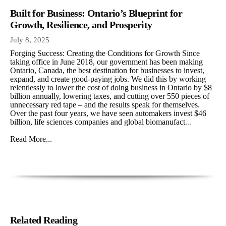
Built for Business: Ontario’s Blueprint for
Growth, Resilience, and Prosperity
July 8, 2025
Forging Success: Creating the Conditions for Growth Since
taking office in June 2018, our government has been making
Ontario, Canada, the best destination for businesses to invest,
expand, and create good-paying jobs. We did this by working
relentlessly to lower the cost of doing business in Ontario by $8
billion annually, lowering taxes, and cutting over 550 pieces of
unnecessary red tape – and the results speak for themselves.
Over the past four years, we have seen automakers invest $46
billion, life sciences companies and global biomanufact
...
Read More...
Related Reading