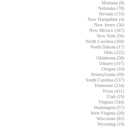
Montana (8)
Nebraska (78)
Nevada (133)
New Hampshire (4)
New Jersey (36)
New Mexico (187)
New York (56)
North Carolina (260)
North Dakota (17)
Ohio (222)
Oklahoma (58)
Ontario (107)
Oregon (10)
Pennsylvania (69)
South Carolina (537)
Tennessee (234)
Texas (431)
Utah (19)
Virginia (344)
Washington (57)
West Virginia (20)
Wisconsin (83)
Wyoming (19)