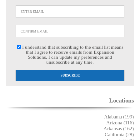
I understand that subscribing to the email list means
that I agree to receive emails from Expansion
Solutions. I can update my preferences and
unsubscribe at any time.
Locations
Alabama (199)
Arizona (116)
Arkansas (162)
California (28)