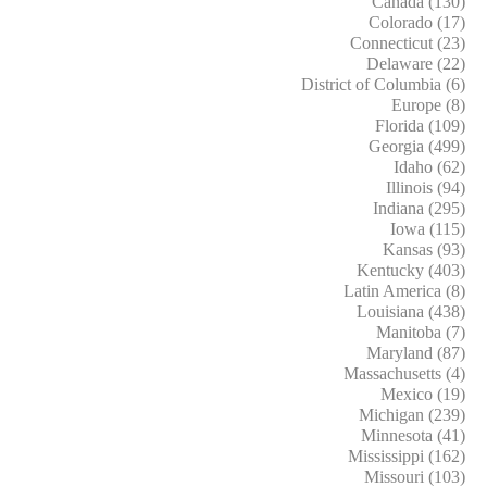
Canada (130)
Colorado (17)
Connecticut (23)
Delaware (22)
District of Columbia (6)
Europe (8)
Florida (109)
Georgia (499)
Idaho (62)
Illinois (94)
Indiana (295)
Iowa (115)
Kansas (93)
Kentucky (403)
Latin America (8)
Louisiana (438)
Manitoba (7)
Maryland (87)
Massachusetts (4)
Mexico (19)
Michigan (239)
Minnesota (41)
Mississippi (162)
Missouri (103)