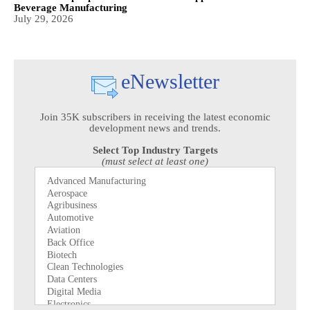
Beverage Manufacturing
July 29, 2026
eNewsletter
Join 35K subscribers in receiving the latest economic
development news and trends.
Select Top Industry Targets
(must select at least one)