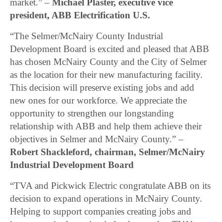
market.” –
Michael Plaster, executive vice
president, ABB Electrification U.S.
“The Selmer/McNairy County Industrial
Development Board is excited and pleased that ABB
has chosen McNairy County and the City of Selmer
as the location for their new manufacturing facility.
This decision will preserve existing jobs and add
new ones for our workforce. We appreciate the
opportunity to strengthen our longstanding
relationship with ABB and help them achieve their
objectives in Selmer and McNairy County.” –
Robert Shackleford, chairman, Selmer/McNairy
Industrial Development Board
“TVA and Pickwick Electric congratulate ABB on its
decision to expand operations in McNairy County.
Helping to support companies creating jobs and