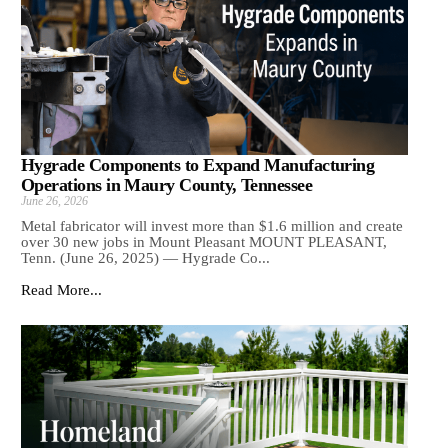
Hygrade Components to Expand Manufacturing
Operations in Maury County, Tennessee
June 26, 2026
Metal fabricator will invest more than $1.6 million and create
over 30 new jobs in Mount Pleasant MOUNT PLEASANT,
Tenn. (June 26, 2025) — Hygrade Co...
Read More...