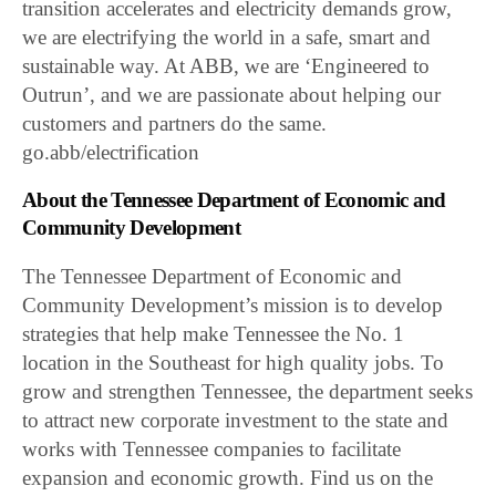
transition accelerates and electricity demands grow,
we are electrifying the world in a safe, smart and
sustainable way. At ABB, we are ‘Engineered to
Outrun’, and we are passionate about helping our
customers and partners do the same.
go.abb/electrification
About the Tennessee Department of Economic and
Community Development
The Tennessee Department of Economic and
Community Development’s mission is to develop
strategies that help make Tennessee the No. 1
location in the Southeast for high quality jobs. To
grow and strengthen Tennessee, the department seeks
to attract new corporate investment to the state and
works with Tennessee companies to facilitate
expansion and economic growth. Find us on the