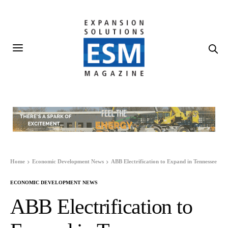
Home
Economic Development News
ABB Electrification to Expand in Tennessee
ECONOMIC DEVELOPMENT NEWS
ABB Electrification to