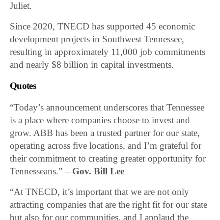
Juliet.
Since 2020, TNECD has supported 45 economic
development projects in Southwest Tennessee,
resulting in approximately 11,000 job commitments
and nearly $8 billion in capital investments.
Quotes
“Today’s announcement underscores that Tennessee
is a place where companies choose to invest and
grow. ABB has been a trusted partner for our state,
operating across five locations, and I’m grateful for
their commitment to creating greater opportunity for
Tennesseans.” –
Gov. Bill Lee
“At TNECD, it’s important that we are not only
attracting companies that are the right fit for our state
but also for our communities, and I applaud the