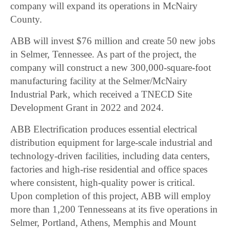
company will expand its operations in McNairy
County.
ABB will invest $76 million and create 50 new jobs
in Selmer, Tennessee. As part of the project, the
company will construct a new 300,000-square-foot
manufacturing facility at the Selmer/McNairy
Industrial Park, which received a TNECD Site
Development Grant in 2022 and 2024.
ABB Electrification produces essential electrical
distribution equipment for large-scale industrial and
technology-driven facilities, including data centers,
factories and high-rise residential and office spaces
where consistent, high-quality power is critical.
Upon completion of this project, ABB will employ
more than 1,200 Tennesseans at its five operations in
Selmer, Portland, Athens, Memphis and Mount