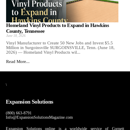
Homeland Vinyl Products to Expand in Hawkins
County, Tennessee
June 18, 2026
Vinyl Manufacturer to Create 50 New Jobs and Invest $5.5
Million in Surgoinsville SURGOINSVILLE, Tenn. (June 18,
2026) — Homeland Vinyl Products wil...
Read More...
\
Expansion Solutions
(800) 663-8791
Info@ExpansionSolutionsMagazine.com
Expansion Solutions online is a worldwide service of Cornett