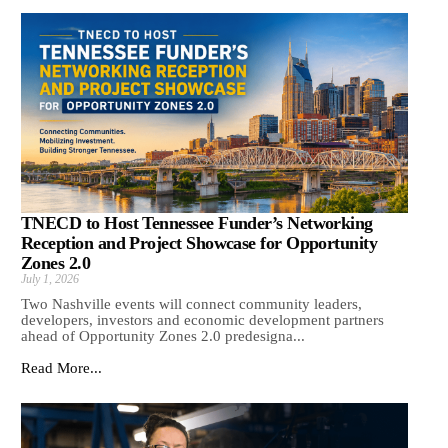
TNECD to Host Tennessee Funder’s Networking
Reception and Project Showcase for Opportunity
Zones 2.0
July 1, 2026
Two Nashville events will connect community leaders,
developers, investors and economic development partners
ahead of Opportunity Zones 2.0 predesigna...
Read More...