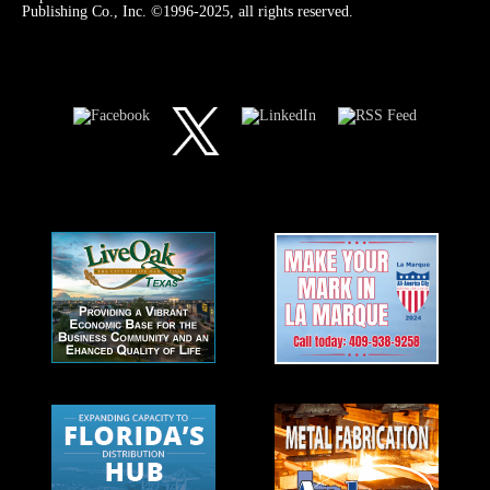
Publishing Co., Inc. ©1996-2025, all rights reserved.