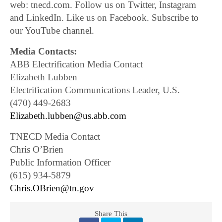
web: tnecd.com. Follow us on Twitter, Instagram
and LinkedIn. Like us on Facebook. Subscribe to
our YouTube channel.
Media Contacts:
ABB Electrification Media Contact
Elizabeth Lubben
Electrification Communications Leader, U.S.
(470) 449-2683
Elizabeth.lubben@us.abb.com
TNECD Media Contact
Chris O’Brien
Public Information Officer
(615) 934-5879
Chris.OBrien@tn.gov
Share This