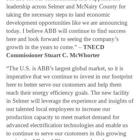
leadership across Selmer and McNairy County for
taking the necessary steps to land economic
development opportunities like we are announcing
today. I believe ABB will continue to find success
here and look forward to seeing the company’s
growth in the years to come.” –
TNECD
Commissioner Stuart C. McWhorter
“The U.S. is ABB’s largest global market, so it is
imperative that we continue to invest in our footprint
here to better serve our customers and help them
reach their energy efficiency goals. The new facility
in Selmer will leverage the experience and insights of
our talented local employees to increase our
production capacity to meet market demand for
advanced electrification technologies and enable us
to continue to serve our customers in this growing