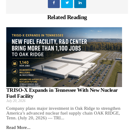
Related Reading
TRISO-X Expands in Tennessee With New Nuclear
Fuel Facility
July 20, 2026
Company plans major investment in Oak Ridge to strengthen
America’s advanced nuclear fuel supply chain OAK RIDGE,
Tenn. (July 20, 2026) — TRI...
Read More...