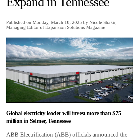
Expand in Tennessee
Published on Monday, March 10, 2025 by Nicole Shakir,
Managing Editor of Expansion Solutions Magazine
Global electricity leader will invest more than $75
million in Selmer, Tennessee
ABB Electrification (ABB) officials announced the