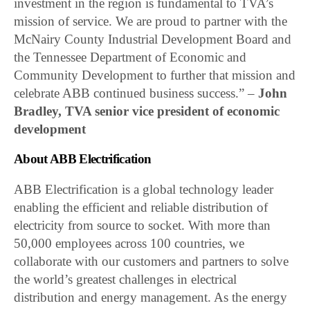
investment in the region is fundamental to TVA’s
mission of service. We are proud to partner with the
McNairy County Industrial Development Board and
the Tennessee Department of Economic and
Community Development to further that mission and
celebrate ABB continued business success.” –
John
Bradley, TVA senior vice president of economic
development
About ABB Electrification
ABB Electrification is a global technology leader
enabling the efficient and reliable distribution of
electricity from source to socket. With more than
50,000 employees across 100 countries, we
collaborate with our customers and partners to solve
the world’s greatest challenges in electrical
distribution and energy management. As the energy