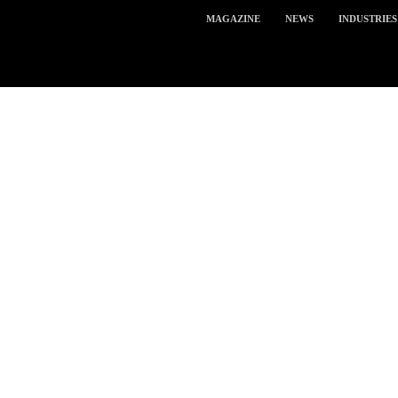
MAGAZINE
NEWS
INDUSTRIES