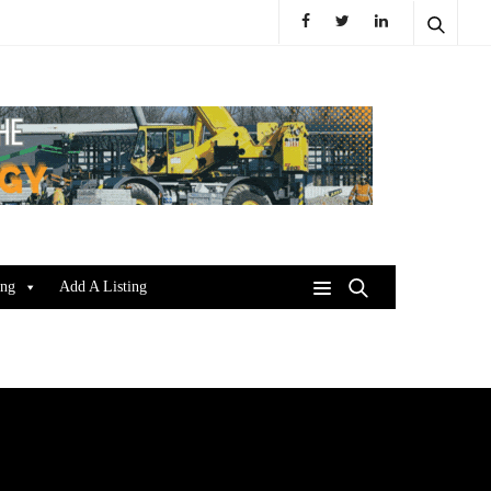
ing
Add A Listing