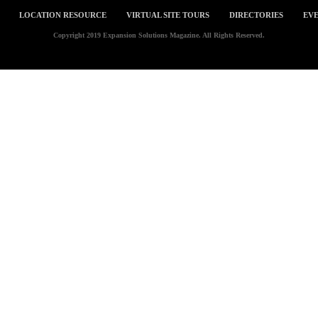
LOCATION RESOURCE
VIRTUAL SITE TOURS
DIRECTORIES
EVE
Copyright 2019 Expansion Solutions Magazine. All Rights Reserved.