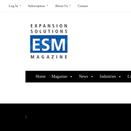
Log In
Subscription
About Us
Contact
Home
Magazine
News
Industries
L
\