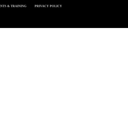
NTS & TRAINING
PRIVACY POLICY