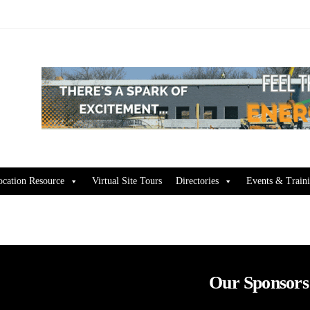
ocation Resource
Virtual Site Tours
Directories
Events & Train
Our Sponsors