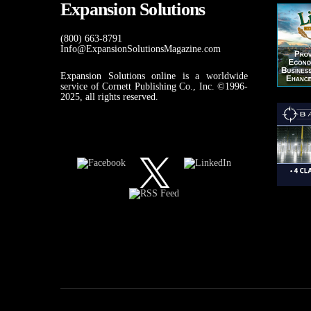
Expansion Solutions
(800) 663-8791
Info@ExpansionSolutionsMagazine.com
Expansion Solutions online is a worldwide
service of Cornett Publishing Co., Inc. ©1996-
2025, all rights reserved.