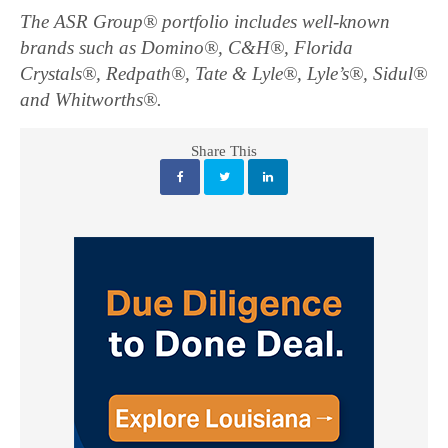
The ASR Group® portfolio includes well-known
brands such as Domino®, C&H®, Florida
Crystals®, Redpath®, Tate & Lyle®, Lyle’s®, Sidul®
and Whitworths®.
Share This