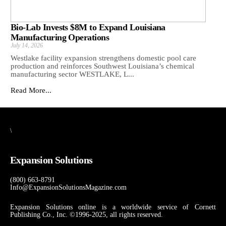
Bio-Lab Invests $8M to Expand Louisiana
Manufacturing Operations
July 14, 2026
Westlake facility expansion strengthens domestic pool care
production and reinforces Southwest Louisiana’s chemical
manufacturing sector WESTLAKE, L...
Read More...
\
Expansion Solutions
(800) 663-8791
Info@ExpansionSolutionsMagazine.com
Expansion Solutions online is a worldwide service of Cornett
Publishing Co., Inc. ©1996-2025, all rights reserved.