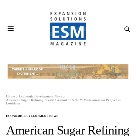
Home
Economic Development News
American Sugar Refining Breaks Ground on $785M Modernization Project in
Louisiana
ECONOMIC DEVELOPMENT NEWS
American Sugar Refining