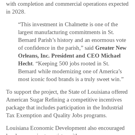
with completion and commercial operations expected
in 2028.
“This investment in Chalmette is one of the
largest manufacturing commitments in St.
Bernard Parish’s history and an enormous vote
of confidence in the parish,” said
Greater New
Orleans, Inc. President and CEO Michael
Hecht
. “Keeping 500 jobs rooted in St.
Bernard while modernizing one of America’s
most iconic food brands is a truly sweet win.”
To support the project, the State of Louisiana offered
American Sugar Refining a competitive incentives
package that includes participation in the Industrial
Tax Exemption and Quality Jobs programs.
Louisiana Economic Development also encouraged