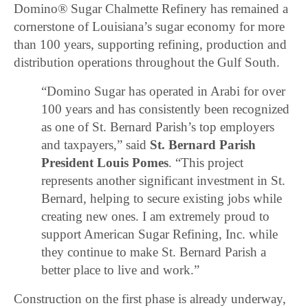
Domino® Sugar Chalmette Refinery has remained a
cornerstone of Louisiana’s sugar economy for more
than 100 years, supporting refining, production and
distribution operations throughout the Gulf South.
“Domino Sugar has operated in Arabi for over
100 years and has consistently been recognized
as one of St. Bernard Parish’s top employers
and taxpayers,” said
St. Bernard Parish
President Louis Pomes
. “This project
represents another significant investment in St.
Bernard, helping to secure existing jobs while
creating new ones. I am extremely proud to
support American Sugar Refining, Inc. while
they continue to make St. Bernard Parish a
better place to live and work.”
Construction on the first phase is already underway,