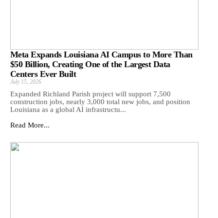
Meta Expands Louisiana AI Campus to More Than
$50 Billion, Creating One of the Largest Data
Centers Ever Built
July 15, 2026
Expanded Richland Parish project will support 7,500
construction jobs, nearly 3,000 total new jobs, and position
Louisiana as a global AI infrastructu...
Read More...