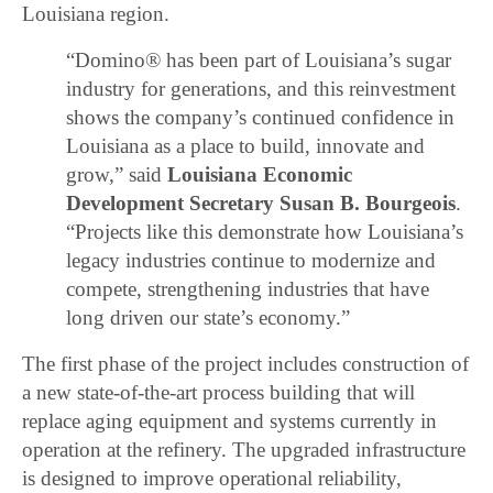
Louisiana region.
“Domino® has been part of Louisiana’s sugar
industry for generations, and this reinvestment
shows the company’s continued confidence in
Louisiana as a place to build, innovate and
grow,” said
Louisiana Economic
Development Secretary Susan B. Bourgeois
.
“Projects like this demonstrate how Louisiana’s
legacy industries continue to modernize and
compete, strengthening industries that have
long driven our state’s economy.”
The first phase of the project includes construction of
a new state-of-the-art process building that will
replace aging equipment and systems currently in
operation at the refinery. The upgraded infrastructure
is designed to improve operational reliability,