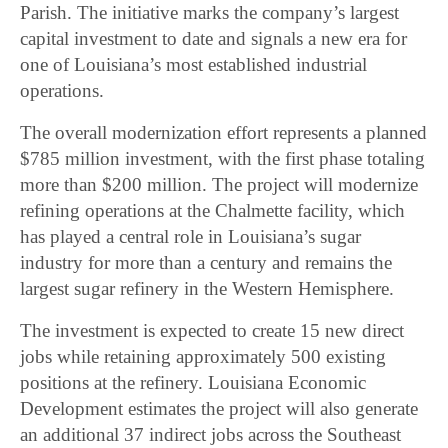
Parish. The initiative marks the company’s largest
capital investment to date and signals a new era for
one of Louisiana’s most established industrial
operations.
The overall modernization effort represents a planned
$785 million investment, with the first phase totaling
more than $200 million. The project will modernize
refining operations at the Chalmette facility, which
has played a central role in Louisiana’s sugar
industry for more than a century and remains the
largest sugar refinery in the Western Hemisphere.
The investment is expected to create 15 new direct
jobs while retaining approximately 500 existing
positions at the refinery. Louisiana Economic
Development estimates the project will also generate
an additional 37 indirect jobs across the Southeast