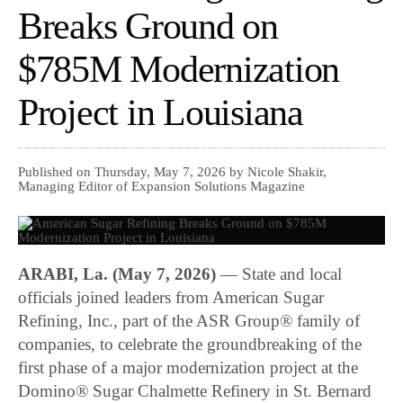
Breaks Ground on
$785M Modernization
Project in Louisiana
Published on Thursday, May 7, 2026 by Nicole Shakir,
Managing Editor of Expansion Solutions Magazine
ARABI, La. (May 7, 2026)
— State and local
officials joined leaders from American Sugar
Refining, Inc., part of the ASR Group® family of
companies, to celebrate the groundbreaking of the
first phase of a major modernization project at the
Domino® Sugar Chalmette Refinery in St. Bernard