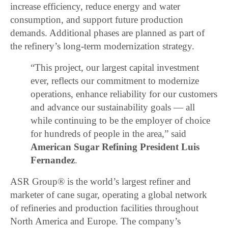
increase efficiency, reduce energy and water
consumption, and support future production
demands. Additional phases are planned as part of
the refinery’s long-term modernization strategy.
“This project, our largest capital investment
ever, reflects our commitment to modernize
operations, enhance reliability for our customers
and advance our sustainability goals — all
while continuing to be the employer of choice
for hundreds of people in the area,” said
American Sugar Refining President Luis
Fernandez
.
ASR Group® is the world’s largest refiner and
marketer of cane sugar, operating a global network
of refineries and production facilities throughout
North America and Europe. The company’s