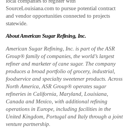
local companies to register with
SourceLouisiana.com to pursue potential contract
and vendor opportunities connected to projects
statewide.
About American Sugar Refining, Inc.
American Sugar Refining, Inc. is part of the ASR
Group® family of companies, the world’s largest
refiner and marketer of cane sugar. The company
produces a broad portfolio of grocery, industrial,
foodservice and specialty sweetener products. Across
North America, ASR Group® operates sugar
refineries in California, Maryland, Louisiana,
Canada and Mexico, with additional refining
operations in Europe, including facilities in the
United Kingdom, Portugal and Italy through a joint
venture partnership.