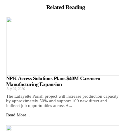
Related Reading
NPK Access Solutions Plans $40M Carencro
Manufacturing Expansion
July 29, 2026
The Lafayette Parish project will increase production capacity
by approximately 50% and support 109 new direct and
indirect job opportunities across A...
Read More...