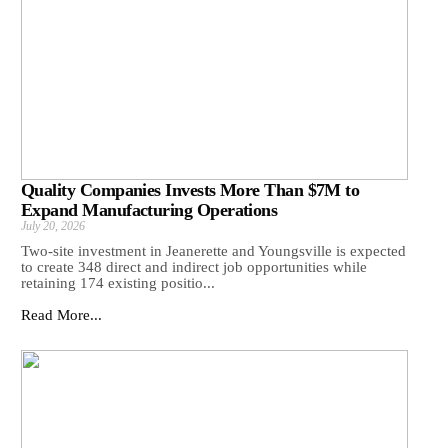
Quality Companies Invests More Than $7M to
Expand Manufacturing Operations
July 20, 2026
Two-site investment in Jeanerette and Youngsville is expected
to create 348 direct and indirect job opportunities while
retaining 174 existing positio...
Read More...