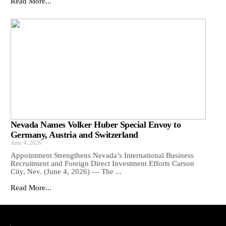
Read More...
Nevada Names Volker Huber Special Envoy to
Germany, Austria and Switzerland
June 4, 2026
Appointment Strengthens Nevada’s International Business
Recruitment and Foreign Direct Investment Efforts Carson
City, Nev. (June 4, 2026) — The ...
Read More...