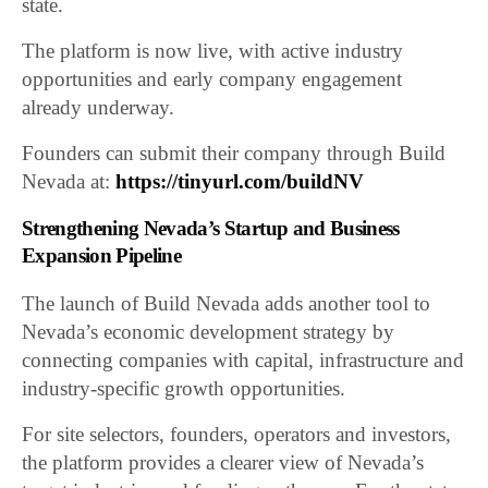
state.
The platform is now live, with active industry
opportunities and early company engagement
already underway.
Founders can submit their company through Build
Nevada at:
https://tinyurl.com/buildNV
Strengthening Nevada’s Startup and Business
Expansion Pipeline
The launch of Build Nevada adds another tool to
Nevada’s economic development strategy by
connecting companies with capital, infrastructure and
industry-specific growth opportunities.
For site selectors, founders, operators and investors,
the platform provides a clearer view of Nevada’s