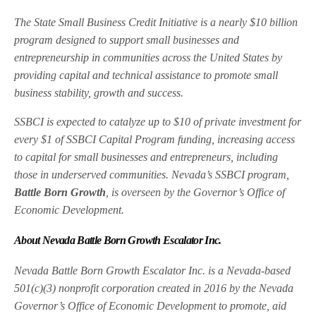
The State Small Business Credit Initiative is a nearly $10 billion
program designed to support small businesses and
entrepreneurship in communities across the United States by
providing capital and technical assistance to promote small
business stability, growth and success.
SSBCI is expected to catalyze up to $10 of private investment for
every $1 of SSBCI Capital Program funding, increasing access
to capital for small businesses and entrepreneurs, including
those in underserved communities. Nevada’s SSBCI program,
Battle Born Growth
, is overseen by the Governor’s Office of
Economic Development.
About Nevada Battle Born Growth Escalator Inc.
Nevada Battle Born Growth Escalator Inc. is a Nevada-based
501(c)(3) nonprofit corporation created in 2016 by the Nevada
Governor’s Office of Economic Development to promote, aid