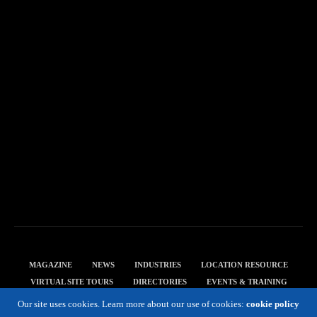
MAGAZINE
NEWS
INDUSTRIES
LOCATION RESOURCE
VIRTUAL SITE TOURS
DIRECTORIES
EVENTS & TRAINING
PRIVACY POLICY
Our site uses cookies. Learn more about our use of cookies:
cookie policy