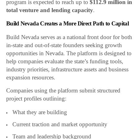
program is expected to reach up to
$112.9 million in
total venture and lending capacity
.
Build Nevada Creates a More Direct Path to Capital
Build Nevada serves as a national front door for both
in-state and out-of-state founders seeking growth
opportunities in Nevada. The platform is designed to
help companies evaluate the state’s funding tools,
industry priorities, infrastructure assets and business
expansion resources.
Companies using the platform submit structured
project profiles outlining:
What they are building
Current traction and market opportunity
Team and leadership background