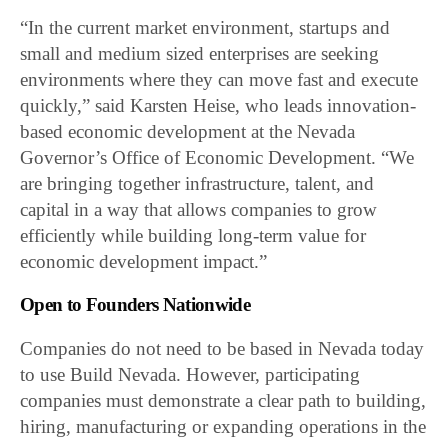
“In the current market environment, startups and
small and medium sized enterprises are seeking
environments where they can move fast and execute
quickly,” said Karsten Heise, who leads innovation-
based economic development at the Nevada
Governor’s Office of Economic Development. “We
are bringing together infrastructure, talent, and
capital in a way that allows companies to grow
efficiently while building long-term value for
economic development impact.”
Open to Founders Nationwide
Companies do not need to be based in Nevada today
to use Build Nevada. However, participating
companies must demonstrate a clear path to building,
hiring, manufacturing or expanding operations in the