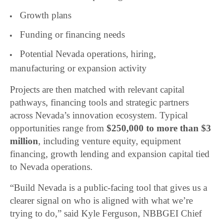
Growth plans
Funding or financing needs
Potential Nevada operations, hiring,
manufacturing or expansion activity
Projects are then matched with relevant capital
pathways, financing tools and strategic partners
across Nevada’s innovation ecosystem. Typical
opportunities range from
$250,000 to more than $3
million
, including venture equity, equipment
financing, growth lending and expansion capital tied
to Nevada operations.
“Build Nevada is a public-facing tool that gives us a
clearer signal on who is aligned with what we’re
trying to do,” said Kyle Ferguson, NBBGEI Chief