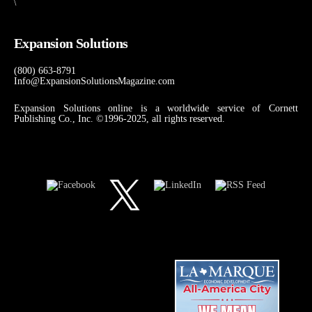
\
Expansion Solutions
(800) 663-8791
Info@ExpansionSolutionsMagazine.com
Expansion Solutions online is a worldwide service of Cornett
Publishing Co., Inc. ©1996-2025, all rights reserved.