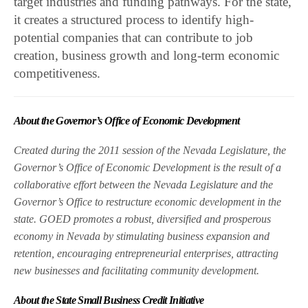
target industries and funding pathways. For the state,
it creates a structured process to identify high-
potential companies that can contribute to job
creation, business growth and long-term economic
competitiveness.
About the Governor’s Office of Economic Development
Created during the 2011 session of the Nevada Legislature, the
Governor’s Office of Economic Development is the result of a
collaborative effort between the Nevada Legislature and the
Governor’s Office to restructure economic development in the
state. GOED promotes a robust, diversified and prosperous
economy in Nevada by stimulating business expansion and
retention, encouraging entrepreneurial enterprises, attracting
new businesses and facilitating community development.
About the State Small Business Credit Initiative