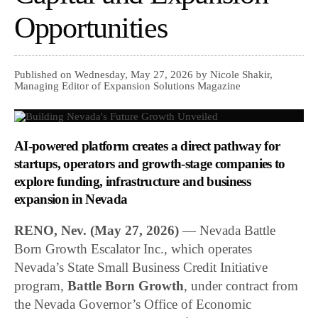
Opportunities
Published on Wednesday, May 27, 2026 by Nicole Shakir,
Managing Editor of Expansion Solutions Magazine
AI-powered platform creates a direct pathway for
startups, operators and growth-stage companies to
explore funding, infrastructure and business
expansion in Nevada
RENO, Nev. (May 27, 2026)
— Nevada Battle
Born Growth Escalator Inc., which operates
Nevada’s State Small Business Credit Initiative
program,
Battle Born Growth
, under contract from
the Nevada Governor’s Office of Economic