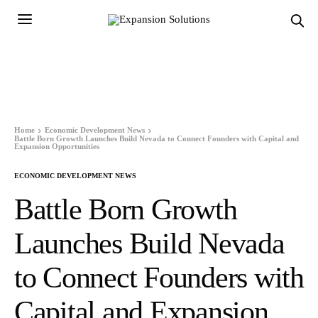
Home
Economic Development News
Battle Born Growth Launches Build Nevada to Connect Founders with Capital and
Expansion Opportunities
ECONOMIC DEVELOPMENT NEWS
Battle Born Growth
Launches Build Nevada
to Connect Founders with
Capital and Expansion