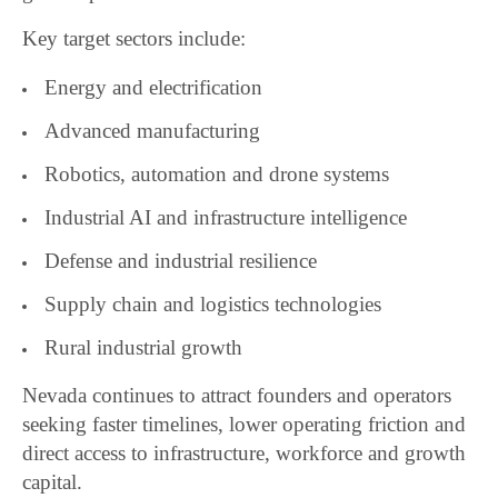
Key target sectors include:
Energy and electrification
Advanced manufacturing
Robotics, automation and drone systems
Industrial AI and infrastructure intelligence
Defense and industrial resilience
Supply chain and logistics technologies
Rural industrial growth
Nevada continues to attract founders and operators
seeking faster timelines, lower operating friction and
direct access to infrastructure, workforce and growth
capital.