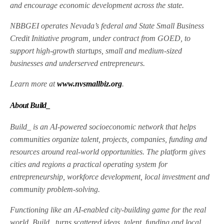
and encourage economic development across the state.
NBBGEI operates Nevada’s federal and State Small Business
Credit Initiative program, under contract from GOED, to
support high-growth startups, small and medium-sized
businesses and underserved entrepreneurs.
Learn more at
www.nvsmallbiz.org
.
About Build_
Build_ is an AI-powered socioeconomic network that helps
communities organize talent, projects, companies, funding and
resources around real-world opportunities. The platform gives
cities and regions a practical operating system for
entrepreneurship, workforce development, local investment and
community problem-solving.
Functioning like an AI-enabled city-building game for the real
world, Build_ turns scattered ideas, talent, funding and local