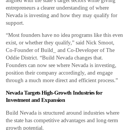
aligned with the state’s target sectors while giving
entrepreneurs a clearer understanding of where
Nevada is investing and how they may qualify for
support.
“Most founders have no idea programs like this even
exist, or whether they qualify,” said Nick Smoot,
Co-Founder of Build_ and Co-Developer of The
Oddie District. “Build Nevada changes that.
Founders can now see where Nevada is investing,
position their company accordingly, and engage
through a much more direct and efficient process.”
Nevada Targets High-Growth Industries for
Investment and Expansion
Build Nevada is structured around industries where
the state has competitive advantages and long-term
growth potential.