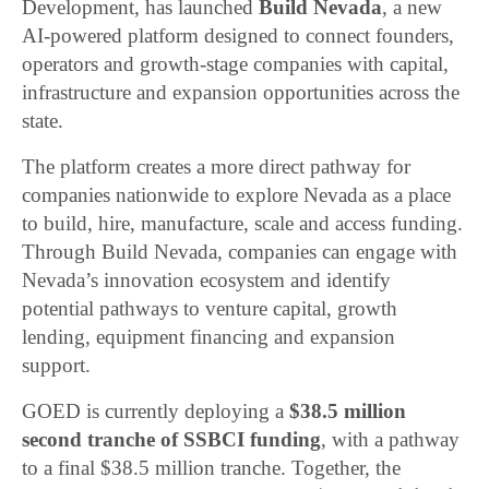
Development, has launched
Build Nevada
, a new
AI-powered platform designed to connect founders,
operators and growth-stage companies with capital,
infrastructure and expansion opportunities across the
state.
The platform creates a more direct pathway for
companies nationwide to explore Nevada as a place
to build, hire, manufacture, scale and access funding.
Through Build Nevada, companies can engage with
Nevada’s innovation ecosystem and identify
potential pathways to venture capital, growth
lending, equipment financing and expansion
support.
GOED is currently deploying a
$38.5 million
second tranche of SSBCI funding
, with a pathway
to a final $38.5 million tranche. Together, the