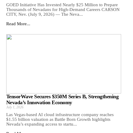
GOED Initiative Has Invested Nearly $25 Million to Prepare
Thousands of Nevadans for High-Demand Careers CARSON
CITY, Nev. (July 9, 2026) — The Neva...
Read More...
TensorWave Secures $350M Series B, Strengthening
Nevada’s Innovation Economy
July 1, 2026
Las Vegas-based AI cloud infrastructure company reaches
$1.55 billion valuation as Battle Born Growth highlights
Nevada’s expanding access to startu...