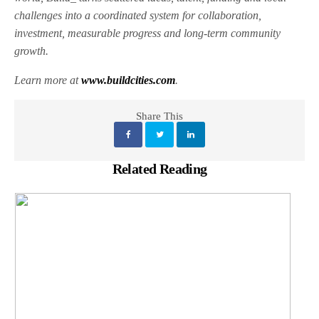
challenges into a coordinated system for collaboration,
investment, measurable progress and long-term community
growth.
Learn more at
www.buildcities.com
.
Share This
Related Reading