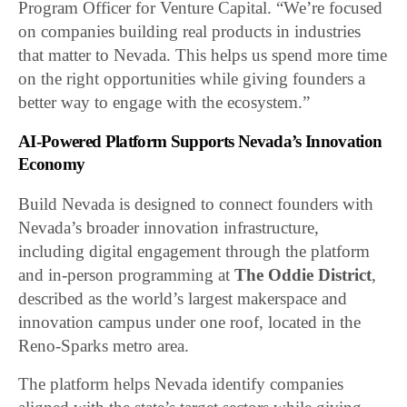
Program Officer for Venture Capital. “We’re focused
on companies building real products in industries
that matter to Nevada. This helps us spend more time
on the right opportunities while giving founders a
better way to engage with the ecosystem.”
AI-Powered Platform Supports Nevada’s Innovation
Economy
Build Nevada is designed to connect founders with
Nevada’s broader innovation infrastructure,
including digital engagement through the platform
and in-person programming at
The Oddie District
,
described as the world’s largest makerspace and
innovation campus under one roof, located in the
Reno-Sparks metro area.
The platform helps Nevada identify companies