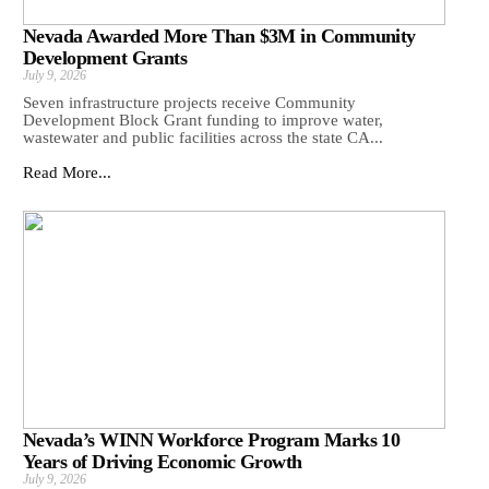
Nevada Awarded More Than $3M in Community
Development Grants
July 9, 2026
Seven infrastructure projects receive Community
Development Block Grant funding to improve water,
wastewater and public facilities across the state CA...
Read More...
Nevada’s WINN Workforce Program Marks 10
Years of Driving Economic Growth
July 9, 2026