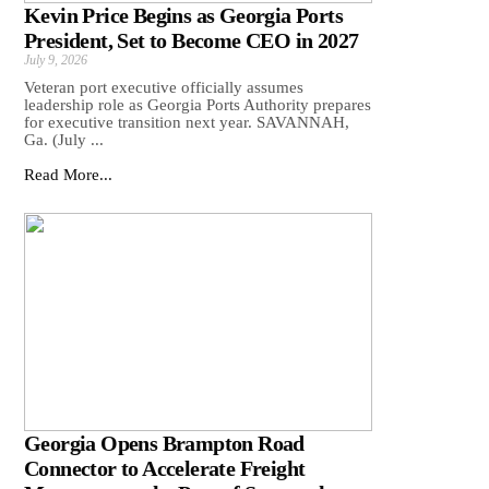
Kevin Price Begins as Georgia Ports
President, Set to Become CEO in 2027
July 9, 2026
Veteran port executive officially assumes
leadership role as Georgia Ports Authority prepares
for executive transition next year. SAVANNAH,
Ga. (July ...
Read More...
Georgia Opens Brampton Road
Connector to Accelerate Freight