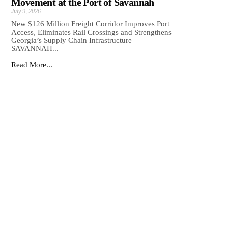
Movement at the Port of Savannah
July 9, 2026
New $126 Million Freight Corridor Improves Port
Access, Eliminates Rail Crossings and Strengthens
Georgia’s Supply Chain Infrastructure
SAVANNAH...
Read More...