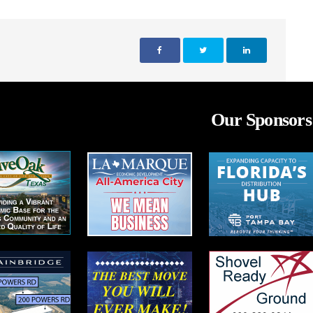
Our Sponsors