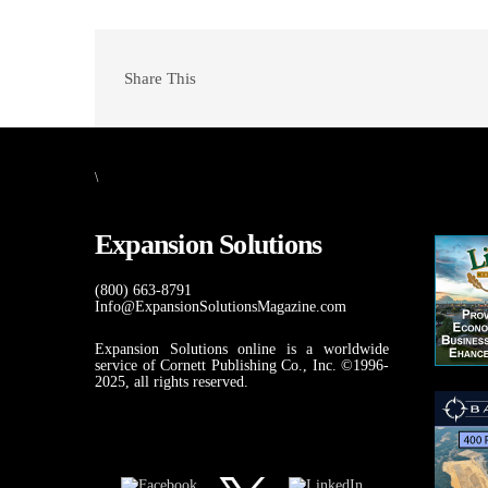
Share This
\
Expansion Solutions
(800) 663-8791
Info@ExpansionSolutionsMagazine.com
Expansion Solutions online is a worldwide
service of Cornett Publishing Co., Inc. ©1996-
2025, all rights reserved.