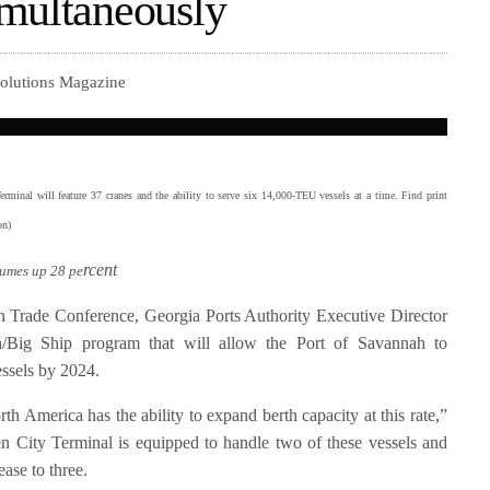
imultaneously
Solutions Magazine
minal will feature 37 cranes and the ability to serve six 14,000-TEU vessels at a time. Find print
ton)
rcent
lumes up 28 pe
Trade Conference, Georgia Ports Authority Executive Director
/Big Ship program that will allow the Port of Savannah to
ssels by 2024.
th America has the ability to expand berth capacity at this rate,”
n City Terminal is equipped to handle two of these vessels and
ease to three.