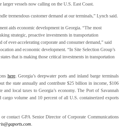
 larger vessels now calling on the U.S. East Coast.
ndle tremendous customer demand at our terminals,” Lynch said.
ment aids economic development in Georgia. “The most
king strategic, proactive investments in transportation
ead of ever-accelerating corporate and consumer demand,” said
 location and economic development. “In Site Selection Group’s
tates that is making those critical investments in transportation
ions
here
. Georgia’s deepwater ports and inland barge terminals
t the state annually and contribute $25 billion in income, $106
tate and local taxes to Georgia’s economy. The Port of Savannah
d cargo volume and 10 percent of all U.S. containerized exports
, or contact GPA Senior Director of Corporate Communications
ris@gaports.com
.