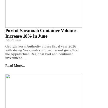
Port of Savannah Container Volumes
Increase 18% in June
July 29, 2026
Georgia Ports Authority closes fiscal year 2026
with strong Savannah volumes, record growth at
the Appalachian Regional Port and continued
investment ...
Read More...