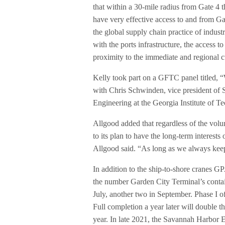
that within a 30-mile radius from Gate 4 the
have very effective access to and from Ga
the global supply chain practice of industri
with the ports infrastructure, the access t
proximity to the immediate and regional 
Kelly took part on a GFTC panel titled, 
with Chris Schwinden, vice president of 
Engineering at the Georgia Institute of T
Allgood added that regardless of the volu
to its plan to have the long-term interest
Allgood said. “As long as we always keep 
In addition to the ship-to-shore cranes G
the number Garden City Terminal’s conta
July, another two in September. Phase I 
Full completion a year later will double th
year. In late 2021, the Savannah Harbor E