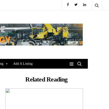
ing
Add A Listing
Related Reading