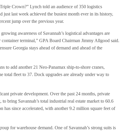
 Triple Crown?” Lynch told an audience of 350 logistics
d just last week achieved the busiest month ever in its history,
cent jump over the previous year.
 growing awareness of Savannah’s logistical advantages are
er container terminal,” GPA Board Chairman Jimmy Allgood said.
ensure Georgia stays ahead of demand and ahead of the
lans to add another 21 Neo-Panamax ship-to-shore cranes,
the total fleet to 37. Dock upgrades are already under way to
icant private development. Over the past 24 months, private
 to bring Savannah’s total industrial real estate market to 60.6
on has since accelerated, with another 9.2 million square feet of
group for warehouse demand. One of Savannah’s strong suits is