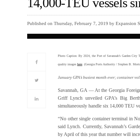
14,000-TEU vessels s
Published on Thursday, February 7, 2019 by Expansion 
Photo Caption: By 2024, the Port of Savannah’s Garden City Ter
quality images
here
. (Georgia Ports Authority / Stephen B. Mor
January GPA’s busiest month ever; container vo
Savannah, GA — At the Georgia Foreign 
Griff Lynch unveiled GPA’s Big Berth
simultaneously handle six 14,000 TEU ve
“No other single container terminal in Nor
said Lynch. Currently, Savannah’s Garde
by April of this year that number will incr