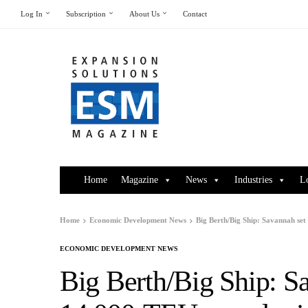
Log In
Subscription
About Us
Contact
Home
Magazine
News
Industries
L
Home
Economic Development News
Big Berth/Big Ship: Savannah set 
ECONOMIC DEVELOPMENT NEWS
Big Berth/Big Ship: Sa