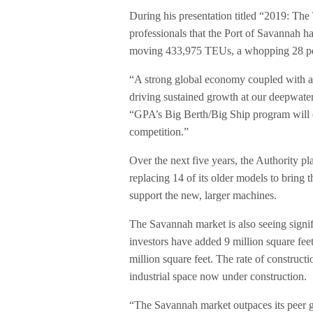
During his presentation titled “2019: The
professionals that the Port of Savannah ha
moving 433,975 TEUs, a whopping 28 per
“A strong global economy coupled with a
driving sustained growth at our deepwat
“GPA’s Big Berth/Big Ship program will 
competition.”
Over the next five years, the Authority p
replacing 14 of its older models to bring 
support the new, larger machines.
The Savannah market is also seeing signif
investors have added 9 million square feet,
million square feet. The rate of constructi
industrial space now under construction.
“The Savannah market outpaces its peer 