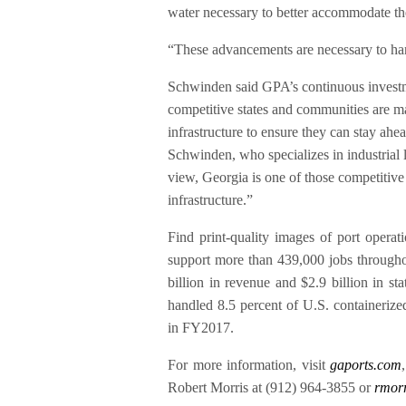
water necessary to better accommodate the
“These advancements are necessary to ha
Schwinden said GPA’s continuous invest
competitive states and communities are ma
infrastructure to ensure they can stay ah
Schwinden, who specializes in industrial
view, Georgia is one of those competitive s
infrastructure.”
Find print-quality images of port operat
support more than 439,000 jobs throughou
billion in revenue and $2.9 billion in s
handled 8.5 percent of U.S. containerize
in FY2017.
For more information, visit
gaports.com
Robert Morris at (912) 964-3855 or
rmor