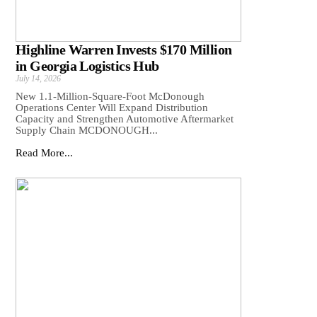
Highline Warren Invests $170 Million
in Georgia Logistics Hub
July 14, 2026
New 1.1-Million-Square-Foot McDonough
Operations Center Will Expand Distribution
Capacity and Strengthen Automotive Aftermarket
Supply Chain MCDONOUGH...
Read More...