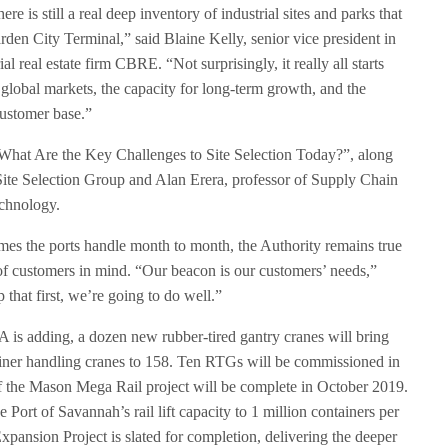
re is still a real deep inventory of industrial sites and parks that
rden City Terminal,” said Blaine Kelly, senior vice president in
al real estate firm CBRE. “Not surprisingly, it really all starts
o global markets, the capacity for long-term growth, and the
customer base.”
“What Are the Key Challenges to Site Selection Today?”, along
Site Selection Group and Alan Erera, professor of Supply Chain
echnology.
mes the ports handle month to month, the Authority remains true
s of customers in mind. “Our beacon is our customers’ needs,”
that first, we’re going to do well.”
PA is adding, a dozen new rubber-tired gantry cranes will bring
iner handling cranes to 158. Ten RTGs will be commissioned in
of the Mason Mega Rail project will be complete in October 2019.
e Port of Savannah’s rail lift capacity to 1 million containers per
xpansion Project is slated for completion, delivering the deeper