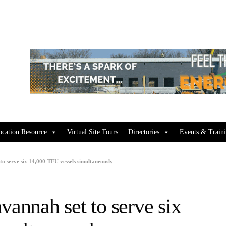
ocation Resource
Virtual Site Tours
Directories
Events & Train
to serve six 14,000-TEU vessels simultaneously
vannah set to serve six