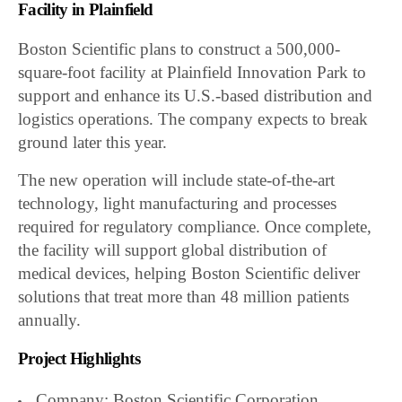
Facility in Plainfield
Boston Scientific plans to construct a 500,000-
square-foot facility at Plainfield Innovation Park to
support and enhance its U.S.-based distribution and
logistics operations. The company expects to break
ground later this year.
The new operation will include state-of-the-art
technology, light manufacturing and processes
required for regulatory compliance. Once complete,
the facility will support global distribution of
medical devices, helping Boston Scientific deliver
solutions that treat more than 48 million patients
annually.
Project Highlights
Company: Boston Scientific Corporation