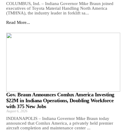
COLUMBUS, Ind. – Indiana Governor Mike Braun joined
executives of Toyota Material Handling North America
(TMHNA), the industry leader in forklift sa...
Read More...
Gov. Braun Announces Comlux America Investing
$22M in Indiana Operations, Doubling Workforce
with 375 New Jobs
August 6, 2026
INDIANAPOLIS – Indiana Governor Mike Braun today
announced that Comlux America, a privately held premier
aircraft completion and maintenance center ...