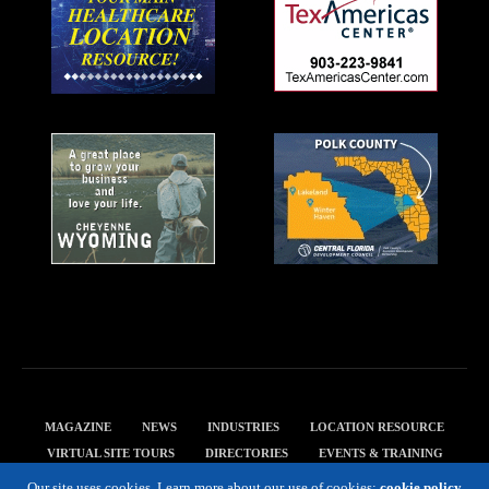
MAGAZINE
NEWS
INDUSTRIES
LOCATION RESOURCE
VIRTUAL SITE TOURS
DIRECTORIES
EVENTS & TRAINING
PRIVACY POLICY
Our site uses cookies. Learn more about our use of cookies:
cookie policy