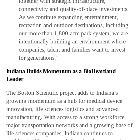
together with strategic infrastructure,
connectivity and quality-of-place investments.
As we continue expanding entertainment,
recreation and outdoor destinations, including
our more than 1,800-acre park system, we are
intentionally building an environment where
companies, talent and families want to invest
for generations.”
Indiana Builds Momentum as a BioHeartland
Leader
The Boston Scientific project adds to Indiana’s
growing momentum as a hub for medical device
innovation, life sciences logistics and advanced
manufacturing. With access to a strong workforce,
major transportation networks and a growing base of
life sciences companies, Indiana continues to