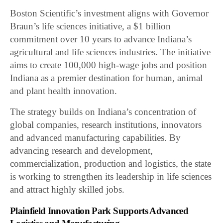
Boston Scientific’s investment aligns with Governor
Braun’s life sciences initiative, a $1 billion
commitment over 10 years to advance Indiana’s
agricultural and life sciences industries. The initiative
aims to create 100,000 high-wage jobs and position
Indiana as a premier destination for human, animal
and plant health innovation.
The strategy builds on Indiana’s concentration of
global companies, research institutions, innovators
and advanced manufacturing capabilities. By
advancing research and development,
commercialization, production and logistics, the state
is working to strengthen its leadership in life sciences
and attract highly skilled jobs.
Plainfield Innovation Park Supports Advanced