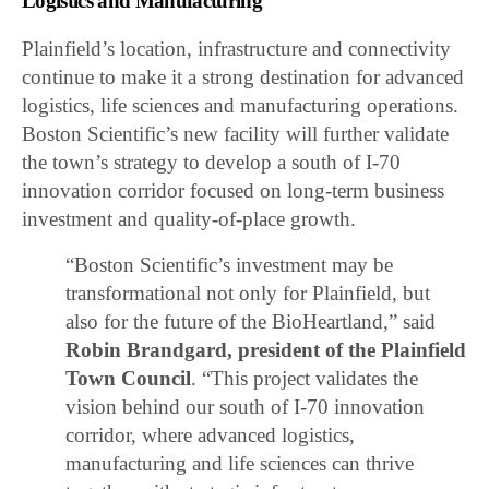
Logistics and Manufacturing
Plainfield’s location, infrastructure and connectivity
continue to make it a strong destination for advanced
logistics, life sciences and manufacturing operations.
Boston Scientific’s new facility will further validate
the town’s strategy to develop a south of I-70
innovation corridor focused on long-term business
investment and quality-of-place growth.
“Boston Scientific’s investment may be
transformational not only for Plainfield, but
also for the future of the BioHeartland,” said
Robin Brandgard, president of the Plainfield
Town Council
. “This project validates the
vision behind our south of I-70 innovation
corridor, where advanced logistics,
manufacturing and life sciences can thrive