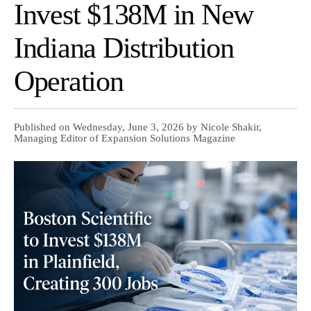
Invest $138M in New
Indiana Distribution
Operation
Published on Wednesday, June 3, 2026 by Nicole Shakir,
Managing Editor of Expansion Solutions Magazine