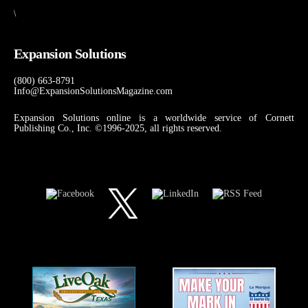
\
Expansion Solutions
(800) 663-8791
Info@ExpansionSolutionsMagazine.com
Expansion Solutions online is a worldwide service of Cornett
Publishing Co., Inc. ©1996-2025, all rights reserved.