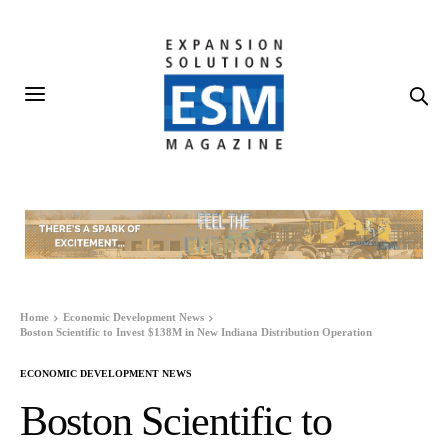
Home
Economic Development News
Boston Scientific to Invest $138M in New Indiana Distribution Operation
ECONOMIC DEVELOPMENT NEWS
Boston Scientific to