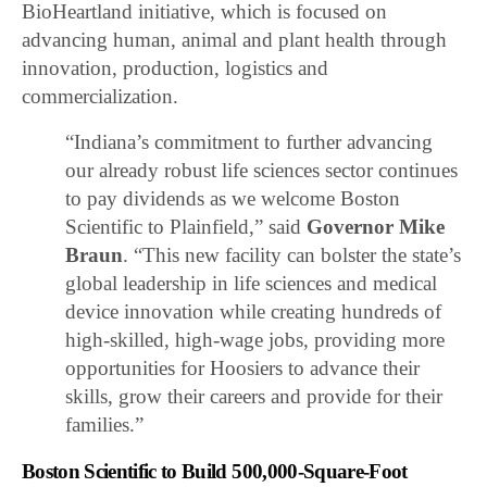
BioHeartland initiative, which is focused on
advancing human, animal and plant health through
innovation, production, logistics and
commercialization.
“Indiana’s commitment to further advancing
our already robust life sciences sector continues
to pay dividends as we welcome Boston
Scientific to Plainfield,” said
Governor Mike
Braun
. “This new facility can bolster the state’s
global leadership in life sciences and medical
device innovation while creating hundreds of
high-skilled, high-wage jobs, providing more
opportunities for Hoosiers to advance their
skills, grow their careers and provide for their
families.”
Boston Scientific to Build 500,000-Square-Foot