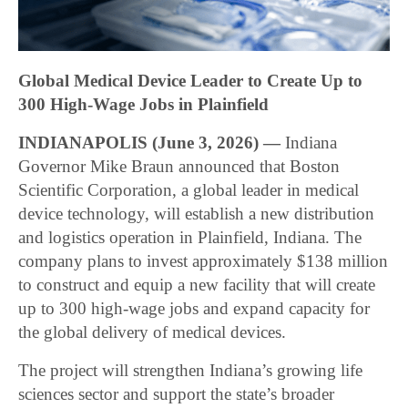
Global Medical Device Leader to Create Up to
300 High-Wage Jobs in Plainfield
INDIANAPOLIS (June 3, 2026) —
Indiana
Governor Mike Braun announced that Boston
Scientific Corporation, a global leader in medical
device technology, will establish a new distribution
and logistics operation in Plainfield, Indiana. The
company plans to invest approximately $138 million
to construct and equip a new facility that will create
up to 300 high-wage jobs and expand capacity for
the global delivery of medical devices.
The project will strengthen Indiana’s growing life
sciences sector and support the state’s broader