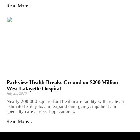
Read More...
Parkview Health Breaks Ground on $200 Million
West Lafayette Hospital
July 29, 2026
Nearly 200,000-square-foot healthcare facility will create an
estimated 250 jobs and expand emergency, inpatient and
specialty care across Tippecanoe ...
Read More...