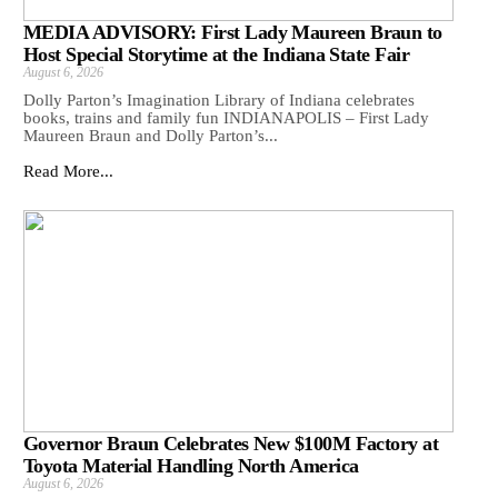
MEDIA ADVISORY: First Lady Maureen Braun to
Host Special Storytime at the Indiana State Fair
August 6, 2026
Dolly Parton’s Imagination Library of Indiana celebrates
books, trains and family fun INDIANAPOLIS – First Lady
Maureen Braun and Dolly Parton’s...
Read More...
Governor Braun Celebrates New $100M Factory at
Toyota Material Handling North America
August 6, 2026