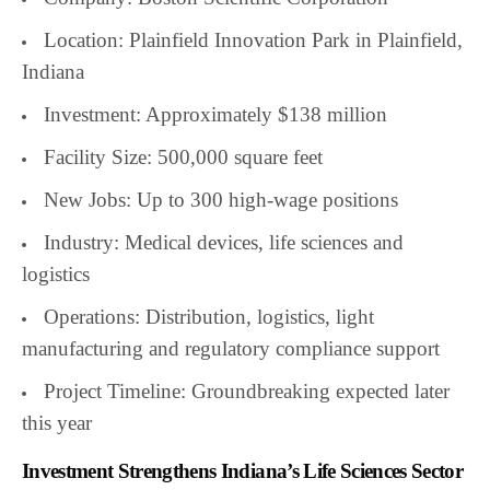
Location: Plainfield Innovation Park in Plainfield,
Indiana
Investment: Approximately $138 million
Facility Size: 500,000 square feet
New Jobs: Up to 300 high-wage positions
Industry: Medical devices, life sciences and
logistics
Operations: Distribution, logistics, light
manufacturing and regulatory compliance support
Project Timeline: Groundbreaking expected later
this year
Investment Strengthens Indiana’s Life Sciences Sector