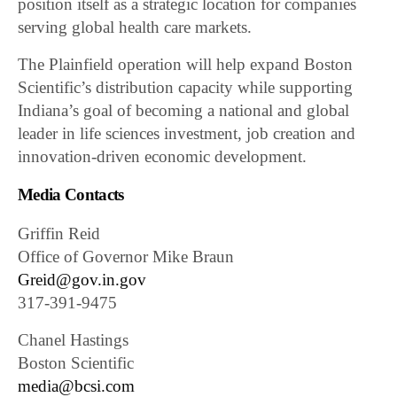
position itself as a strategic location for companies
serving global health care markets.
The Plainfield operation will help expand Boston
Scientific’s distribution capacity while supporting
Indiana’s goal of becoming a national and global
leader in life sciences investment, job creation and
innovation-driven economic development.
Media Contacts
Griffin Reid
Office of Governor Mike Braun
Greid@gov.in.gov
317-391-9475
Chanel Hastings
Boston Scientific
media@bcsi.com