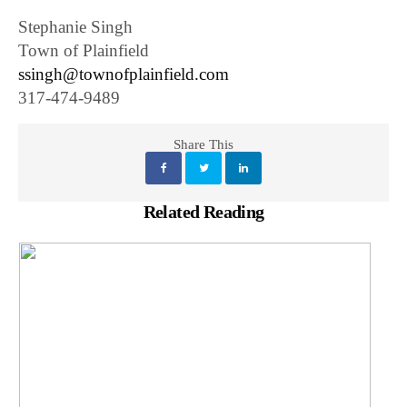
Stephanie Singh
Town of Plainfield
ssingh@townofplainfield.com
317-474-9489
Share This
Related Reading