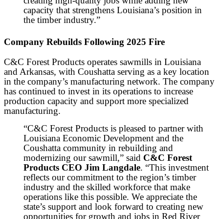
creating high-quality jobs while adding new
capacity that strengthens Louisiana’s position in
the timber industry.”
Company Rebuilds Following 2025 Fire
C&C Forest Products operates sawmills in Louisiana
and Arkansas, with Coushatta serving as a key location
in the company’s manufacturing network. The company
has continued to invest in its operations to increase
production capacity and support more specialized
manufacturing.
“C&C Forest Products is pleased to partner with
Louisiana Economic Development and the
Coushatta community in rebuilding and
modernizing our sawmill,” said
C&C Forest
Products CEO Jim Langdale
. “This investment
reflects our commitment to the region’s timber
industry and the skilled workforce that make
operations like this possible. We appreciate the
state’s support and look forward to creating new
opportunities for growth and jobs in Red River