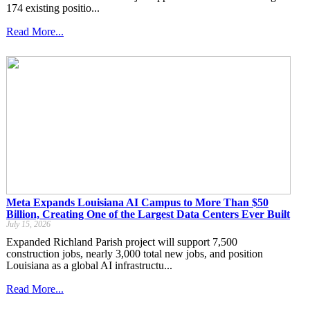
174 existing positio...
Read More...
Meta Expands Louisiana AI Campus to More Than $50
Billion, Creating One of the Largest Data Centers Ever Built
July 15, 2026
Expanded Richland Parish project will support 7,500
construction jobs, nearly 3,000 total new jobs, and position
Louisiana as a global AI infrastructu...
Read More...