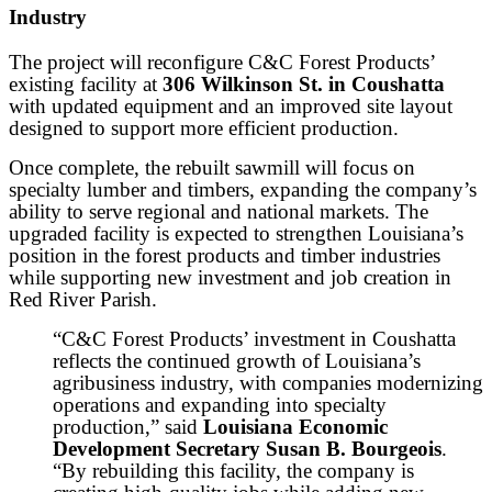
Industry
The project will reconfigure C&C Forest Products’
existing facility at
306 Wilkinson St. in Coushatta
with updated equipment and an improved site layout
designed to support more efficient production.
Once complete, the rebuilt sawmill will focus on
specialty lumber and timbers, expanding the company’s
ability to serve regional and national markets. The
upgraded facility is expected to strengthen Louisiana’s
position in the forest products and timber industries
while supporting new investment and job creation in
Red River Parish.
“C&C Forest Products’ investment in Coushatta
reflects the continued growth of Louisiana’s
agribusiness industry, with companies modernizing
operations and expanding into specialty
production,” said
Louisiana Economic
Development Secretary Susan B. Bourgeois
.
“By rebuilding this facility, the company is