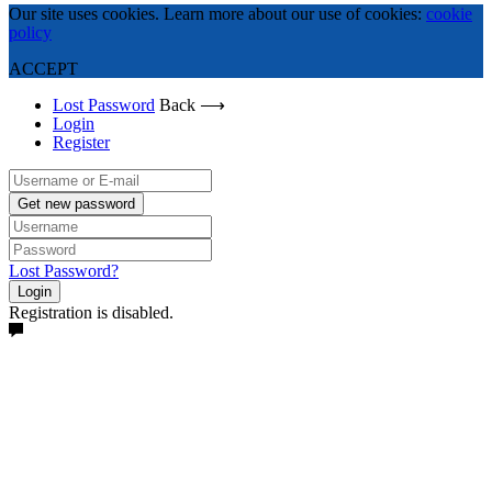
Our site uses cookies. Learn more about our use of cookies:
cookie
policy
ACCEPT
Lost Password
Back ⟶
Login
Register
Get new password
Lost Password?
Login
Registration is disabled.