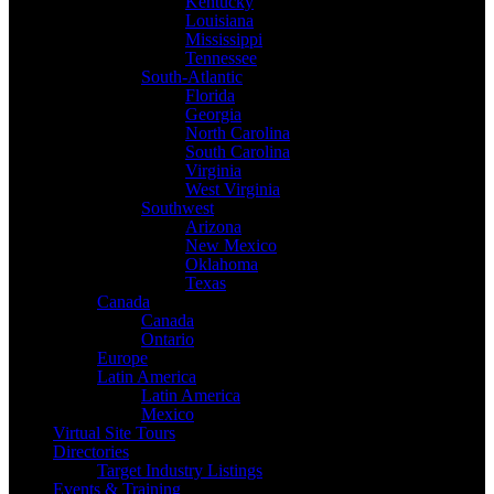
Kentucky
Louisiana
Mississippi
Tennessee
South-Atlantic
Florida
Georgia
North Carolina
South Carolina
Virginia
West Virginia
Southwest
Arizona
New Mexico
Oklahoma
Texas
Canada
Canada
Ontario
Europe
Latin America
Latin America
Mexico
Virtual Site Tours
Directories
Target Industry Listings
Events & Training