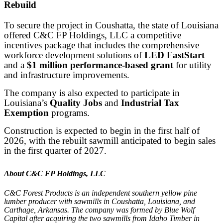
Rebuild
To secure the project in Coushatta, the state of Louisiana
offered C&C FP Holdings, LLC a competitive
incentives package that includes the comprehensive
workforce development solutions of
LED FastStart
and a
$1 million performance-based grant
for utility
and infrastructure improvements.
The company is also expected to participate in
Louisiana’s
Quality Jobs
and
Industrial Tax
Exemption
programs.
Construction is expected to begin in the first half of
2026, with the rebuilt sawmill anticipated to begin sales
in the first quarter of 2027.
About C&C FP Holdings, LLC
C&C Forest Products is an independent southern yellow pine
lumber producer with sawmills in Coushatta, Louisiana, and
Carthage, Arkansas. The company was formed by Blue Wolf
Capital after acquiring the two sawmills from Idaho Timber in