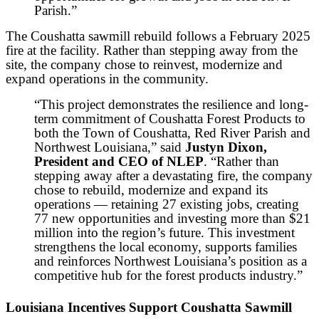
Parish.”
The Coushatta sawmill rebuild follows a February 2025
fire at the facility. Rather than stepping away from the
site, the company chose to reinvest, modernize and
expand operations in the community.
“This project demonstrates the resilience and long-
term commitment of Coushatta Forest Products to
both the Town of Coushatta, Red River Parish and
Northwest Louisiana,” said
Justyn Dixon,
President and CEO of NLEP
. “Rather than
stepping away after a devastating fire, the company
chose to rebuild, modernize and expand its
operations — retaining 27 existing jobs, creating
77 new opportunities and investing more than $21
million into the region’s future. This investment
strengthens the local economy, supports families
and reinforces Northwest Louisiana’s position as a
competitive hub for the forest products industry.”
Louisiana Incentives Support Coushatta Sawmill