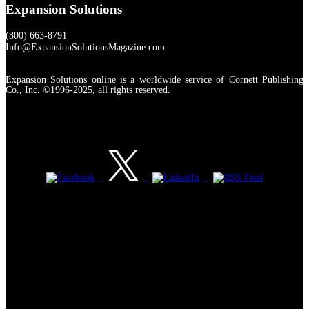
Expansion Solutions
(800) 663-8791
Info@ExpansionSolutionsMagazine.com
Expansion Solutions online is a worldwide service of Cornett Publishing
Co., Inc. ©1996-2025, all rights reserved.