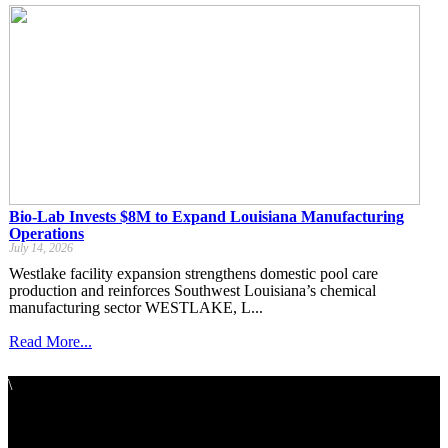
Bio-Lab Invests $8M to Expand Louisiana Manufacturing
Operations
July 14, 2026
Westlake facility expansion strengthens domestic pool care
production and reinforces Southwest Louisiana’s chemical
manufacturing sector WESTLAKE, L...
Read More...
\