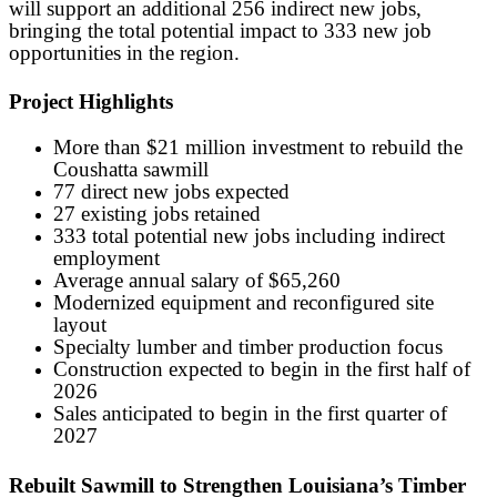
will support an additional 256 indirect new jobs,
bringing the total potential impact to 333 new job
opportunities in the region.
Project Highlights
More than $21 million investment to rebuild the
Coushatta sawmill
77 direct new jobs expected
27 existing jobs retained
333 total potential new jobs including indirect
employment
Average annual salary of $65,260
Modernized equipment and reconfigured site
layout
Specialty lumber and timber production focus
Construction expected to begin in the first half of
2026
Sales anticipated to begin in the first quarter of
2027
Rebuilt Sawmill to Strengthen Louisiana’s Timber