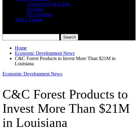
Conferences & Expos
Training
ES Schedule
Add A Listing
Home
Economic Development News
C&C Forest Products to Invest More Than $21M in
Louisiana
Economic Development News
C&C Forest Products to
Invest More Than $21M
in Louisiana