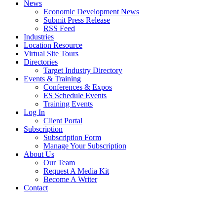
News
Economic Development News
Submit Press Release
RSS Feed
Industries
Location Resource
Virtual Site Tours
Directories
Target Industry Directory
Events & Training
Conferences & Expos
ES Schedule Events
Training Events
Log In
Client Portal
Subscription
Subscription Form
Manage Your Subscription
About Us
Our Team
Request A Media Kit
Become A Writer
Contact