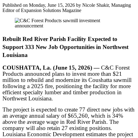
Published on Monday, June 15, 2026 by Nicole Shakir, Managing
Editor of Expansion Solutions Magazine
Rebuilt Red River Parish Facility Expected to
Support 333 New Job Opportunities in Northwest
Louisiana
COUSHATTA, La. (June 15, 2026) —
C&C Forest
Products announced plans to invest more than $21
million to rebuild and modernize its Coushatta sawmill
following a 2025 fire, positioning the facility for more
efficient specialty lumber and timber production in
Northwest Louisiana.
The project is expected to create 77 direct new jobs with
an average annual salary of $65,260, which is 34%
above the average wage in Red River Parish. The
company will also retain 27 existing positions.
Louisiana Economic Development estimates the project