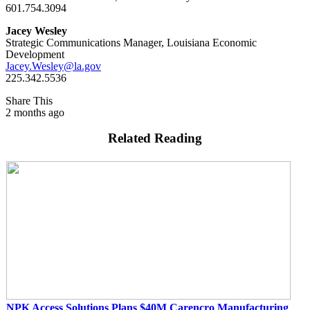
601.754.3094
Jacey Wesley
Strategic Communications Manager, Louisiana Economic
Development
Jacey.Wesley@la.gov
225.342.5536
Share This
2 months ago
Related Reading
NPK Access Solutions Plans $40M Carencro Manufacturing