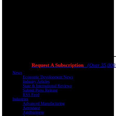
Request A Subscription
(Over 35,000
News
Economic Development News
Industry Articles
State & International Reviews
Submit Press Release
RSS Feed
Industries
Advanced Manufacturing
Aerospace
Agribusiness