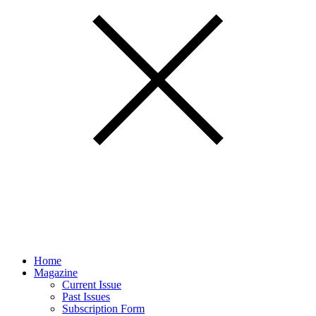
Home
Magazine
Current Issue
Past Issues
Subscription Form