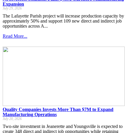
Expansion
July 29, 2026
The Lafayette Parish project will increase production capacity by
approximately 50% and support 109 new direct and indirect job
opportunities across A...
Read More...
Quality Companies Invests More Than $7M to Expand
Manufacturing Operations
July 20, 2026
Two-site investment in Jeanerette and Youngsville is expected to
create 348 direct and indirect job opportunities while retaining