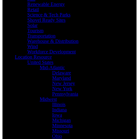
Renewable Energy
Retail
Science & Tech Parks
Shovel Ready Sites
Solar
Tourism
Transportation
Warehouse & Distribution
Wind
Workforce Development
Location Resource
United States
Mid-Atlantic
Delaware
Maryland
New Jersey
New York
Pennsylvania
Midwest
Illinois
Indiana
Iowa
Michigan
Minnesota
Missouri
Ohio