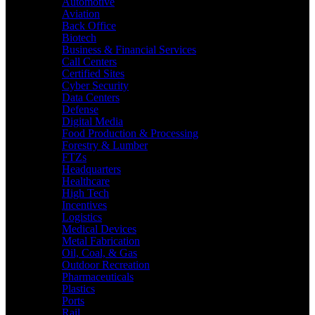
Automotive
Aviation
Back Office
Biotech
Business & Financial Services
Call Centers
Certified Sites
Cyber Security
Data Centers
Defense
Digital Media
Food Production & Processing
Forestry & Lumber
FTZs
Headquarters
Healthcare
High Tech
Incentives
Logistics
Medical Devices
Metal Fabrication
Oil, Coal, & Gas
Outdoor Recreation
Pharmaceuticals
Plastics
Ports
Rail