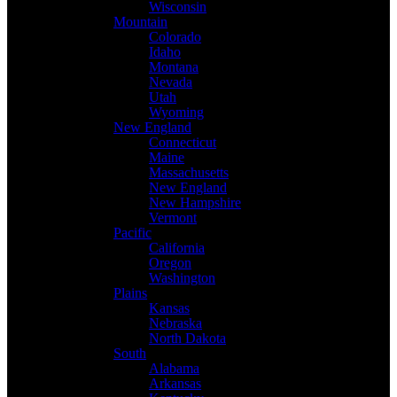
Wisconsin
Mountain
Colorado
Idaho
Montana
Nevada
Utah
Wyoming
New England
Connecticut
Maine
Massachusetts
New England
New Hampshire
Vermont
Pacific
California
Oregon
Washington
Plains
Kansas
Nebraska
North Dakota
South
Alabama
Arkansas