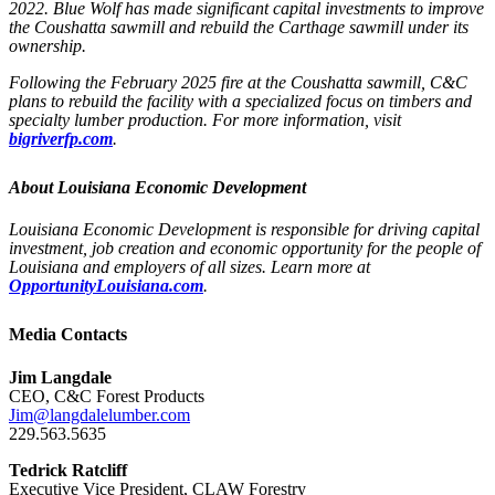
2022. Blue Wolf has made significant capital investments to improve
the Coushatta sawmill and rebuild the Carthage sawmill under its
ownership.
Following the February 2025 fire at the Coushatta sawmill, C&C
plans to rebuild the facility with a specialized focus on timbers and
specialty lumber production. For more information, visit
bigriverfp.com
.
About Louisiana Economic Development
Louisiana Economic Development is responsible for driving capital
investment, job creation and economic opportunity for the people of
Louisiana and employers of all sizes. Learn more at
OpportunityLouisiana.com
.
Media Contacts
Jim Langdale
CEO, C&C Forest Products
Jim@langdalelumber.com
229.563.5635
Tedrick Ratcliff
Executive Vice President, CLAW Forestry