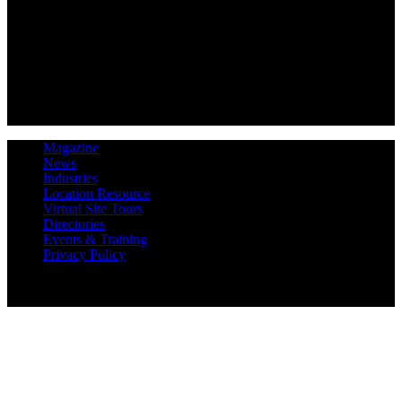
Magazine
News
Industries
Location Resource
Virtual Site Tours
Directories
Events & Training
Privacy Policy
Copyright 2019 Expansion Solutions Magazine. All Rights
Reserved.