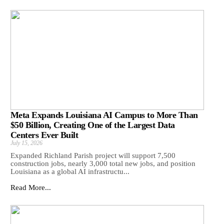
Meta Expands Louisiana AI Campus to More Than
$50 Billion, Creating One of the Largest Data
Centers Ever Built
July 15, 2026
Expanded Richland Parish project will support 7,500
construction jobs, nearly 3,000 total new jobs, and position
Louisiana as a global AI infrastructu...
Read More...