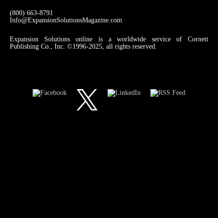
(800) 663-8791
Info@ExpansionSolutionsMagazine.com
Expansion Solutions online is a worldwide service of Cornett
Publishing Co., Inc. ©1996-2025, all rights reserved.