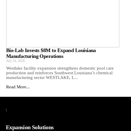
Bio-Lab Invests $8M to Expand Louisiana
Manufacturing Operations
July 14, 2026
Westlake facility expansion strengthens domestic pool care
production and reinforces Southwest Louisiana’s chemical
manufacturing sector WESTLAKE, L...
Read More...
\
Expansion Solutions