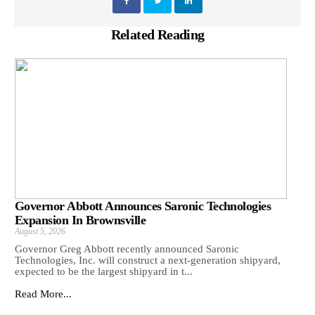
Related Reading
Governor Abbott Announces Saronic Technologies
Expansion In Brownsville
August 5, 2026
Governor Greg Abbott recently announced Saronic
Technologies, Inc. will construct a next-generation shipyard,
expected to be the largest shipyard in t...
Read More...