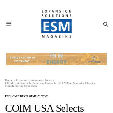
Home
Economic Development News
COIM USA Selects TexAmericas Center for $50 Million Specialty Chemical
Manufacturing Expansion
ECONOMIC DEVELOPMENT NEWS
COIM USA Selects