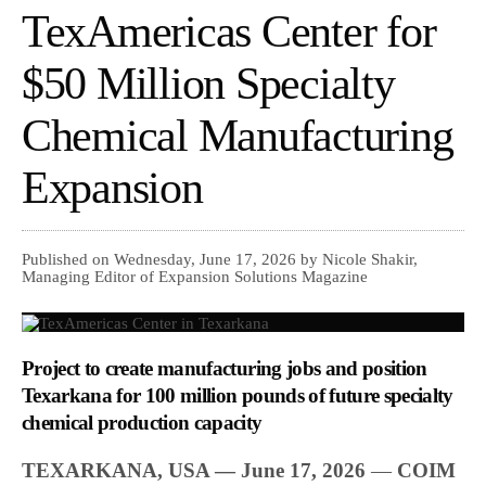
TexAmericas Center for
$50 Million Specialty
Chemical Manufacturing
Expansion
Published on Wednesday, June 17, 2026 by Nicole Shakir,
Managing Editor of Expansion Solutions Magazine
Project to create manufacturing jobs and position
Texarkana for 100 million pounds of future specialty
chemical production capacity
TEXARKANA, USA — June 17, 2026
—
COIM