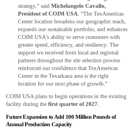
strategy,” said
Michelangelo Cavallo,
President of COIM USA
. “The TexAmericas
Center location broadens our geographic reach,
expands our sustainable portfolio, and enhances
COIM USA’s ability to serve customers with
greater speed, efficiency, and resiliency. The
support we received from local and regional
partners throughout the site selection process
reinforced our confidence that TexAmericas
Center in the Texarkana area is the right
location for our next phase of growth.”
COIM USA plans to begin operations in the existing
facility during the
first quarter of 2027
.
Future Expansion to Add 100 Million Pounds of
Annual Production Capacity