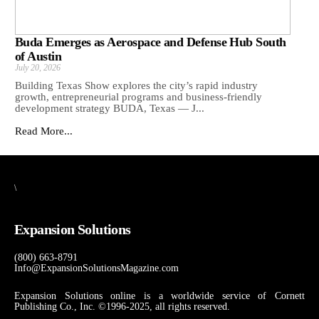
Buda Emerges as Aerospace and Defense Hub South
of Austin
July 20, 2026
Building Texas Show explores the city’s rapid industry
growth, entrepreneurial programs and business-friendly
development strategy BUDA, Texas — J...
Read More...
\
Expansion Solutions
(800) 663-8791
Info@ExpansionSolutionsMagazine.com
Expansion Solutions online is a worldwide service of Cornett
Publishing Co., Inc. ©1996-2025, all rights reserved.