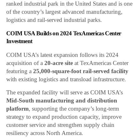
ranked industrial park in the United States and is one
of the country’s largest advanced manufacturing,
logistics and rail-served industrial parks.
COIM USA Builds on 2024 TexAmericas Center
Investment
COIM USA’s latest expansion follows its 2024
acquisition of a
20-acre site
at TexAmericas Center
featuring a
25,000-square-foot rail-served facility
with existing logistics and transload infrastructure.
The expanded facility will serve as COIM USA’s
Mid-South manufacturing and distribution
platform
, supporting the company’s long-term
strategy to expand production capacity, improve
customer service and strengthen supply chain
resiliency across North America.