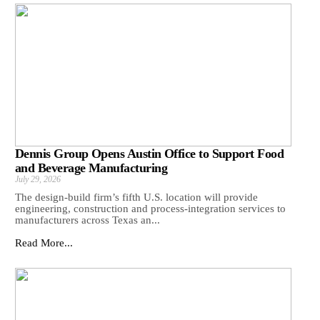
Dennis Group Opens Austin Office to Support Food
and Beverage Manufacturing
July 29, 2026
The design-build firm’s fifth U.S. location will provide
engineering, construction and process-integration services to
manufacturers across Texas an...
Read More...