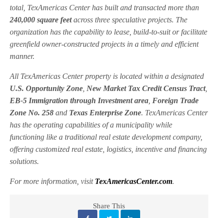
total, TexAmericas Center has built and transacted more than
240,000 square feet
across three speculative projects. The
organization has the capability to lease, build-to-suit or facilitate
greenfield owner-constructed projects in a timely and efficient
manner.
All TexAmericas Center property is located within a designated
U.S. Opportunity Zone
,
New Market Tax Credit Census Tract
,
EB-5 Immigration through Investment area
,
Foreign Trade
Zone No. 258
and
Texas Enterprise Zone
. TexAmericas Center
has the operating capabilities of a municipality while
functioning like a traditional real estate development company,
offering customized real estate, logistics, incentive and financing
solutions.
For more information, visit
TexAmericasCenter.com
.
Share This