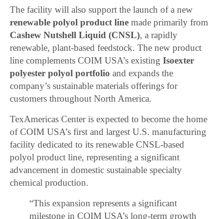
The facility will also support the launch of a new
renewable polyol product line
made primarily from
Cashew Nutshell Liquid (CNSL)
, a rapidly
renewable, plant-based feedstock. The new product
line complements COIM USA’s existing
Isoexter
polyester polyol portfolio
and expands the
company’s sustainable materials offerings for
customers throughout North America.
TexAmericas Center is expected to become the home
of COIM USA’s first and largest U.S. manufacturing
facility dedicated to its renewable CNSL-based
polyol product line, representing a significant
advancement in domestic sustainable specialty
chemical production.
“This expansion represents a significant
milestone in COIM USA’s long-term growth