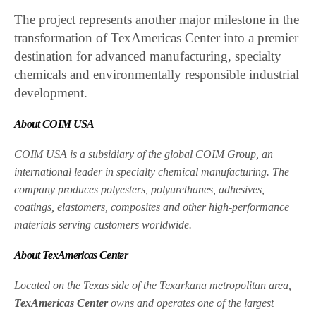
The project represents another major milestone in the
transformation of TexAmericas Center into a premier
destination for advanced manufacturing, specialty
chemicals and environmentally responsible industrial
development.
About COIM USA
COIM USA is a subsidiary of the global COIM Group, an
international leader in specialty chemical manufacturing. The
company produces polyesters, polyurethanes, adhesives,
coatings, elastomers, composites and other high-performance
materials serving customers worldwide.
About TexAmericas Center
Located on the Texas side of the Texarkana metropolitan area,
TexAmericas Center
owns and operates one of the largest