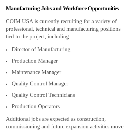
Manufacturing Jobs and Workforce Opportunities
COIM USA is currently recruiting for a variety of
professional, technical and manufacturing positions
tied to the project, including:
Director of Manufacturing
Production Manager
Maintenance Manager
Quality Control Manager
Quality Control Technicians
Production Operators
Additional jobs are expected as construction,
commissioning and future expansion activities move