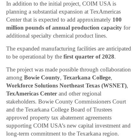
In addition to the initial project, COIM USA is
planning a substantial expansion at TexAmericas
Center that is expected to add approximately
100
million pounds of annual production capacity
for
additional specialty chemical product lines.
The expanded manufacturing facilities are anticipated
to be operational by the
first quarter of 2028
.
The project was made possible through collaboration
among
Bowie County
,
Texarkana College
,
Workforce Solutions Northeast Texas (WSNET)
,
TexAmericas Center
and other regional
stakeholders. Bowie County Commissioners Court
and the Texarkana College Board of Trustees
approved property tax abatement agreements
supporting COIM USA’s new capital investment and
long-term commitment to the Texarkana region.