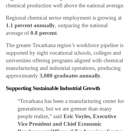
chemical production well above the national average.
Regional chemical sector employment is growing at
1.1 percent annually
, outpacing the national
average of
0.8 percent
.
The greater Texarkana region’s workforce pipeline is
supported by eight vocational schools, colleges and
universities offering programs aligned with chemical
manufacturing and industrial operations, producing
approximately
3,080 graduates annually
.
Supporting Sustainable Industrial Growth
“Texarkana has been a manufacturing center for
generations, but we are greener than many
people realize,” said
Eric Voyles, Executive
Vice President and Chief Economic