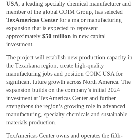
USA
, a leading specialty chemical manufacturer and
member of the global COIM Group, has selected
TexAmericas Center
for a major manufacturing
expansion that is expected to represent
approximately
$50 million
in new capital
investment.
The project will establish new production capacity in
the Texarkana region, create high-quality
manufacturing jobs and position COIM USA for
significant future growth across North America. The
expansion builds on the company’s initial 2024
investment at TexAmericas Center and further
strengthens the region’s growing role in advanced
manufacturing, specialty chemicals and sustainable
materials production.
TexAmericas Center owns and operates the fifth-