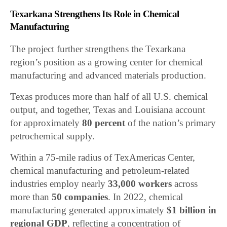
Texarkana Strengthens Its Role in Chemical
Manufacturing
The project further strengthens the Texarkana
region’s position as a growing center for chemical
manufacturing and advanced materials production.
Texas produces more than half of all U.S. chemical
output, and together, Texas and Louisiana account
for approximately
80 percent
of the nation’s primary
petrochemical supply.
Within a 75-mile radius of TexAmericas Center,
chemical manufacturing and petroleum-related
industries employ nearly
33,000 workers
across
more than
50 companies
. In 2022, chemical
manufacturing generated approximately
$1 billion in
regional GDP
, reflecting a concentration of