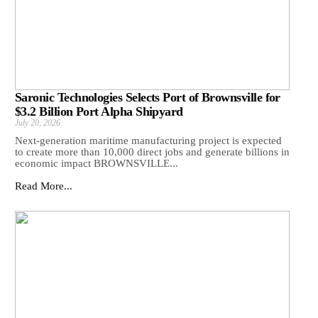
Saronic Technologies Selects Port of Brownsville for
$3.2 Billion Port Alpha Shipyard
July 20, 2026
Next-generation maritime manufacturing project is expected
to create more than 10,000 direct jobs and generate billions in
economic impact BROWNSVILLE...
Read More...