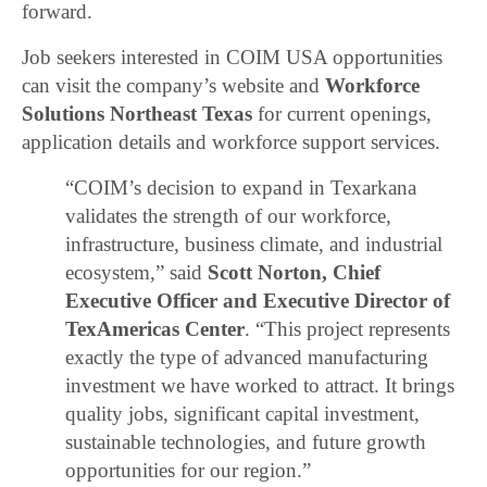
forward.
Job seekers interested in COIM USA opportunities
can visit the company’s website and
Workforce
Solutions Northeast Texas
for current openings,
application details and workforce support services.
“COIM’s decision to expand in Texarkana
validates the strength of our workforce,
infrastructure, business climate, and industrial
ecosystem,” said
Scott Norton, Chief
Executive Officer and Executive Director of
TexAmericas Center
. “This project represents
exactly the type of advanced manufacturing
investment we have worked to attract. It brings
quality jobs, significant capital investment,
sustainable technologies, and future growth
opportunities for our region.”