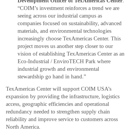
Development Officer of TexAmericas Center
.
“COIM’s investment reinforces a trend we are
seeing across our industrial campus as
companies focused on sustainability, advanced
materials, and environmental technologies
increasingly choose TexAmericas Center. This
project moves us another step closer to our
vision of establishing TexAmericas Center as an
Eco-Industrial / EnviroTECH Park where
industrial growth and environmental
stewardship go hand in hand.”
TexAmericas Center will support COIM USA’s
expansion by providing the infrastructure, logistics
access, geographic efficiencies and operational
redundancy needed to strengthen supply chain
reliability and improve service to customers across
North America.