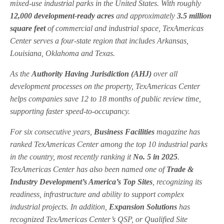
mixed-use industrial parks in the United States. With roughly
12,000 development-ready acres
and approximately
3.5 million
square feet
of commercial and industrial space, TexAmericas
Center serves a four-state region that includes Arkansas,
Louisiana, Oklahoma and Texas.
As the
Authority Having Jurisdiction (AHJ)
over all
development processes on the property, TexAmericas Center
helps companies save 12 to 18 months of public review time,
supporting faster speed-to-occupancy.
For six consecutive years,
Business Facilities
magazine has
ranked TexAmericas Center among the top 10 industrial parks
in the country, most recently ranking it
No. 5 in 2025
.
TexAmericas Center has also been named one of
Trade &
Industry Development’s America’s Top Sites
, recognizing its
readiness, infrastructure and ability to support complex
industrial projects. In addition,
Expansion Solutions
has
recognized TexAmericas Center’s QSP, or Qualified Site