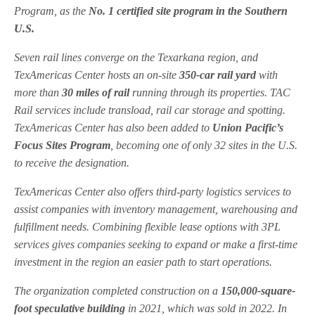
Program, as the
No. 1 certified site program in the Southern
U.S.
Seven rail lines converge on the Texarkana region, and
TexAmericas Center hosts an on-site
350-car rail yard
with
more than
30 miles of rail
running through its properties. TAC
Rail services include transload, rail car storage and spotting.
TexAmericas Center has also been added to
Union Pacific’s
Focus Sites Program
, becoming one of only 32 sites in the U.S.
to receive the designation.
TexAmericas Center also offers third-party logistics services to
assist companies with inventory management, warehousing and
fulfillment needs. Combining flexible lease options with 3PL
services gives companies seeking to expand or make a first-time
investment in the region an easier path to start operations.
The organization completed construction on a
150,000-square-
foot speculative building
in 2021, which was sold in 2022. In