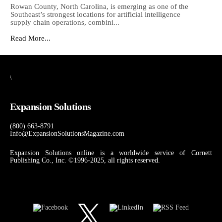
Rowan County, North Carolina, is emerging as one of the
Southeast’s strongest locations for artificial intelligence
supply chain operations, combini...
Read More...
\
Expansion Solutions
(800) 663-8791
Info@ExpansionSolutionsMagazine.com
Expansion Solutions online is a worldwide service of Cornett
Publishing Co., Inc. ©1996-2025, all rights reserved.