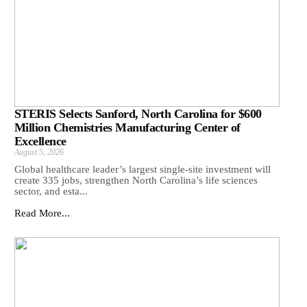
STERIS Selects Sanford, North Carolina for $600
Million Chemistries Manufacturing Center of
Excellence
August 5, 2026
Global healthcare leader’s largest single-site investment will
create 335 jobs, strengthen North Carolina’s life sciences
sector, and esta...
Read More...