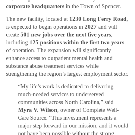
corporate headquarters
in the Town of Spencer.
The new facility, located at
1230 Long Ferry Road
,
is expected to begin operations in
2027
and will
create
501 new jobs over the next five years
,
including
125 positions within the first two years
of operation. The expansion will significantly
enhance access to outpatient mental health and
substance abuse treatment services while
strengthening the region’s largest employment sector.
“My life’s work is dedicated to delivering
much-needed services to underserved
communities across North Carolina,” said
Myra V. Wilson
, owner of Complete Well-
Care Source. “This investment represents a
major step forward in our mission, and it would
not have been possible without the strong