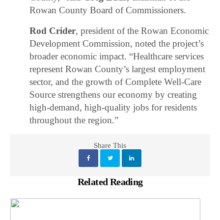
Rowan County Board of Commissioners.
Rod Crider
, president of the Rowan Economic
Development Commission, noted the project’s
broader economic impact. “Healthcare services
represent Rowan County’s largest employment
sector, and the growth of Complete Well-Care
Source strengthens our economy by creating
high-demand, high-quality jobs for residents
throughout the region.”
Share This
Related Reading