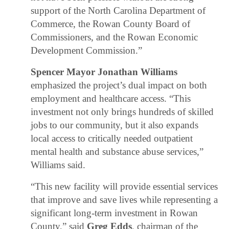
support of the North Carolina Department of
Commerce, the Rowan County Board of
Commissioners, and the Rowan Economic
Development Commission.”
Spencer Mayor Jonathan Williams
emphasized the project’s dual impact on both
employment and healthcare access. “This
investment not only brings hundreds of skilled
jobs to our community, but it also expands
local access to critically needed outpatient
mental health and substance abuse services,”
Williams said.
“This new facility will provide essential services
that improve and save lives while representing a
significant long-term investment in Rowan
County,” said
Greg Edds
, chairman of the