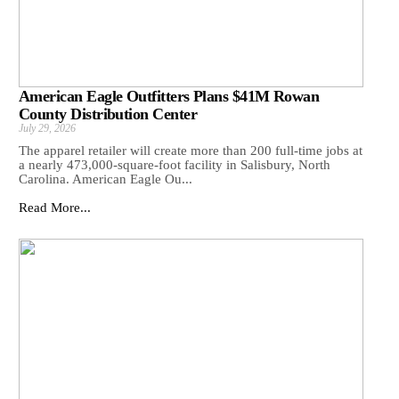
American Eagle Outfitters Plans $41M Rowan
County Distribution Center
July 29, 2026
The apparel retailer will create more than 200 full-time jobs at
a nearly 473,000-square-foot facility in Salisbury, North
Carolina. American Eagle Ou...
Read More...