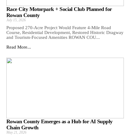
Race City Motorpark + Social Club Planned for
Rowan County
July 15, 2026
Proposed 270-Acre Project Would Feature 4-Mile Road
Course, Residential Development, Restored Historic Dragway
and Tourism-Focused Amenities ROWAN COU...
Read More...
Rowan County Emerges as a Hub for AI Supply
Chain Growth
May 21, 2026