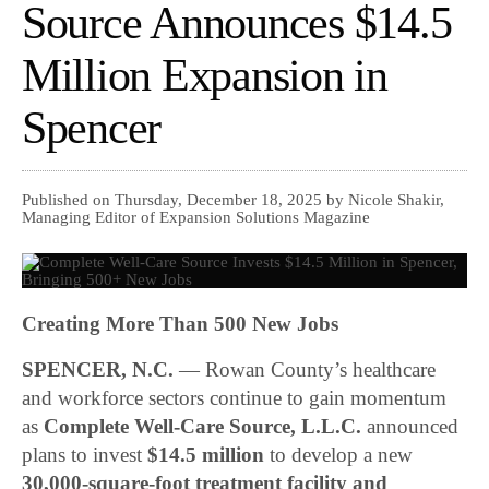
Source Announces $14.5
Million Expansion in
Spencer
Published on Thursday, December 18, 2025 by Nicole Shakir,
Managing Editor of Expansion Solutions Magazine
Creating More Than 500 New Jobs
SPENCER, N.C.
— Rowan County’s healthcare
and workforce sectors continue to gain momentum
as
Complete Well-Care Source, L.L.C.
announced
plans to invest
$14.5 million
to develop a new
30,000-square-foot treatment facility and