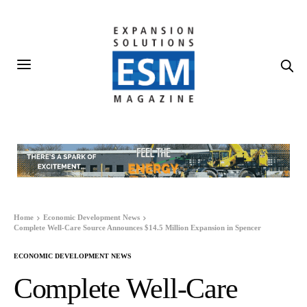
Home
Economic Development News
Complete Well-Care Source Announces $14.5 Million Expansion in Spencer
ECONOMIC DEVELOPMENT NEWS
Complete Well-Care