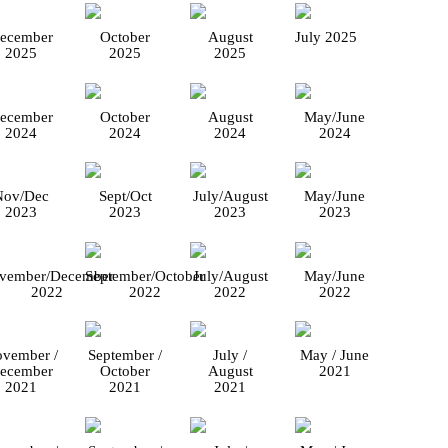
ecember
October
August
July 2025
2025
2025
2025
ecember
October
August
May/June
2024
2024
2024
2024
Nov/Dec
Sept/Oct
July/August
May/June
2023
2023
2023
2023
vember/December
September/October
July/August
May/June
2022
2022
2022
2022
vember /
September /
July /
May / June
ecember
October
August
2021
2021
2021
2021