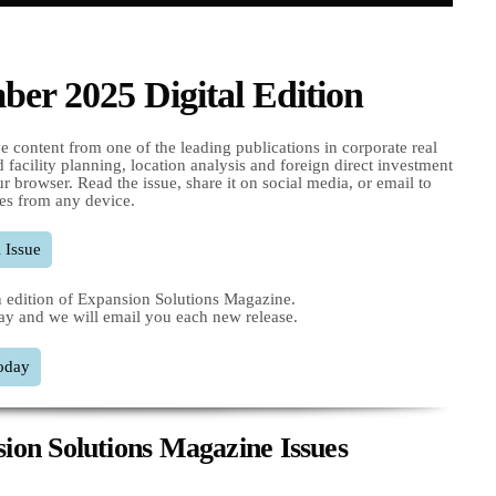
er 2025 Digital Edition
e content from one of the leading publications in corporate real
nd facility planning, location analysis and foreign direct investment
r browser. Read the issue, share it on social media, or email to
es from any device.
 Issue
 edition of Expansion Solutions Magazine.
ay and we will email you each new release.
oday
ion Solutions Magazine Issues