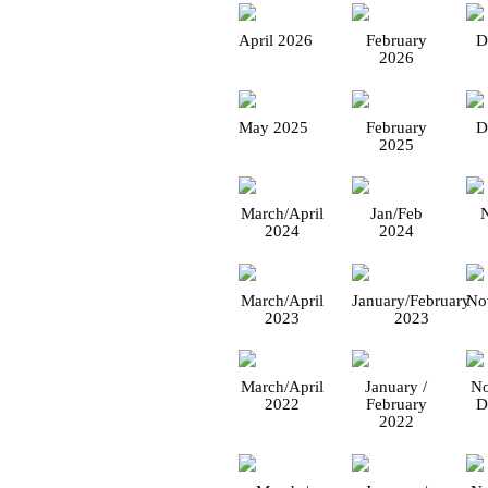
April 2026
February
D
2026
May 2025
February
D
2025
March/April
Jan/Feb
2024
2024
March/April
January/February
No
2023
2023
March/April
January /
No
2022
February
D
2022