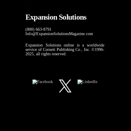
Expansion Solutions
(800) 663-8791
Info@ExpansionSolutionsMagazine.com
Expansion Solutions online is a worldwide
service of Cornett Publishing Co., Inc. ©1996-
2025, all rights reserved.