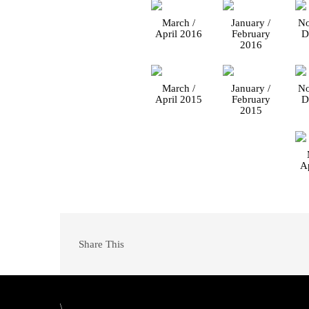
March /
January /
No
April 2016
February
D
2016
March /
January /
No
April 2015
February
D
2015
A
Share This
\