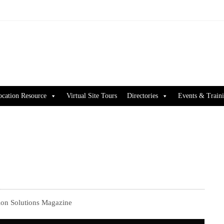
ocation Resource
Virtual Site Tours
Directories
Events & Train
on Solutions Magazine