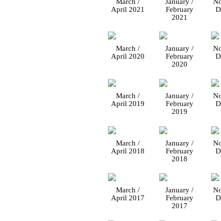
March /
January /
No
April 2021
February
D
2021
March /
January /
No
April 2020
February
D
2020
March /
January /
No
April 2019
February
D
2019
March /
January /
No
April 2018
February
D
2018
March /
January /
No
April 2017
February
D
2017