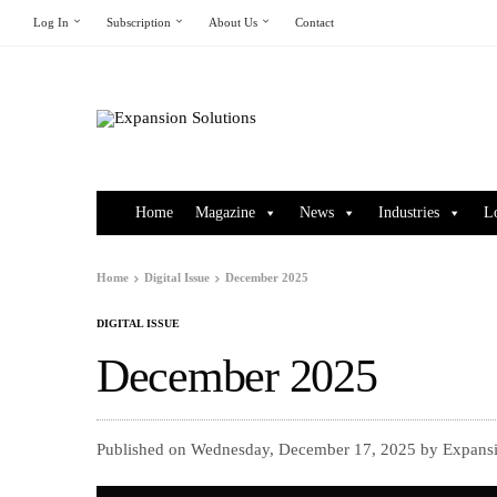
Log In
Subscription
About Us
Contact
Home
Magazine
News
Industries
L
Home
Digital Issue
December 2025
DIGITAL ISSUE
December 2025
Published on Wednesday, December 17, 2025 by Expansi