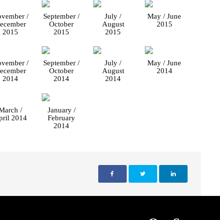
vember /
September /
July /
May / June
ecember
October
August
2015
2015
2015
2015
vember /
September /
July /
May / June
ecember
October
August
2014
2014
2014
2014
March /
January /
pril 2014
February
2014