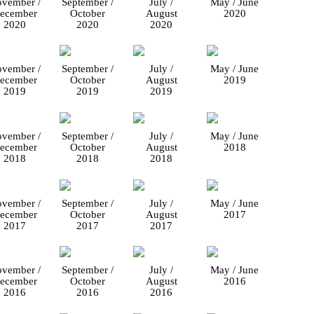
vember /
September /
July /
May / June
ecember
October
August
2020
2020
2020
2020
vember /
September /
July /
May / June
ecember
October
August
2019
2019
2019
2019
vember /
September /
July /
May / June
ecember
October
August
2018
2018
2018
2018
vember /
September /
July /
May / June
ecember
October
August
2017
2017
2017
2017
vember /
September /
July /
May / June
ecember
October
August
2016
2016
2016
2016