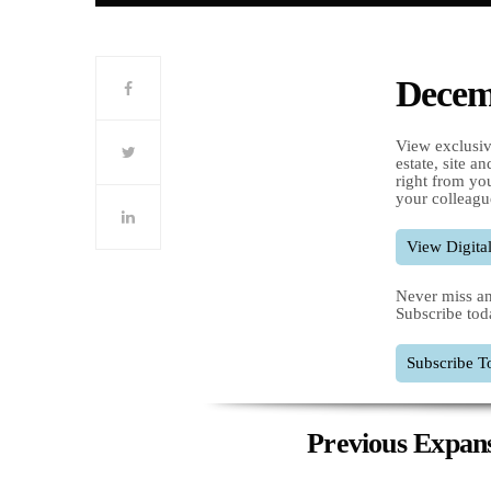
Decemb
View exclusiv
estate, site a
right from you
your colleagu
View Digital
Never miss an
Subscribe tod
Subscribe T
Previous Expans