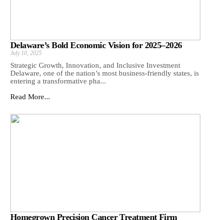
Delaware’s Bold Economic Vision for 2025–2026
July 10, 2025
Strategic Growth, Innovation, and Inclusive Investment
Delaware, one of the nation’s most business-friendly states, is
entering a transformative pha...
Read More...
Homegrown Precision Cancer Treatment Firm