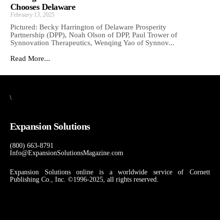
Chooses Delaware
February 13, 2025
Pictured: Becky Harrington of Delaware Prosperity
Partnership (DPP), Noah Olson of DPP, Paul Trower of
Synnovation Therapeutics, Wenqing Yao of Synnov...
Read More...
\
Expansion Solutions
(800) 663-8791
Info@ExpansionSolutionsMagazine.com
Expansion Solutions online is a worldwide service of Cornett
Publishing Co., Inc. ©1996-2025, all rights reserved.