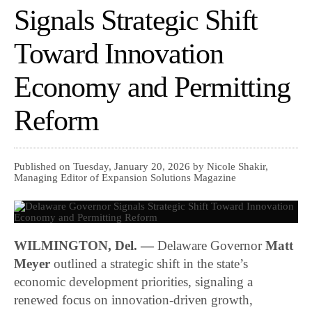
Signals Strategic Shift
Toward Innovation
Economy and Permitting
Reform
Published on Tuesday, January 20, 2026 by Nicole Shakir,
Managing Editor of Expansion Solutions Magazine
WILMINGTON, Del. —
Delaware Governor
Matt
Meyer
outlined a strategic shift in the state’s
economic development priorities, signaling a
renewed focus on innovation-driven growth,