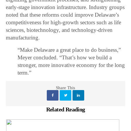
early-stage innovation infrastructure. Industry groups
noted that these reforms could improve Delaware’s
competitiveness for high-growth sectors such as life
sciences, biotechnology, and technology-driven
manufacturing.
“Make Delaware a great place to do business,”
Meyer concluded. “That’s how we build a
stronger, more innovative economy for the long
term.”
Share This
Related Reading