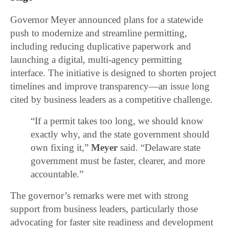
Governor Meyer announced plans for a statewide
push to modernize and streamline permitting,
including reducing duplicative paperwork and
launching a digital, multi-agency permitting
interface. The initiative is designed to shorten project
timelines and improve transparency—an issue long
cited by business leaders as a competitive challenge.
“If a permit takes too long, we should know
exactly why, and the state government should
own fixing it,”
Meyer
said. “Delaware state
government must be faster, clearer, and more
accountable.”
The governor’s remarks were met with strong
support from business leaders, particularly those
advocating for faster site readiness and development