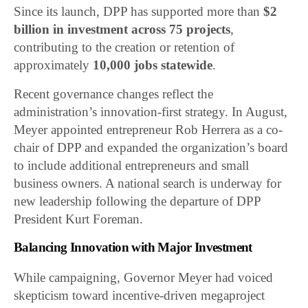
Since its launch, DPP has supported more than
$2
billion in investment across 75 projects
,
contributing to the creation or retention of
approximately
10,000 jobs statewide
.
Recent governance changes reflect the
administration’s innovation-first strategy. In August,
Meyer appointed entrepreneur Rob Herrera as a co-
chair of DPP and expanded the organization’s board
to include additional entrepreneurs and small
business owners. A national search is underway for
new leadership following the departure of DPP
President Kurt Foreman.
Balancing Innovation with Major Investment
While campaigning, Governor Meyer had voiced
skepticism toward incentive-driven megaproject