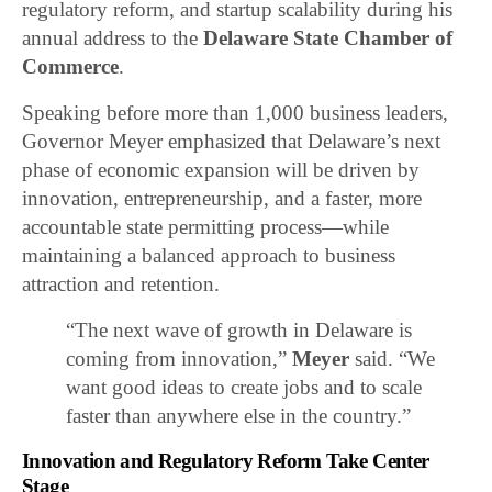
regulatory reform, and startup scalability during his
annual address to the
Delaware State Chamber of
Commerce
.
Speaking before more than 1,000 business leaders,
Governor Meyer emphasized that Delaware’s next
phase of economic expansion will be driven by
innovation, entrepreneurship, and a faster, more
accountable state permitting process—while
maintaining a balanced approach to business
attraction and retention.
“The next wave of growth in Delaware is
coming from innovation,”
Meyer
said. “We
want good ideas to create jobs and to scale
faster than anywhere else in the country.”
Innovation and Regulatory Reform Take Center
Stage