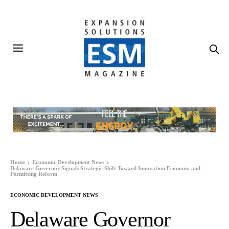
Home
Economic Development News
Delaware Governor Signals Strategic Shift Toward Innovation Economy and
Permitting Reform
ECONOMIC DEVELOPMENT NEWS
Delaware Governor