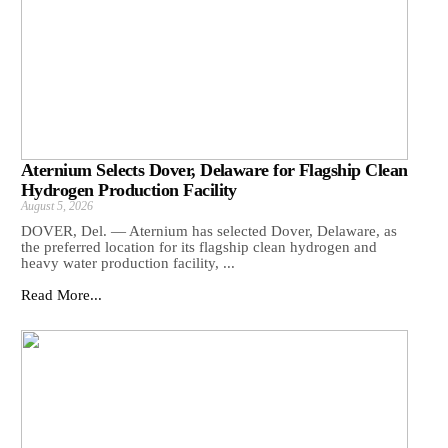
Aternium Selects Dover, Delaware for Flagship Clean
Hydrogen Production Facility
August 5, 2026
DOVER, Del. — Aternium has selected Dover, Delaware, as
the preferred location for its flagship clean hydrogen and
heavy water production facility, ...
Read More...