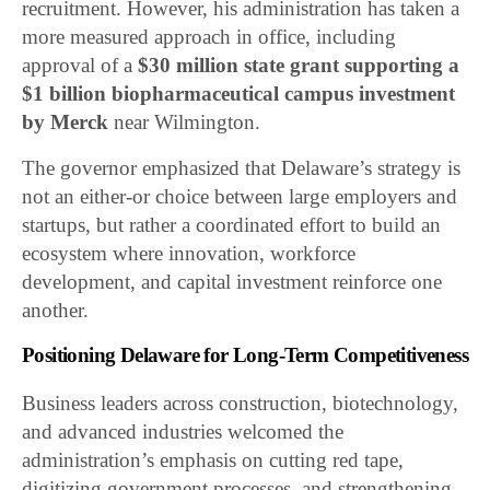
recruitment. However, his administration has taken a
more measured approach in office, including
approval of a
$30 million state grant supporting a
$1 billion biopharmaceutical campus investment
by
Merck
near Wilmington.
The governor emphasized that Delaware’s strategy is
not an either-or choice between large employers and
startups, but rather a coordinated effort to build an
ecosystem where innovation, workforce
development, and capital investment reinforce one
another.
Positioning Delaware for Long-Term Competitiveness
Business leaders across construction, biotechnology,
and advanced industries welcomed the
administration’s emphasis on cutting red tape,
digitizing government processes, and strengthening