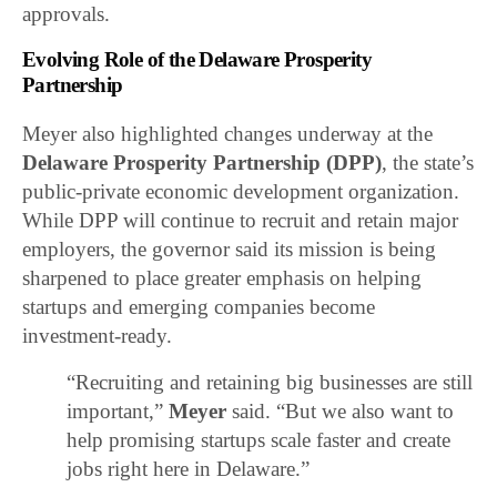
approvals.
Evolving Role of the Delaware Prosperity
Partnership
Meyer also highlighted changes underway at the
Delaware Prosperity Partnership
(DPP)
, the state’s
public-private economic development organization.
While DPP will continue to recruit and retain major
employers, the governor said its mission is being
sharpened to place greater emphasis on helping
startups and emerging companies become
investment-ready.
“Recruiting and retaining big businesses are still
important,”
Meyer
said. “But we also want to
help promising startups scale faster and create
jobs right here in Delaware.”