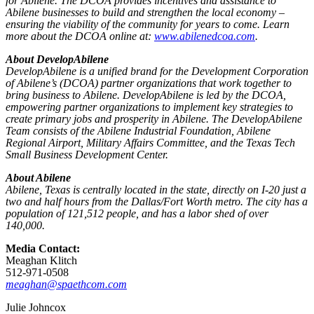
for Abilene. The DCOA provides incentives and assistance to
Abilene businesses to build and strengthen the local economy –
ensuring the viability of the community for years to come. Learn
more about the DCOA online at:
www.abilenedcoa.com
.
About DevelopAbilene
DevelopAbilene is a unified brand for the Development Corporation
of Abilene’s (DCOA) partner organizations that work together to
bring business to Abilene. DevelopAbilene is led by the DCOA,
empowering partner organizations to implement key strategies to
create primary jobs and prosperity in Abilene. The DevelopAbilene
Team consists of the Abilene Industrial Foundation, Abilene
Regional Airport, Military Affairs Committee, and the Texas Tech
Small Business Development Center.
About Abilene
Abilene, Texas is centrally located in the state, directly on I-20 just a
two and half hours from the Dallas/Fort Worth metro. The city has a
population of 121,512 people, and has a labor shed of over
140,000.
Media Contact:
Meaghan Klitch
512-971-0508
meaghan@spaethcom.com
Julie Johncox