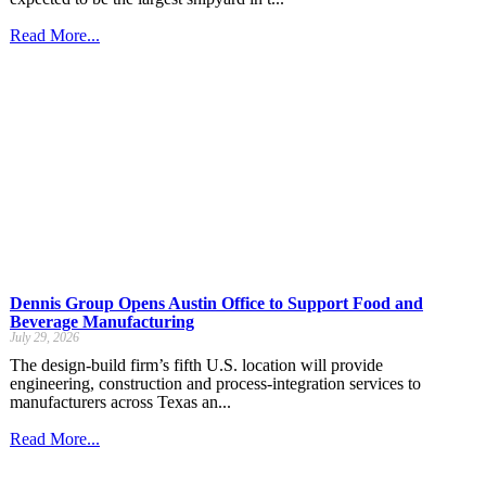
Read More...
Dennis Group Opens Austin Office to Support Food and
Beverage Manufacturing
July 29, 2026
The design-build firm’s fifth U.S. location will provide
engineering, construction and process-integration services to
manufacturers across Texas an...
Read More...