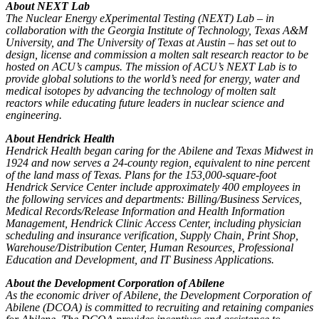
About NEXT Lab
The Nuclear Energy eXperimental Testing (NEXT) Lab – in
collaboration with the Georgia Institute of Technology, Texas A&M
University, and The University of Texas at Austin – has set out to
design, license and commission a molten salt research reactor to be
hosted on ACU’s campus. The mission of ACU’s NEXT Lab is to
provide global solutions to the world’s need for energy, water and
medical isotopes by advancing the technology of molten salt
reactors while educating future leaders in nuclear science and
engineering.
About Hendrick Health
Hendrick Health began caring for the Abilene and Texas Midwest in
1924 and now serves a 24-county region, equivalent to nine percent
of the land mass of Texas.
Plans for the 153,000-square-foot
Hendrick Service Center include approximately 400 employees in
the following services and departments: Billing/Business Services,
Medical Records/Release Information and Health Information
Management, Hendrick Clinic Access Center, including physician
scheduling and insurance verification, Supply Chain, Print Shop,
Warehouse/Distribution Center, Human Resources, Professional
Education and Development, and IT Business Applications.
About the Development Corporation of Abilene
As the economic driver of Abilene, the Development Corporation of
Abilene (DCOA) is committed to recruiting and retaining companies