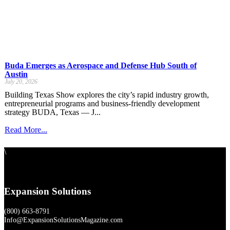
Buda Emerges as Aerospace and Defense Hub South of
Austin
July 20, 2026
Building Texas Show explores the city’s rapid industry growth,
entrepreneurial programs and business-friendly development
strategy BUDA, Texas — J...
Read More...
\
Expansion Solutions
(800) 663-8791
Info@ExpansionSolutionsMagazine.com