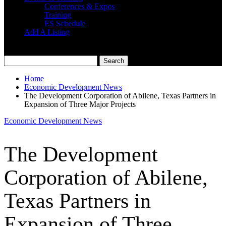
Conferences & Expos
Training
ES Schedule
Add A Listing
Home
Economic Development News
The Development Corporation of Abilene, Texas Partners in
Expansion of Three Major Projects
Economic Development News
The Development
Corporation of Abilene,
Texas Partners in
Expansion of Three