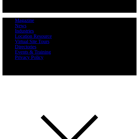
Magazine
News
Industries
Location Resource
Virtual Site Tours
Directories
Events & Training
Privacy Policy
Copyright 2019 Expansion Solutions Magazine. All Rights
Reserved.