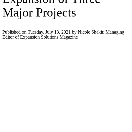
Major Projects
Published on Tuesday, July 13, 2021 by Nicole Shakir, Managing
Editor of Expansion Solutions Magazine