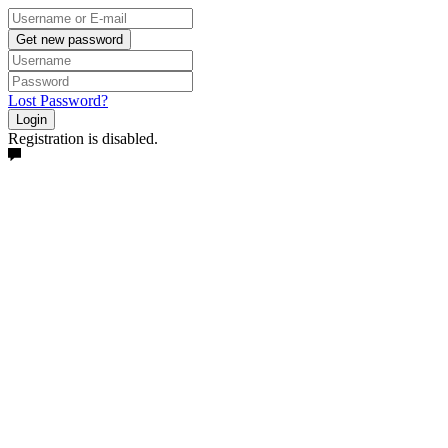
Get new password
Lost Password?
Login
Registration is disabled.