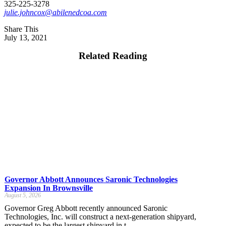
325-225-3278
julie.johncox@abilenedcoa.com
Share This
July 13, 2021
Related Reading
Governor Abbott Announces Saronic Technologies
Expansion In Brownsville
August 5, 2026
Governor Greg Abbott recently announced Saronic
Technologies, Inc. will construct a next-generation shipyard,
expected to be the largest shipyard in t...