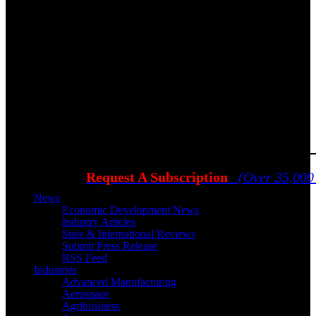
Request A Subscription
(Over 35,000
News
Economic Development News
Industry Articles
State & International Reviews
Submit Press Release
RSS Feed
Industries
Advanced Manufacturing
Aerospace
Agribusiness