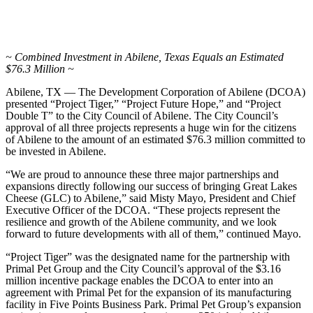
~ Combined Investment in Abilene, Texas Equals an Estimated
$76.3 Million ~
Abilene, TX — The Development Corporation of Abilene (DCOA)
presented “Project Tiger,” “Project Future Hope,” and “Project
Double T” to the City Council of Abilene. The City Council’s
approval of all three projects represents a huge win for the citizens
of Abilene to the amount of an estimated $76.3 million committed to
be invested in Abilene.
“We are proud to announce these three major partnerships and
expansions directly following our success of bringing Great Lakes
Cheese (GLC) to Abilene,” said Misty Mayo, President and Chief
Executive Officer of the DCOA. “These projects represent the
resilience and growth of the Abilene community, and we look
forward to future developments with all of them,” continued Mayo.
“Project Tiger” was the designated name for the partnership with
Primal Pet Group and the City Council’s approval of the $3.16
million incentive package enables the DCOA to enter into an
agreement with Primal Pet for the expansion of its manufacturing
facility in Five Points Business Park. Primal Pet Group’s expansion