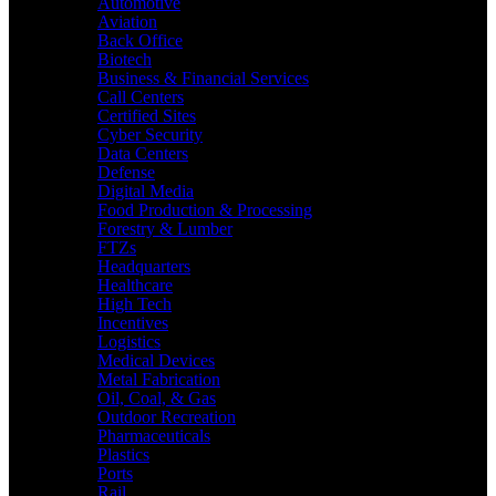
Automotive
Aviation
Back Office
Biotech
Business & Financial Services
Call Centers
Certified Sites
Cyber Security
Data Centers
Defense
Digital Media
Food Production & Processing
Forestry & Lumber
FTZs
Headquarters
Healthcare
High Tech
Incentives
Logistics
Medical Devices
Metal Fabrication
Oil, Coal, & Gas
Outdoor Recreation
Pharmaceuticals
Plastics
Ports
Rail