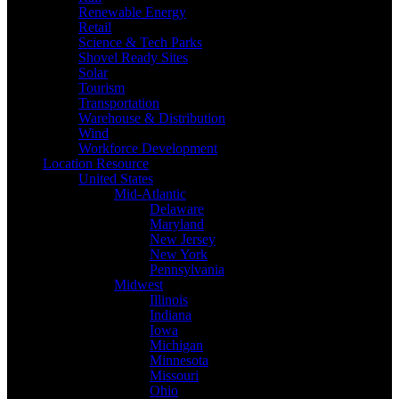
Renewable Energy
Retail
Science & Tech Parks
Shovel Ready Sites
Solar
Tourism
Transportation
Warehouse & Distribution
Wind
Workforce Development
Location Resource
United States
Mid-Atlantic
Delaware
Maryland
New Jersey
New York
Pennsylvania
Midwest
Illinois
Indiana
Iowa
Michigan
Minnesota
Missouri
Ohio