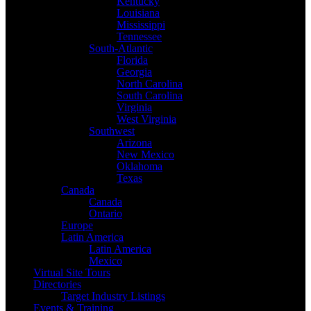
Kentucky
Louisiana
Mississippi
Tennessee
South-Atlantic
Florida
Georgia
North Carolina
South Carolina
Virginia
West Virginia
Southwest
Arizona
New Mexico
Oklahoma
Texas
Canada
Canada
Ontario
Europe
Latin America
Latin America
Mexico
Virtual Site Tours
Directories
Target Industry Listings
Events & Training