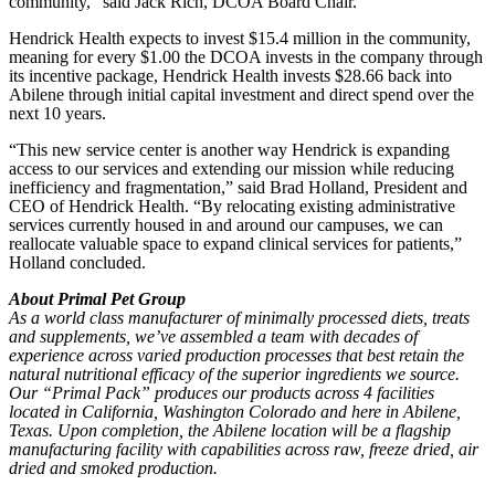
community,” said Jack Rich, DCOA Board Chair.
Hendrick Health expects to invest $15.4 million in the community,
meaning for every $1.00 the DCOA invests in the company through
its incentive package, Hendrick Health invests $28.66 back into
Abilene through initial capital investment and direct spend over the
next 10 years.
“This new service center is another way Hendrick is expanding
access to our services and extending our mission while reducing
inefficiency and fragmentation,” said Brad Holland, President and
CEO of Hendrick Health. “By relocating existing administrative
services currently housed in and around our campuses, we can
reallocate valuable space to expand clinical services for patients,”
Holland concluded.
About Primal Pet Group
As a world class manufacturer of minimally processed diets, treats
and supplements, we’ve assembled a team with decades of
experience across varied production processes that best retain the
natural nutritional efficacy of the superior ingredients we source.
Our “Primal Pack” produces our products across 4 facilities
located in California, Washington Colorado and here in Abilene,
Texas. Upon completion, the Abilene location will be a flagship
manufacturing facility with capabilities across raw, freeze dried, air
dried and smoked production.