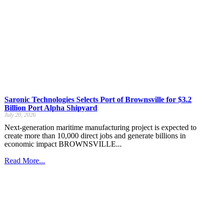
Saronic Technologies Selects Port of Brownsville for $3.2
Billion Port Alpha Shipyard
July 20, 2026
Next-generation maritime manufacturing project is expected to
create more than 10,000 direct jobs and generate billions in
economic impact BROWNSVILLE...
Read More...