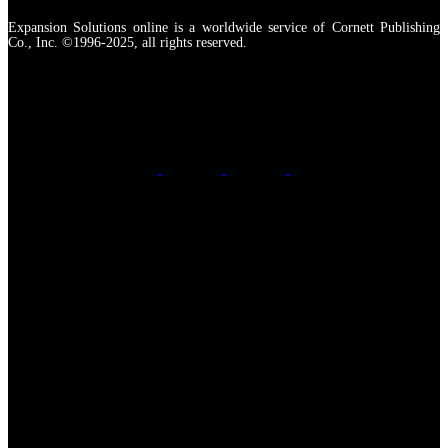
Expansion Solutions online is a worldwide service of Cornett Publishing
Co., Inc. ©1996-2025, all rights reserved.