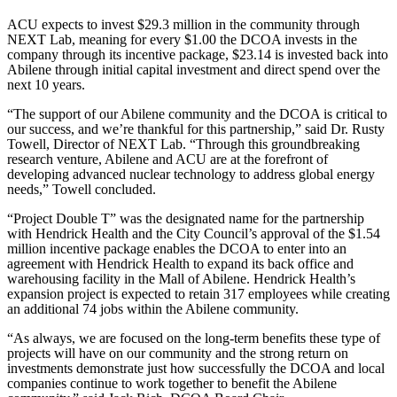
ACU expects to invest $29.3 million in the community through
NEXT Lab, meaning for every $1.00 the DCOA invests in the
company through its incentive package, $23.14 is invested back into
Abilene through initial capital investment and direct spend over the
next 10 years.
“The support of our Abilene community and the DCOA is critical to
our success, and we’re thankful for this partnership,” said Dr. Rusty
Towell, Director of NEXT Lab. “Through this groundbreaking
research venture, Abilene and ACU are at the forefront of
developing advanced nuclear technology to address global energy
needs,” Towell concluded.
“Project Double T” was the designated name for the partnership
with Hendrick Health and the City Council’s approval of the $1.54
million incentive package enables the DCOA to enter into an
agreement with Hendrick Health to expand its back office and
warehousing facility in the Mall of Abilene. Hendrick Health’s
expansion project is expected to retain 317 employees while creating
an additional 74 jobs within the Abilene community.
“As always, we are focused on the long-term benefits these type of
projects will have on our community and the strong return on
investments demonstrate just how successfully the DCOA and local
companies continue to work together to benefit the Abilene