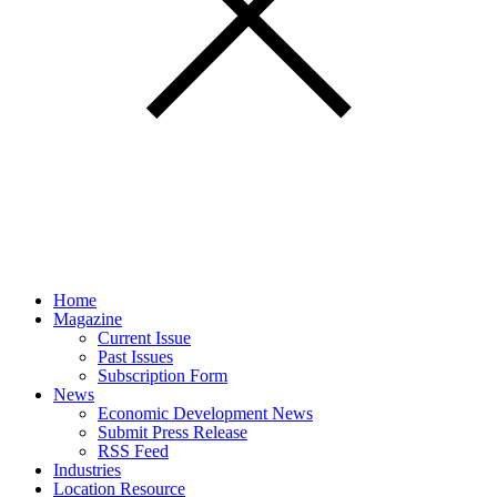
Home
Magazine
Current Issue
Past Issues
Subscription Form
News
Economic Development News
Submit Press Release
RSS Feed
Industries
Location Resource