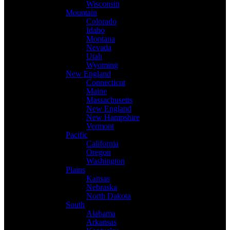
Wisconsin
Mountain
Colorado
Idaho
Montana
Nevada
Utah
Wyoming
New England
Connecticut
Maine
Massachusetts
New England
New Hampshire
Vermont
Pacific
California
Oregon
Washington
Plains
Kansas
Nebraska
North Dakota
South
Alabama
Arkansas