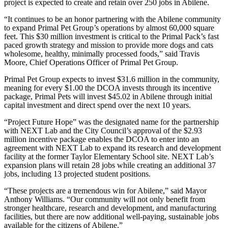
project is expected to create and retain over 250 jobs in Abilene.
“It continues to be an honor partnering with the Abilene community
to expand Primal Pet Group’s operations by almost 60,000 square
feet. This $30 million investment is critical to the Primal Pack’s fast
paced growth strategy and mission to provide more dogs and cats
wholesome, healthy, minimally processed foods,” said Travis
Moore, Chief Operations Officer of Primal Pet Group.
Primal Pet Group expects to invest $31.6 million in the community,
meaning for every $1.00 the DCOA invests through its incentive
package, Primal Pets will invest $45.02 in Abilene through initial
capital investment and direct spend over the next 10 years.
“Project Future Hope” was the designated name for the partnership
with NEXT Lab and the City Council’s approval of the $2.93
million incentive package enables the DCOA to enter into an
agreement with NEXT Lab to expand its research and development
facility at the former Taylor Elementary School site. NEXT Lab’s
expansion plans will retain 28 jobs while creating an additional 37
jobs, including 13 projected student positions.
“These projects are a tremendous win for Abilene,” said Mayor
Anthony Williams. “Our community will not only benefit from
stronger healthcare, research and development, and manufacturing
facilities, but there are now additional well-paying, sustainable jobs
available for the citizens of Abilene.”