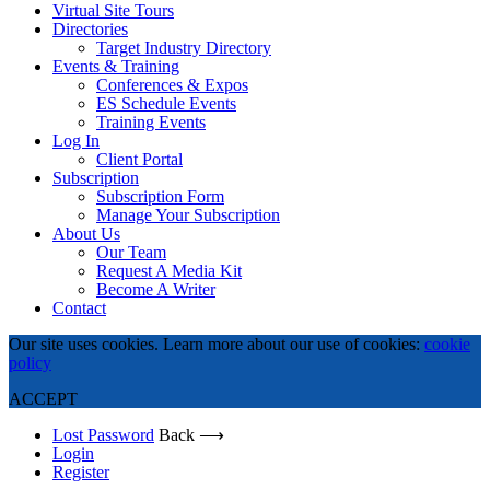
Virtual Site Tours
Directories
Target Industry Directory
Events & Training
Conferences & Expos
ES Schedule Events
Training Events
Log In
Client Portal
Subscription
Subscription Form
Manage Your Subscription
About Us
Our Team
Request A Media Kit
Become A Writer
Contact
Our site uses cookies. Learn more about our use of cookies:
cookie
policy
ACCEPT
Lost Password
Back ⟶
Login
Register