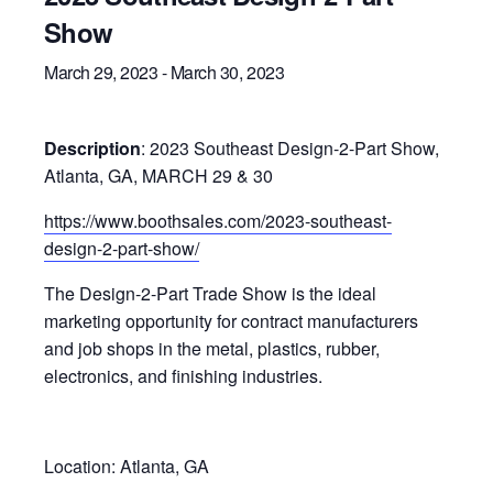
Show
March 29, 2023
-
March 30, 2023
Description
: 2023 Southeast
Design-2-Part Show
,
Atlanta, GA,
MARCH 29 & 30
https://www.boothsales.com/2023-southeast-
design-2-part-show/
The Design-2-Part Trade Show is the ideal
marketing opportunity for contract manufacturers
and job shops in the metal, plastics, rubber,
electronics, and finishing industries.
Location: Atlanta, GA