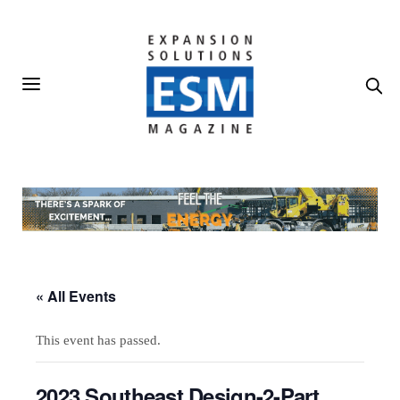
« All Events
This event has passed.
2023 Southeast Design-2-Part