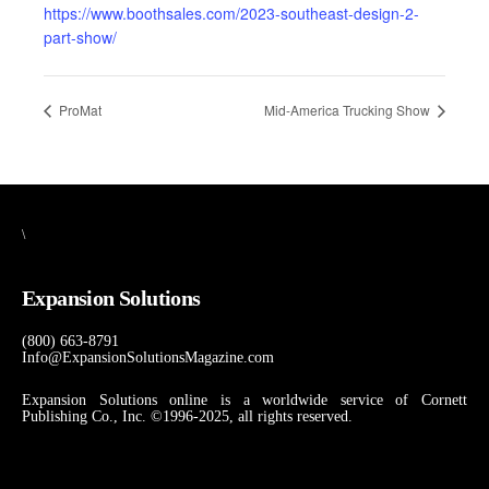
https://www.boothsales.com/2023-southeast-design-2-
part-show/
ProMat
Mid-America Trucking Show
\
Expansion Solutions
(800) 663-8791
Info@ExpansionSolutionsMagazine.com
Expansion Solutions online is a worldwide service of Cornett
Publishing Co., Inc. ©1996-2025, all rights reserved.