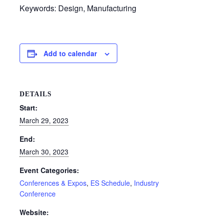
Keywords: Design, Manufacturing
Add to calendar
DETAILS
Start:
March 29, 2023
End:
March 30, 2023
Event Categories:
Conferences & Expos
,
ES Schedule
,
Industry
Conference
Website: