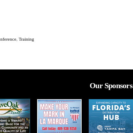
onference
,
Training
Our Sponsors