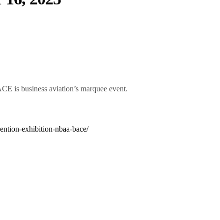
CE is business aviation’s marquee event.
ention-exhibition-nbaa-bace/