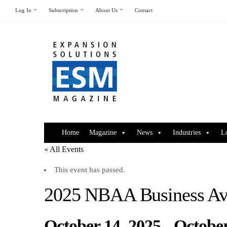
Log In
Subscription
About Us
Contact
Home
Magazine
News
Industries
L
« All Events
This event has passed.
2025 NBAA Business Av
October 14, 2025
-
October