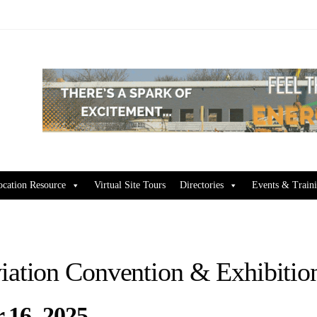
ocation Resource
Virtual Site Tours
Directories
Events & Train
iation Convention & Exhibit
 16, 2025