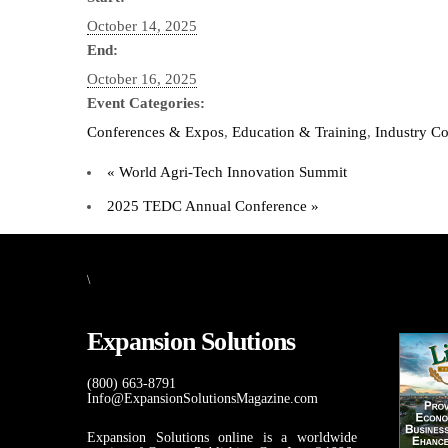
October 14, 2025
End:
October 16, 2025
Event Categories:
Conferences & Expos
,
Education & Training
,
Industry C
«
World Agri-Tech Innovation Summit
2025 TEDC Annual Conference
»
\
Expansion Solutions
(800) 663-8791
Info@ExpansionSolutionsMagazine.com
Expansion Solutions online is a worldwide