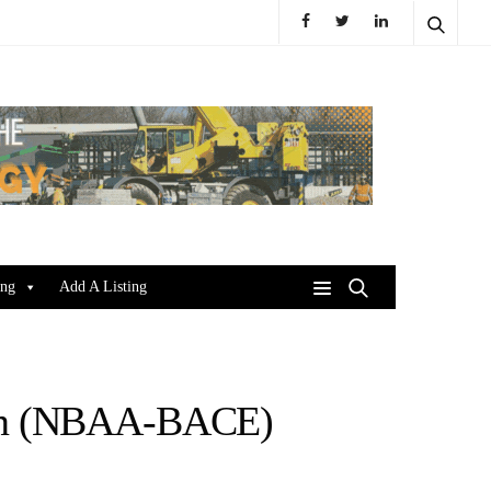
ing
Add A Listing
ion (NBAA-BACE)