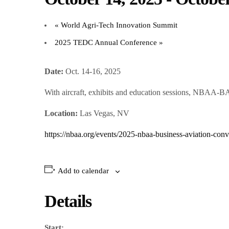
«
World Agri-Tech Innovation Summit
2025 TEDC Annual Conference
»
Date:
Oct. 14-16, 2025
With aircraft, exhibits and education sessions, NBAA-BA
Location:
Las Vegas, NV
https://nbaa.org/events/2025-nbaa-business-aviation-conv
Add to calendar
Details
Start: