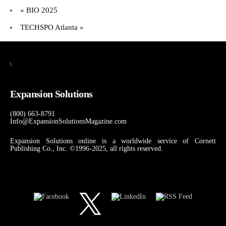
«
BIO 2025
TECHSPO Atlanta
»
\
Expansion Solutions
(800) 663-8791
Info@ExpansionSolutionsMagazine.com
Expansion Solutions online is a worldwide service of Cornett
Publishing Co., Inc. ©1996-2025, all rights reserved.