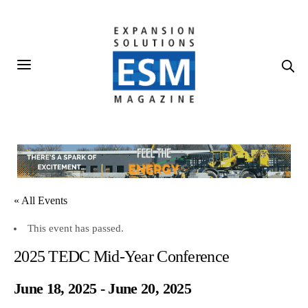
« All Events
This event has passed.
2025 TEDC Mid-Year Conference
June 18, 2025
-
June 20, 2025