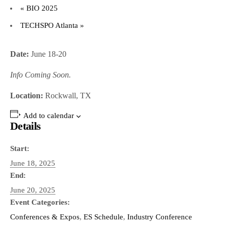
«
BIO 2025
TECHSPO Atlanta
»
Date:
June 18-20
Info Coming Soon.
Location:
Rockwall, TX
Add to calendar
Details
Start:
June 18, 2025
End:
June 20, 2025
Event Categories:
Conferences & Expos
,
ES Schedule
,
Industry Conference