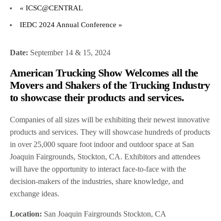
«
ICSC@CENTRAL
IEDC 2024 Annual Conference
»
Date:
September 14 & 15, 2024
American Trucking Show Welcomes all the
Movers and Shakers of the Trucking Industry
to showcase their products and services.
Companies of all sizes will be exhibiting their newest innovative
products and services. They will showcase hundreds of products
in over 25,000 square foot indoor and outdoor space at San
Joaquin Fairgrounds, Stockton, CA. Exhibitors and attendees
will have the opportunity to interact face-to-face with the
decision-makers of the industries, share knowledge, and
exchange ideas.
Location:
San Joaquin Fairgrounds Stockton, CA