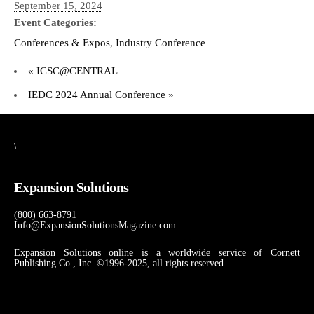
September 15, 2024
Event Categories:
Conferences & Expos
,
Industry Conference
«
ICSC@CENTRAL
IEDC 2024 Annual Conference
»
\
Expansion Solutions
(800) 663-8791
Info@ExpansionSolutionsMagazine.com
Expansion Solutions online is a worldwide service of Cornett
Publishing Co., Inc. ©1996-2025, all rights reserved.