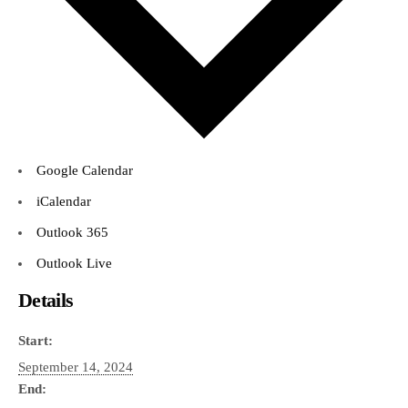
Google Calendar
iCalendar
Outlook 365
Outlook Live
Details
Start:
September 14, 2024
End: