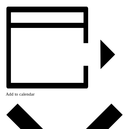
Add to calendar