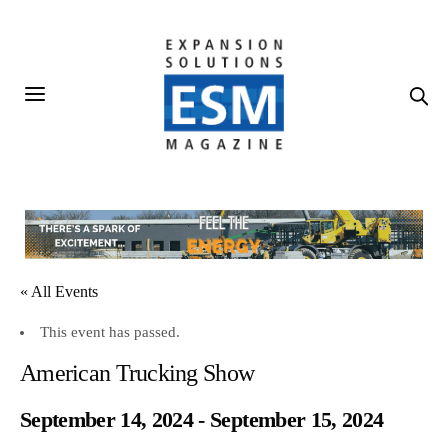
« All Events
This event has passed.
American Trucking Show
September 14, 2024
-
September 15, 2024