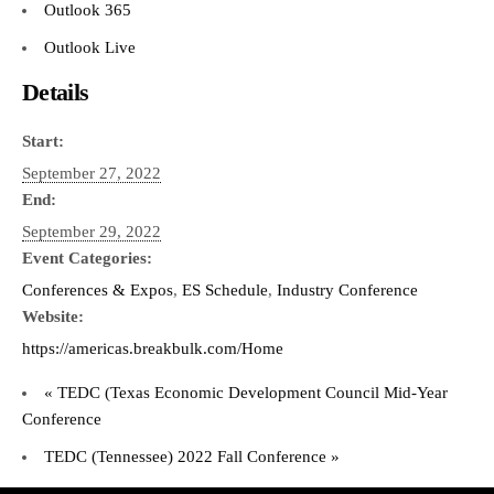
Outlook 365
Outlook Live
Details
Start:
September 27, 2022
End:
September 29, 2022
Event Categories:
Conferences & Expos
,
ES Schedule
,
Industry Conference
Website:
https://americas.breakbulk.com/Home
«
TEDC (Texas Economic Development Council Mid-Year
Conference
TEDC (Tennessee) 2022 Fall Conference
»