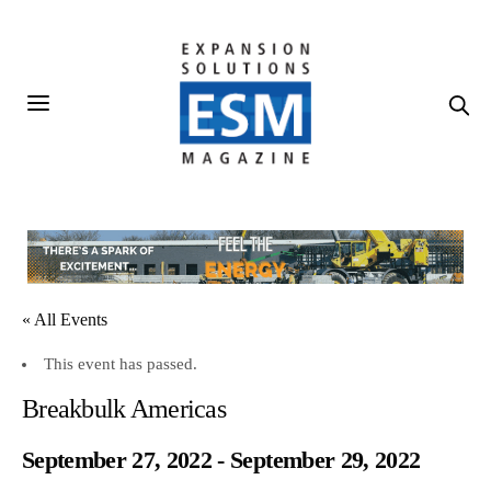
« All Events
This event has passed.
Breakbulk Americas
September 27, 2022
-
September 29, 2022