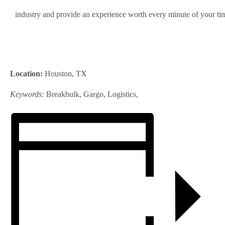
industry and provide an experience worth every minute of your ti
Location:
Houston, TX
Keywords:
Breakbulk, Gargo, Logistics,