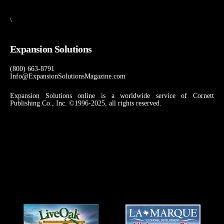
\
Expansion Solutions
(800) 663-8791
Info@ExpansionSolutionsMagazine.com
Expansion Solutions online is a worldwide service of Cornett
Publishing Co., Inc. ©1996-2025, all rights reserved.