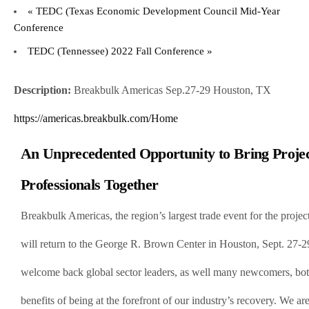
«
TEDC (Texas Economic Development Council Mid-Year
Conference
TEDC (Tennessee) 2022 Fall Conference
»
Description:
Breakbulk Americas Sep.27-29 Houston, TX
https://americas.breakbulk.com/Home
An Unprecedented Opportunity to Bring Proje
Professionals Together
Breakbulk Americas, the region’s largest trade event for the projec
will return to the George R. Brown Center in Houston, Sept. 27-
welcome back global sector leaders, as well many newcomers, both
benefits of being at the forefront of our industry’s recovery. We a