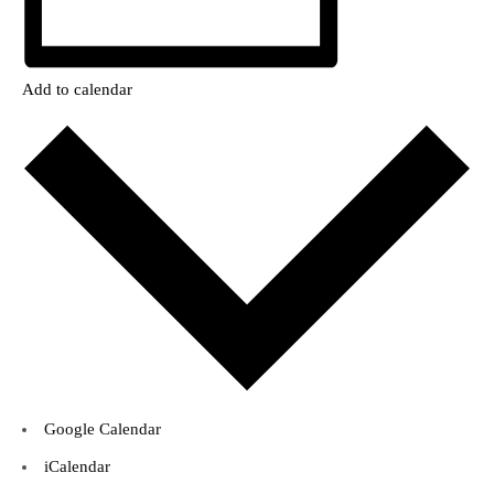
Add to calendar
Google Calendar
iCalendar