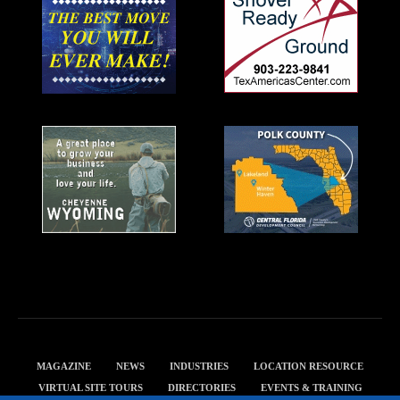
MAGAZINE
NEWS
INDUSTRIES
LOCATION RESOURCE
VIRTUAL SITE TOURS
DIRECTORIES
EVENTS & TRAINING