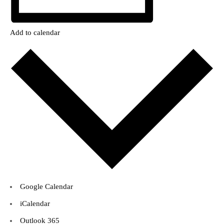
Add to calendar
Google Calendar
iCalendar
Outlook 365