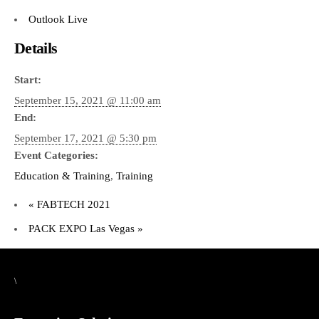
Outlook Live
Details
Start:
September 15, 2021 @ 11:00 am
End:
September 17, 2021 @ 5:30 pm
Event Categories:
Education & Training
,
Training
«
FABTECH 2021
PACK EXPO Las Vegas
»
\