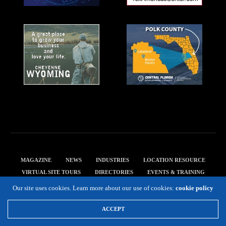
MAGAZINE
NEWS
INDUSTRIES
LOCATION RESOURCE
VIRTUAL SITE TOURS
DIRECTORIES
EVENTS & TRAINING
PRIVACY POLICY
Our site uses cookies. Learn more about our use of cookies:
cookie policy
Copyright 2019 Expansion Solutions Magazine. All Rights Reserved.
ACCEPT