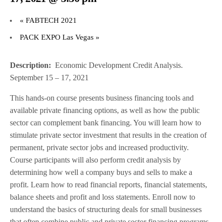
«
FABTECH 2021
PACK EXPO Las Vegas
»
Description:
Economic Development Credit Analysis.
September 15 – 17, 2021
This hands-on course presents business financing tools and
available private financing options, as well as how the public
sector can complement bank financing. You will learn how to
stimulate private sector investment that results in the creation of
permanent, private sector jobs and increased productivity.
Course participants will also perform credit analysis by
determining how well a company buys and sells to make a
profit. Learn how to read financial reports, financial statements,
balance sheets and profit and loss statements. Enroll now to
understand the basics of structuring deals for small businesses
that often combine public and private sector financing programs.