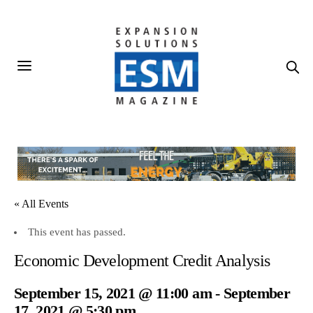
« All Events
This event has passed.
Economic Development Credit Analysis
September 15, 2021 @ 11:00 am
-
September
17, 2021 @ 5:30 pm