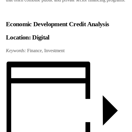
Economic Development Credit Analysis
Location:
Digital
Keywords:
Finance, Investment