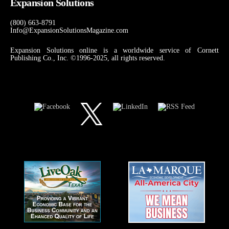
Expansion Solutions
(800) 663-8791
Info@ExpansionSolutionsMagazine.com
Expansion Solutions online is a worldwide service of Cornett
Publishing Co., Inc. ©1996-2025, all rights reserved.