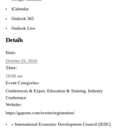
iCalendar
Outlook 365
Outlook Live
Details
Date:
October 22, 2020
Time:
10:00 am
Event Categories:
Conferences & Expos
,
Education & Training
,
Industry
Conference
Website:
https://gaports.com/events/registration/
«
International Economic Development Council (IEDC)