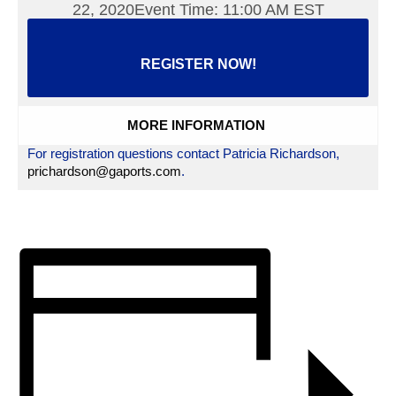
22, 2020Event Time: 11:00 AM EST
REGISTER NOW!
MORE INFORMATION
For registration questions contact Patricia Richardson,
prichardson@gaports.com
.