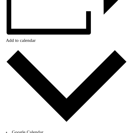
Add to calendar
Google Calendar