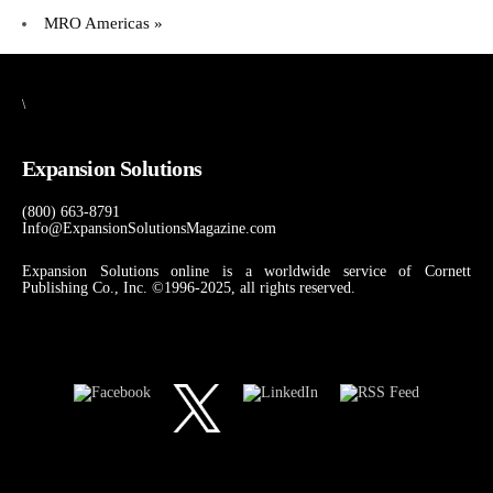
MRO Americas
»
\
Expansion Solutions
(800) 663-8791
Info@ExpansionSolutionsMagazine.com
Expansion Solutions online is a worldwide service of Cornett
Publishing Co., Inc. ©1996-2025, all rights reserved.