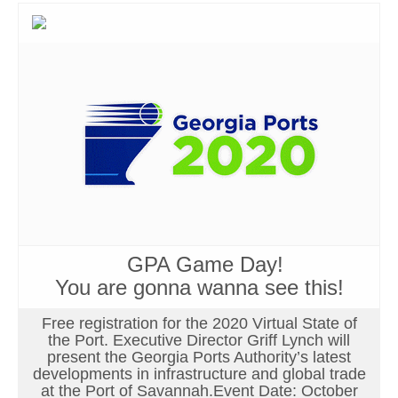
GPA Game Day!
You are gonna wanna see this!
Free registration for the 2020 Virtual State of
the Port. Executive Director Griff Lynch will
present the Georgia Ports Authority’s latest
developments in infrastructure and global trade
at the Port of Savannah.Event Date: October