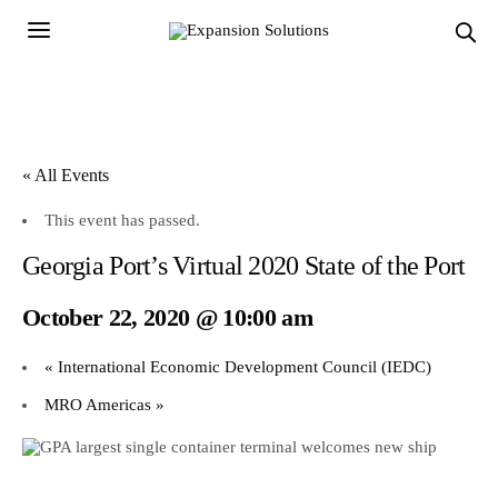
« All Events
This event has passed.
Georgia Port’s Virtual 2020 State of the Port
October 22, 2020 @ 10:00 am
«
International Economic Development Council (IEDC)
MRO Americas
»