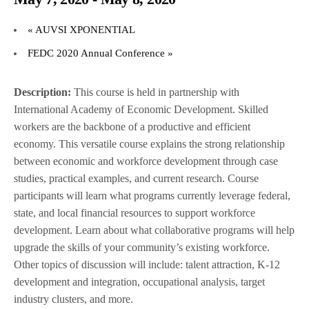
«
AUVSI XPONENTIAL
FEDC 2020 Annual Conference
»
Description:
This course is held in partnership with
International Academy of Economic Development. Skilled
workers are the backbone of a productive and efficient
economy. This versatile course explains the strong relationship
between economic and workforce development through case
studies, practical examples, and current research. Course
participants will learn what programs currently leverage federal,
state, and local financial resources to support workforce
development. Learn about what collaborative programs will help
upgrade the skills of your community’s existing workforce.
Other topics of discussion will include: talent attraction, K-12
development and integration, occupational analysis, target
industry clusters, and more.