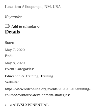
Location:
Albuquerque, NM, USA
Keywords:
Add to calendar
Details
Start:
May 7, 2020
End:
May 8, 2020
Event Categories:
Education & Training
,
Training
Website:
https://www.iedconline.org/events/2020/05/07/training-
course/workforce-development-strategies/
«
AUVSI XPONENTIAL