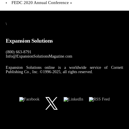
FEDC 2020 Annual Conference
»
\
Expansion Solutions
(800) 663-8791
Info@ExpansionSolutionsMagazine.com
Expansion Solutions online is a worldwide service of Cornett
Publishing Co., Inc. ©1996-2025, all rights reserved.