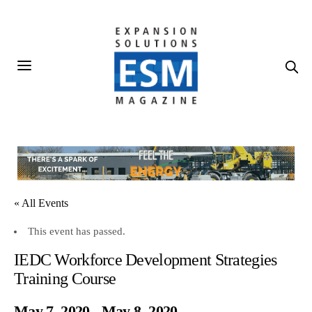
« All Events
This event has passed.
IEDC Workforce Development Strategies
Training Course
May 7, 2020
-
May 8, 2020