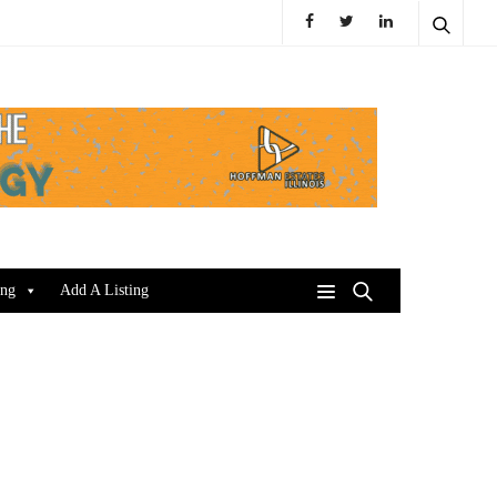
ing
Add A Listing