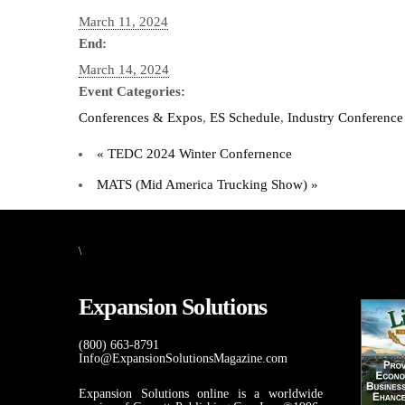
March 11, 2024
End:
March 14, 2024
Event Categories:
Conferences & Expos
,
ES Schedule
,
Industry Conference
«
TEDC 2024 Winter Confernence
MATS (Mid America Trucking Show)
»
\
Expansion Solutions
(800) 663-8791
Info@ExpansionSolutionsMagazine.com
Expansion Solutions online is a worldwide