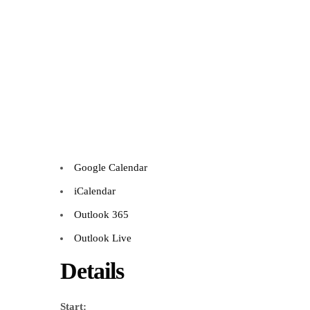
Google Calendar
iCalendar
Outlook 365
Outlook Live
Details
Start: