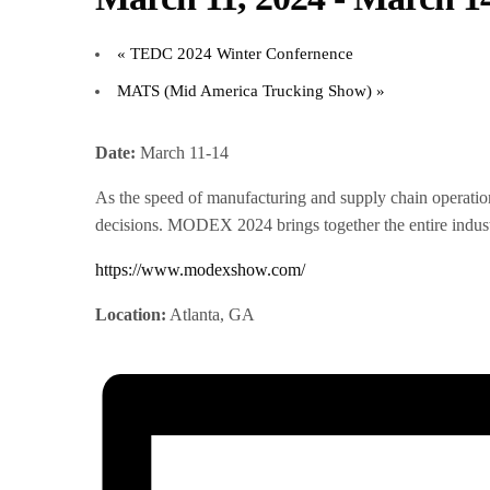
«
TEDC 2024 Winter Confernence
MATS (Mid America Trucking Show)
»
Date:
March 11-14
As the speed of manufacturing and supply chain operations
decisions. MODEX 2024 brings together the entire industr
https://www.modexshow.com/
Location:
Atlanta, GA