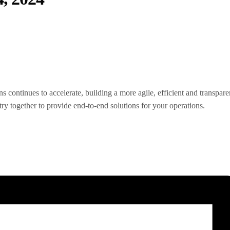
 continues to accelerate, building a more agile, efficient and transpa
y together to provide end-to-end solutions for your operations.