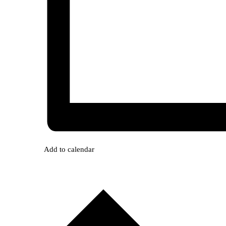
Add to calendar