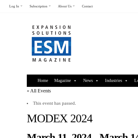
Log In
Subscription
About Us
Contact
Home
Magazine
News
Industries
L
« All Events
This event has passed.
MODEX 2024
March 11, 2024
-
March 14