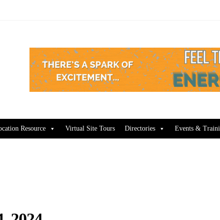
ocation Resource
Virtual Site Tours
Directories
Events & Train
, 2024