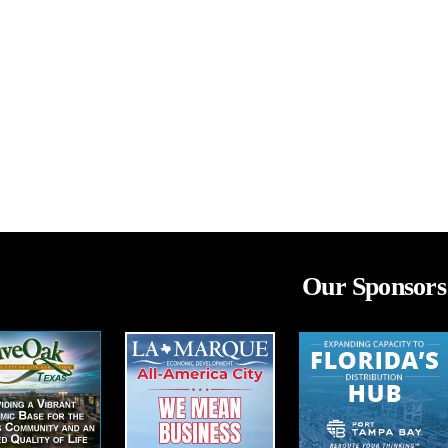
Our Sponsors