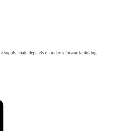
rent supply chain depends on today’s forward-thinking