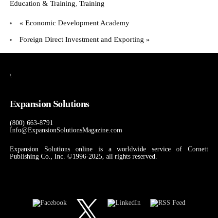
Education & Training
,
Training
«
Economic Development Academy
Foreign Direct Investment and Exporting
»
\
Expansion Solutions
(800) 663-8791
Info@ExpansionSolutionsMagazine.com
Expansion Solutions online is a worldwide service of Cornett
Publishing Co., Inc. ©1996-2025, all rights reserved.