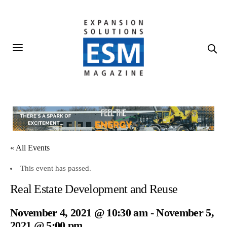
« All Events
This event has passed.
Real Estate Development and Reuse
November 4, 2021 @ 10:30 am
-
November 5,
2021 @ 5:00 pm