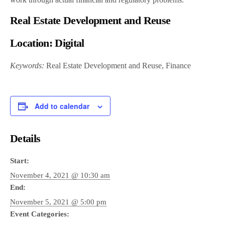
Real Estate Development and Reuse
Location:
Digital
Keywords:
Real Estate Development and Reuse, Finance
Add to calendar
Details
Start:
November 4, 2021 @ 10:30 am
End:
November 5, 2021 @ 5:00 pm
Event Categories: