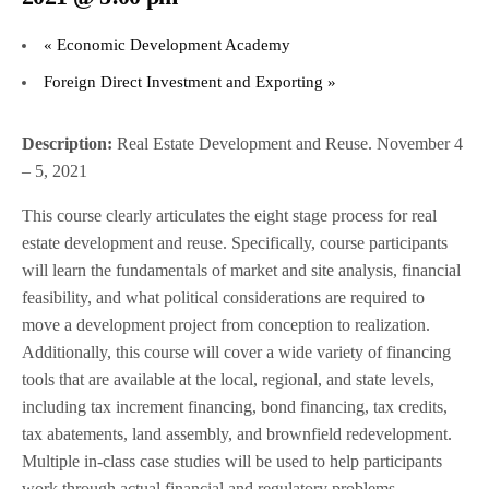
«
Economic Development Academy
Foreign Direct Investment and Exporting
»
Description:
Real Estate Development and Reuse. November 4
– 5, 2021
This course clearly articulates the eight stage process for real
estate development and reuse. Specifically, course participants
will learn the fundamentals of market and site analysis, financial
feasibility, and what political considerations are required to
move a development project from conception to realization.
Additionally, this course will cover a wide variety of financing
tools that are available at the local, regional, and state levels,
including tax increment financing, bond financing, tax credits,
tax abatements, land assembly, and brownfield redevelopment.
Multiple in-class case studies will be used to help participants
work through actual financial and regulatory problems.