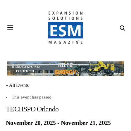
« All Events
This event has passed.
TECHSPO Orlando
November 20, 2025
-
November 21, 2025