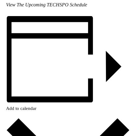
View The Upcoming TECHSPO Schedule
Add to calendar