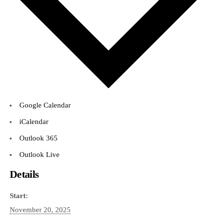
Google Calendar
iCalendar
Outlook 365
Outlook Live
Details
Start:
November 20, 2025