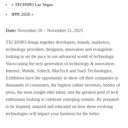
«
TECHSPO Las Vegas
IPPE 2026
»
Date:
November 20 – November 21, 2025
TECHSPO brings together developers, brands, marketers,
technology providers, designers, innovators and evangelists
looking to set the pace in our advanced world of technology.
Showcasing the next generation of technology & innovation;
Internet, Mobile, Adtech, MarTech and SaaS Technologies,
Exhibitors have the opportunity to show off their companies to
thousands of consumers, the highest caliber investors, hordes of
press, the most sought after talent, and the greatest pool of tech
enthusiasts looking to celebrate emerging venture. Be prepared
to be inspired, amazed and educated on how these evolving
technologies will impact your business for the better.