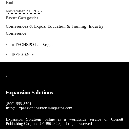
End:
November 21, 2025
Event Categories:
Conferences & Expos
,
Education & Training
,
Industry
Conference
«
TECHSPO Las Vegas
IPPE 2026
»
\
Expansion Solutions
(800) 663-8791
Info@ExpansionSolutionsMagazine.com
Expansion Solutions online is a worldwide service of Cornett
Publishing Co., Inc. ©1996-2025, all rights reserved.