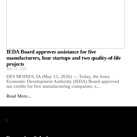
IEDA Board approves assistance for five
manufacturers, four startups and two quality-of-life
projects
May 15, 2026
DES MOINES, IA (May 15, 2026) — Today, the Iowa
Economic Development Authority (IEDA) Board approved
tax credits for five manufacturing companies, s...
Read More...
\