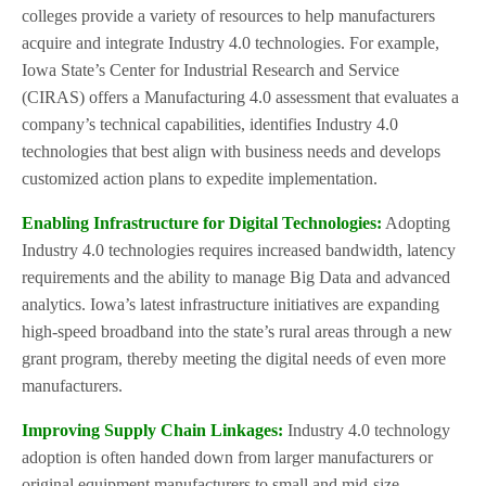
colleges provide a variety of resources to help manufacturers
acquire and integrate Industry 4.0 technologies. For example,
Iowa State’s Center for Industrial Research and Service
(CIRAS) offers a Manufacturing 4.0 assessment that evaluates a
company’s technical capabilities, identifies Industry 4.0
technologies that best align with business needs and develops
customized action plans to expedite implementation.
Enabling Infrastructure for Digital Technologies:
Adopting
Industry 4.0 technologies requires increased bandwidth, latency
requirements and the ability to manage Big Data and advanced
analytics. Iowa’s latest infrastructure initiatives are expanding
high-speed broadband into the state’s rural areas through a new
grant program, thereby meeting the digital needs of even more
manufacturers.
Improving Supply Chain Linkages:
Industry 4.0 technology
adoption is often handed down from larger manufacturers or
original equipment manufacturers to small and mid-size