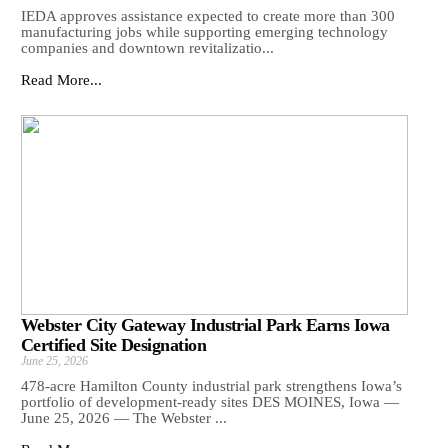
IEDA approves assistance expected to create more than 300
manufacturing jobs while supporting emerging technology
companies and downtown revitalizatio...
Read More...
Webster City Gateway Industrial Park Earns Iowa
Certified Site Designation
June 25, 2026
478-acre Hamilton County industrial park strengthens Iowa’s
portfolio of development-ready sites DES MOINES, Iowa —
June 25, 2026 — The Webster ...