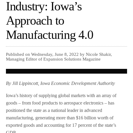
Industry: Iowa’s
Approach to
Manufacturing 4.0
Published on Wednesday, June 8, 2022 by Nicole Shakir,
Managing Editor of Expansion Solutions Magazine
By Jill Lippincott, Iowa Economic Development Authority
Iowa’s history of supplying global markets with an array of
goods – from food products to aerospace electronics – has
positioned the state as a national leader in advanced
manufacturing, generating more than $16 billion worth of
exported goods and accounting for 17 percent of the state’s
GDP.