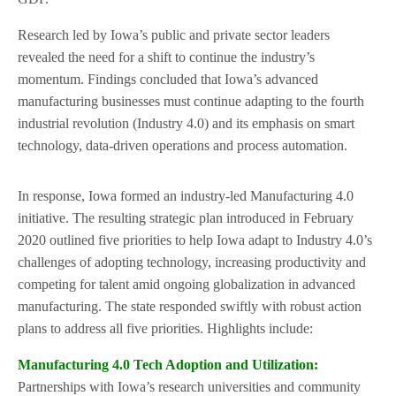
Research led by Iowa’s public and private sector leaders
revealed the need for a shift to continue the industry’s
momentum. Findings concluded that Iowa’s advanced
manufacturing businesses must continue adapting to the fourth
industrial revolution (Industry 4.0) and its emphasis on smart
technology, data-driven operations and process automation.
In response, Iowa formed an industry-led Manufacturing 4.0
initiative. The resulting strategic plan introduced in February
2020 outlined five priorities to help Iowa adapt to Industry 4.0’s
challenges of adopting technology, increasing productivity and
competing for talent amid ongoing globalization in advanced
manufacturing. The state responded swiftly with robust action
plans to address all five priorities. Highlights include:
Manufacturing 4.0 Tech Adoption and Utilization
:
Partnerships with Iowa’s research universities and community