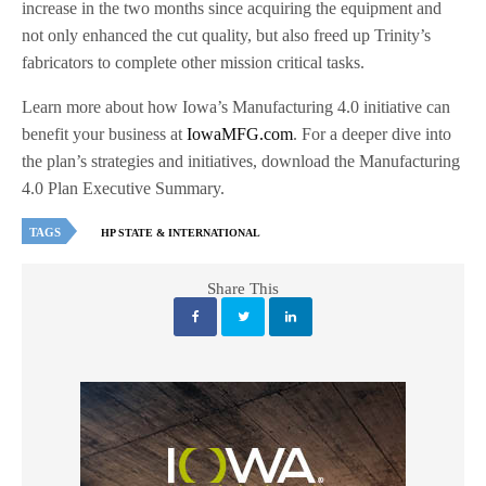
increase in the two months since acquiring the equipment and
not only enhanced the cut quality, but also freed up Trinity’s
fabricators to complete other mission critical tasks.
Learn more about how Iowa’s Manufacturing 4.0 initiative can
benefit your business at
IowaMFG.com
. For a deeper dive into
the plan’s strategies and initiatives, download the Manufacturing
4.0 Plan Executive Summary.
TAGS
HP STATE & INTERNATIONAL
Share This