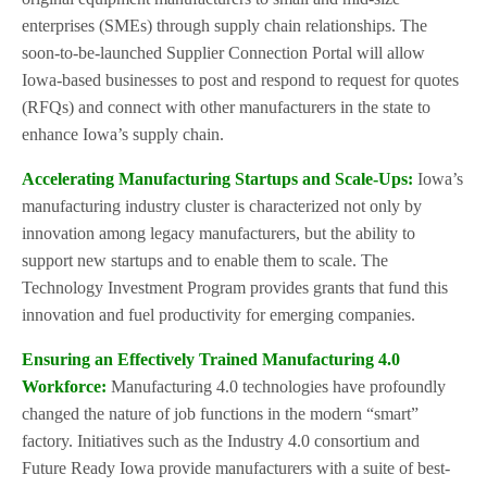
enterprises (SMEs) through supply chain relationships. The
soon-to-be-launched Supplier Connection Portal will allow
Iowa-based businesses to post and respond to request for quotes
(RFQs) and connect with other manufacturers in the state to
enhance Iowa’s supply chain.
Accelerating Manufacturing Startups and Scale-Ups:
Iowa’s
manufacturing industry cluster is characterized not only by
innovation among legacy manufacturers, but the ability to
support new startups and to enable them to scale. The
Technology Investment Program provides grants that fund this
innovation and fuel productivity for emerging companies.
Ensuring an Effectively Trained Manufacturing 4.0
Workforce:
Manufacturing 4.0 technologies have profoundly
changed the nature of job functions in the modern “smart”
factory. Initiatives such as the Industry 4.0 consortium and
Future Ready Iowa provide manufacturers with a suite of best-