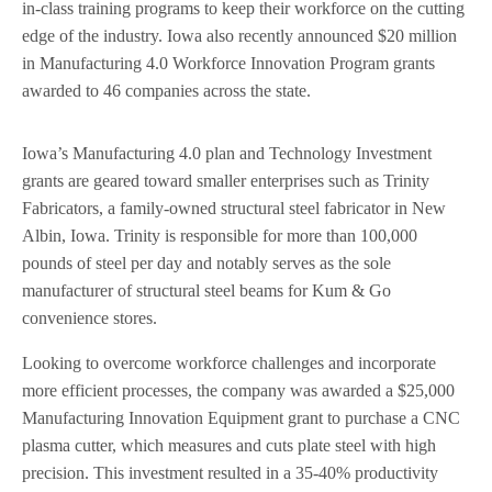
in-class training programs to keep their workforce on the cutting
edge of the industry. Iowa also recently announced $20 million
in Manufacturing 4.0 Workforce Innovation Program grants
awarded to 46 companies across the state.
Iowa’s Manufacturing 4.0 plan and Technology Investment
grants are geared toward smaller enterprises such as Trinity
Fabricators, a family-owned structural steel fabricator in New
Albin, Iowa. Trinity is responsible for more than 100,000
pounds of steel per day and notably serves as the sole
manufacturer of structural steel beams for Kum & Go
convenience stores.
Looking to overcome workforce challenges and incorporate
more efficient processes, the company was awarded a $25,000
Manufacturing Innovation Equipment grant to purchase a CNC
plasma cutter, which measures and cuts plate steel with high
precision. This investment resulted in a 35-40% productivity