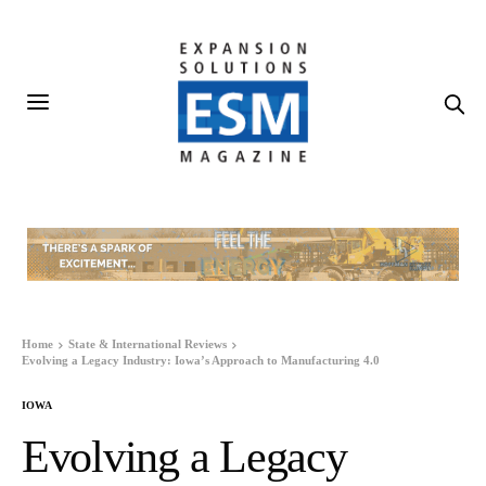
Home
State & International Reviews
Evolving a Legacy Industry: Iowa’s Approach to Manufacturing 4.0
IOWA
Evolving a Legacy