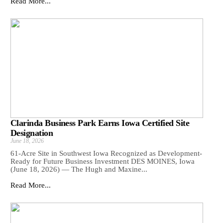
Read More...
Clarinda Business Park Earns Iowa Certified Site
Designation
June 18, 2026
61-Acre Site in Southwest Iowa Recognized as Development-
Ready for Future Business Investment DES MOINES, Iowa
(June 18, 2026) — The Hugh and Maxine...
Read More...