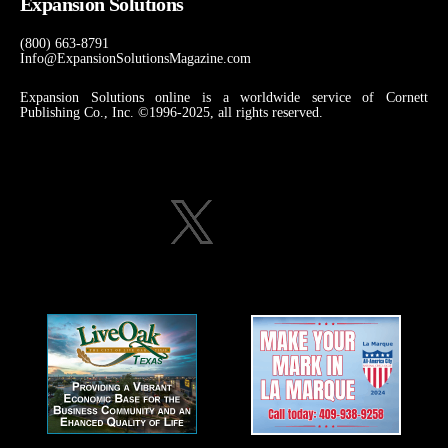
Expansion Solutions
(800) 663-8791
Info@ExpansionSolutionsMagazine.com
Expansion Solutions online is a worldwide service of Cornett
Publishing Co., Inc. ©1996-2025, all rights reserved.