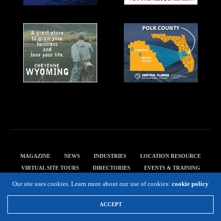
MAGAZINE
NEWS
INDUSTRIES
LOCATION RESOURCE
VIRTUAL SITE TOURS
DIRECTORIES
EVENTS & TRAINING
PRIVACY POLICY
Our site uses cookies. Learn more about our use of cookies:
cookie policy
Copyright 2019 Expansion Solutions Magazine. All Rights Reserved.
ACCEPT