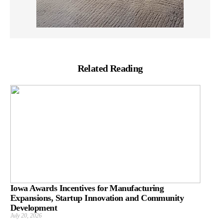
Related Reading
Iowa Awards Incentives for Manufacturing
Expansions, Startup Innovation and Community
Development
July 20, 2026