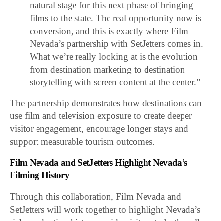
natural stage for this next phase of bringing
films to the state. The real opportunity now is
conversion, and this is exactly where Film
Nevada’s partnership with SetJetters comes in.
What we’re really looking at is the evolution
from destination marketing to destination
storytelling with screen content at the center.”
The partnership demonstrates how destinations can
use film and television exposure to create deeper
visitor engagement, encourage longer stays and
support measurable tourism outcomes.
Film Nevada and SetJetters Highlight Nevada’s
Filming History
Through this collaboration, Film Nevada and
SetJetters will work together to highlight Nevada’s