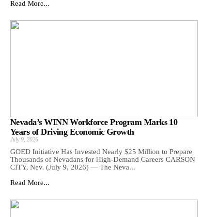
Read More...
Nevada’s WINN Workforce Program Marks 10
Years of Driving Economic Growth
July 9, 2026
GOED Initiative Has Invested Nearly $25 Million to Prepare
Thousands of Nevadans for High-Demand Careers CARSON
CITY, Nev. (July 9, 2026) — The Neva...
Read More...