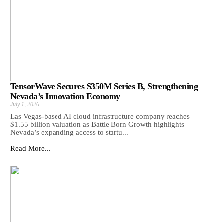
TensorWave Secures $350M Series B, Strengthening
Nevada’s Innovation Economy
July 1, 2026
Las Vegas-based AI cloud infrastructure company reaches
$1.55 billion valuation as Battle Born Growth highlights
Nevada’s expanding access to startu...
Read More...