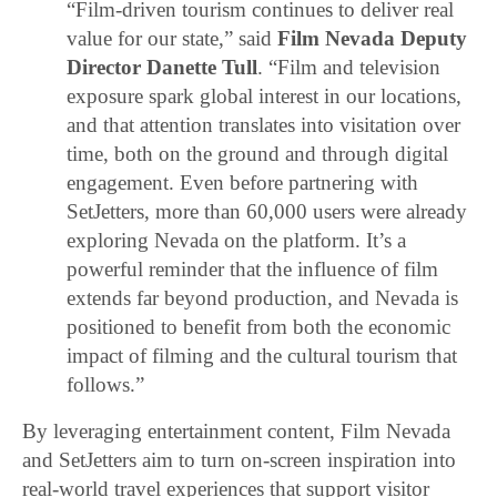
“Film-driven tourism continues to deliver real
value for our state,” said
Film Nevada Deputy
Director Danette Tull
. “Film and television
exposure spark global interest in our locations,
and that attention translates into visitation over
time, both on the ground and through digital
engagement. Even before partnering with
SetJetters, more than 60,000 users were already
exploring Nevada on the platform. It’s a
powerful reminder that the influence of film
extends far beyond production, and Nevada is
positioned to benefit from both the economic
impact of filming and the cultural tourism that
follows.”
By leveraging entertainment content, Film Nevada
and SetJetters aim to turn on-screen inspiration into
real-world travel experiences that support visitor