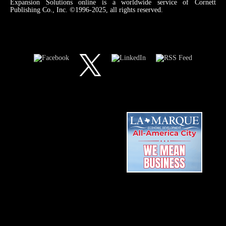
Expansion Solutions online is a worldwide service of Cornett
Publishing Co., Inc. ©1996-2025, all rights reserved.