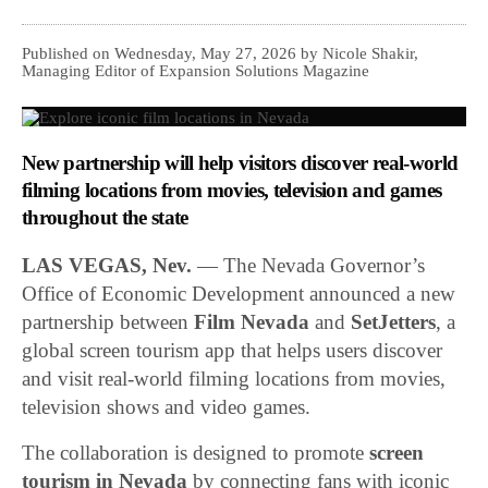
Published on Wednesday, May 27, 2026 by Nicole Shakir,
Managing Editor of Expansion Solutions Magazine
New partnership will help visitors discover real-world
filming locations from movies, television and games
throughout the state
LAS VEGAS, Nev.
— The Nevada Governor’s
Office of Economic Development announced a new
partnership between
Film Nevada
and
SetJetters
, a
global screen tourism app that helps users discover
and visit real-world filming locations from movies,
television shows and video games.
The collaboration is designed to promote
screen
tourism in Nevada
by connecting fans with iconic