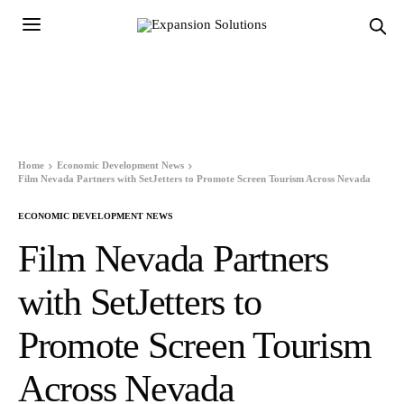
Home
Economic Development News
Film Nevada Partners with SetJetters to Promote Screen Tourism Across Nevada
ECONOMIC DEVELOPMENT NEWS
Film Nevada Partners
with SetJetters to
Promote Screen Tourism
Across Nevada