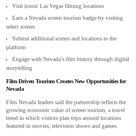
Visit iconic Las Vegas filming locations
Earn a Nevada screen tourism badge by visiting
select scenes
Submit additional scenes and locations to the
platform
Engage with Nevada’s film history through digital
storytelling
Film-Driven Tourism Creates New Opportunities for
Nevada
Film Nevada leaders said the partnership reflects the
growing economic value of screen tourism, a travel
trend in which visitors plan trips around locations
featured in movies, television shows and games.