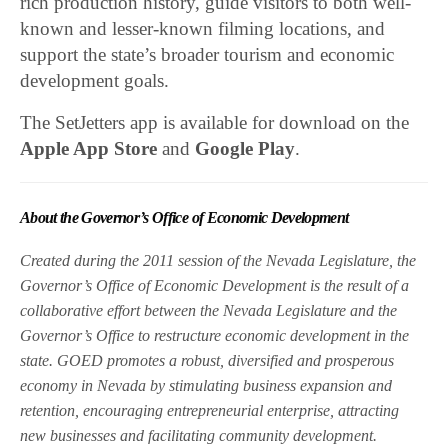
rich production history, guide visitors to both well-
known and lesser-known filming locations, and
support the state’s broader tourism and economic
development goals.
The SetJetters app is available for download on the
Apple App Store
and
Google Play
.
About the Governor’s Office of Economic Development
Created during the 2011 session of the Nevada Legislature, the
Governor’s Office of Economic Development is the result of a
collaborative effort between the Nevada Legislature and the
Governor’s Office to restructure economic development in the
state. GOED promotes a robust, diversified and prosperous
economy in Nevada by stimulating business expansion and
retention, encouraging entrepreneurial enterprise, attracting
new businesses and facilitating community development.