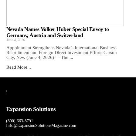
Nevada Names Volker Huber Special Envoy to
Germany, Austria and Switzerland
June 4, 2026
Appointment Strengthens Nevada’s International Business
Recruitment and Foreign Direct Investment Efforts Carson
City, Nev. (June 4, 2026) — The ...
Read More...
\
Expansion Solutions
(800) 663-8791
Info@ExpansionSolutionsMagazine.com