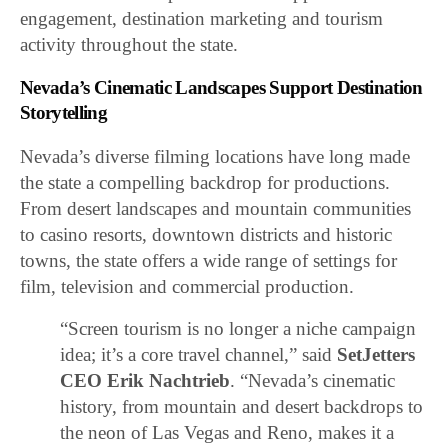
engagement, destination marketing and tourism
activity throughout the state.
Nevada’s Cinematic Landscapes Support Destination
Storytelling
Nevada’s diverse filming locations have long made
the state a compelling backdrop for productions.
From desert landscapes and mountain communities
to casino resorts, downtown districts and historic
towns, the state offers a wide range of settings for
film, television and commercial production.
“Screen tourism is no longer a niche campaign
idea; it’s a core travel channel,” said
SetJetters
CEO Erik Nachtrieb
. “Nevada’s cinematic
history, from mountain and desert backdrops to
the neon of Las Vegas and Reno, makes it a