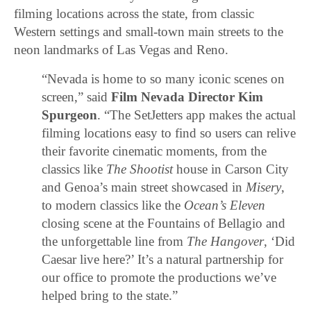
filming locations across the state, from classic
Western settings and small-town main streets to the
neon landmarks of Las Vegas and Reno.
“Nevada is home to so many iconic scenes on
screen,” said
Film Nevada Director Kim
Spurgeon
. “The SetJetters app makes the actual
filming locations easy to find so users can relive
their favorite cinematic moments, from the
classics like
The Shootist
house in Carson City
and Genoa’s main street showcased in
Misery
,
to modern classics like the
Ocean’s Eleven
closing scene at the Fountains of Bellagio and
the unforgettable line from
The Hangover
, ‘Did
Caesar live here?’ It’s a natural partnership for
our office to promote the productions we’ve
helped bring to the state.”