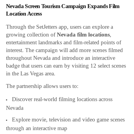
Nevada Screen Tourism Campaign Expands Film
Location Access
Through the SetJetters app, users can explore a
growing collection of
Nevada film locations
,
entertainment landmarks and film-related points of
interest. The campaign will add more scenes filmed
throughout Nevada and introduce an interactive
badge that users can earn by visiting 12 select scenes
in the Las Vegas area.
The partnership allows users to:
Discover real-world filming locations across
Nevada
Explore movie, television and video game scenes
through an interactive map