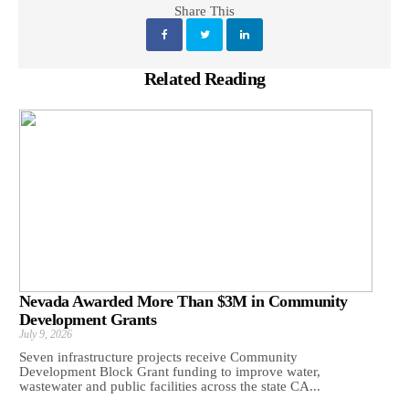
Share This
Related Reading
Nevada Awarded More Than $3M in Community
Development Grants
July 9, 2026
Seven infrastructure projects receive Community
Development Block Grant funding to improve water,
wastewater and public facilities across the state CA...