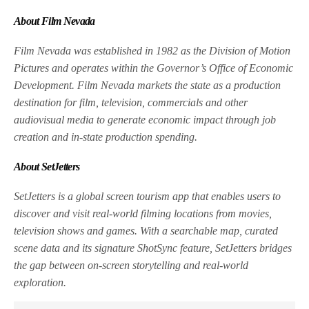
About Film Nevada
Film Nevada was established in 1982 as the Division of Motion
Pictures and operates within the Governor’s Office of Economic
Development. Film Nevada markets the state as a production
destination for film, television, commercials and other
audiovisual media to generate economic impact through job
creation and in-state production spending.
About SetJetters
SetJetters is a global screen tourism app that enables users to
discover and visit real-world filming locations from movies,
television shows and games. With a searchable map, curated
scene data and its signature ShotSync feature, SetJetters bridges
the gap between on-screen storytelling and real-world
exploration.