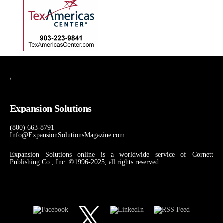
\
Expansion Solutions
(800) 663-8791
Info@ExpansionSolutionsMagazine.com
Expansion Solutions online is a worldwide service of Cornett
Publishing Co., Inc. ©1996-2025, all rights reserved.