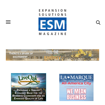
Our Sponsors