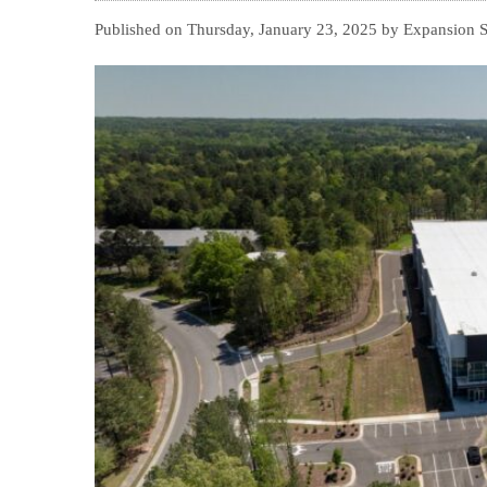
Published on Thursday, January 23, 2025 by Expansion 