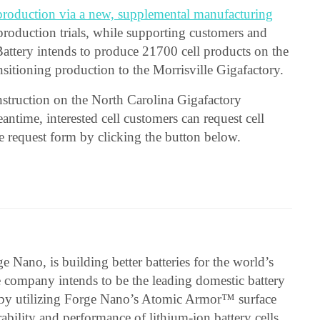
production via a new, supplemental manufacturing
 production trials, while supporting customers and
Battery intends to produce 21700 cell products on the
sitioning production to the Morrisville Gigafactory.
nstruction on the North Carolina Gigafactory
antime, interested cell customers can request cell
he request form by clicking the button below.
e Nano, is building better batteries for the world’s
 company intends to be the leading domestic battery
ns by utilizing Forge Nano’s Atomic Armor™ surface
bility and performance of lithium-ion battery cells.