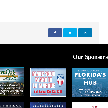
Our Sponsors