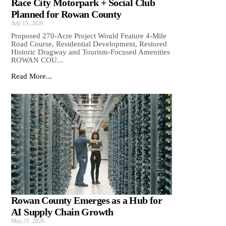
Race City Motorpark + Social Club
Planned for Rowan County
July 15, 2026
Proposed 270-Acre Project Would Feature 4-Mile
Road Course, Residential Development, Restored
Historic Dragway and Tourism-Focused Amenities
ROWAN COU...
Read More...
Rowan County Emerges as a Hub for
AI Supply Chain Growth
May 21, 2026