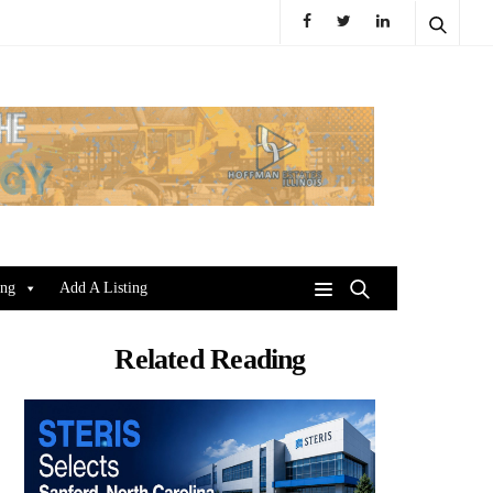
ing
Add A Listing
Related Reading