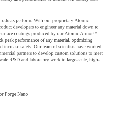
roducts perform. With our proprietary Atomic
duct developers to engineer any material down to
r surface coatings produced by our Atomic Armor™
ock peak performance of any material, optimizing
and increase safety. Our team of scientists have worked
mmercial partners to develop custom solutions to meet
-scale R&D and laboratory work to large-scale, high-
for Forge Nano