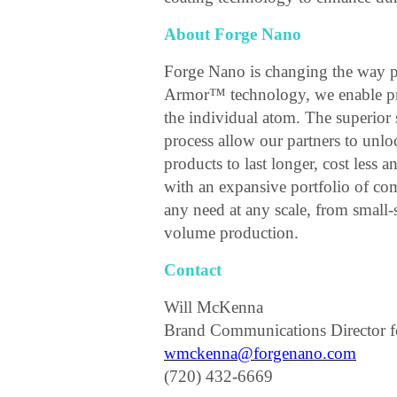
About Forge Nano
Forge Nano is changing the way p
Armor™ technology, we enable pro
the individual atom. The superio
process allow our partners to unl
products to last longer, cost less 
with an expansive portfolio of co
any need at any scale, from small
volume production.
Contact
Will McKenna
Brand Communications Director 
wmckenna@forgenano.com
(720) 432-6669