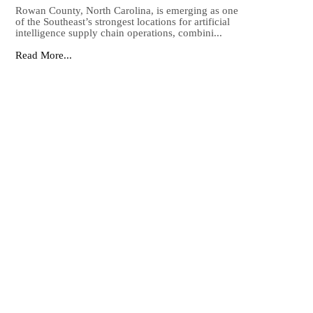
Rowan County, North Carolina, is emerging as one
of the Southeast’s strongest locations for artificial
intelligence supply chain operations, combini...
Read More...