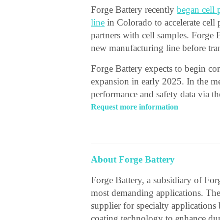
Forge Battery recently
began cell 
line
in Colorado to accelerate cell
partners with cell samples. Forge 
new manufacturing line before tran
Forge Battery expects to begin co
expansion in early 2025. In the me
performance and safety data via t
Request more information
About Forge Battery
Forge Battery, a subsidiary of Forg
most demanding applications. The
supplier for specialty applicatio
coating technology to enhance dura