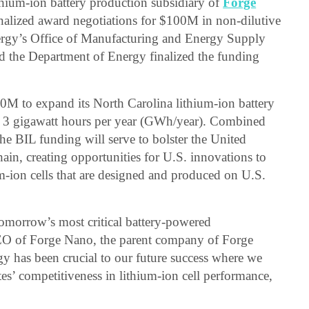
thium-ion battery production subsidiary of
Forge
inalized award negotiations for $100M in non-dilutive
rgy’s Office of Manufacturing and Energy Supply
 the Department of Energy finalized the funding
00M to expand its North Carolina lithium-ion battery
to 3 gigawatt hours per year (GWh/year). Combined
e BIL funding will serve to bolster the United
ain, creating opportunities for U.S. innovations to
m-ion cells that are designed and produced on U.S.
tomorrow’s most critical battery-powered
CEO of Forge Nano, the parent company of Forge
y has been crucial to our future success where we
es’ competitiveness in lithium-ion cell performance,