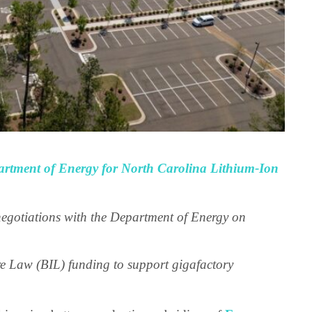
rtment of Energy for North Carolina Lithium-Ion
negotiations with the Department of Energy on
e Law (BIL) funding to support gigafactory