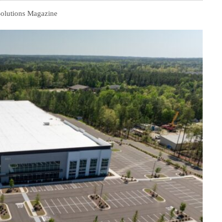
Solutions Magazine