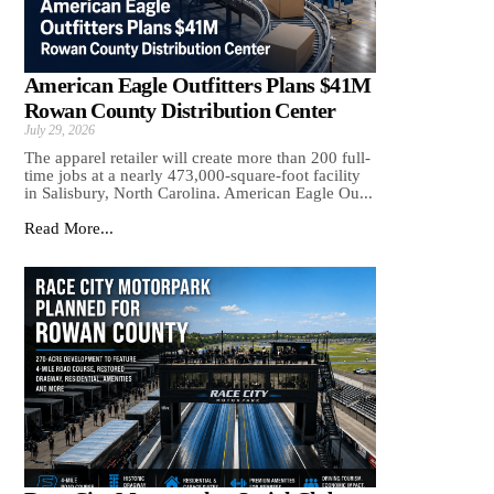
American Eagle Outfitters Plans $41M
Rowan County Distribution Center
July 29, 2026
The apparel retailer will create more than 200 full-
time jobs at a nearly 473,000-square-foot facility
in Salisbury, North Carolina. American Eagle Ou...
Read More...