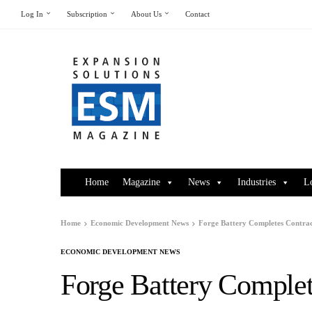
Log In
Subscription
About Us
Contact
Home
Magazine
News
Industries
L
Home
Economic Development News
Forge Battery Completes Contrac
ECONOMIC DEVELOPMENT NEWS
Forge Battery Complet