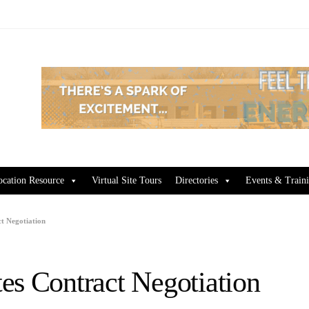
ocation Resource
Virtual Site Tours
Directories
Events & Train
t Negotiation
es Contract Negotiation