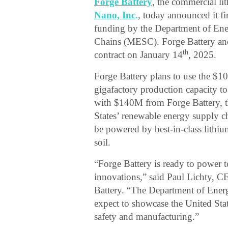
Forge Battery
, the commercial li
Nano, Inc
.
, today announced it f
funding by the Department of Ene
Chains (MESC). Forge Battery and
th
contract on January 14
, 2025.
Forge Battery plans to use the $1
gigafactory production capacity 
with $140M from Forge Battery, th
States’ renewable energy supply ch
be powered by best-in-class lithiu
soil.
“Forge Battery is ready to power 
innovations,” said Paul Lichty, 
Battery. “The Department of Energ
expect to showcase the United Stat
safety and manufacturing.”