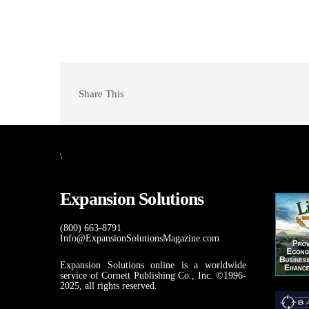
Share This
\
Expansion Solutions
(800) 663-8791
Info@ExpansionSolutionsMagazine.com
Expansion Solutions online is a worldwide
service of Cornett Publishing Co., Inc. ©1996-
2025, all rights reserved.