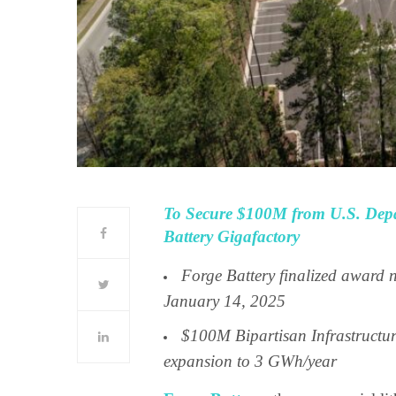
To Secure $100M from U.S. Depa
Battery Gigafactory
Forge Battery finalized award 
January 14, 2025
$100M Bipartisan Infrastructur
expansion to 3 GWh/year