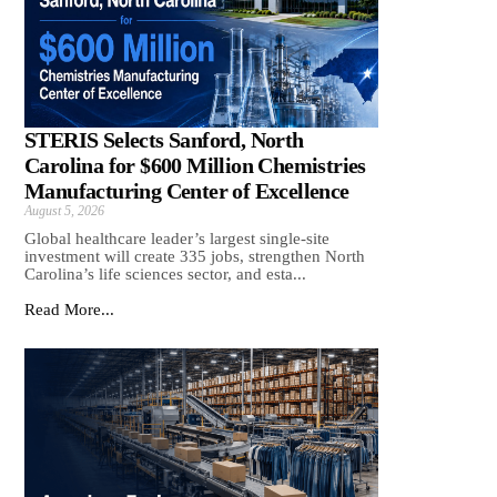
STERIS Selects Sanford, North
Carolina for $600 Million Chemistries
Manufacturing Center of Excellence
August 5, 2026
Global healthcare leader’s largest single-site
investment will create 335 jobs, strengthen North
Carolina’s life sciences sector, and esta...
Read More...