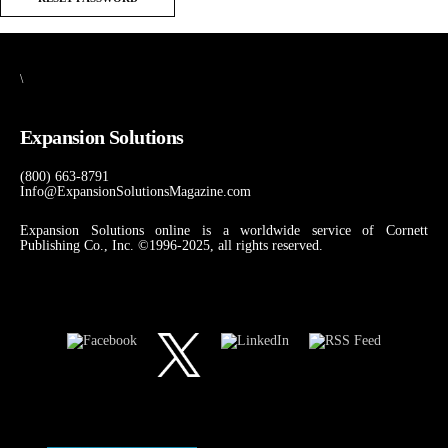
\
Expansion Solutions
(800) 663-8791
Info@ExpansionSolutionsMagazine.com
Expansion Solutions online is a worldwide service of Cornett
Publishing Co., Inc. ©1996-2025, all rights reserved.