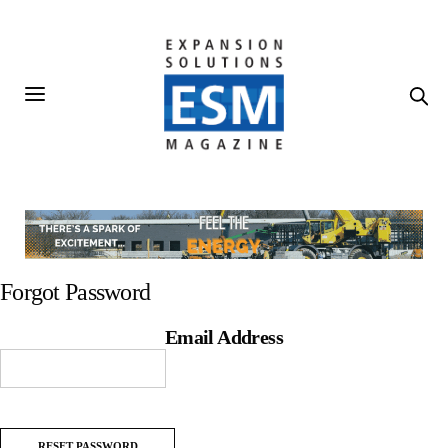
Forgot Password
Email Address