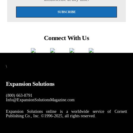
Connect With Us
\
Expansion Solutions
(800) 663-8791
Info@ExpansionSolutionsMagazine.com
Expansion Solutions online is a worldwide service of Cornett
Publishing Co., Inc. ©1996-2025, all rights reserved.