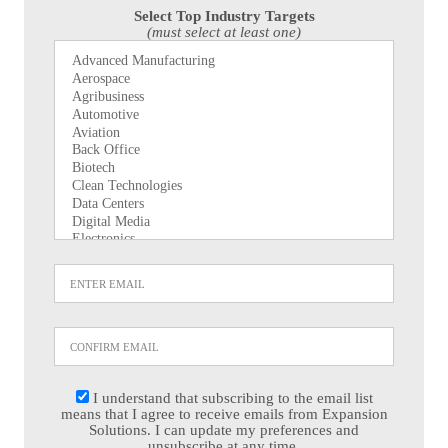
Select Top Industry Targets
(must select at least one)
I understand that subscribing to the email list
means that I agree to receive emails from Expansion
Solutions. I can update my preferences and
unsubscribe at any time.