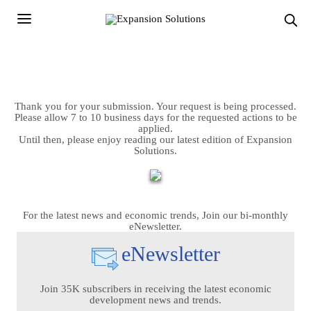
Thank you for your submission. Your request is being processed.
Please allow 7 to 10 business days for the requested actions to be
applied.
Until then, please enjoy reading our latest edition of Expansion
Solutions.
For the latest news and economic trends, Join our bi-monthly
eNewsletter.
eNewsletter
Join 35K subscribers in receiving the latest economic
development news and trends.