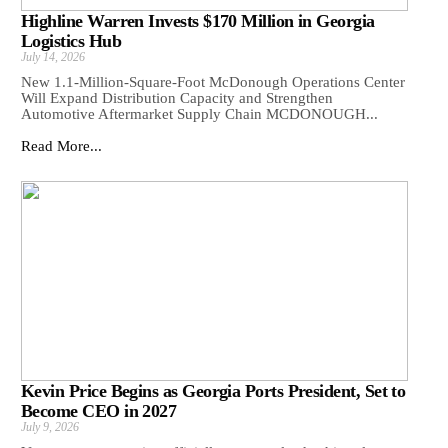
Highline Warren Invests $170 Million in Georgia
Logistics Hub
July 14, 2026
New 1.1-Million-Square-Foot McDonough Operations Center
Will Expand Distribution Capacity and Strengthen
Automotive Aftermarket Supply Chain MCDONOUGH...
Read More...
Kevin Price Begins as Georgia Ports President, Set to
Become CEO in 2027
July 9, 2026