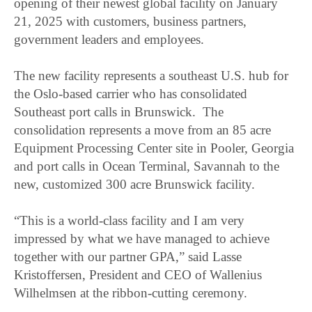
opening of their newest global facility on January
21, 2025 with customers, business partners,
government leaders and employees.
The new facility represents a southeast U.S. hub for
the Oslo-based carrier who has consolidated
Southeast port calls in Brunswick. The
consolidation represents a move from an 85 acre
Equipment Processing Center site in Pooler, Georgia
and port calls in Ocean Terminal, Savannah to the
new, customized 300 acre Brunswick facility.
“This is a world-class facility and I am very
impressed by what we have managed to achieve
together with our partner GPA,” said Lasse
Kristoffersen, President and CEO of Wallenius
Wilhelmsen at the ribbon-cutting ceremony.