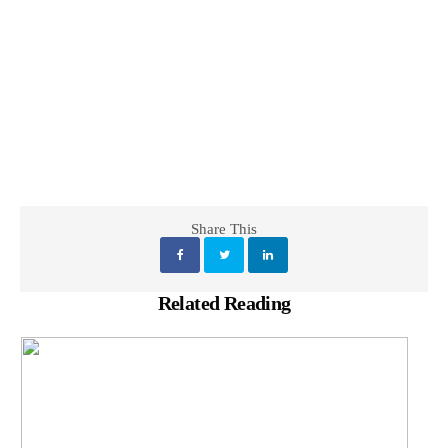
Share This
Related Reading