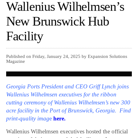
Wallenius Wilhelmsen’s
New Brunswick Hub
Facility
Published on Friday, January 24, 2025 by Expansion Solutions
Magazine
Georgia Ports President and CEO Griff Lynch joins
Wallenius Wilhelmsen executives for the ribbon
cutting ceremony of Wallenius Wilhelmsen’s new 300
acre facility in the Port of Brunswick, Georgia. Find
print-quality imag
e
here.
Wallenius Wilhelmsen executives hosted the official