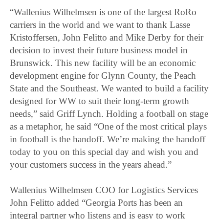
“Wallenius Wilhelmsen is one of the largest RoRo
carriers in the world and we want to thank Lasse
Kristoffersen, John Felitto and Mike Derby for their
decision to invest their future business model in
Brunswick. This new facility will be an economic
development engine for Glynn County, the Peach
State and the Southeast. We wanted to build a facility
designed for WW to suit their long-term growth
needs,” said Griff Lynch. Holding a football on stage
as a metaphor, he said “One of the most critical plays
in football is the handoff. We’re making the handoff
today to you on this special day and wish you and
your customers success in the years ahead.”
Wallenius Wilhelmsen COO for Logistics Services
John Felitto added “Georgia Ports has been an
integral partner who listens and is easy to work