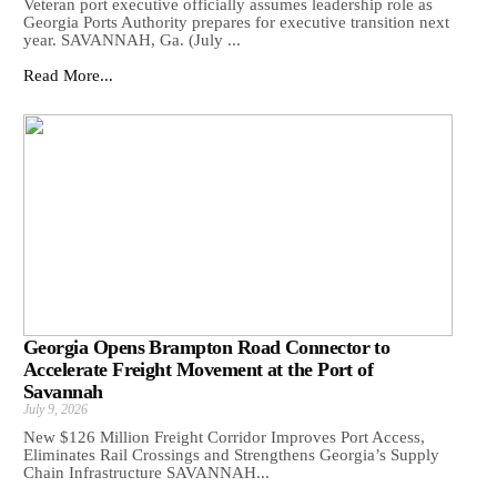
Veteran port executive officially assumes leadership role as
Georgia Ports Authority prepares for executive transition next
year. SAVANNAH, Ga. (July ...
Read More...
Georgia Opens Brampton Road Connector to
Accelerate Freight Movement at the Port of
Savannah
July 9, 2026
New $126 Million Freight Corridor Improves Port Access,
Eliminates Rail Crossings and Strengthens Georgia’s Supply
Chain Infrastructure SAVANNAH...