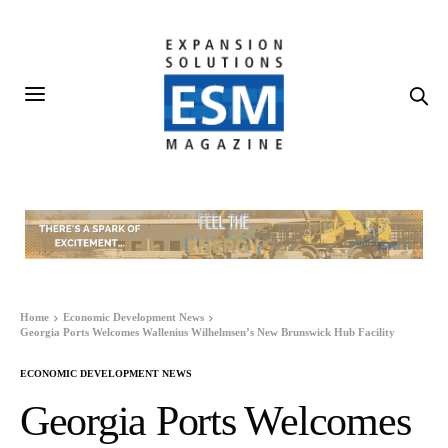
Home
Economic Development News
Georgia Ports Welcomes Wallenius Wilhelmsen’s New Brunswick Hub Facility
ECONOMIC DEVELOPMENT NEWS
Georgia Ports Welcomes