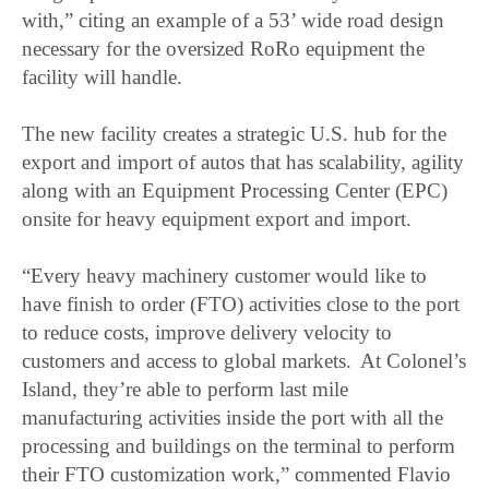
with,” citing an example of a 53’ wide road design
necessary for the oversized RoRo equipment the
facility will handle.
The new facility creates a strategic U.S. hub for the
export and import of autos that has scalability, agility
along with an Equipment Processing Center (EPC)
onsite for heavy equipment export and import.
“Every heavy machinery customer would like to
have finish to order (FTO) activities close to the port
to reduce costs, improve delivery velocity to
customers and access to global markets. At Colonel’s
Island, they’re able to perform last mile
manufacturing activities inside the port with all the
processing and buildings on the terminal to perform
their FTO customization work,” commented Flavio