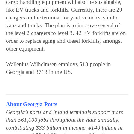
cargo handling equipment will also be sustainable,
like EV trucks and forklifts. Currently, there are 29
chargers on the terminal for yard vehicles, shuttle
vans and trucks. The plan is to improve several of
the level 2 chargers to level 3. 42 EV forklifts are on
order to replace aging and diesel forklifts, amongst
other equipment.
Wallenius Wilhelmsen employs 518 people in
Georgia and 3713 in the US.
About Georgia Ports
Georgia’s ports and inland terminals support more
than 561,000 jobs throughout the state annually,
contributing $33 billion in income, $140 billion in