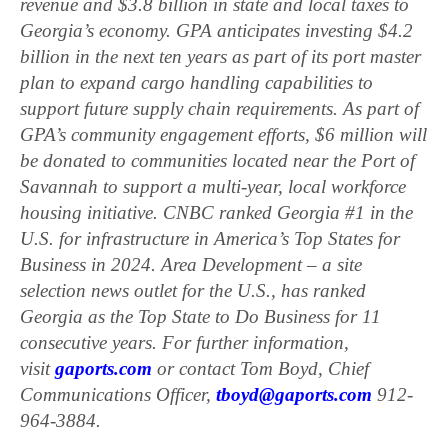
revenue and $3.8 billion in state and local taxes to
Georgia’s economy. GPA anticipates investing $4.2
billion in the next ten years as part of its port master
plan to expand cargo handling capabilities to
support future supply chain requirements. As part of
GPA’s community engagement efforts, $6 million will
be donated to communities located near the Port of
Savannah to support a multi-year, local workforce
housing initiative. CNBC ranked Georgia #1 in the
U.S. for infrastructure in America’s Top States for
Business in 2024. Area Development – a site
selection news outlet for the U.S., has ranked
Georgia as the Top State to Do Business for 11
consecutive years. For further information,
visit
gaports.com
or contact Tom Boyd, Chief
Communications Officer,
tboyd@gaports.com
912-
964-3884.