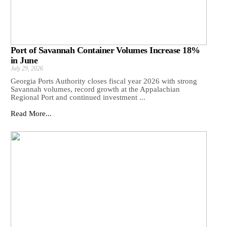
Port of Savannah Container Volumes Increase 18%
in June
July 29, 2026
Georgia Ports Authority closes fiscal year 2026 with strong
Savannah volumes, record growth at the Appalachian
Regional Port and continued investment ...
Read More...