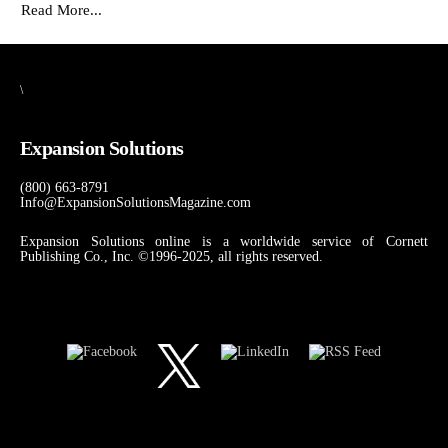
Read More...
\
Expansion Solutions
(800) 663-8791
Info@ExpansionSolutionsMagazine.com
Expansion Solutions online is a worldwide service of Cornett
Publishing Co., Inc. ©1996-2025, all rights reserved.