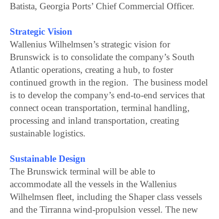
Batista, Georgia Ports’ Chief Commercial Officer.
Strategic Vision
Wallenius Wilhelmsen’s strategic vision for
Brunswick is to consolidate the company’s South
Atlantic operations, creating a hub, to foster
continued growth in the region. The business model
is to develop the company’s end-to-end services that
connect ocean transportation, terminal handling,
processing and inland transportation, creating
sustainable logistics.
Sustainable Design
The Brunswick terminal will be able to
accommodate all the vessels in the Wallenius
Wilhelmsen fleet, including the Shaper class vessels
and the Tirranna wind-propulsion vessel. The new