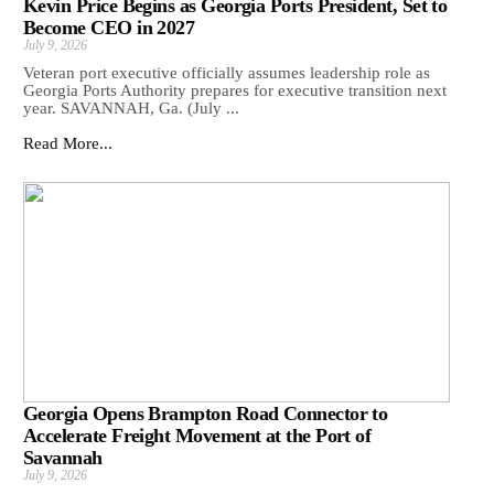
Kevin Price Begins as Georgia Ports President, Set to
Become CEO in 2027
July 9, 2026
Veteran port executive officially assumes leadership role as
Georgia Ports Authority prepares for executive transition next
year. SAVANNAH, Ga. (July ...
Read More...
Georgia Opens Brampton Road Connector to
Accelerate Freight Movement at the Port of
Savannah
July 9, 2026