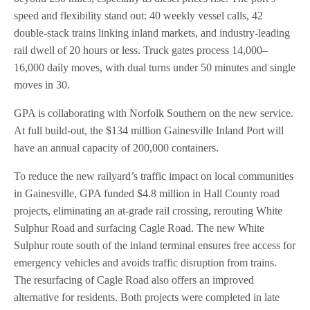
speed and flexibility stand out: 40 weekly vessel calls, 42
double-stack trains linking inland markets, and industry-leading
rail dwell of 20 hours or less. Truck gates process 14,000–
16,000 daily moves, with dual turns under 50 minutes and single
moves in 30.
GPA is collaborating with Norfolk Southern on the new service.
At full build-out, the $134 million Gainesville Inland Port will
have an annual capacity of 200,000 containers.
To reduce the new railyard’s traffic impact on local communities
in Gainesville, GPA funded $4.8 million in Hall County road
projects, eliminating an at-grade rail crossing, rerouting White
Sulphur Road and surfacing Cagle Road. The new White
Sulphur route south of the inland terminal ensures free access for
emergency vehicles and avoids traffic disruption from trains.
The resurfacing of Cagle Road also offers an improved
alternative for residents. Both projects were completed in late