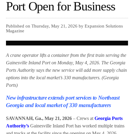
Port Open for Business
Published on Thursday, May 21, 2026 by Expansion Solutions
Magazine
A crane operator lifts a container from the first train serving the
Gainesville Inland Port on Monday, May 4, 2026. The Georgia
Ports Authority says the new service will add more supply chain
options into the local market’s 330 manufacturers. (Georgia
Ports)
New infrastructure extends port services to Northeast
Georgia and local market of 330 manufacturers
SAVANNAH, Ga., May 21, 2026
– Crews at
Georgia Ports
Authority’s
Gainesville Inland Port has worked multiple trains
and trucks at the facility since the opening on May 4, 2026,