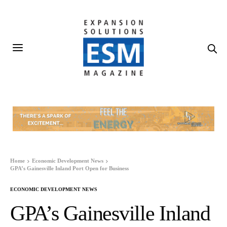
Home
Economic Development News
GPA’s Gainesville Inland Port Open for Business
ECONOMIC DEVELOPMENT NEWS
GPA’s Gainesville Inland