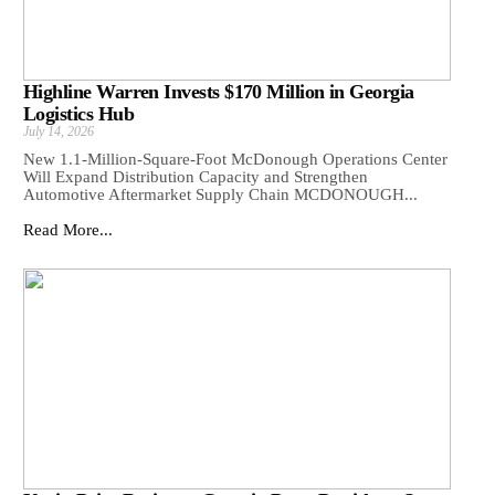
Highline Warren Invests $170 Million in Georgia
Logistics Hub
July 14, 2026
New 1.1-Million-Square-Foot McDonough Operations Center
Will Expand Distribution Capacity and Strengthen
Automotive Aftermarket Supply Chain MCDONOUGH...
Read More...