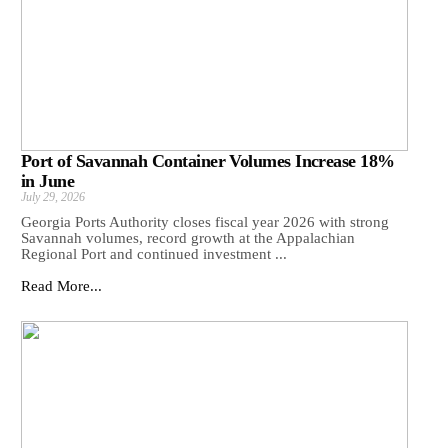
Port of Savannah Container Volumes Increase 18%
in June
July 29, 2026
Georgia Ports Authority closes fiscal year 2026 with strong
Savannah volumes, record growth at the Appalachian
Regional Port and continued investment ...
Read More...