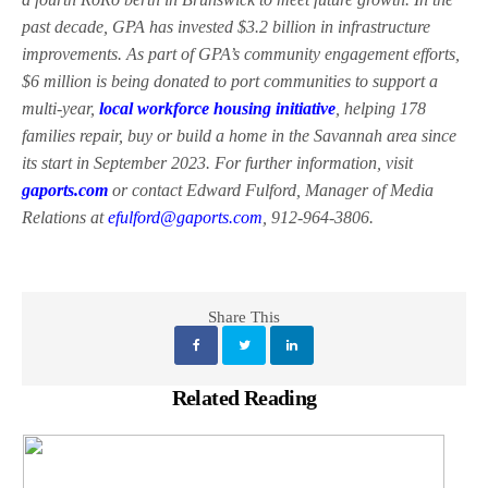
past decade, GPA has invested $3.2 billion in infrastructure
improvements. As part of GPA’s community engagement efforts,
$6 million is being donated to port communities to support a
multi-year,
local workforce housing initiative
, helping 178
families repair, buy or build a home in the Savannah area since
its start in September 2023. For further information, visit
gaports.com
or contact Edward Fulford, Manager of Media
Relations at
efulford@gaports.com
, 912-964-3806.
Share This
Related Reading