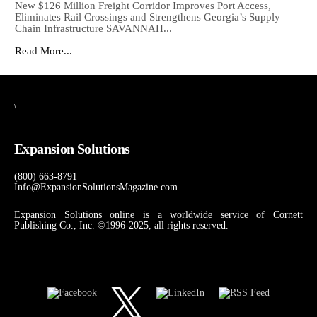
New $126 Million Freight Corridor Improves Port Access,
Eliminates Rail Crossings and Strengthens Georgia’s Supply
Chain Infrastructure SAVANNAH...
Read More...
\
Expansion Solutions
(800) 663-8791
Info@ExpansionSolutionsMagazine.com
Expansion Solutions online is a worldwide service of Cornett
Publishing Co., Inc. ©1996-2025, all rights reserved.