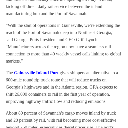
kicking off direct daily rail service between the inland
manufacturing hub and the Port of Savannah.
“With the start of operations in Gainesville, we’re extending the
reach of the Port of Savannah deep into Northeast Georgia,”
said Georgia Ports President and CEO Griff Lynch.
“Manufacturers across the region now have a seamless rail
connection to more than 40 weekly vessel calls linking to global
markets.”
The
Gainesville Inland Port
gives shippers an alternative to a
600-mile roundtrip truck route that will reduce trucks on
Georgia’s highways and in the Atlanta region. GPA expects to
shift 26,000 containers to rail in the first year of operation,
improving highway traffic flow and reducing emissions.
About 80 percent of Savannah’s cargo moves inland by truck
and 20 percent by rail, with rail becoming more cost-effective
beyond 250 miles, especially as diesel prices rise. The port’s