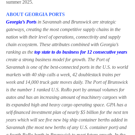
summer 2025.
ABOUT GEORGIA PORTS
Georgia’s Ports
in Savannah and Brunswick are strategic
gateways, creating the most competitive supply chains in the
nation with their level of operations, connectivity and supply
chain ecosystem. These attributes combined with Georgia’s
ranking as the
top state to do business for 12 consecutive years
create a strong business model for growth. The Port of
Savannah is one of the best-connected ports in the U.S. to world
markets with 40 ship calls a week, 42 doublestack trains per
week and 14,000 truck gate moves daily. The Port of Brunswick
is the number 1 ranked U.S. RoRo port by annual volumes for
autos and has an increasing amount of machinery cargoes with
its expanded high and heavy cargo operating space. GPA has a
self-financed investment plan of nearly $5 billion for the next ten
years which will see five new big ship container berths added in
Savannah (the most new berths of any U.S. container port) and
a fourth RoRo berth in Brunswick to meet future growth. In the