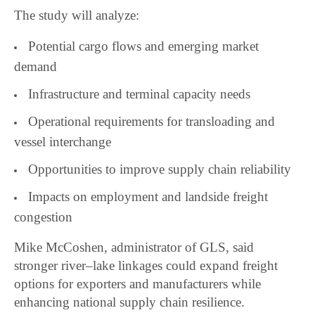
The study will analyze:
Potential cargo flows and emerging market
demand
Infrastructure and terminal capacity needs
Operational requirements for transloading and
vessel interchange
Opportunities to improve supply chain reliability
Impacts on employment and landside freight
congestion
Mike McCoshen, administrator of GLS, said
stronger river–lake linkages could expand freight
options for exporters and manufacturers while
enhancing national supply chain resilience.