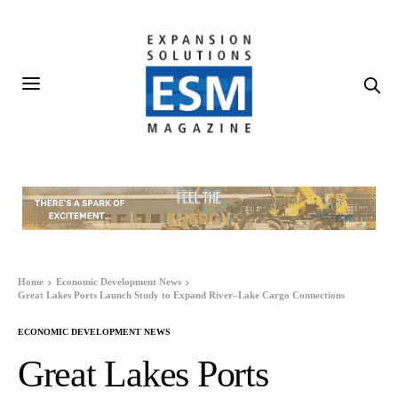
Home
Economic Development News
Great Lakes Ports Launch Study to Expand River–Lake Cargo Connections
ECONOMIC DEVELOPMENT NEWS
Great Lakes Ports