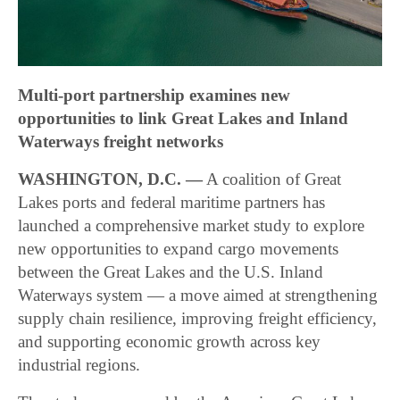
Multi-port partnership examines new
opportunities to link Great Lakes and Inland
Waterways freight networks
WASHINGTON, D.C. —
A coalition of Great
Lakes ports and federal maritime partners has
launched a comprehensive market study to explore
new opportunities to expand cargo movements
between the Great Lakes and the U.S. Inland
Waterways system — a move aimed at strengthening
supply chain resilience, improving freight efficiency,
and supporting economic growth across key
industrial regions.