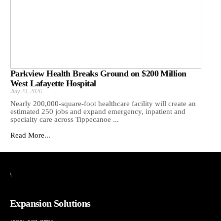
Parkview Health Breaks Ground on $200 Million
West Lafayette Hospital
July 29, 2026
Nearly 200,000-square-foot healthcare facility will create an
estimated 250 jobs and expand emergency, inpatient and
specialty care across Tippecanoe ...
Read More...
\
Expansion Solutions