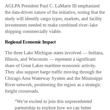
AGLPA President Paul C. LaMarre III emphasized
the data-driven nature of the initiative, noting that the
study will identify cargo types, markets, and facility
investments needed to make combined river–lake
shipping commercially viable.
Regional Economic Impact
The three Lake Michigan states involved — Indiana,
Illinois, and Wisconsin — represent a significant
share of Great Lakes maritime economic activity.
They also support barge traffic moving through the
Chicago Area Waterway System and the Mississippi
River network, positioning the region as a strategic
freight crossroads.
“We’re excited to join this unprecedented
partnership to explore how we can better