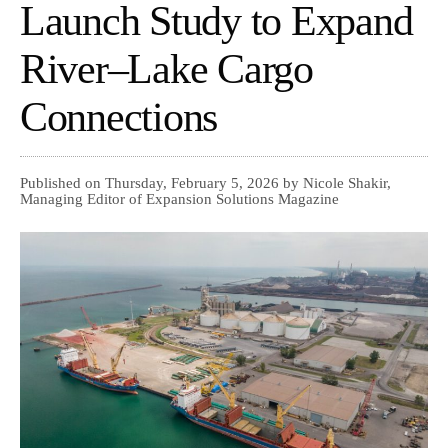
Launch Study to Expand
River–Lake Cargo
Connections
Published on Thursday, February 5, 2026 by Nicole Shakir,
Managing Editor of Expansion Solutions Magazine