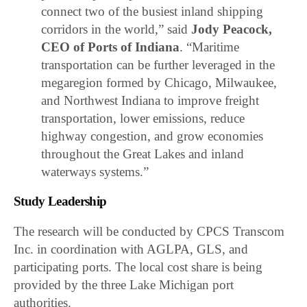
connect two of the busiest inland shipping
corridors in the world,” said
Jody Peacock,
CEO of Ports of Indiana
. “Maritime
transportation can be further leveraged in the
megaregion formed by Chicago, Milwaukee,
and Northwest Indiana to improve freight
transportation, lower emissions, reduce
highway congestion, and grow economies
throughout the Great Lakes and inland
waterways systems.”
Study Leadership
The research will be conducted by CPCS Transcom
Inc. in coordination with AGLPA, GLS, and
participating ports. The local cost share is being
provided by the three Lake Michigan port
authorities.