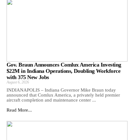
Gov. Braun Announces Comlux America Investing
$22M in Indiana Operations, Doubling Workforce
with 375 New Jobs
August 6, 2026
INDIANAPOLIS – Indiana Governor Mike Braun today
announced that Comlux America, a privately held premier
aircraft completion and maintenance center ...
Read More...