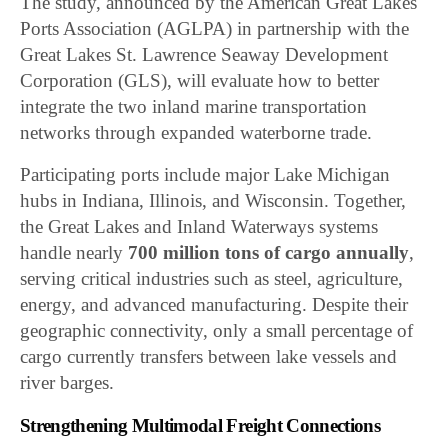
The study, announced by the American Great Lakes
Ports Association (AGLPA) in partnership with the
Great Lakes St. Lawrence Seaway Development
Corporation (GLS), will evaluate how to better
integrate the two inland marine transportation
networks through expanded waterborne trade.
Participating ports include major Lake Michigan
hubs in Indiana, Illinois, and Wisconsin. Together,
the Great Lakes and Inland Waterways systems
handle nearly
700 million tons of cargo annually
,
serving critical industries such as steel, agriculture,
energy, and advanced manufacturing. Despite their
geographic connectivity, only a small percentage of
cargo currently transfers between lake vessels and
river barges.
Strengthening Multimodal Freight Connections