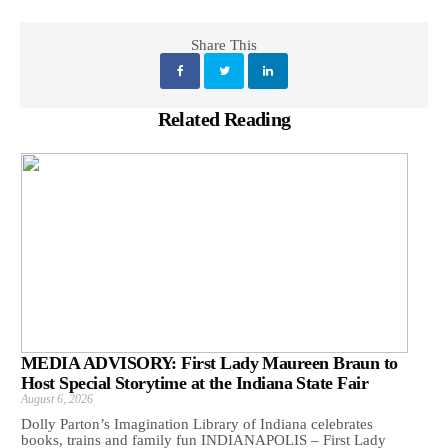
Share This
Related Reading
MEDIA ADVISORY: First Lady Maureen Braun to
Host Special Storytime at the Indiana State Fair
August 6, 2026
Dolly Parton’s Imagination Library of Indiana celebrates
books, trains and family fun INDIANAPOLIS – First Lady