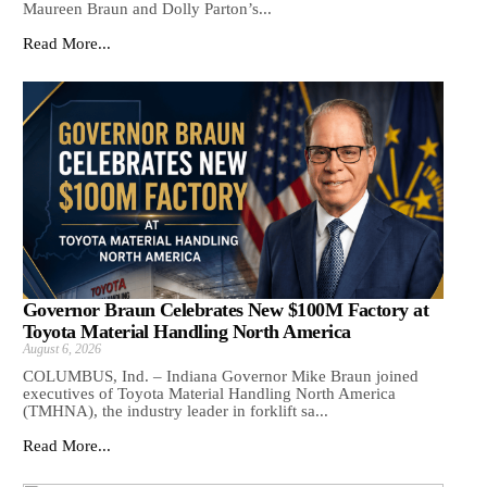
Maureen Braun and Dolly Parton’s...
Read More...
Governor Braun Celebrates New $100M Factory at
Toyota Material Handling North America
August 6, 2026
COLUMBUS, Ind. – Indiana Governor Mike Braun joined
executives of Toyota Material Handling North America
(TMHNA), the industry leader in forklift sa...
Read More...