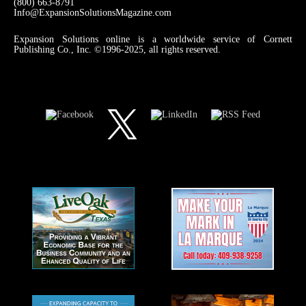
(800) 663-8791
Info@ExpansionSolutionsMagazine.com
Expansion Solutions online is a worldwide service of Cornett
Publishing Co., Inc. ©1996-2025, all rights reserved.